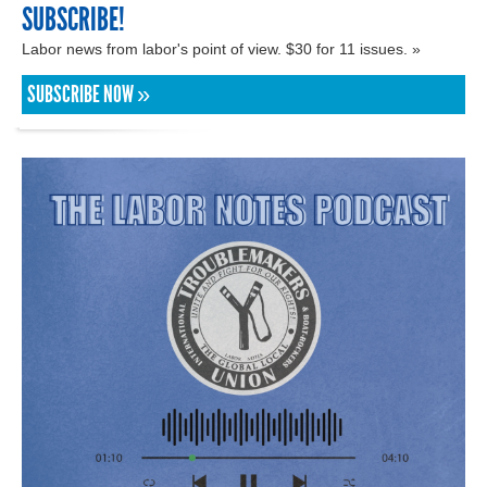
SUBSCRIBE!
Labor news from labor's point of view. $30 for 11 issues. »
SUBSCRIBE NOW »