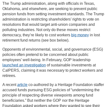
The Trump administration, along with officials in Texas,
Oklahoma, and elsewhere, are seeking to prevent public
pension funds from setting investment standards. The Trump
administration is restricting shareholders’ rights to vote on
resolutions that would target anti-union companies and
polluting industries. Not only do these moves restrict
democracy, they’re likely to cost workers
big money
in lost
retirement fund returns (see box below).
Opponents of environmental, social, and governance (ESG)
policies often pretend to be concerned about public
employees’ well-being. In February, GOP leadership
launched an investigation
of sustainable investments at
CalPERS, claiming it was necessary to protect workers and
retirees.
A recent
article
co-authored by a Heritage Foundation staffer
accused funds pursuing ESG policies of “undermining the
principle of respecting diverse viewpoints among fund
beneficiaries.” But neither the GOP nor the Heritage
Foundation asked workers where they wanted to see their