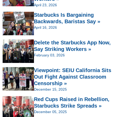
April 23, 2026
Starbucks Is Bargaining
Backwards, Baristas Say »
April 16, 2026
Delete the Starbucks App Now,
Say Striking Workers »
February 03, 2026
Viewpoint: SEIU California Sits
Out Fight Against Classroom
Censorship »
December 15, 2025
Red Cups Raised in Rebellion,
Starbucks Strike Spreads »
December 05, 2025