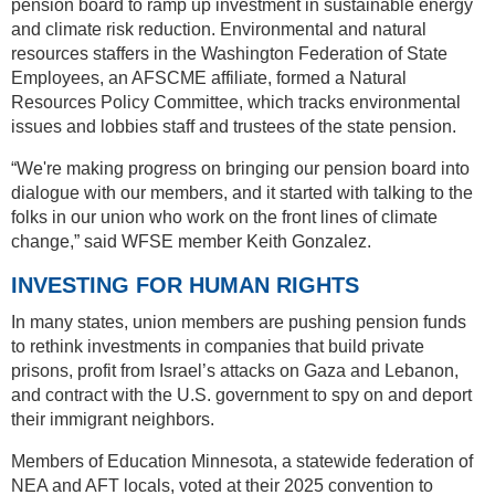
pension board to ramp up investment in sustainable energy
and climate risk reduction. Environmental and natural
resources staffers in the Washington Federation of State
Employees, an AFSCME affiliate, formed a Natural
Resources Policy Committee, which tracks environmental
issues and lobbies staff and trustees of the state pension.
“We're making progress on bringing our pension board into
dialogue with our members, and it started with talking to the
folks in our union who work on the front lines of climate
change,” said WFSE member Keith Gonzalez.
INVESTING FOR HUMAN RIGHTS
In many states, union members are pushing pension funds
to rethink investments in companies that build private
prisons, profit from Israel’s attacks on Gaza and Lebanon,
and contract with the U.S. government to spy on and deport
their immigrant neighbors.
Members of Education Minnesota, a statewide federation of
NEA and AFT locals, voted at their 2025 convention to