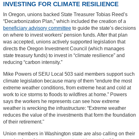
INVESTING FOR CLIMATE RESILIENCE
In Oregon, unions backed State Treasurer Tobias Reed’s
“Decarbonization Plan,” which included the creation of a
beneficiary advisory committee
to guide the state’s decisions
on where to invest workers’ pension funds. After that plan
was accepted, unions actively supported legislation that
directs the Oregon Investment Council (which manages
state treasury funds) to invest in “climate resilience” and
reducing “carbon intensity.”
Mike Powers of SEIU Local 503 said members support such
climate legislation because many of them “endure the most
extreme weather conditions, from extreme heat and cold at
work to ice storms to floods to wildfires at home.” Powers
says the workers he represents can see how extreme
weather is wrecking the infrastructure: “Extreme weather
reduces the value of the investments that form the foundation
of their retirement."
Union members in Washington state are also calling on their