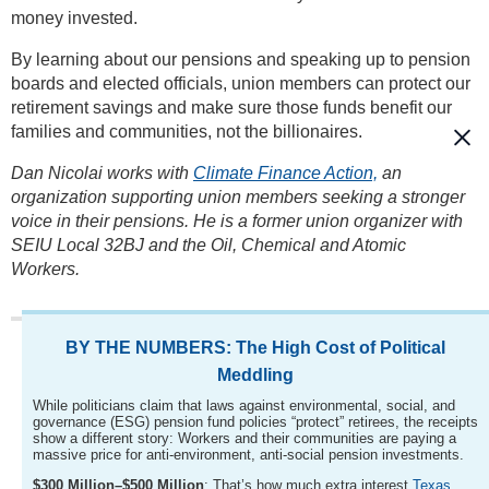
money invested.
By learning about our pensions and speaking up to pension
boards and elected officials, union members can protect our
retirement savings and make sure those funds benefit our
families and communities, not the billionaires.
Dan Nicolai works with
Climate Finance Action,
an
organization supporting union members seeking a stronger
voice in their pensions. He is a former union organizer with
SEIU Local 32BJ and the Oil, Chemical and Atomic
Workers.
BY THE NUMBERS: The High Cost of Political
Meddling
While politicians claim that laws against environmental, social, and
governance (ESG) pension fund policies “protect” retirees, the receipts
show a different story: Workers and their communities are paying a
massive price for anti-environment, anti-social pension investments.
$300 Million–$500 Million
: That’s how much extra interest
Texas