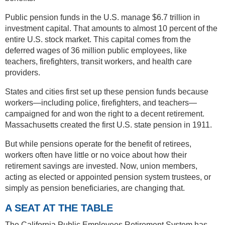
Public pension funds in the U.S. manage $6.7 trillion in
investment capital. That amounts to almost 10 percent of the
entire U.S. stock market. This capital comes from the
deferred wages of 36 million public employees, like
teachers, firefighters, transit workers, and health care
providers.
States and cities first set up these pension funds because
workers—including police, firefighters, and teachers—
campaigned for and won the right to a decent retirement.
Massachusetts created the first U.S. state pension in 1911.
But while pensions operate for the benefit of retirees,
workers often have little or no voice about how their
retirement savings are invested. Now, union members,
acting as elected or appointed pension system trustees, or
simply as pension beneficiaries, are changing that.
A SEAT AT THE TABLE
The California Public Employees Retirement System has