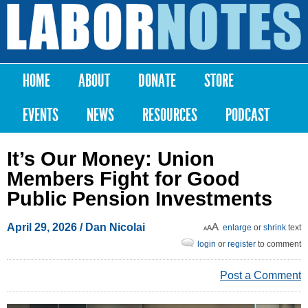
Skip to
main
Labor
content
Notes
HOME
ABOUT
DONATE
STORE
Main menu
EVENTS
NEWS
RESOURCES
PODCAST
It’s Our Money: Union
Members Fight for Good
Public Pension Investments
April 29, 2026
/ Dan Nicolai
enlarge
or
shrink
text
login
or
register
to comment
Post a Comment