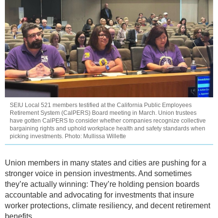
SEIU Local 521 members testified at the California Public Employees
Retirement System (CalPERS) Board meeting in March. Union trustees
have gotten CalPERS to consider whether companies recognize collective
bargaining rights and uphold workplace health and safety standards when
picking investments. Photo: Mullissa Willette
Union members in many states and cities are pushing for a
stronger voice in pension investments. And sometimes
they’re actually winning: They’re holding pension boards
accountable and advocating for investments that insure
worker protections, climate resiliency, and decent retirement
benefits.