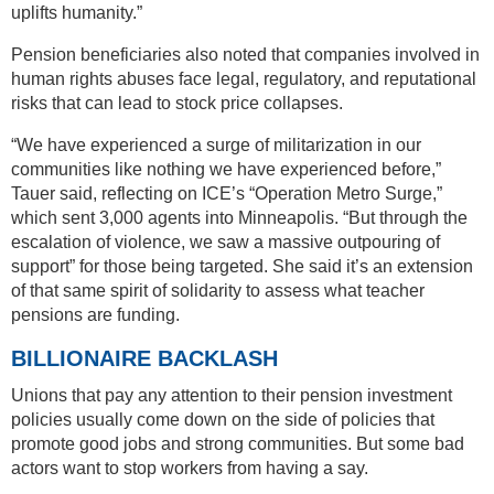
uplifts humanity.”
Pension beneficiaries also noted that companies involved in
human rights abuses face legal, regulatory, and reputational
risks that can lead to stock price collapses.
“We have experienced a surge of militarization in our
communities like nothing we have experienced before,”
Tauer said, reflecting on ICE’s “Operation Metro Surge,”
which sent 3,000 agents into Minneapolis. “But through the
escalation of violence, we saw a massive outpouring of
support” for those being targeted. She said it’s an extension
of that same spirit of solidarity to assess what teacher
pensions are funding.
BILLIONAIRE BACKLASH
Unions that pay any attention to their pension investment
policies usually come down on the side of policies that
promote good jobs and strong communities. But some bad
actors want to stop workers from having a say.