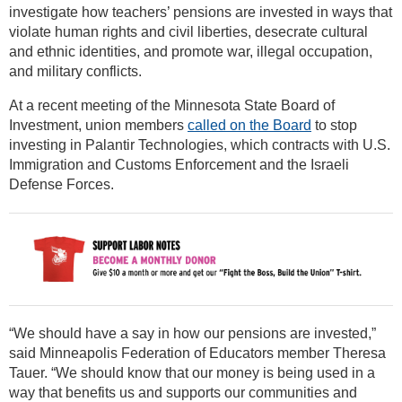
investigate how teachers’ pensions are invested in ways that
violate human rights and civil liberties, desecrate cultural
and ethnic identities, and promote war, illegal occupation,
and military conflicts.
At a recent meeting of the Minnesota State Board of
Investment, union members
called on the Board
to stop
investing in Palantir Technologies, which contracts with U.S.
Immigration and Customs Enforcement and the Israeli
Defense Forces.
“We should have a say in how our pensions are invested,”
said Minneapolis Federation of Educators member Theresa
Tauer. “We should know that our money is being used in a
way that benefits us and supports our communities and