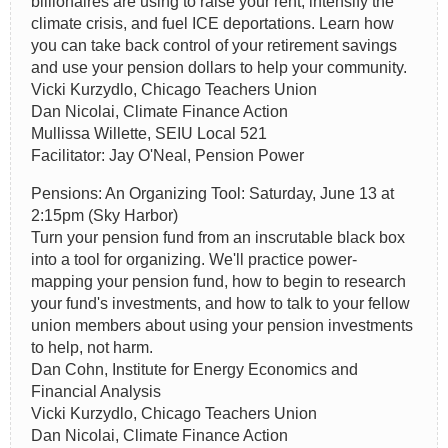
billionaires are using to raise your rent, intensify the
climate crisis, and fuel ICE deportations. Learn how
you can take back control of your retirement savings
and use your pension dollars to help your community.
Vicki Kurzydlo, Chicago Teachers Union
Dan Nicolai, Climate Finance Action
Mullissa Willette, SEIU Local 521
Facilitator: Jay O'Neal, Pension Power
Pensions: An Organizing Tool: Saturday, June 13 at
2:15pm (Sky Harbor)
Turn your pension fund from an inscrutable black box
into a tool for organizing. We'll practice power-
mapping your pension fund, how to begin to research
your fund's investments, and how to talk to your fellow
union members about using your pension investments
to help, not harm.
Dan Cohn, Institute for Energy Economics and
Financial Analysis
Vicki Kurzydlo, Chicago Teachers Union
Dan Nicolai, Climate Finance Action