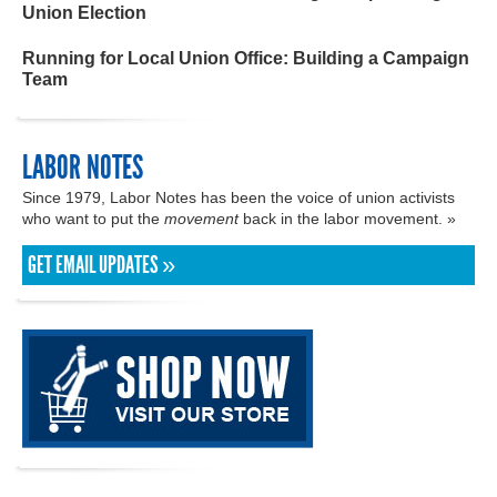
Union Election
Running for Local Union Office: Building a Campaign
Team
LABOR NOTES
Since 1979, Labor Notes has been the voice of union activists
who want to put the
movement
back in the labor movement. »
GET EMAIL UPDATES »