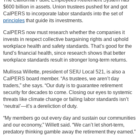
$600 billion in assets. Union trustees pushed for and got
CalPERS to incorporate labor standards into the set of
principles
that guide its investments.
CalPERS now must research whether the companies it
invests in respect collective bargaining rights and uphold
workplace health and safety standards. That’s good for the
fund’s financial health, since research shows that better
workplace standards result in stronger long-term returns.
Mullissa Willette, president of SEIU Local 521, is also a
CalPERS board member. “As trustees, we aren’t day
traders,” she says. “Our duty is to guarantee retirement
security for decades to come. Closing our eyes to systemic
threats like climate change or failing labor standards isn’t
‘neutral’—it’s a dereliction of duty.
“My members go out every day and sustain our communities
and our economy,” Willett said. “We can’t let short-term,
predatory thinking gamble away the retirement they earned.”