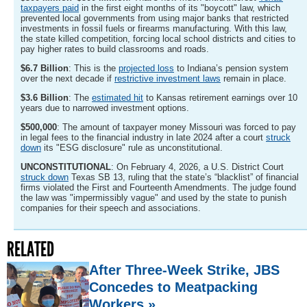
taxpayers paid
in the first eight months of its "boycott" law, which
prevented local governments from using major banks that restricted
investments in fossil fuels or firearms manufacturing. With this law,
the state killed competition, forcing local school districts and cities to
pay higher rates to build classrooms and roads.
$6.7 Billion
: This is the
projected loss
to Indiana’s pension system
over the next decade if
restrictive investment laws
remain in place.
$3.6 Billion
: The
estimated hit
to Kansas retirement earnings over 10
years due to narrowed investment options.
$500,000
: The amount of taxpayer money Missouri was forced to pay
in legal fees to the financial industry in late 2024 after a court
struck
down
its "ESG disclosure" rule as unconstitutional.
UNCONSTITUTIONAL
: On February 4, 2026, a U.S. District Court
struck down
Texas SB 13, ruling that the state’s “blacklist” of financial
firms violated the First and Fourteenth Amendments. The judge found
the law was "impermissibly vague" and used by the state to punish
companies for their speech and associations.
RELATED
After Three-Week Strike, JBS
Concedes to Meatpacking
Workers »