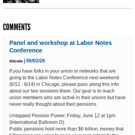
COMMENTS
Panel and workshop at Labor Notes
Conference
| 06/02/26
dnicolai
If you have folks in your union or networks that are
going to the Labor Notes Conference next weekend
(6/12 - 6/14) in Chicago, please pass along this info
about our two sessions there. Our goal is to reach
union members who are active in their unions but have
never really thought about their pensions.
Untapped Pension Power: Friday, June 12 at 1pm
(International Ballroom D)
Public pensions hold more than $6 trillion, money that