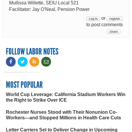
Mullissa Willette, SEIU Local 521
Facilitator: Jay O'Neal, Pension Power
or
Log in
register
to post comments
share
FOLLOW LABOR NOTES
MOST POPULAR
World Cup Leverage: California Stadium Workers Win
the Right to Strike Over ICE
Rochester Nurses Stood with Their Nonunion Co-
Workers—and Stopped Millions in Health Care Cuts
Letter Carriers Set to Deliver Change in Upcoming