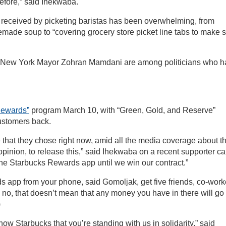
 before,” said Ihekwaba.
received by picketing baristas has been overwhelming, from
memade soup to “covering grocery store picket line tabs to make 
 New York Mayor Zohran Mamdani are among politicians who h
Rewards”
program March 10, with “Green, Gold, and Reserve”
ustomers back.
ence that they chose right now, amid all the media coverage about t
pinion, to release this,” said Ihekwaba on a recent supporter cal
the Starbucks Rewards app until we win our contract.”
s app from your phone, said Gomoljak, get five friends, co-work
 no, that doesn’t mean that any money you have in there will go 
)
ow Starbucks that you’re standing with us in solidarity,” said