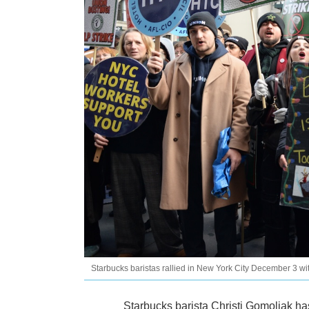
Starbucks baristas rallied in New York City December 3 wi
Starbucks barista Christi Gomoljak has