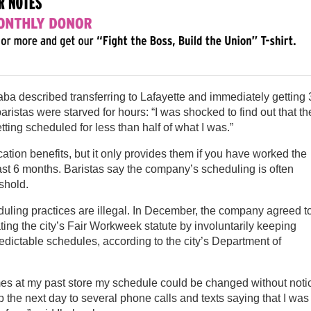
aba described transferring to Lafayette and immediately getting 
ristas were starved for hours: “I was shocked to find out that th
tting scheduled for less than half of what I was.”
tion benefits, but it only provides them if you have worked the
ast 6 months. Baristas say the company’s scheduling is often
shold.
uling practices are illegal. In December, the company agreed t
lating the city’s Fair Workweek statute by involuntarily keeping
edictable schedules, according to the city’s Department of
mes at my past store my schedule could be changed without noti
up the next day to several phone calls and texts saying that I was