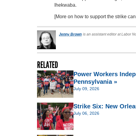
Ihekwaba.
[More on how to support the strike ca
Jenny Brown
is an assistant editor at Labor N
RELATED
Power Workers Indep
Pennsylvania »
July 09, 2026
Strike Six: New Orlea
July 06, 2026