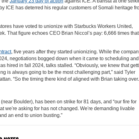
r the
January 23 day of action
against ICE. A barista at one strik
 by ICE has deterred his regular customers of Somali heritage f
 stores have voted to unionize with Starbucks Workers United,
week. That figure echoes CEO Brian Niccol’s pay: 6,666 times that
ntract
, five years after they started unionizing. While the compa
 2024, negotiations bogged down when it came to scheduling and
as hired in fall 2024, talks stalled. “Obviously, we knew that gett
ing is always going to be the most challenging part,” said Tyler
an. “So the timing there kind of aligned with Brian taking over.
near Boulder), has been on strike for 81 days, and “our fire for
What we're asking for has not changed. We're demanding livable
and an end to union busting.”