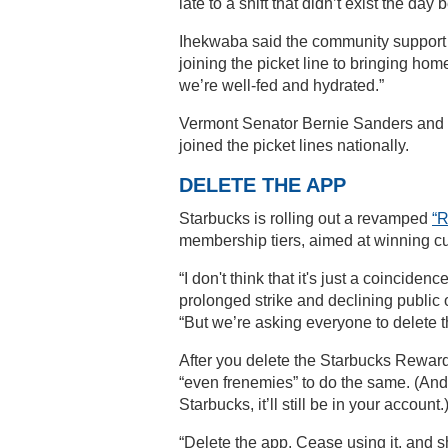
late to a shift that didn’t exist the day
Ihekwaba said the community support 
joining the picket line to bringing ho
we’re well-fed and hydrated.”
Vermont Senator Bernie Sanders and
joined the picket lines nationally.
DELETE THE APP
Starbucks is rolling out a revamped
“
membership tiers, aimed at winning c
“I don't think that it's just a coincid
prolonged strike and declining public o
“But we’re asking everyone to delete 
After you delete the Starbucks Reward
“even frenemies” to do the same. (And
Starbucks, it’ll still be in your account.
“Delete the app. Cease using it, and sh