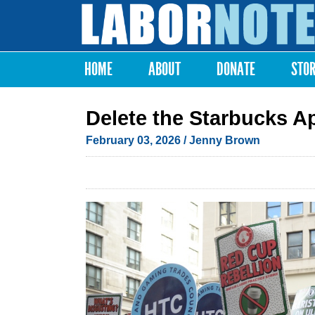
Labor
Notes
HOME
ABOUT
DONATE
STO
Main menu
Delete the Starbucks A
February 03, 2026
/
Jenny Brown