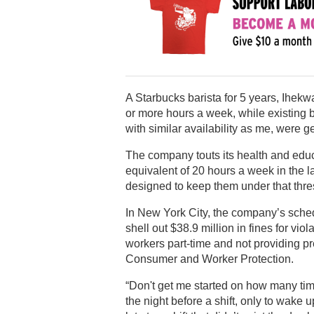
A Starbucks barista for 5 years, Ihekw
or more hours a week, while existing ba
with similar availability as me, were ge
The company touts its health and educa
equivalent of 20 hours a week in the l
designed to keep them under that thre
In New York City, the company’s sched
shell out $38.9 million in fines for vio
workers part-time and not providing pr
Consumer and Worker Protection.
“Don't get me started on how many ti
the night before a shift, only to wake 