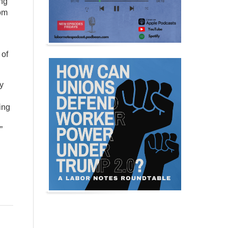
ing
rom
 of
ny
ing
”