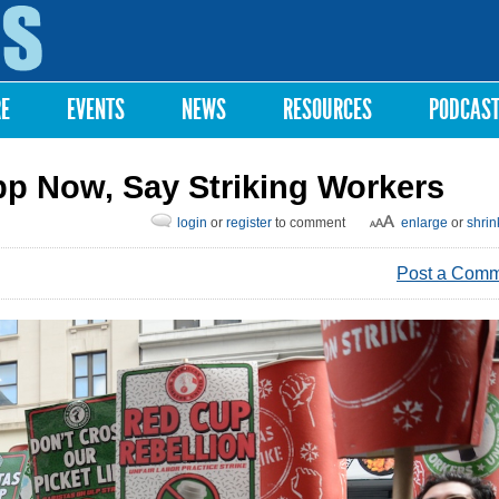
Skip to
main
content
RE
EVENTS
NEWS
RESOURCES
PODCAS
pp Now, Say Striking Workers
login
or
register
to comment
enlarge
or
shrin
Post a Com