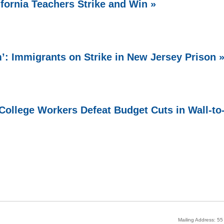
ifornia Teachers Strike and Win »
 Immigrants on Strike in New Jersey Prison 
ollege Workers Defeat Budget Cuts in Wall-to
Mailing Address: 5