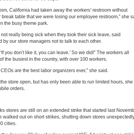
im, California had taken away the workers’ restroom without
r break table that we were losing our employee restroom,” she s
n the busy theme park.
t really being sick when they took their sick leave, said
d by our store managers not to talk to each other.
 you don't like it, you can leave.’ So we did!” The workers all
of the busiest in the country, with over 100 workers.
 CEOs are the best labor organizers ever,” she said.
he store open, but has only been able to run limited hours, she
bile orders.
s stores are still on an extended strike that started last Novemb
e walked out on short strikes, shutting down stores unexpectedly
0 cities.