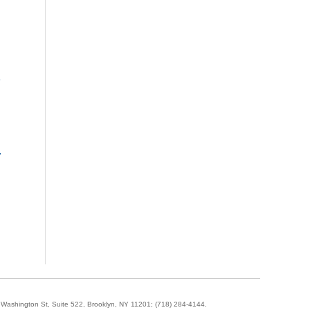
»
-
5 Washington St, Suite 522, Brooklyn, NY 11201;
(718) 284-4144
.