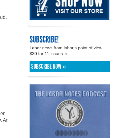
aid.
SUBSCRIBE!
Labor news from labor's point of view.
$30 for 11 issues. »
SUBSCRIBE NOW »
er,
. At