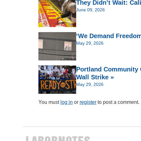
They Didn’t Wait: Cal
June 09, 2026
‘We Demand Freedom’:
May 29, 2026
Portland Community C
Wall Strike »
May 29, 2026
You must
log in
or
register
to post a comment.