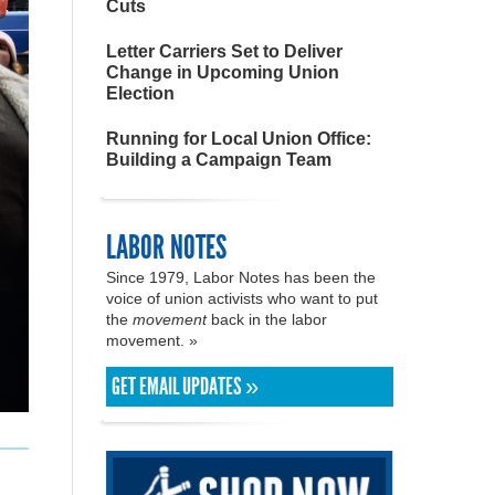
Cuts
Letter Carriers Set to Deliver
Change in Upcoming Union
Election
Running for Local Union Office:
Building a Campaign Team
LABOR NOTES
Since 1979, Labor Notes has been the
voice of union activists who want to put
the
movement
back in the labor
movement. »
GET EMAIL UPDATES »