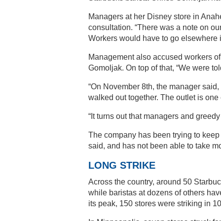
Managers at her Disney store in Anahe
consultation. “There was a note on ou
Workers would have to go elsewhere i
Management also accused workers of no
Gomoljak. On top of that, “We were tol
“On November 8th, the manager said, ‘If
walked out together. The outlet is one 
“It turns out that managers and greedy
The company has been trying to keep t
said, and has not been able to take mo
LONG STRIKE
Across the country, around 50 Starbuck
while baristas at dozens of others hav
its peak, 150 stores were striking in 10