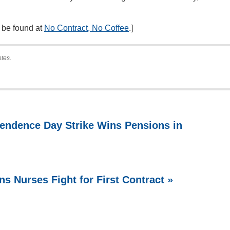
n be found at
No Contract, No Coffee
.]
otes.
endence Day Strike Wins Pensions in
ns Nurses Fight for First Contract »