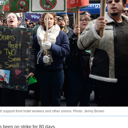
th support from hotel workers and other unions. Photo: Jenny Brown
 been on strike for 80 days.