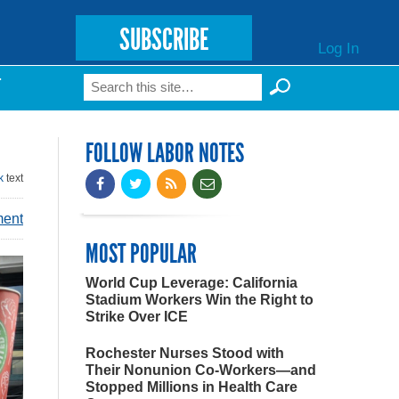
SUBSCRIBE
Log In
Search
T
Search form
FOLLOW LABOR NOTES
k
text
ment
MOST POPULAR
World Cup Leverage: California
Stadium Workers Win the Right to
Strike Over ICE
Rochester Nurses Stood with
Their Nonunion Co-Workers—and
Stopped Millions in Health Care