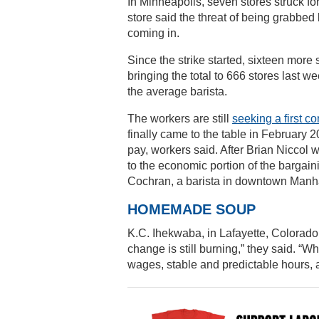
In Minneapolis, seven stores struck fo
store said the threat of being grabbed
coming in.
Since the strike started, sixteen more
bringing the total to 666 stores last 
the average barista.
The workers are still
seeking a first co
finally came to the table in February
pay, workers said. After Brian Niccol w
to the economic portion of the bargain
Cochran, a barista in downtown Manhatt
HOMEMADE SOUP
K.C. Ihekwaba, in Lafayette, Colorado (
change is still burning,” they said. “
wages, stable and predictable hours, 