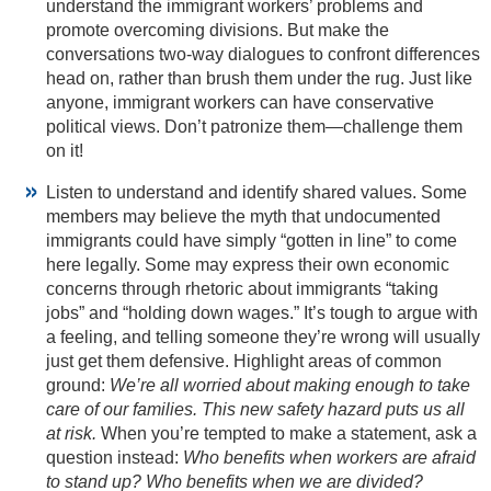
understand the immigrant workers’ problems and
promote overcoming divisions. But make the
conversations two-way dialogues to confront differences
head on, rather than brush them under the rug. Just like
anyone, immigrant workers can have conservative
political views. Don’t patronize them—challenge them
on it!
Listen to understand and identify shared values. Some
members may believe the myth that undocumented
immigrants could have simply “gotten in line” to come
here legally. Some may express their own economic
concerns through rhetoric about immigrants “taking
jobs” and “holding down wages.” It’s tough to argue with
a feeling, and telling someone they’re wrong will usually
just get them defensive. Highlight areas of common
ground:
We’re all worried about making enough to take
care of our families. This new safety hazard puts us all
at risk.
When you’re tempted to make a statement, ask a
question instead:
Who benefits when workers are afraid
to stand up? Who benefits when we are divided?