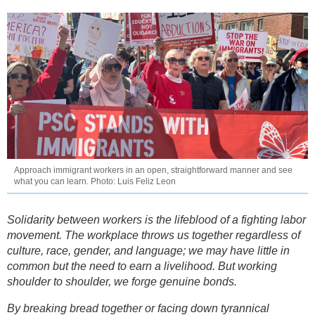
Approach immigrant workers in an open, straightforward manner and see
what you can learn. Photo: Luis Feliz Leon
Solidarity between workers is the lifeblood of a fighting labor
movement. The workplace throws us together regardless of
culture, race, gender, and language; we may have little in
common but the need to earn a livelihood. But working
shoulder to shoulder, we forge genuine bonds.
By breaking bread together or facing down tyrannical