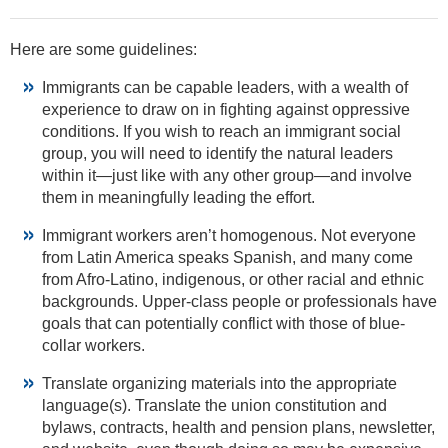
Here are some guidelines:
Immigrants can be capable leaders, with a wealth of
experience to draw on in fighting against oppressive
conditions. If you wish to reach an immigrant social
group, you will need to identify the natural leaders
within it—just like with any other group—and involve
them in meaningfully leading the effort.
Immigrant workers aren’t homogenous. Not everyone
from Latin America speaks Spanish, and many come
from Afro-Latino, indigenous, or other racial and ethnic
backgrounds. Upper-class people or professionals have
goals that can potentially conflict with those of blue-
collar workers.
Translate organizing materials into the appropriate
language(s). Translate the union constitution and
bylaws, contracts, health and pension plans, newsletter,