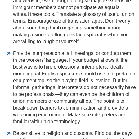
and website, even though doing so may be expensive.
Immigrant members cannot participate as equals
without these tools. Translate a glossary of useful union
terms. Encourage use of translation apps. Don’t worry
about sounding dumb or getting something wrong:
making a sincere effort goes far, especially when you
are willing to laugh at yourself!
Provide interpretation at all meetings, or conduct them
in the workers’ language. If your budget allows it, the
best way is to hire professional interpreters; ideally,
monolingual English speakers should use interpretation
equipment too, so the playing field is leveled. But for
informal gatherings, interpreters do not necessarily have
to be professionals—they can even be the children of
union members or community allies. The point is to
break down barriers to communication and provide a
welcoming environment. Make sure interpreters are
familiar with union terminology.
Be sensitive to religion and customs. Find out the days