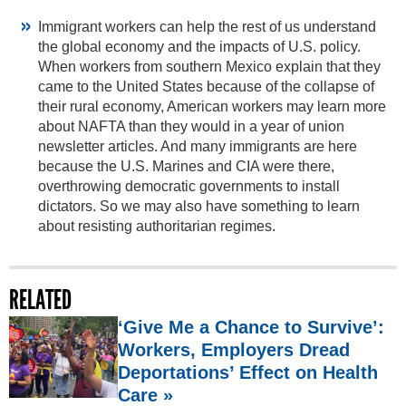
Immigrant workers can help the rest of us understand
the global economy and the impacts of U.S. policy.
When workers from southern Mexico explain that they
came to the United States because of the collapse of
their rural economy, American workers may learn more
about NAFTA than they would in a year of union
newsletter articles. And many immigrants are here
because the U.S. Marines and CIA were there,
overthrowing democratic governments to install
dictators. So we may also have something to learn
about resisting authoritarian regimes.
RELATED
‘Give Me a Chance to Survive’:
Workers, Employers Dread
Deportations’ Effect on Health
Care »