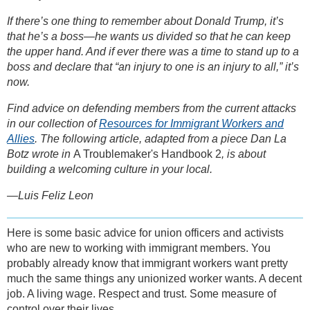
If there’s one thing to remember about Donald Trump, it’s
that he’s a boss—he wants us divided so that he can keep
the upper hand. And if ever there was a time to stand up to a
boss and declare that “an injury to one is an injury to all,” it’s
now.
Find advice on defending members from the current attacks
in our collection of
Resources for Immigrant Workers and
Allies
. The following article, adapted from a piece Dan La
Botz wrote in
A Troublemaker's Handbook 2
, is about
building a welcoming culture in your local.
—Luis Feliz Leon
Here is some basic advice for union officers and activists
who are new to working with immigrant members. You
probably already know that immigrant workers want pretty
much the same things any unionized worker wants. A decent
job. A living wage. Respect and trust. Some measure of
control over their lives.