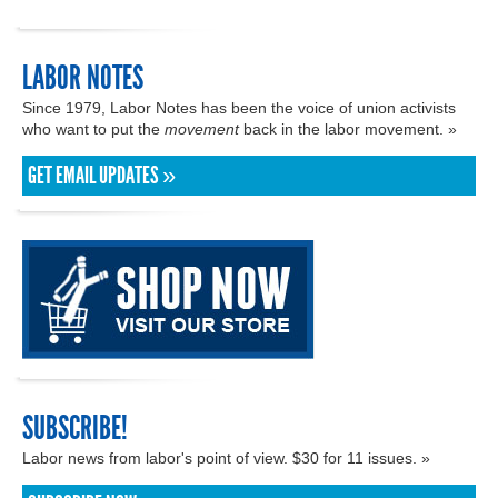
LABOR NOTES
Since 1979, Labor Notes has been the voice of union activists
who want to put the
movement
back in the labor movement. »
GET EMAIL UPDATES »
SUBSCRIBE!
Labor news from labor's point of view. $30 for 11 issues. »