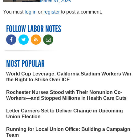
March 31, 2026
You must
log in
or
register
to post a comment.
FOLLOW LABOR NOTES
MOST POPULAR
World Cup Leverage: California Stadium Workers Win
the Right to Strike Over ICE
Rochester Nurses Stood with Their Nonunion Co-
Workers—and Stopped Millions in Health Care Cuts
Letter Carriers Set to Deliver Change in Upcoming
Union Election
Running for Local Union Office: Building a Campaign
Team