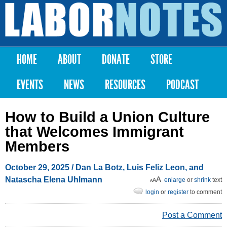
Skip to
main
Labor
content
Notes
HOME
ABOUT
DONATE
STORE
Main menu
EVENTS
NEWS
RESOURCES
PODCAST
How to Build a Union Culture
that Welcomes Immigrant
Members
October 29, 2025
/ Dan La Botz, Luis Feliz Leon, and
Natascha Elena Uhlmann
enlarge
or
shrink
text
login
or
register
to comment
Post a Comment