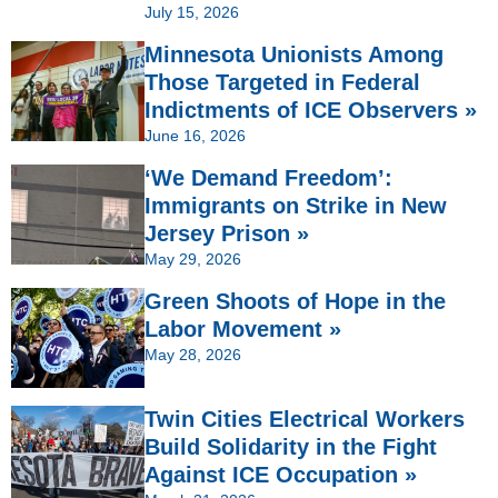
July 15, 2026
Minnesota Unionists Among
Those Targeted in Federal
Indictments of ICE Observers »
June 16, 2026
‘We Demand Freedom’:
Immigrants on Strike in New
Jersey Prison »
May 29, 2026
Green Shoots of Hope in the
Labor Movement »
May 28, 2026
Twin Cities Electrical Workers
Build Solidarity in the Fight
Against ICE Occupation »