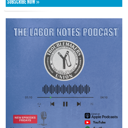
SUBSCRIBE NOW »