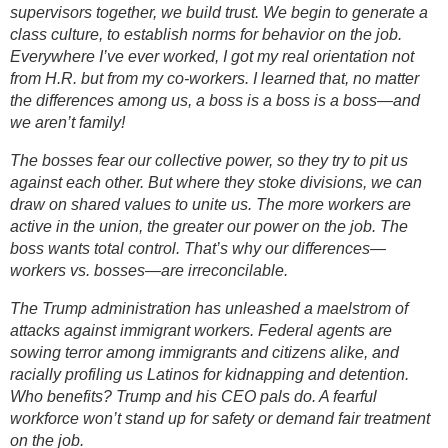
supervisors together, we build trust. We begin to generate a
class culture, to establish norms for behavior on the job.
Everywhere I’ve ever worked, I got my real orientation not
from H.R. but from my co-workers. I learned that, no matter
the differences among us, a boss is a boss is a boss—and
we aren’t family!
The bosses fear our collective power, so they try to pit us
against each other. But where they stoke divisions, we can
draw on shared values to unite us. The more workers are
active in the union, the greater our power on the job. The
boss wants total control. That’s why our differences—
workers vs. bosses—are irreconcilable.
The Trump administration has unleashed a maelstrom of
attacks against immigrant workers. Federal agents are
sowing terror among immigrants and citizens alike, and
racially profiling us Latinos for kidnapping and detention.
Who benefits? Trump and his CEO pals do. A fearful
workforce won’t stand up for safety or demand fair treatment
on the job.