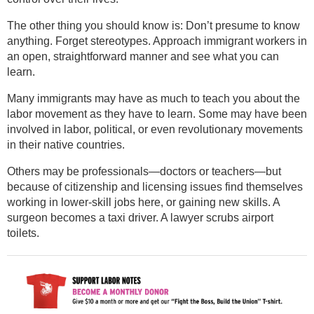
The other thing you should know is: Don’t presume to know
anything. Forget stereotypes. Approach immigrant workers in
an open, straightforward manner and see what you can
learn.
Many immigrants may have as much to teach you about the
labor movement as they have to learn. Some may have been
involved in labor, political, or even revolutionary movements
in their native countries.
Others may be professionals—doctors or teachers—but
because of citizenship and licensing issues find themselves
working in lower-skill jobs here, or gaining new skills. A
surgeon becomes a taxi driver. A lawyer scrubs airport
toilets.