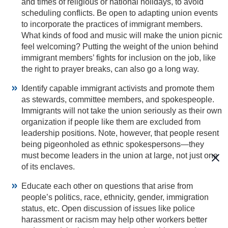
and times of religious or national holidays, to avoid
scheduling conflicts. Be open to adapting union events
to incorporate the practices of immigrant members.
What kinds of food and music will make the union picnic
feel welcoming? Putting the weight of the union behind
immigrant members’ fights for inclusion on the job, like
the right to prayer breaks, can also go a long way.
Identify capable immigrant activists and promote them
as stewards, committee members, and spokespeople.
Immigrants will not take the union seriously as their own
organization if people like them are excluded from
leadership positions. Note, however, that people resent
being pigeonholed as ethnic spokespersons—they
must become leaders in the union at large, not just one
of its enclaves.
Educate each other on questions that arise from
people’s politics, race, ethnicity, gender, immigration
status, etc. Open discussion of issues like police
harassment or racism may help other workers better