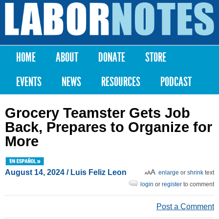
Skip to
main
Labor
content
Notes
HOME
ABOUT
DONATE
STORE
Main menu
EVENTS
NEWS
RESOURCES
PODCAST
Grocery Teamster Gets Job
Back, Prepares to Organize for
More
August 14, 2024
/
Luis Feliz Leon
enlarge
or
shrink
text
login
or
register
to comment
Post a Comment