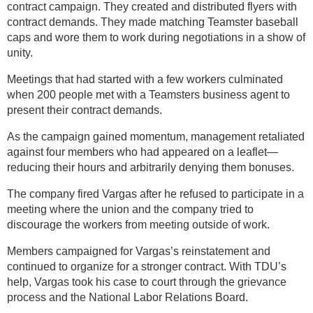
contract campaign. They created and distributed flyers with
contract demands. They made matching Teamster baseball
caps and wore them to work during negotiations in a show of
unity.
Meetings that had started with a few workers culminated
when 200 people met with a Teamsters business agent to
present their contract demands.
As the campaign gained momentum, management retaliated
against four members who had appeared on a leaflet—
reducing their hours and arbitrarily denying them bonuses.
The company fired Vargas after he refused to participate in a
meeting where the union and the company tried to
discourage the workers from meeting outside of work.
Members campaigned for Vargas’s reinstatement and
continued to organize for a stronger contract. With TDU’s
help, Vargas took his case to court through the grievance
process and the National Labor Relations Board.