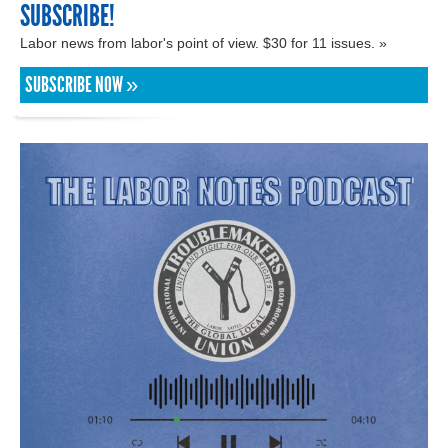
SUBSCRIBE!
Labor news from labor's point of view. $30 for 11 issues. »
SUBSCRIBE NOW »