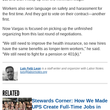
Workers also won language on safety and harassment for
the first time. And they got to vote on their contract—another
first.
Now Vargas is focused on picking up the unfinished
organizing from this last round of negotiations.
“We still need to improve the health insurance, so new hires
have the same benefits as longer-term workers,” he said.
“We still need to fight for a pension or 401(k).”
Luis Feliz Leon
is a staff writer and organizer with Labor Notes.
luis@labornotes.org
RELATED
Stewards Corner: How We Made
UPS Create Full-Time Jobs in