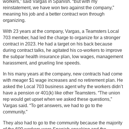
workers,” said Vargas in Spanish. “But with my
reinstatement, we have won two against the company,”
meaning his job and a better contract won through
organizing.
With 23 years at the company, Vargas, a Teamsters Local
703 member, had led the charge to organize for a stronger
contract in 2023. He had a target on his back because
during contract talks, he agitated his co-workers to improve
the subpar health insurance plan, low wages, management
harassment, and grueling line speeds.
In his many years at the company, new contracts had come
with meager $1 wage increases and no retirement plan. He
asked the Local 703 business agent why the workers didn’t
have a pension or 401(k) like other Teamsters. “The union
rep would get upset when we asked these questions,”
Vargas said. “To get answers, we had to go to the
community.”
They also had to go to the community because the majority