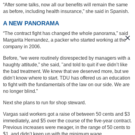
“After some talks, now all our benefits will remain the same
as before, including health insurance,” she said in Spanish.
A NEW PANORAMA
“The contract fight has changed the whole panorama,” said
Margarita Hernandez, a packer who started working at the
company in 2006.
Before, “we were routinely disrespected by managers with a
haughty attitude,” she said, "and told to quit if we didn’t like
the bad treatment. We knew that we deserved more, but we
didn’t know where to start. TDU has offered us an education
to fight with the fundamentals of the law on our side. We are
no longer blind.”
Next she plans to run for shop steward.
Vargas said workers got a raise of between 50 cents and $3
immediately, and $5 over the course of the five-year contract.
Previous increases were meager, in the range of 50 cents to
$1, and didn’t keep up with the minimum wage.