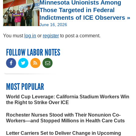
Minnesota Unionists Among
Those Targeted in Federal
Indictments of ICE Observers »
June 16, 2026
You must
log in
or
register
to post a comment.
FOLLOW LABOR NOTES
MOST POPULAR
World Cup Leverage: California Stadium Workers Win
the Right to Strike Over ICE
Rochester Nurses Stood with Their Nonunion Co-
Workers—and Stopped Millions in Health Care Cuts
Letter Carriers Set to Deliver Change in Upcoming