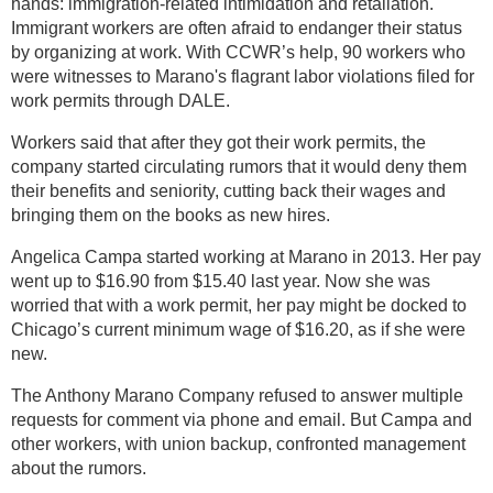
hands: immigration-related intimidation and retaliation.
Immigrant workers are often afraid to endanger their status
by organizing at work. With CCWR’s help, 90 workers who
were witnesses to Marano's flagrant labor violations filed for
work permits through DALE.
Workers said that after they got their work permits, the
company started circulating rumors that it would deny them
their benefits and seniority, cutting back their wages and
bringing them on the books as new hires.
Angelica Campa started working at Marano in 2013. Her pay
went up to $16.90 from $15.40 last year. Now she was
worried that with a work permit, her pay might be docked to
Chicago’s current minimum wage of $16.20, as if she were
new.
The Anthony Marano Company refused to answer multiple
requests for comment via phone and email. But Campa and
other workers, with union backup, confronted management
about the rumors.