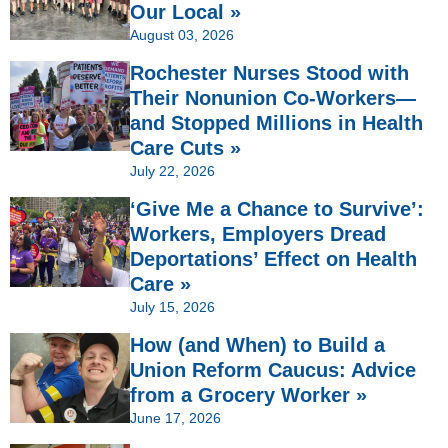
Our Local »
August 03, 2026
Rochester Nurses Stood with
Their Nonunion Co-Workers—
and Stopped Millions in Health
Care Cuts »
July 22, 2026
‘Give Me a Chance to Survive’:
Workers, Employers Dread
Deportations’ Effect on Health
Care »
July 15, 2026
How (and When) to Build a
Union Reform Caucus: Advice
from a Grocery Worker »
June 17, 2026