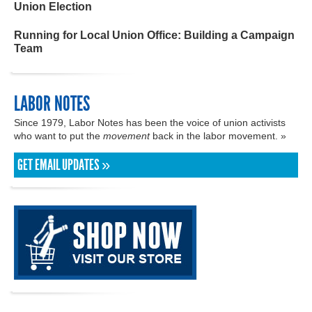
Union Election
Running for Local Union Office: Building a Campaign
Team
LABOR NOTES
Since 1979, Labor Notes has been the voice of union activists
who want to put the
movement
back in the labor movement. »
GET EMAIL UPDATES »