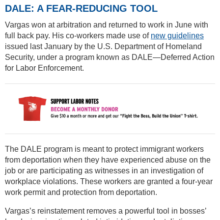
DALE: A FEAR-REDUCING TOOL
Vargas won at arbitration and returned to work in June with
full back pay. His co-workers made use of
new guidelines
issued last January by the U.S. Department of Homeland
Security, under a program known as DALE—Deferred Action
for Labor Enforcement.
The DALE program is meant to protect immigrant workers
from deportation when they have experienced abuse on the
job or are participating as witnesses in an investigation of
workplace violations. These workers are granted a four-year
work permit and protection from deportation.
Vargas’s reinstatement removes a powerful tool in bosses’