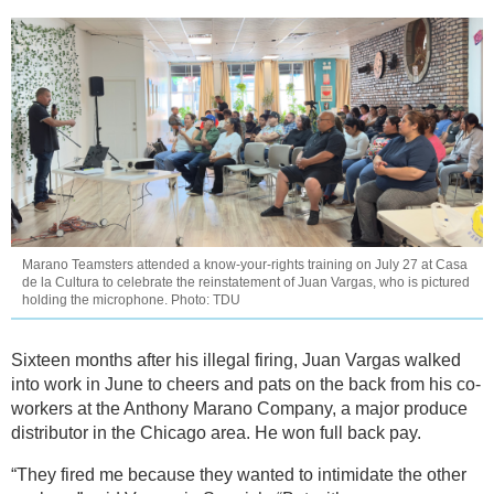
Marano Teamsters attended a know-your-rights training on July 27 at Casa
de la Cultura to celebrate the reinstatement of Juan Vargas, who is pictured
holding the microphone. Photo: TDU
Sixteen months after his illegal firing, Juan Vargas walked
into work in June to cheers and pats on the back from his co-
workers at the Anthony Marano Company, a major produce
distributor in the Chicago area. He won full back pay.
“They fired me because they wanted to intimidate the other