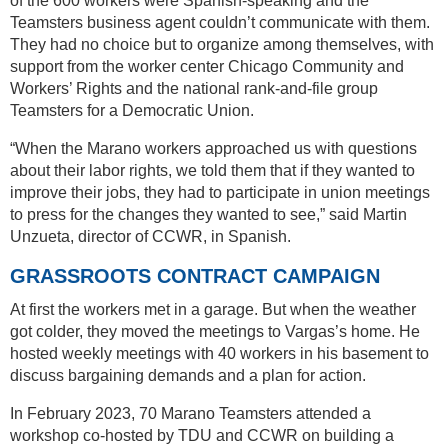
of the 600 workers were Spanish-speaking and the
Teamsters business agent couldn’t communicate with them.
They had no choice but to organize among themselves, with
support from the worker center Chicago Community and
Workers’ Rights and the national rank-and-file group
Teamsters for a Democratic Union.
“When the Marano workers approached us with questions
about their labor rights, we told them that if they wanted to
improve their jobs, they had to participate in union meetings
to press for the changes they wanted to see,” said Martin
Unzueta, director of CCWR, in Spanish.
GRASSROOTS CONTRACT CAMPAIGN
At first the workers met in a garage. But when the weather
got colder, they moved the meetings to Vargas’s home. He
hosted weekly meetings with 40 workers in his basement to
discuss bargaining demands and a plan for action.
In February 2023, 70 Marano Teamsters attended a
workshop co-hosted by TDU and CCWR on building a