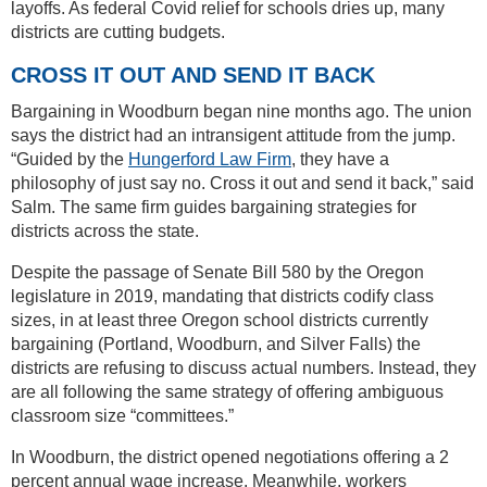
layoffs. As federal Covid relief for schools dries up, many
districts are cutting budgets.
CROSS IT OUT AND SEND IT BACK
Bargaining in Woodburn began nine months ago. The union
says the district had an intransigent attitude from the jump.
“Guided by the
Hungerford Law Firm
, they have a
philosophy of just say no. Cross it out and send it back,” said
Salm. The same firm guides bargaining strategies for
districts across the state.
Despite the passage of Senate Bill 580 by the Oregon
legislature in 2019, mandating that districts codify class
sizes, in at least three Oregon school districts currently
bargaining (Portland, Woodburn, and Silver Falls) the
districts are refusing to discuss actual numbers. Instead, they
are all following the same strategy of offering ambiguous
classroom size “committees.”
In Woodburn, the district opened negotiations offering a 2
percent annual wage increase. Meanwhile, workers