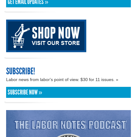
GET EMAIL UPDATES »
SUBSCRIBE!
Labor news from labor's point of view. $30 for 11 issues. »
SUBSCRIBE NOW »