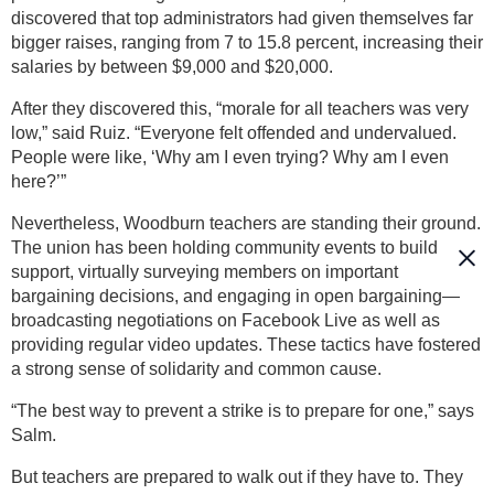
discovered that top administrators had given themselves far
bigger raises, ranging from 7 to 15.8 percent, increasing their
salaries by between $9,000 and $20,000.
After they discovered this, “morale for all teachers was very
low,” said Ruiz. “Everyone felt offended and undervalued.
People were like, ‘Why am I even trying? Why am I even
here?’”
Nevertheless, Woodburn teachers are standing their ground.
The union has been holding community events to build
support, virtually surveying members on important
bargaining decisions, and engaging in open bargaining—
broadcasting negotiations on Facebook Live as well as
providing regular video updates. These tactics have fostered
a strong sense of solidarity and common cause.
“The best way to prevent a strike is to prepare for one,” says
Salm.
But teachers are prepared to walk out if they have to. They