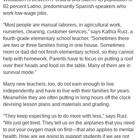
82 percent Latino, predominantly Spanish-speakers who
work low-wage jobs.
“Most people are manual laborers, in agricultural work,
nurseries, cleaning, customer services,” says Kathia Ruiz, a
fourth-grade elementary school teacher. “Sometimes there
are two or three families living in one house. Sometimes
mom or dad did not finish elementary school, so they cannot
help with homework. Parents have to focus on putting a roof
over their heads and food on the table. Many of them are in
survival mode.”
Many new teachers, too, do not earn enough to live
independently and have to live with their families for years.
Meanwhile they are often putting in long hours off the clock
devising lesson plans and materials and grading.
“They keep expecting us to do more with less,” says Ruiz.
“We just get tired. They tell us on the airplanes that you need
to put your oxygen mask on first—that also applies to mental
health. How are we going to support students if we are not