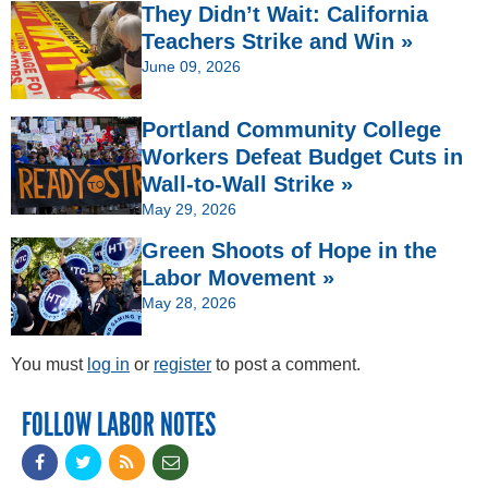
They Didn’t Wait: California
Teachers Strike and Win »
June 09, 2026
Portland Community College
Workers Defeat Budget Cuts in
Wall-to-Wall Strike »
May 29, 2026
Green Shoots of Hope in the
Labor Movement »
May 28, 2026
You must
log in
or
register
to post a comment.
FOLLOW LABOR NOTES