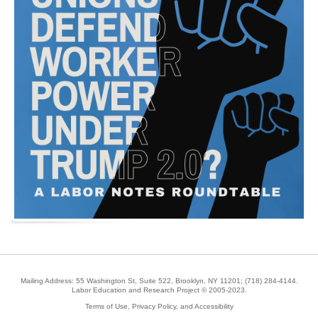
Mailing Address: 55 Washington St, Suite 522, Brooklyn, NY 11201;
(718) 284-4144
.
Labor Education and Research Project © 2005-2023.
Terms of Use, Privacy Policy, and Accessibility