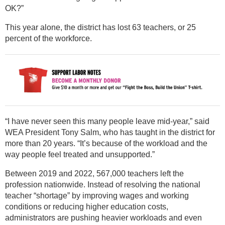
OK?”
This year alone, the district has lost 63 teachers, or 25
percent of the workforce.
“I have never seen this many people leave mid-year,” said
WEA President Tony Salm, who has taught in the district for
more than 20 years. “It’s because of the workload and the
way people feel treated and unsupported.”
Between 2019 and 2022, 567,000 teachers left the
profession nationwide. Instead of resolving the national
teacher “shortage” by improving wages and working
conditions or reducing higher education costs,
administrators are pushing heavier workloads and even