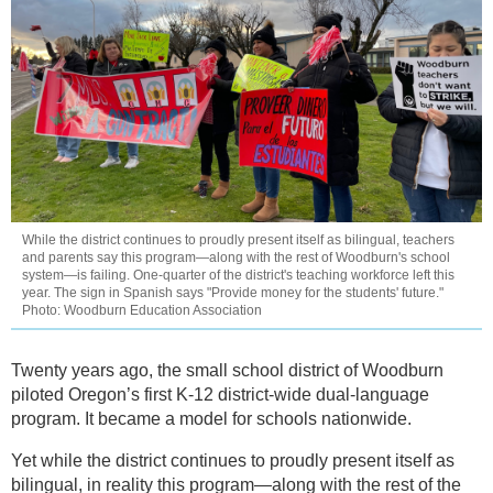
While the district continues to proudly present itself as bilingual, teachers
and parents say this program—along with the rest of Woodburn's school
system—is failing. One-quarter of the district's teaching workforce left this
year. The sign in Spanish says "Provide money for the students' future."
Photo: Woodburn Education Association
Twenty years ago, the small school district of Woodburn
piloted Oregon’s first K-12 district-wide dual-language
program. It became a model for schools nationwide.
Yet while the district continues to proudly present itself as
bilingual, in reality this program—along with the rest of the