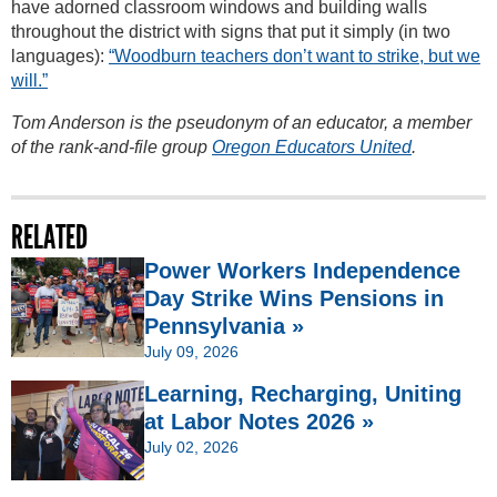
have adorned classroom windows and building walls
throughout the district with signs that put it simply (in two
languages):
“Woodburn teachers don’t want to strike, but we
will.”
Tom Anderson is the pseudonym of an educator, a member
of the rank-and-file group
Oregon Educators United
.
RELATED
Power Workers Independence
Day Strike Wins Pensions in
Pennsylvania »
July 09, 2026
Learning, Recharging, Uniting
at Labor Notes 2026 »
July 02, 2026