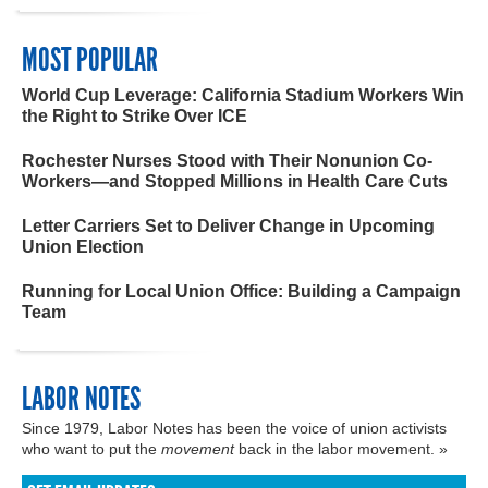
MOST POPULAR
World Cup Leverage: California Stadium Workers Win
the Right to Strike Over ICE
Rochester Nurses Stood with Their Nonunion Co-
Workers—and Stopped Millions in Health Care Cuts
Letter Carriers Set to Deliver Change in Upcoming
Union Election
Running for Local Union Office: Building a Campaign
Team
LABOR NOTES
Since 1979, Labor Notes has been the voice of union activists
who want to put the
movement
back in the labor movement. »