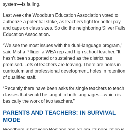
system—is failing.
Last week the Woodburn Education Association voted to
authorize a potential strike, as teachers fight for better pay
and caps on class sizes. So did the neighboring Silver Falls
Education Association.
“We see the most issues with the dual-language program,”
said Misha Pfliger, a WEA rep and high school teacher. “It
hasn’t been supported or sustained as the district has
promised. Lots of teachers are leaving. There are holes in
curriculum and professional development, holes in retention
of qualified staff.
“Recently there have been asks for single teachers to teach
classes that would be taught in both languages—which is
basically the work of two teachers.”
PARENTS AND TEACHERS: IN SURVIVAL
MODE
Woodburn is between Portland and Salem. Its population is