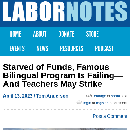
Skip to
main
Labor
content
Notes
HOME
ABOUT
DONATE
STORE
Main menu
EVENTS
NEWS
RESOURCES
PODCAST
Starved of Funds, Famous
Bilingual Program Is Failing—
And Teachers May Strike
April 13, 2023
/ Tom Anderson
enlarge
or
shrink
text
login
or
register
to comment
Post a Comment