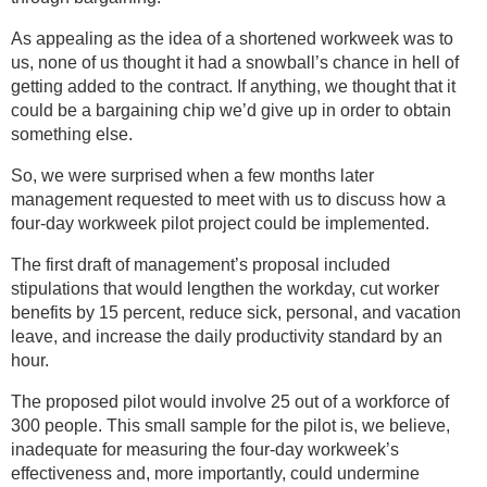
As appealing as the idea of a shortened workweek was to
us, none of us thought it had a snowball’s chance in hell of
getting added to the contract. If anything, we thought that it
could be a bargaining chip we’d give up in order to obtain
something else.
So, we were surprised when a few months later
management requested to meet with us to discuss how a
four-day workweek pilot project could be implemented.
The first draft of management’s proposal included
stipulations that would lengthen the workday, cut worker
benefits by 15 percent, reduce sick, personal, and vacation
leave, and increase the daily productivity standard by an
hour.
The proposed pilot would involve 25 out of a workforce of
300 people. This small sample for the pilot is, we believe,
inadequate for measuring the four-day workweek’s
effectiveness and, more importantly, could undermine