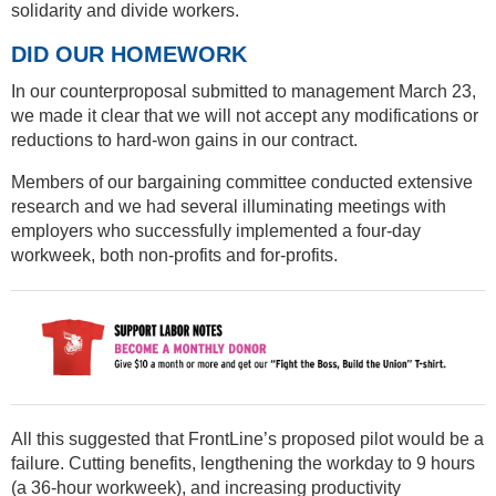
solidarity and divide workers.
DID OUR HOMEWORK
In our counterproposal submitted to management March 23,
we made it clear that we will not accept any modifications or
reductions to hard-won gains in our contract.
Members of our bargaining committee conducted extensive
research and we had several illuminating meetings with
employers who successfully implemented a four-day
workweek, both non-profits and for-profits.
All this suggested that FrontLine’s proposed pilot would be a
failure. Cutting benefits, lengthening the workday to 9 hours
(a 36-hour workweek), and increasing productivity