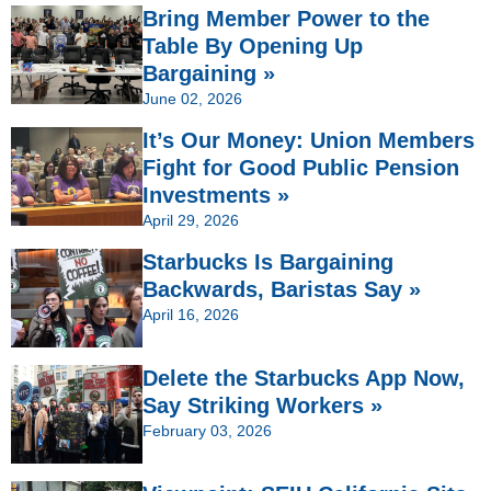
Bring Member Power to the
Table By Opening Up
Bargaining »
June 02, 2026
It’s Our Money: Union Members
Fight for Good Public Pension
Investments »
April 29, 2026
Starbucks Is Bargaining
Backwards, Baristas Say »
April 16, 2026
Delete the Starbucks App Now,
Say Striking Workers »
February 03, 2026