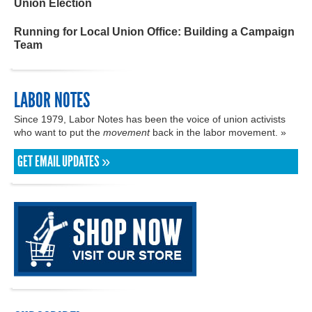
Union Election
Running for Local Union Office: Building a Campaign
Team
LABOR NOTES
Since 1979, Labor Notes has been the voice of union activists
who want to put the
movement
back in the labor movement. »
GET EMAIL UPDATES »