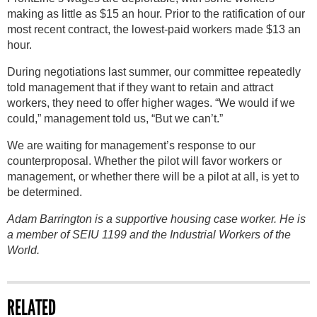
making as little as $15 an hour. Prior to the ratification of our
most recent contract, the lowest-paid workers made $13 an
hour.
During negotiations last summer, our committee repeatedly
told management that if they want to retain and attract
workers, they need to offer higher wages. “We would if we
could,” management told us, “But we can’t.”
We are waiting for management’s response to our
counterproposal. Whether the pilot will favor workers or
management, or whether there will be a pilot at all, is yet to
be determined.
Adam Barrington is a supportive housing case worker. He is
a member of SEIU 1199 and the Industrial Workers of the
World.
RELATED