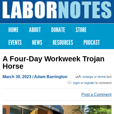
Skip to
main
Labor
content
Notes
HOME
ABOUT
DONATE
STORE
Main menu
EVENTS
NEWS
RESOURCES
PODCAST
A Four-Day Workweek Trojan
Horse
March 30, 2023
/ Adam Barrington
enlarge
or
shrink
text
login
or
register
to comment
Post a Comment