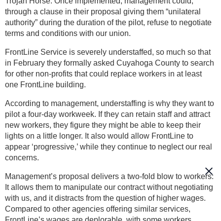
Trojan Horse. Once implemented, management could,
through a clause in their proposal giving them “unilateral
authority” during the duration of the pilot, refuse to negotiate
terms and conditions with our union.
FrontLine Service is severely understaffed, so much so that
in February they formally asked Cuyahoga County to search
for other non-profits that could replace workers in at least
one FrontLine building.
According to management, understaffing is why they want to
pilot a four-day workweek. If they can retain staff and attract
new workers, they figure they might be able to keep their
lights on a little longer. It also would allow FrontLine to
appear ‘progressive,’ while they continue to neglect our real
concerns.
Management’s proposal delivers a two-fold blow to workers:
It allows them to manipulate our contract without negotiating
with us, and it distracts from the question of higher wages.
Compared to other agencies offering similar services,
FrontLine’s wages are deplorable, with some workers