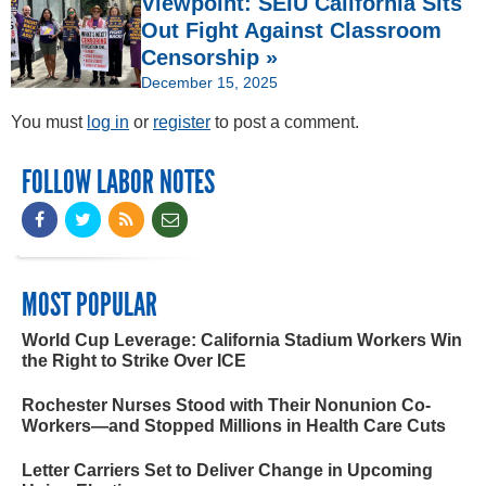
Viewpoint: SEIU California Sits
Out Fight Against Classroom
Censorship »
December 15, 2025
You must
log in
or
register
to post a comment.
FOLLOW LABOR NOTES
MOST POPULAR
World Cup Leverage: California Stadium Workers Win
the Right to Strike Over ICE
Rochester Nurses Stood with Their Nonunion Co-
Workers—and Stopped Millions in Health Care Cuts
Letter Carriers Set to Deliver Change in Upcoming