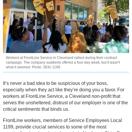
Workers at FrontLine Service in Cleveland rallied during their contract
campaign. The company suddenly offered a four-day week, but it wasn't
what it seemed. Photo: SEIU 1199.
It’s never a bad idea to be suspicious of your boss,
especially when they act like they’re doing you a favor. For
workers at FrontLine Service, a Cleveland non-profit that
serves the unsheltered, distrust of our employer is one of the
critical sentiments that binds us.
FrontLine workers, members of Service Employees Local
1199, provide crucial services to some of the most