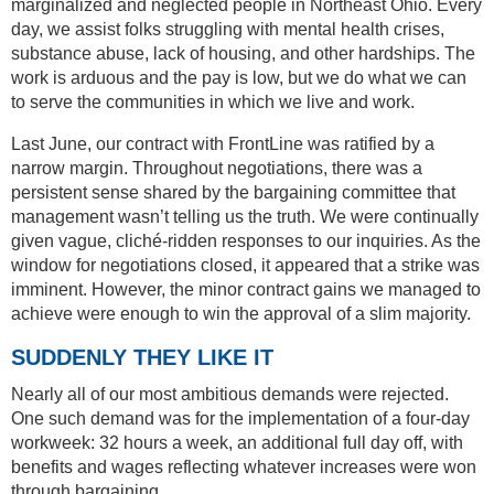
marginalized and neglected people in Northeast Ohio. Every
day, we assist folks struggling with mental health crises,
substance abuse, lack of housing, and other hardships. The
work is arduous and the pay is low, but we do what we can
to serve the communities in which we live and work.
Last June, our contract with FrontLine was ratified by a
narrow margin. Throughout negotiations, there was a
persistent sense shared by the bargaining committee that
management wasn’t telling us the truth. We were continually
given vague, cliché-ridden responses to our inquiries. As the
window for negotiations closed, it appeared that a strike was
imminent. However, the minor contract gains we managed to
achieve were enough to win the approval of a slim majority.
SUDDENLY THEY LIKE IT
Nearly all of our most ambitious demands were rejected.
One such demand was for the implementation of a four-day
workweek: 32 hours a week, an additional full day off, with
benefits and wages reflecting whatever increases were won
through bargaining.