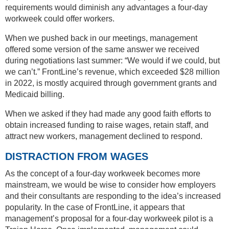
requirements would diminish any advantages a four-day
workweek could offer workers.
When we pushed back in our meetings, management
offered some version of the same answer we received
during negotiations last summer: “We would if we could, but
we can’t.” FrontLine’s revenue, which exceeded $28 million
in 2022, is mostly acquired through government grants and
Medicaid billing.
When we asked if they had made any good faith efforts to
obtain increased funding to raise wages, retain staff, and
attract new workers, management declined to respond.
DISTRACTION FROM WAGES
As the concept of a four-day workweek becomes more
mainstream, we would be wise to consider how employers
and their consultants are responding to the idea’s increased
popularity. In the case of FrontLine, it appears that
management’s proposal for a four-day workweek pilot is a