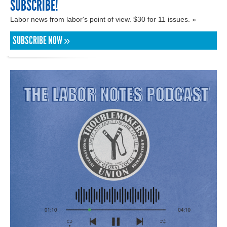
SUBSCRIBE!
Labor news from labor's point of view. $30 for 11 issues. »
SUBSCRIBE NOW »