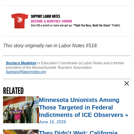
This story originally ran in Labor Notes #518.
Barbara Madeloni
is Education Coordinator at Labor Notes and a former
president of the Massachusetts Teachers Association.
barbara@labornotes.org
RELATED
Minnesota Unionists Among
Those Targeted in Federal
Indictments of ICE Observers »
June 16, 2026
They Didn’t Wait: California