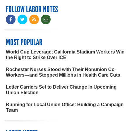
FOLLOW LABOR NOTES
MOST POPULAR
World Cup Leverage: California Stadium Workers Win
the Right to Strike Over ICE
Rochester Nurses Stood with Their Nonunion Co-
Workers—and Stopped Millions in Health Care Cuts
Letter Carriers Set to Deliver Change in Upcoming
Union Election
Running for Local Union Office: Building a Campaign
Team