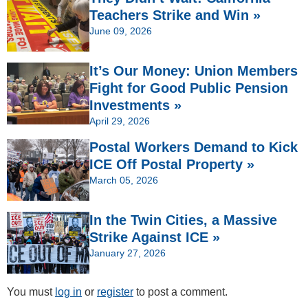
Teachers Strike and Win »
June 09, 2026
It’s Our Money: Union Members
Fight for Good Public Pension
Investments »
April 29, 2026
Postal Workers Demand to Kick
ICE Off Postal Property »
March 05, 2026
In the Twin Cities, a Massive
Strike Against ICE »
January 27, 2026
You must
log in
or
register
to post a comment.