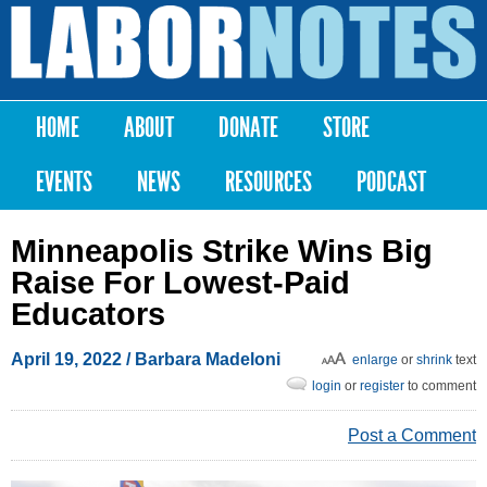
Skip to
main
Labor
content
Notes
HOME
ABOUT
DONATE
STORE
Main menu
EVENTS
NEWS
RESOURCES
PODCAST
Minneapolis Strike Wins Big
Raise For Lowest-Paid
Educators
April 19, 2022
/
Barbara Madeloni
enlarge
or
shrink
text
login
or
register
to comment
Post a Comment