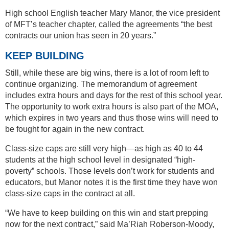
High school English teacher Mary Manor, the vice president
of MFT’s teacher chapter, called the agreements “the best
contracts our union has seen in 20 years.”
KEEP BUILDING
Still, while these are big wins, there is a lot of room left to
continue organizing. The memorandum of agreement
includes extra hours and days for the rest of this school year.
The opportunity to work extra hours is also part of the MOA,
which expires in two years and thus those wins will need to
be fought for again in the new contract.
Class-size caps are still very high—as high as 40 to 44
students at the high school level in designated “high-
poverty” schools. Those levels don’t work for students and
educators, but Manor notes it is the first time they have won
class-size caps in the contract at all.
“We have to keep building on this win and start prepping
now for the next contract,” said Ma’Riah Roberson-Moody,