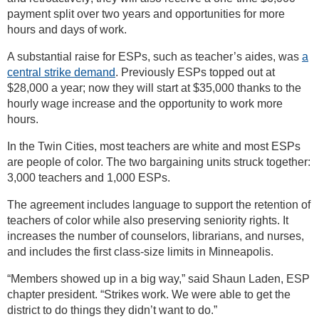
payment split over two years and opportunities for more
hours and days of work.
A substantial raise for ESPs, such as teacher’s aides, was
a
central strike demand
. Previously ESPs topped out at
$28,000 a year; now they will start at $35,000 thanks to the
hourly wage increase and the opportunity to work more
hours.
In the Twin Cities, most teachers are white and most ESPs
are people of color. The two bargaining units struck together:
3,000 teachers and 1,000 ESPs.
The agreement includes language to support the retention of
teachers of color while also preserving seniority rights. It
increases the number of counselors, librarians, and nurses,
and includes the first class-size limits in Minneapolis.
“Members showed up in a big way,” said Shaun Laden, ESP
chapter president. “Strikes work. We were able to get the
district to do things they didn’t want to do.”