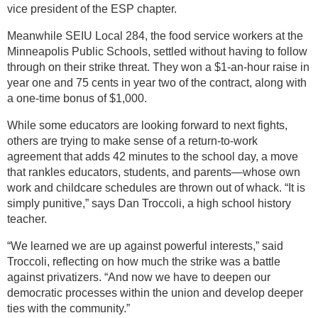
vice president of the ESP chapter.
Meanwhile SEIU Local 284, the food service workers at the
Minneapolis Public Schools, settled without having to follow
through on their strike threat. They won a $1-an-hour raise in
year one and 75 cents in year two of the contract, along with
a one-time bonus of $1,000.
While some educators are looking forward to next fights,
others are trying to make sense of a return-to-work
agreement that adds 42 minutes to the school day, a move
that rankles educators, students, and parents—whose own
work and childcare schedules are thrown out of whack. “It is
simply punitive,” says Dan Troccoli, a high school history
teacher.
“We learned we are up against powerful interests,” said
Troccoli, reflecting on how much the strike was a battle
against privatizers. “And now we have to deepen our
democratic processes within the union and develop deeper
ties with the community.”