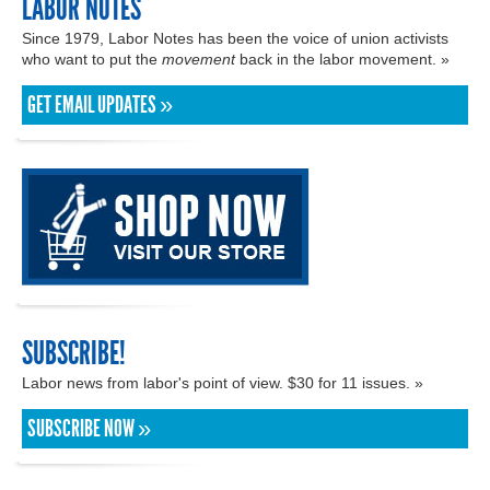
LABOR NOTES
Since 1979, Labor Notes has been the voice of union activists
who want to put the
movement
back in the labor movement. »
GET EMAIL UPDATES »
SUBSCRIBE!
Labor news from labor's point of view. $30 for 11 issues. »
SUBSCRIBE NOW »