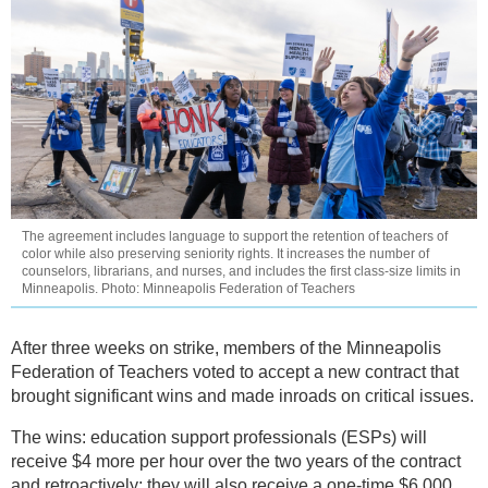
The agreement includes language to support the retention of teachers of
color while also preserving seniority rights. It increases the number of
counselors, librarians, and nurses, and includes the first class-size limits in
Minneapolis. Photo: Minneapolis Federation of Teachers
After three weeks on strike, members of the Minneapolis
Federation of Teachers voted to accept a new contract that
brought significant wins and made inroads on critical issues.
The wins: education support professionals (ESPs) will
receive $4 more per hour over the two years of the contract
and retroactively; they will also receive a one-time $6,000