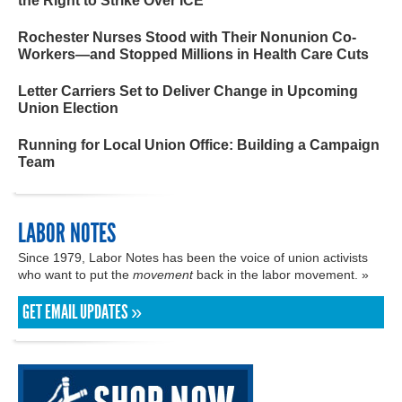
the Right to Strike Over ICE
Rochester Nurses Stood with Their Nonunion Co-
Workers—and Stopped Millions in Health Care Cuts
Letter Carriers Set to Deliver Change in Upcoming
Union Election
Running for Local Union Office: Building a Campaign
Team
LABOR NOTES
Since 1979, Labor Notes has been the voice of union activists
who want to put the
movement
back in the labor movement. »
GET EMAIL UPDATES »