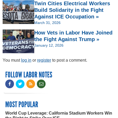
Twin Cities Electrical Workers
Build Solidarity in the Fight
Against ICE Occupation »
March 31, 2026
How Vets in Labor Have Joined
the Fight Against Trump »
January 12, 2026
You must
log in
or
register
to post a comment.
FOLLOW LABOR NOTES
MOST POPULAR
World Cup Leverage: California Stadium Workers Win