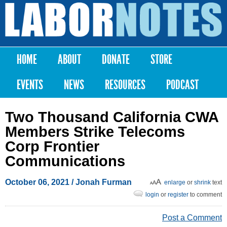
Skip to
main
Labor
content
Notes
HOME
ABOUT
DONATE
STORE
Main menu
EVENTS
NEWS
RESOURCES
PODCAST
Two Thousand California CWA
Members Strike Telecoms
Corp Frontier
Communications
October 06, 2021
/
Jonah Furman
enlarge
or
shrink
text
login
or
register
to comment
Post a Comment