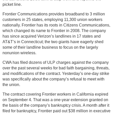
picket line.
Frontier Communications provides broadband to 3 million
customers in 25 states, employing 11,300 union workers
nationally. Frontier has its roots in Citizens Communications,
which changed its name to Frontier in 2008. The company
has since acquired Verizon’s landlines in 17 states and
AT&T’s in Connecticut; the two giants have eagerly shed
some of their landline business to focus on the largely
nonunion wireless.
CWA has filed dozens of ULP charges against the company
over the past several weeks for bad faith bargaining, threats,
and modifications of the contract. Yesterday’s one-day strike
was specifically about the company’s refusal to meet with
the union.
The contract covering Frontier workers in California expired
on September 4. That was a one-year extension granted on
the basis of the company’s bankruptcy crisis. A month after it
filed for bankruptcy, Frontier paid out $38 million in executive