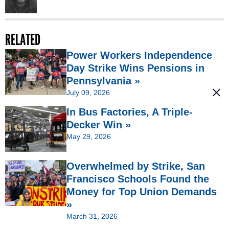
RELATED
Power Workers Independence
Day Strike Wins Pensions in
Pennsylvania »
July 09, 2026
In Bus Factories, A Triple-
Decker Win »
May 29, 2026
Overwhelmed by Strike, San
Francisco Schools Found the
Money for Top Union Demands
»
March 31, 2026