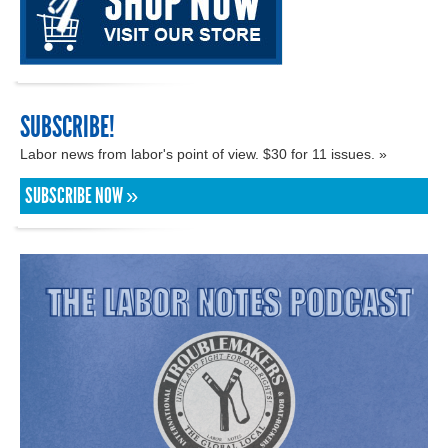
SUBSCRIBE!
Labor news from labor's point of view. $30 for 11 issues. »
SUBSCRIBE NOW »