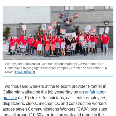
Scabby joined dozens of Communications Workers (CWA) members in
California in rallying against telecom company Frontier on September 16.
Photo:
CWA District 9
.
Two thousand workers at the telecom provider Frontier in
California walked off the job yesterday on an
unfair labor
practice
(ULP) strike. Technicians, call center employees,
dispatchers, clerks, mechanics, and construction workers
across seven Communications Workers (CWA) locals got
the call around 10:30 a.m. to stop work and report to the