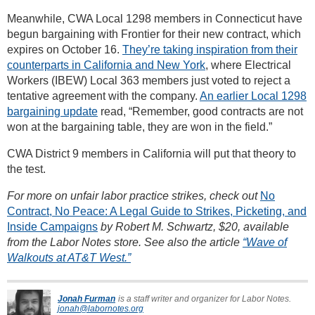
Meanwhile, CWA Local 1298 members in Connecticut have
begun bargaining with Frontier for their new contract, which
expires on October 16.
They’re taking inspiration from their
counterparts in California and New York
, where Electrical
Workers (IBEW) Local 363 members just voted to reject a
tentative agreement with the company.
An earlier Local 1298
bargaining update
read, “Remember, good contracts are not
won at the bargaining table, they are won in the field.”
CWA District 9 members in California will put that theory to
the test.
For more on unfair labor practice strikes, check out
No
Contract, No Peace: A Legal Guide to Strikes, Picketing, and
Inside Campaigns
by Robert M. Schwartz, $20, available
from the Labor Notes store. See also the article
“Wave of
Walkouts at AT&T West.”
Jonah Furman
is a staff writer and organizer for Labor Notes.
jonah@labornotes.org