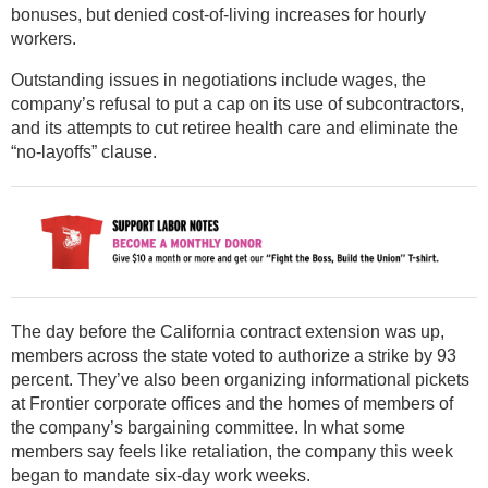
bonuses, but denied cost-of-living increases for hourly
workers.
Outstanding issues in negotiations include wages, the
company’s refusal to put a cap on its use of subcontractors,
and its attempts to cut retiree health care and eliminate the
“no-layoffs” clause.
The day before the California contract extension was up,
members across the state voted to authorize a strike by 93
percent. They’ve also been organizing informational pickets
at Frontier corporate offices and the homes of members of
the company’s bargaining committee. In what some
members say feels like retaliation, the company this week
began to mandate six-day work weeks.