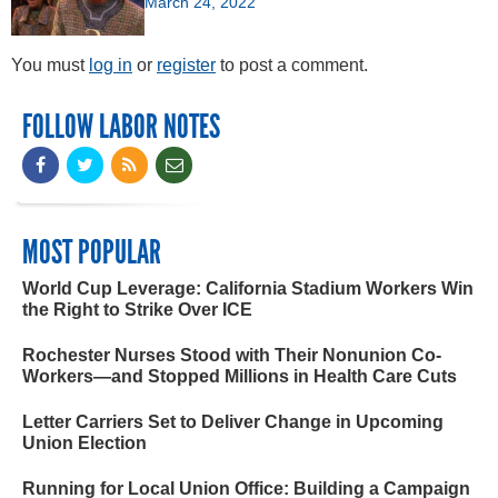
March 24, 2022
You must
log in
or
register
to post a comment.
FOLLOW LABOR NOTES
MOST POPULAR
World Cup Leverage: California Stadium Workers Win
the Right to Strike Over ICE
Rochester Nurses Stood with Their Nonunion Co-
Workers—and Stopped Millions in Health Care Cuts
Letter Carriers Set to Deliver Change in Upcoming
Union Election
Running for Local Union Office: Building a Campaign