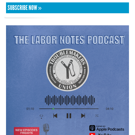
SUBSCRIBE NOW »