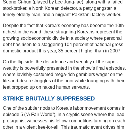
Seong Gi-hun (played by Lee Jung-jae), along with a failed
stockbroker, a North Korean defector, a petty gangster, a
lonely elderly man, and a migrant Pakistani factory worker.
Despite the fact that Korea’s economy has become the 10th-
richest in the world, these struggling Koreans represent the
growing socioeconomic divide in a society where personal
debt has risen to a staggering 104 percent of national gross
domestic product this year, 35 percent higher than in 2007.
On the flip side, the decadence and venality of the super-
wealthy is powerfully presented in the show’s final episodes,
where lavishly costumed mega-rich gamblers wager on the
life-and-death struggles of the poor while lounging with their
feet propped up on naked human servants.
STRIKE BRUTALLY SUPPRESSED
One of the subtler nods to Korea’s labor movement comes in
episode 5 (“A Fair World”), in a cryptic scene where the lead
protagonist witnesses his fellow competitors turning on each
other in a violent free-for-all. This traumatic event drives him