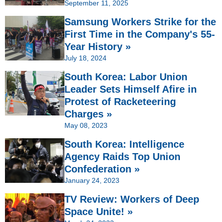
September 11, 2025
Samsung Workers Strike for the
First Time in the Company's 55-
Year History »
July 18, 2024
South Korea: Labor Union
Leader Sets Himself Afire in
Protest of Racketeering
Charges »
May 08, 2023
South Korea: Intelligence
Agency Raids Top Union
Confederation »
January 24, 2023
TV Review: Workers of Deep
Space Unite! »