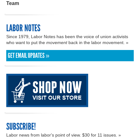
Team
LABOR NOTES
Since 1979, Labor Notes has been the voice of union activists
who want to put the
movement
back in the labor movement. »
GET EMAIL UPDATES »
SUBSCRIBE!
Labor news from labor's point of view. $30 for 11 issues. »