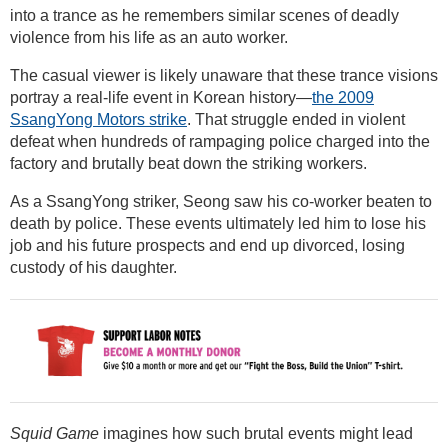
into a trance as he remembers similar scenes of deadly
violence from his life as an auto worker.
The casual viewer is likely unaware that these trance visions
portray a real-life event in Korean history—
the 2009
SsangYong Motors strike
. That struggle ended in violent
defeat when hundreds of rampaging police charged into the
factory and brutally beat down the striking workers.
As a SsangYong striker, Seong saw his co-worker beaten to
death by police. These events ultimately led him to lose his
job and his future prospects and end up divorced, losing
custody of his daughter.
Squid Game
imagines how such brutal events might lead