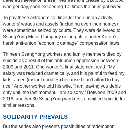
deferred interest on these fines was to increase by 620,000
won
per day, soon exceeding 1.5 times the principal owed.
To pay these astronomical fines for their union activity,
workers’ wages and assets (including even their homes)
were sometimes seized by courts. They were delivered to
SsangYong Motor Company or the police under Korea’s
harsh anti-union “economic damage” compensation laws.
Thirteen SsangYong workers and family members died by
suicide as a result of this anti-union oppression between
2009 and 2011. One worker’s final statement read, “My
salary was reduced dramatically, and it is painful to feed my
kids ramen (instant noodles) because I can’t afford to buy
rice.” Another worker told his wife, “I am leaving you debts
only until the last moment. I am so sorry.” Between 2009 and
2018, another 30 SsangYong workers committed suicide for
similar reasons.
SOLIDARITY PREVAILS
But the series also presents possibilities of redemption