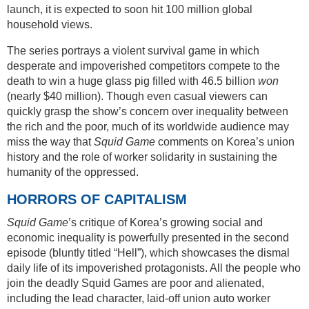
launch, it is expected to soon hit 100 million global
household views.
The series portrays a violent survival game in which
desperate and impoverished competitors compete to the
death to win a huge glass pig filled with 46.5 billion
won
(nearly $40 million). Though even casual viewers can
quickly grasp the show’s concern over inequality between
the rich and the poor, much of its worldwide audience may
miss the way that
Squid Game
comments on Korea’s union
history and the role of worker solidarity in sustaining the
humanity of the oppressed.
HORRORS OF CAPITALISM
Squid Game
’s critique of Korea’s growing social and
economic inequality is powerfully presented in the second
episode (bluntly titled “Hell”), which showcases the dismal
daily life of its impoverished protagonists. All the people who
join the deadly Squid Games are poor and alienated,
including the lead character, laid-off union auto worker