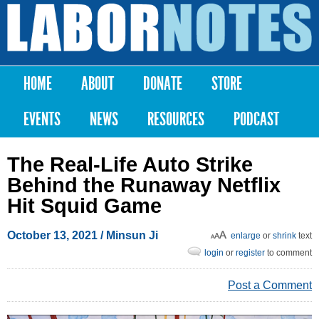
Skip to
main
Labor
content
Notes
HOME
ABOUT
DONATE
STORE
Main menu
EVENTS
NEWS
RESOURCES
PODCAST
The Real-Life Auto Strike
Behind the Runaway Netflix
Hit Squid Game
October 13, 2021
/ Minsun Ji
enlarge
or
shrink
text
login
or
register
to comment
Post a Comment