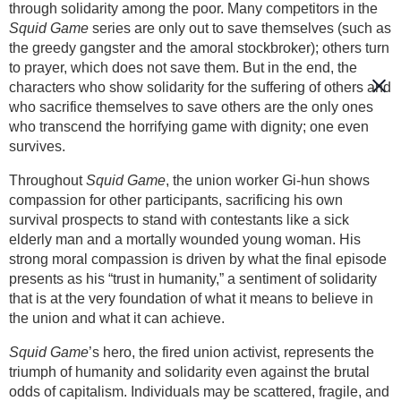
through solidarity among the poor. Many competitors in the
Squid Game
series are only out to save themselves (such as
the greedy gangster and the amoral stockbroker); others turn
to prayer, which does not save them. But in the end, the
characters who show solidarity for the suffering of others and
who sacrifice themselves to save others are the only ones
who transcend the horrifying game with dignity; one even
survives.
Throughout
Squid Game
, the union worker Gi-hun shows
compassion for other participants, sacrificing his own
survival prospects to stand with contestants like a sick
elderly man and a mortally wounded young woman. His
strong moral compassion is driven by what the final episode
presents as his “trust in humanity,” a sentiment of solidarity
that is at the very foundation of what it means to believe in
the union and what it can achieve.
Squid Game
’s hero, the fired union activist, represents the
triumph of humanity and solidarity even against the brutal
odds of capitalism. Individuals may be scattered, fragile, and