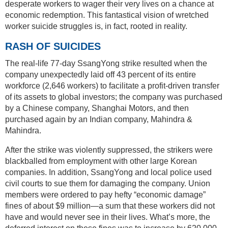
desperate workers to wager their very lives on a chance at
economic redemption. This fantastical vision of wretched
worker suicide struggles is, in fact, rooted in reality.
RASH OF SUICIDES
The real-life 77-day SsangYong strike resulted when the
company unexpectedly laid off 43 percent of its entire
workforce (2,646 workers) to facilitate a profit-driven transfer
of its assets to global investors; the company was purchased
by a Chinese company, Shanghai Motors, and then
purchased again by an Indian company, Mahindra &
Mahindra.
After the strike was violently suppressed, the strikers were
blackballed from employment with other large Korean
companies. In addition, SsangYong and local police used
civil courts to sue them for damaging the company. Union
members were ordered to pay hefty “economic damage”
fines of about $9 million—a sum that these workers did not
have and would never see in their lives. What’s more, the