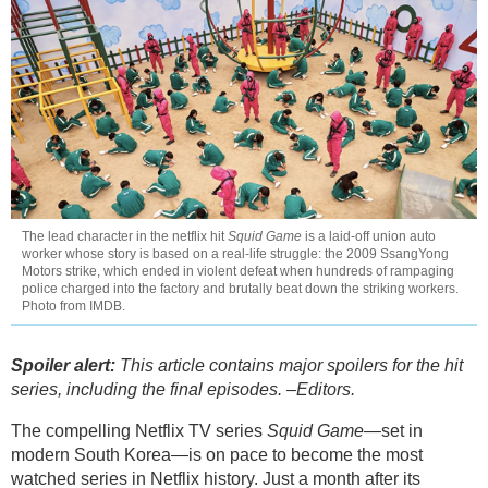
The lead character in the netflix hit
Squid Game
is a laid-off union auto
worker whose story is based on a real-life struggle: the 2009 SsangYong
Motors strike, which ended in violent defeat when hundreds of rampaging
police charged into the factory and brutally beat down the striking workers.
Photo from IMDB.
Spoiler alert:
This article contains major spoilers for the hit
series, including the final episodes. –Editors.
The compelling Netflix TV series
Squid Game
—set in
modern South Korea—is on pace to become the most
watched series in Netflix history. Just a month after its