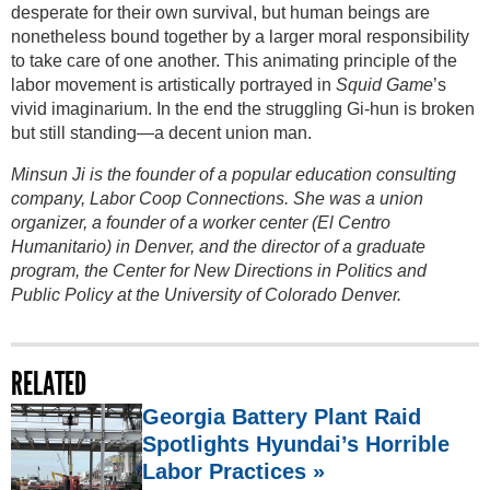
desperate for their own survival, but human beings are
nonetheless bound together by a larger moral responsibility
to take care of one another. This animating principle of the
labor movement is artistically portrayed in
Squid Game
’s
vivid imaginarium. In the end the struggling Gi-hun is broken
but still standing—a decent union man.
Minsun Ji is the founder of a popular education consulting
company, Labor Coop Connections. She was a union
organizer, a founder of a worker center (El Centro
Humanitario) in Denver, and the director of a graduate
program, the Center for New Directions in Politics and
Public Policy at the University of Colorado Denver.
RELATED
Georgia Battery Plant Raid
Spotlights Hyundai’s Horrible
Labor Practices »