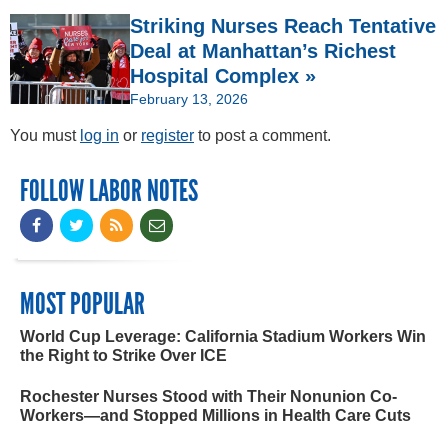
Striking Nurses Reach Tentative
Deal at Manhattan’s Richest
Hospital Complex »
February 13, 2026
You must
log in
or
register
to post a comment.
FOLLOW LABOR NOTES
MOST POPULAR
World Cup Leverage: California Stadium Workers Win
the Right to Strike Over ICE
Rochester Nurses Stood with Their Nonunion Co-
Workers—and Stopped Millions in Health Care Cuts