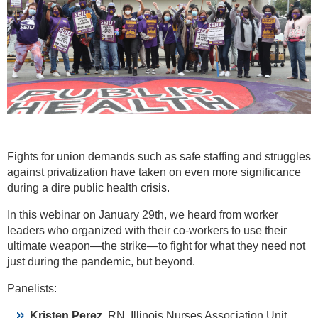
Fights for union demands such as safe staffing and struggles
against privatization have taken on even more significance
during a dire public health crisis.
In this webinar on January 29th, we heard from worker
leaders who organized with their co-workers to use their
ultimate weapon—the strike—to fight for what they need not
just during the pandemic, but beyond.
Panelists:
Kristen Perez,
RN, Illinois Nurses Association Unit