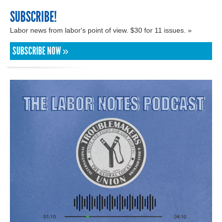
SUBSCRIBE!
Labor news from labor's point of view. $30 for 11 issues. »
SUBSCRIBE NOW »