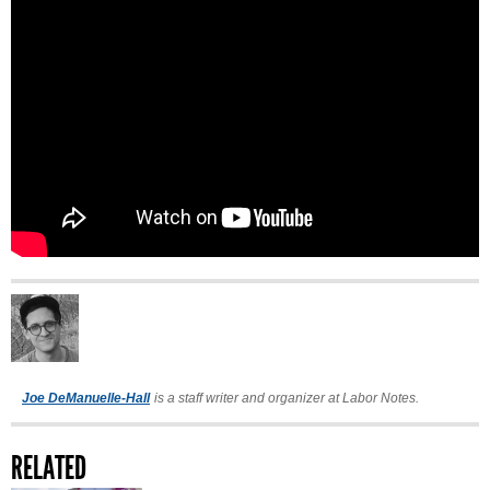
Joe DeManuelle-Hall
is a staff writer and organizer at Labor Notes.
RELATED