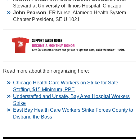
Steward at University of Illinois Hospital, Chicago
John Pearson,
ER Nurse, Alameda Health System
Chapter President, SEIU 1021
Read more about their organizing here:
Chicago Health Care Workers on Strike for Safe
Staffing, $15 Minimum, PPE
Understaffed and Unsafe, Bay Area Hospital Workers
Strike
East Bay Health Care Workers Strike Forces County to
Disband the Boss