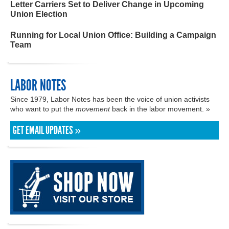
Letter Carriers Set to Deliver Change in Upcoming
Union Election
Running for Local Union Office: Building a Campaign
Team
LABOR NOTES
Since 1979, Labor Notes has been the voice of union activists
who want to put the
movement
back in the labor movement. »
GET EMAIL UPDATES »