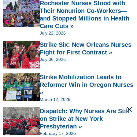
Rochester Nurses Stood with
Their Nonunion Co-Workers—
and Stopped Millions in Health
Care Cuts »
July 22, 2026
Strike Six: New Orleans Nurses
Fight for First Contract »
July 06, 2026
Strike Mobilization Leads to
Reformer Win in Oregon Nurses
»
March 12, 2026
Dispatch: Why Nurses Are Still
on Strike at New York
Presbyterian »
February 17, 2026