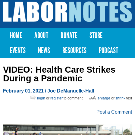
Skip to
main
Labor
content
Notes
HOME
ABOUT
DONATE
STORE
Main menu
EVENTS
NEWS
RESOURCES
PODCAST
VIDEO: Health Care Strikes
During a Pandemic
February 01, 2021
/
Joe DeManuelle-Hall
login
or
register
to comment
enlarge
or
shrink
text
Post a Comment