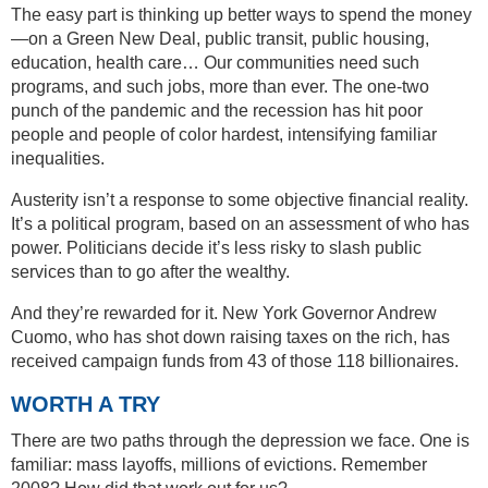
The easy part is thinking up better ways to spend the money
—on a Green New Deal, public transit, public housing,
education, health care… Our communities need such
programs, and such jobs, more than ever. The one-two
punch of the pandemic and the recession has hit poor
people and people of color hardest, intensifying familiar
inequalities.
Austerity isn’t a response to some objective financial reality.
It’s a political program, based on an assessment of who has
power. Politicians decide it’s less risky to slash public
services than to go after the wealthy.
And they’re rewarded for it. New York Governor Andrew
Cuomo, who has shot down raising taxes on the rich, has
received campaign funds from 43 of those 118 billionaires.
WORTH A TRY
There are two paths through the depression we face. One is
familiar: mass layoffs, millions of evictions. Remember