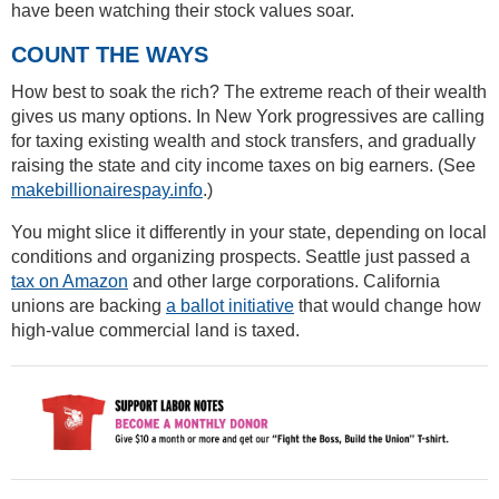
have been watching their stock values soar.
COUNT THE WAYS
How best to soak the rich? The extreme reach of their wealth
gives us many options. In New York progressives are calling
for taxing existing wealth and stock transfers, and gradually
raising the state and city income taxes on big earners. (See
makebillionairespay.info
.)
You might slice it differently in your state, depending on local
conditions and organizing prospects. Seattle just passed a
tax on Amazon
and other large corporations. California
unions are backing
a ballot initiative
that would change how
high-value commercial land is taxed.