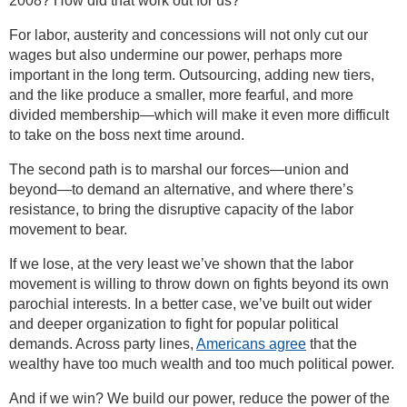
2008? How did that work out for us?
For labor, austerity and concessions will not only cut our
wages but also undermine our power, perhaps more
important in the long term. Outsourcing, adding new tiers,
and the like produce a smaller, more fearful, and more
divided membership—which will make it even more difficult
to take on the boss next time around.
The second path is to marshal our forces—union and
beyond—to demand an alternative, and where there’s
resistance, to bring the disruptive capacity of the labor
movement to bear.
If we lose, at the very least we’ve shown that the labor
movement is willing to throw down on fights beyond its own
parochial interests. In a better case, we’ve built out wider
and deeper organization to fight for popular political
demands. Across party lines,
Americans agree
that the
wealthy have too much wealth and too much political power.
And if we win? We build our power, reduce the power of the