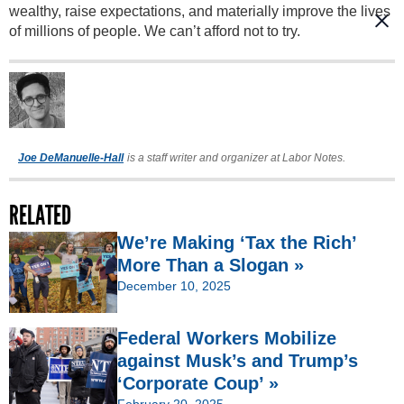
wealthy, raise expectations, and materially improve the lives
of millions of people. We can’t afford not to try.
Joe DeManuelle-Hall
is a staff writer and organizer at Labor Notes.
RELATED
We’re Making ‘Tax the Rich’
More Than a Slogan »
December 10, 2025
Federal Workers Mobilize
against Musk’s and Trump’s
‘Corporate Coup’ »