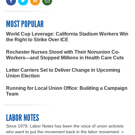
MOST POPULAR
World Cup Leverage: California Stadium Workers Win
the Right to Strike Over ICE
Rochester Nurses Stood with Their Nonunion Co-
Workers—and Stopped Millions in Health Care Cuts
Letter Carriers Set to Deliver Change in Upcoming
Union Election
Running for Local Union Office: Building a Campaign
Team
LABOR NOTES
Since 1979, Labor Notes has been the voice of union activists
who want to put the
movement
back in the labor movement. »