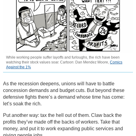
While working people suffer layoffs and furloughs, the rich have been
watching their stock values soar. Cartoon: Dan Mendez Moore,
Comics
Against the 1%
As the recession deepens, unions will have to battle
concession demands and budget cuts. But beyond these
defensive fights there’s a demand whose time has come:
let’s soak the rich.
Put another way: tax the hell out of them. Claw back the
profits they’ve made off the backs of workers. Take that
money, and put it to work expanding public services and
giving people jobs.