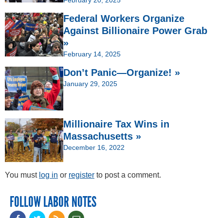
February 20, 2025
Federal Workers Organize
Against Billionaire Power Grab
»
February 14, 2025
Don’t Panic—Organize! »
January 29, 2025
Millionaire Tax Wins in
Massachusetts »
December 16, 2022
You must
log in
or
register
to post a comment.
FOLLOW LABOR NOTES