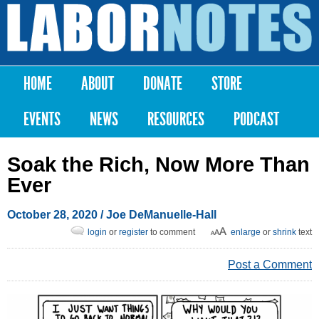
Skip to
main
Labor
content
Notes
HOME
ABOUT
DONATE
STORE
Main menu
EVENTS
NEWS
RESOURCES
PODCAST
Soak the Rich, Now More Than
Ever
October 28, 2020
/
Joe DeManuelle-Hall
login
or
register
to comment
enlarge
or
shrink
text
Post a Comment