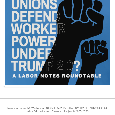
Mailing Address: 55 Washington St, Suite 522, Brooklyn, NY 11201;
(718) 284-4144
.
Labor Education and Research Project © 2005-2023.