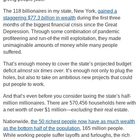
The 118 billionaires in my state, New York,
gained a
staggering
$77.3 billion
in wealth
during the first three
months of the biggest financial crisis since the Great
Depression. Through some combination of pandemic
profiteering and run-of-the mill exploitation, they made
unimaginable amounts of money while many people
suffered.
That’s enough money to cover the state’s projected budget
deficit
almost six times over
. It’s enough not only to plug the
holes, but also to take on ambitious new projects that could
put people to work.
And that’s even before you consider taxing the state’s half-
million millionaires. There are 570,456 households here with
a net worth of over $1 million—
excluding
their real estate.
Nationwide,
the 50 richest people now have as much wealth
as the bottom half of the population
, 165 million people.
While working people suffer layoffs and furloughs, the rich