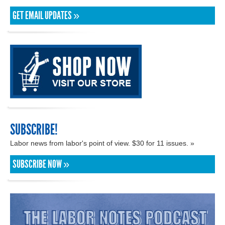
GET EMAIL UPDATES »
SUBSCRIBE!
Labor news from labor's point of view. $30 for 11 issues. »
SUBSCRIBE NOW »