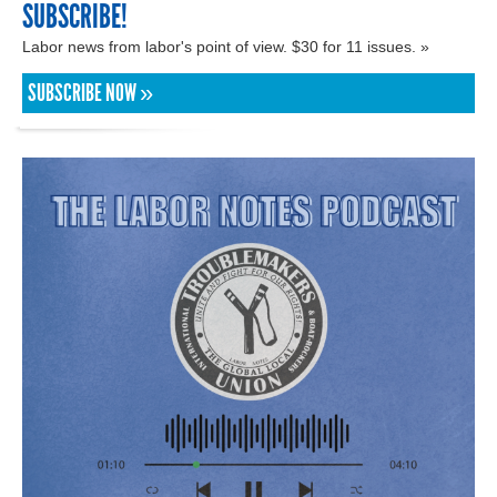
SUBSCRIBE!
Labor news from labor's point of view. $30 for 11 issues. »
SUBSCRIBE NOW »