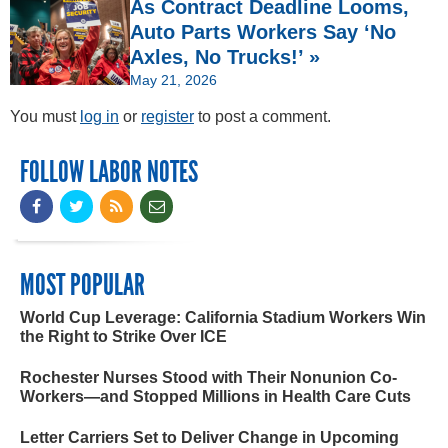
As Contract Deadline Looms,
Auto Parts Workers Say ‘No
Axles, No Trucks!’ »
May 21, 2026
You must
log in
or
register
to post a comment.
FOLLOW LABOR NOTES
MOST POPULAR
World Cup Leverage: California Stadium Workers Win
the Right to Strike Over ICE
Rochester Nurses Stood with Their Nonunion Co-
Workers—and Stopped Millions in Health Care Cuts
Letter Carriers Set to Deliver Change in Upcoming