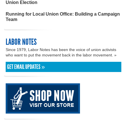
Union Election
Running for Local Union Office: Building a Campaign
Team
LABOR NOTES
Since 1979, Labor Notes has been the voice of union activists
who want to put the
movement
back in the labor movement. »
GET EMAIL UPDATES »