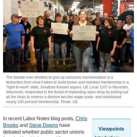
The debate over whether to give up exclusive representation is a
distraction from what it takes to build power and maintain membership in a
"right-to-work" state, Jonathan Kissam argues. UE Local 1107 in Necedah,
Wisconsin, responded to the threat of impending open shop by pulling out
all the stops to reverse a divisive two-tier wage scale--and maintained
nearly 100 percent membership. Photo: UE
In recent Labor Notes blog posts,
Chris
Brooks
and
Steve Downs
have
Viewpoints
debated whether public sector unions