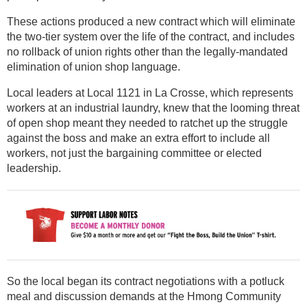
These actions produced a new contract which will eliminate
the two-tier system over the life of the contract, and includes
no rollback of union rights other than the legally-mandated
elimination of union shop language.
Local leaders at Local 1121 in La Crosse, which represents
workers at an industrial laundry, knew that the looming threat
of open shop meant they needed to ratchet up the struggle
against the boss and make an extra effort to include all
workers, not just the bargaining committee or elected
leadership.
So the local began its contract negotiations with a potluck
meal and discussion demands at the Hmong Community