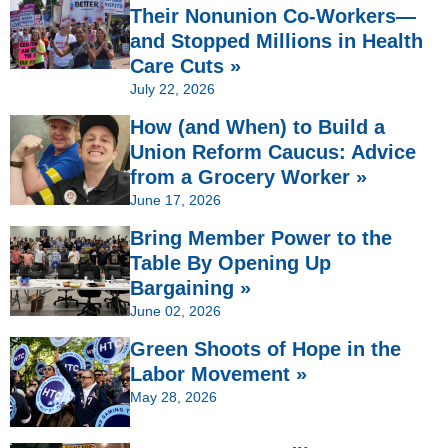
Their Nonunion Co-Workers—
and Stopped Millions in Health
Care Cuts »
July 22, 2026
How (and When) to Build a
Union Reform Caucus: Advice
from a Grocery Worker »
June 17, 2026
Bring Member Power to the
Table By Opening Up
Bargaining »
June 02, 2026
Green Shoots of Hope in the
Labor Movement »
May 28, 2026