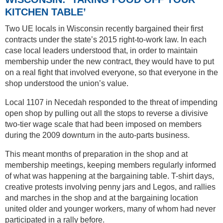
KITCHEN TABLE’
Two UE locals in Wisconsin recently bargained their first
contracts under the state’s 2015 right-to-work law. In each
case local leaders understood that, in order to maintain
membership under the new contract, they would have to put
on a real fight that involved everyone, so that everyone in the
shop understood the union’s value.
Local 1107 in Necedah responded to the threat of impending
open shop by pulling out all the stops to reverse a divisive
two-tier wage scale that had been imposed on members
during the 2009 downturn in the auto-parts business.
This meant months of preparation in the shop and at
membership meetings, keeping members regularly informed
of what was happening at the bargaining table. T-shirt days,
creative protests involving penny jars and Legos, and rallies
and marches in the shop and at the bargaining location
united older and younger workers, many of whom had never
participated in a rally before.