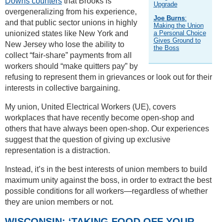
Downs counters
that Brooks is
Upgrade
overgeneralizing from his experience,
Joe Burns
:
and that public sector unions in highly
Making the Union
unionized states like New York and
a Personal Choice
Gives Ground to
New Jersey who lose the ability to
the Boss
collect “fair-share” payments from all
workers should “make quitters pay” by
refusing to represent them in grievances or look out for their
interests in collective bargaining.
My union, United Electrical Workers (UE), covers
workplaces that have recently become open-shop and
others that have always been open-shop. Our experiences
suggest that the question of giving up exclusive
representation is a distraction.
Instead, it’s in the best interests of union members to build
maximum unity against the boss, in order to extract the best
possible conditions for all workers—regardless of whether
they are union members or not.
WISCONSIN: ‘TAKING FOOD OFF YOUR