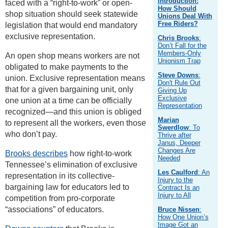
Introduction:
faced with a “right-to-work” or open-
How Should
shop situation should seek statewide
Unions Deal With
Free Riders?
legislation that would end mandatory
exclusive representation.
Chris Brooks
:
Don’t Fall for the
Members-Only
An open shop means workers are not
Unionism Trap
obligated to make payments to the
Steve Downs
:
union. Exclusive representation means
Don't Rule Out
that for a given bargaining unit, only
Giving Up
Exclusive
one union at a time can be officially
Representation
recognized—and this union is obliged
Marian
to represent all the workers, even those
Swerdlow
: To
who don’t pay.
Thrive after
Janus, Deeper
Changes Are
Brooks describes
how right-to-work
Needed
Tennessee’s elimination of exclusive
Les Caulford
: An
representation in its collective-
Injury to the
bargaining law for educators led to
Contract Is an
Injury to All
competition from pro-corporate
“associations” of educators.
Bruce Nissen
:
How One Union’s
Image Got an