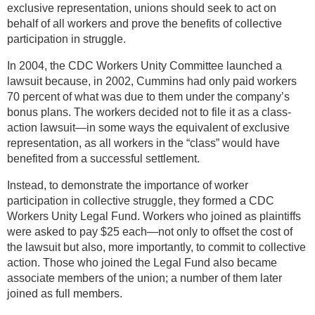
exclusive representation, unions should seek to act on
behalf of all workers and prove the benefits of collective
participation in struggle.
In 2004, the CDC Workers Unity Committee launched a
lawsuit because, in 2002, Cummins had only paid workers
70 percent of what was due to them under the company’s
bonus plans. The workers decided not to file it as a class-
action lawsuit—in some ways the equivalent of exclusive
representation, as all workers in the “class” would have
benefited from a successful settlement.
Instead, to demonstrate the importance of worker
participation in collective struggle, they formed a CDC
Workers Unity Legal Fund. Workers who joined as plaintiffs
were asked to pay $25 each—not only to offset the cost of
the lawsuit but also, more importantly, to commit to collective
action. Those who joined the Legal Fund also became
associate members of the union; a number of them later
joined as full members.