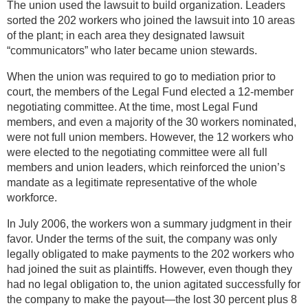
The union used the lawsuit to build organization. Leaders
sorted the 202 workers who joined the lawsuit into 10 areas
of the plant; in each area they designated lawsuit
“communicators” who later became union stewards.
When the union was required to go to mediation prior to
court, the members of the Legal Fund elected a 12-member
negotiating committee. At the time, most Legal Fund
members, and even a majority of the 30 workers nominated,
were not full union members. However, the 12 workers who
were elected to the negotiating committee were all full
members and union leaders, which reinforced the union’s
mandate as a legitimate representative of the whole
workforce.
In July 2006, the workers won a summary judgment in their
favor. Under the terms of the suit, the company was only
legally obligated to make payments to the 202 workers who
had joined the suit as plaintiffs. However, even though they
had no legal obligation to, the union agitated successfully for
the company to make the payout—the lost 30 percent plus 8