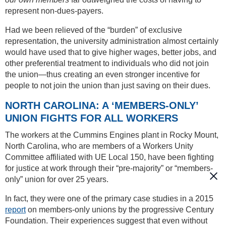
represent non-dues-payers.
Had we been relieved of the “burden” of exclusive
representation, the university administration almost certainly
would have used that to give higher wages, better jobs, and
other preferential treatment to individuals who did not join
the union—thus creating an even stronger incentive for
people to not join the union than just saving on their dues.
NORTH CAROLINA: A ‘MEMBERS-ONLY’
UNION FIGHTS FOR ALL WORKERS
The workers at the Cummins Engines plant in Rocky Mount,
North Carolina, who are members of a Workers Unity
Committee affiliated with UE Local 150, have been fighting
for justice at work through their “pre-majority” or “members-
only” union for over 25 years.
In fact, they were one of the primary case studies in a 2015
report
on members-only unions by the progressive Century
Foundation. Their experiences suggest that even without