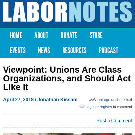
Skip to
main
Labor
content
Notes
HOME
ABOUT
DONATE
STORE
Main menu
EVENTS
NEWS
RESOURCES
PODCAST
Viewpoint: Unions Are Class
Organizations, and Should Act
Like It
April 27, 2018
/ Jonathan Kissam
enlarge
or
shrink
text
login
or
register
to comment
Post a Comment