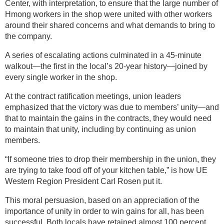
Center, with interpretation, to ensure that the large number of
Hmong workers in the shop were united with other workers
around their shared concerns and what demands to bring to
the company.
A series of escalating actions culminated in a 45-minute
walkout—the first in the local’s 20-year history—joined by
every single worker in the shop.
At the contract ratification meetings, union leaders
emphasized that the victory was due to members’ unity—and
that to maintain the gains in the contracts, they would need
to maintain that unity, including by continuing as union
members.
“If someone tries to drop their membership in the union, they
are trying to take food off of your kitchen table,” is how UE
Western Region President Carl Rosen put it.
This moral persuasion, based on an appreciation of the
importance of unity in order to win gains for all, has been
successful. Both locals have retained almost 100 percent