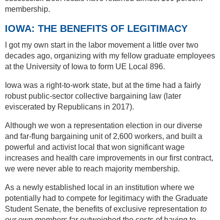
membership.
IOWA: THE BENEFITS OF LEGITIMACY
I got my own start in the labor movement a little over two
decades ago, organizing with my fellow graduate employees
at the University of Iowa to form UE Local 896.
Iowa was a right-to-work state, but at the time had a fairly
robust public-sector collective bargaining law (later
eviscerated by Republicans in 2017).
Although we won a representation election in our diverse
and far-flung bargaining unit of 2,600 workers, and built a
powerful and activist local that won significant wage
increases and health care improvements in our first contract,
we were never able to reach majority membership.
As a newly established local in an institution where we
potentially had to compete for legitimacy with the Graduate
Student Senate, the benefits of exclusive representation
to
our own members
far outweighed the costs of having to