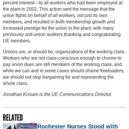
percent interest—to all workers who had been employed at
the plant in 2002. This action sent the message that the
union fights on behalf of all workers, not just its own
members, and resulted in both membership growth and
increased prestige for the union in the plant, with many
previously anti-union workers thanking and congratulating
UE members.
Unions are, or should be, organizations of the working class.
Workers who are not class-conscious enough to choose to
pay union dues are still members of the working class, and
while we can and in some cases should shame freeloaders,
we should not stop bargaining for and representing the
whole class.
Jonathan Kissam is the UE Communications Director.
RELATED
Rochester Nurses Stood with