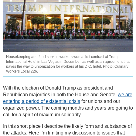
Housekeeping and food service workers won a first contract at Trump
International Hotel in Las Vegas in December, as well as an agreement that
paves the way to unionization for workers at his D.C. hotel. Photo: Culinary
Workers Local 226.
With the election of Donald Trump as president and
Republican majorities in both the House and Senate,
we are
entering a period of existential crisis
for unions and our
organized power. The coming months and years are going to
call for a spirit of maximum solidarity.
In this short piece I describe the likely form and substance of
the attacks. Here I’m limiting my discussion to issues that