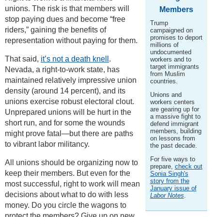
unions. The risk is that members will
Members
stop paying dues and become “free
Trump
riders,” gaining the benefits of
campaigned on
promises to deport
representation without paying for them.
millions of
undocumented
That said,
it’s not a death knell
.
workers and to
target immigrants
Nevada, a right-to-work state, has
from Muslim
maintained relatively impressive union
countries.
density (around 14 percent), and its
Unions and
unions exercise robust electoral clout.
workers centers
are gearing up for
Unprepared unions will be hurt in the
a massive fight to
short run, and for some the wounds
defend immigrant
members, building
might prove fatal—but there are paths
on lessons from
to vibrant labor militancy.
the past decade.
For five ways to
All unions should be organizing now to
prepare,
check out
keep their members. But even for the
Sonia Singh's
story from the
most successful, right to work will mean
January issue of
decisions about what to do with less
Labor Notes
.
money. Do you circle the wagons to
protect the members? Give up on new