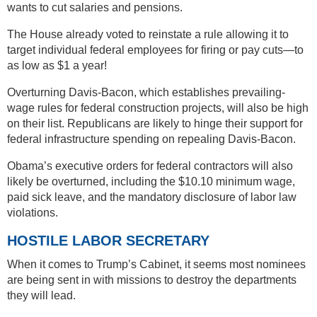
wants to cut salaries and pensions.
The House already voted to reinstate a rule allowing it to
target individual federal employees for firing or pay cuts—to
as low as $1 a year!
Overturning Davis-Bacon, which establishes prevailing-
wage rules for federal construction projects, will also be high
on their list. Republicans are likely to hinge their support for
federal infrastructure spending on repealing Davis-Bacon.
Obama’s executive orders for federal contractors will also
likely be overturned, including the $10.10 minimum wage,
paid sick leave, and the mandatory disclosure of labor law
violations.
HOSTILE LABOR SECRETARY
When it comes to Trump’s Cabinet, it seems most nominees
are being sent in with missions to destroy the departments
they will lead.