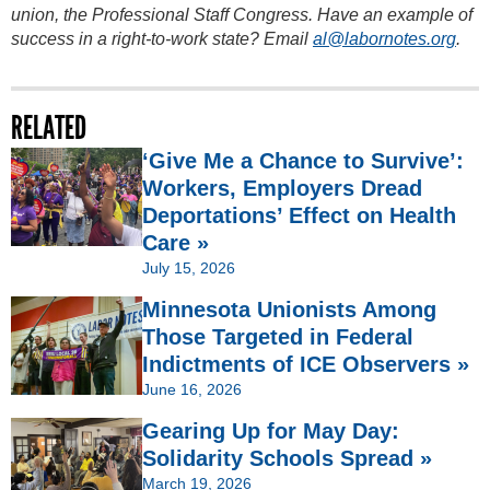
union, the Professional Staff Congress. Have an example of
success in a right-to-work state? Email
al@labornotes.org
.
RELATED
‘Give Me a Chance to Survive’:
Workers, Employers Dread
Deportations’ Effect on Health
Care »
July 15, 2026
Minnesota Unionists Among
Those Targeted in Federal
Indictments of ICE Observers »
June 16, 2026
Gearing Up for May Day:
Solidarity Schools Spread »
March 19, 2026