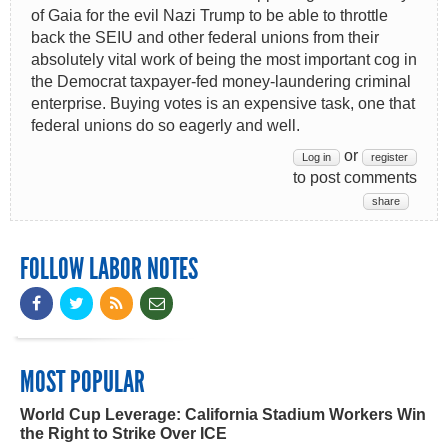
of Gaia for the evil Nazi Trump to be able to throttle
back the SEIU and other federal unions from their
absolutely vital work of being the most important cog in
the Democrat taxpayer-fed money-laundering criminal
enterprise. Buying votes is an expensive task, one that
federal unions do so eagerly and well.
or
Log in
register
to post comments
share
FOLLOW LABOR NOTES
MOST POPULAR
World Cup Leverage: California Stadium Workers Win
the Right to Strike Over ICE