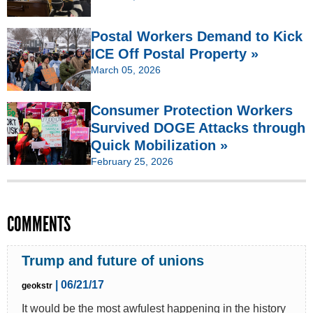
Postal Workers Demand to Kick
ICE Off Postal Property »
March 05, 2026
Consumer Protection Workers
Survived DOGE Attacks through
Quick Mobilization »
February 25, 2026
COMMENTS
Trump and future of unions
| 06/21/17
geokstr
It would be the most awfulest happening in the history