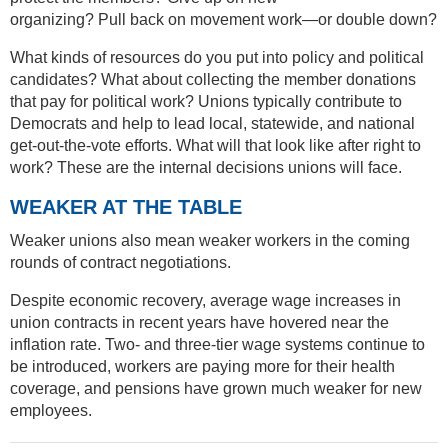
organizing? Pull back on movement work—or double down?
What kinds of resources do you put into policy and political
candidates? What about collecting the member donations
that pay for political work? Unions typically contribute to
Democrats and help to lead local, statewide, and national
get-out-the-vote efforts. What will that look like after right to
work? These are the internal decisions unions will face.
WEAKER AT THE TABLE
Weaker unions also mean weaker workers in the coming
rounds of contract negotiations.
Despite economic recovery, average wage increases in
union contracts in recent years have hovered near the
inflation rate. Two- and three-tier wage systems continue to
be introduced, workers are paying more for their health
coverage, and pensions have grown much weaker for new
employees.