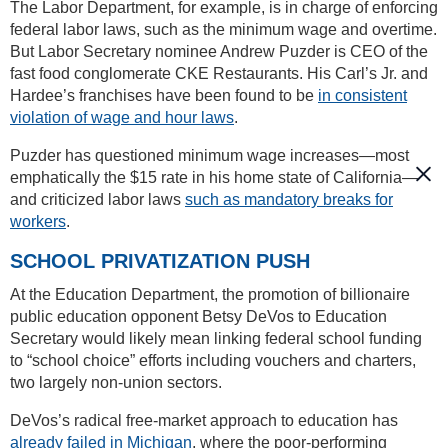
The Labor Department, for example, is in charge of enforcing
federal labor laws, such as the minimum wage and overtime.
But Labor Secretary nominee Andrew Puzder is CEO of the
fast food conglomerate CKE Restaurants. His Carl’s Jr. and
Hardee’s franchises have been found to be
in consistent
violation of wage and hour laws
.
Puzder has questioned minimum wage increases—most
emphatically the $15 rate in his home state of California—
and criticized labor laws
such as mandatory breaks for
workers
.
SCHOOL PRIVATIZATION PUSH
At the Education Department, the promotion of billionaire
public education opponent Betsy DeVos to Education
Secretary would likely mean linking federal school funding
to “school choice” efforts including vouchers and charters,
two largely non-union sectors.
DeVos’s radical free-market approach to education has
already failed in Michigan
, where the poor-performing