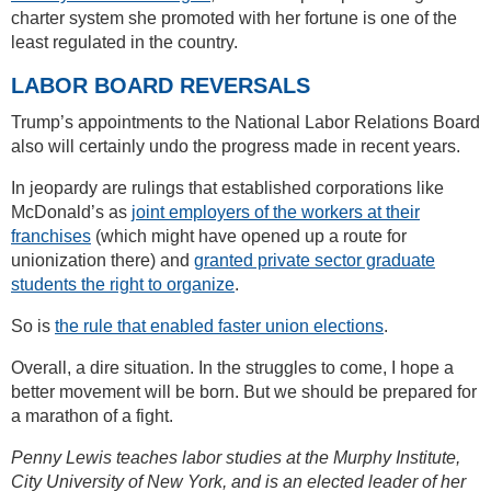
charter system she promoted with her fortune is one of the
least regulated in the country.
LABOR BOARD REVERSALS
Trump’s appointments to the National Labor Relations Board
also will certainly undo the progress made in recent years.
In jeopardy are rulings that established corporations like
McDonald’s as
joint employers of the workers at their
franchises
(which might have opened up a route for
unionization there) and
granted private sector graduate
students the right to organize
.
So is
the rule that enabled faster union elections
.
Overall, a dire situation. In the struggles to come, I hope a
better movement will be born. But we should be prepared for
a marathon of a fight.
Penny Lewis teaches labor studies at the Murphy Institute,
City University of New York, and is an elected leader of her