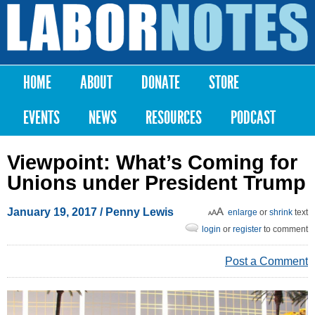
Skip to
main
Labor
content
Notes
HOME
ABOUT
DONATE
STORE
Main menu
EVENTS
NEWS
RESOURCES
PODCAST
Viewpoint: What’s Coming for
Unions under President Trump
January 19, 2017
/ Penny Lewis
enlarge
or
shrink
text
login
or
register
to comment
Post a Comment