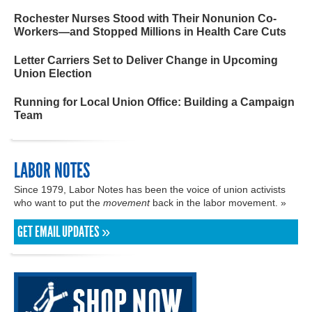
Rochester Nurses Stood with Their Nonunion Co-
Workers—and Stopped Millions in Health Care Cuts
Letter Carriers Set to Deliver Change in Upcoming
Union Election
Running for Local Union Office: Building a Campaign
Team
LABOR NOTES
Since 1979, Labor Notes has been the voice of union activists
who want to put the
movement
back in the labor movement. »
GET EMAIL UPDATES »