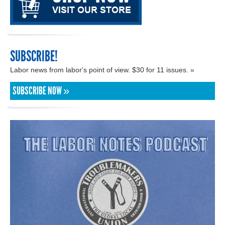
SUBSCRIBE!
Labor news from labor's point of view. $30 for 11 issues. »
SUBSCRIBE NOW »