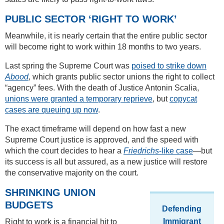
PUBLIC SECTOR ‘RIGHT TO WORK’
Meanwhile, it is nearly certain that the entire public sector
will become right to work within 18 months to two years.
Last spring the Supreme Court was
poised to strike down
Abood
, which grants public sector unions the right to collect
“agency” fees. With the death of Justice Antonin Scalia,
unions were granted a temporary reprieve
, but
copycat
cases are queuing up now
.
The exact timeframe will depend on how fast a new
Supreme Court justice is approved, and the speed with
which the court decides to hear a
Friedrichs
-like case
—but
its success is all but assured, as a new justice will restore
the conservative majority on the court.
SHRINKING UNION
BUDGETS
Defending
Immigrant
Right to work is a financial hit to