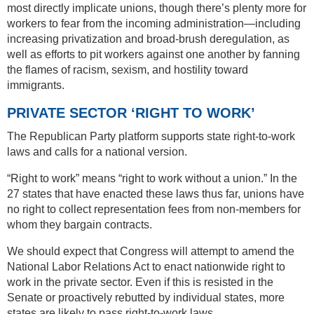
most directly implicate unions, though there’s plenty more for
workers to fear from the incoming administration—including
increasing privatization and broad-brush deregulation, as
well as efforts to pit workers against one another by fanning
the flames of racism, sexism, and hostility toward
immigrants.
PRIVATE SECTOR ‘RIGHT TO WORK’
The Republican Party platform supports state right-to-work
laws and calls for a national version.
“Right to work” means “right to work without a union.” In the
27 states that have enacted these laws thus far, unions have
no right to collect representation fees from non-members for
whom they bargain contracts.
We should expect that Congress will attempt to amend the
National Labor Relations Act to enact nationwide right to
work in the private sector. Even if this is resisted in the
Senate or proactively rebutted by individual states, more
states are likely to pass right-to-work laws.