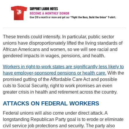
These trends could intensify. In particular, public sector
unions have disproportionately lifted the living standards of
African Americans and women, so we will see racial and
gendered impacts in wages, pensions, and health.
Workers in right-to-work states are significantly less likely to
have employer-sponsored pensions or health care.
With the
promised gutting of the Affordable Care Act and possible
cuts to Social Security, right to work promises an even
greater crisis in health and retirement across the country.
ATTACKS ON FEDERAL WORKERS
Federal unions will also come under direct attack. A
longstanding Republican Party goal is to erode or eliminate
civil service job protections and security. The party also