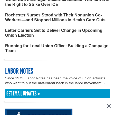
the Right to Strike Over ICE
Rochester Nurses Stood with Their Nonunion Co-
Workers—and Stopped Millions in Health Care Cuts
Letter Carriers Set to Deliver Change in Upcoming
Union Election
Running for Local Union Office: Building a Campaign
Team
LABOR NOTES
Since 1979, Labor Notes has been the voice of union activists
who want to put the
movement
back in the labor movement. »
GET EMAIL UPDATES »