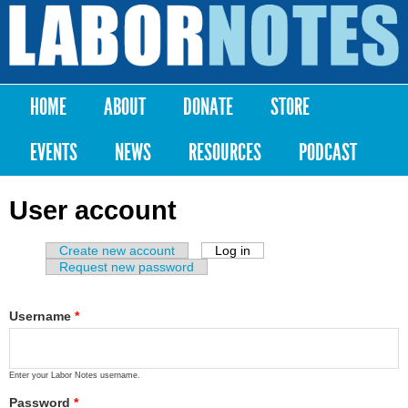
Skip to
main
Labor
content
Notes
HOME
ABOUT
DONATE
STORE
Main menu
EVENTS
NEWS
RESOURCES
PODCAST
User account
Create new account
Log in
(active tab)
Primary tabs
Request new password
Username
*
Enter your Labor Notes username.
Password
*