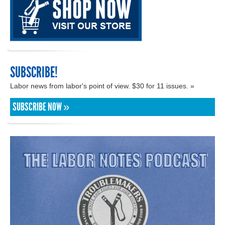
SUBSCRIBE!
Labor news from labor's point of view. $30 for 11 issues. »
SUBSCRIBE NOW »