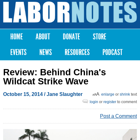
Skip to
main
Labor
content
Notes
HOME
ABOUT
DONATE
STORE
Main menu
EVENTS
NEWS
RESOURCES
PODCAST
Review: Behind China's
Wildcat Strike Wave
October 15, 2014
/
Jane Slaughter
enlarge
or
shrink
text
login
or
register
to comment
Post a Comment