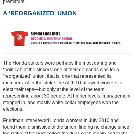
premature.
A ‘REORGANIZED’ UNION
The Honda strikers were perhaps the most daring and
“political” of the strikers: one of their demands was for a
“reorganized” union, that is, one that represented its
members. After the strike, the ACFTU allowed workers to
elect their reps—but only at the level of the team,
representing about 30 people. At higher levels, management
stepped in, and mostly white-collar employees won the
elections.
Friedman interviewed Honda workers in July 2010 and
found them dismissive of the union, finding no change since
the strike: “They just collect the dues each month and that’s