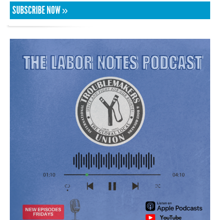
SUBSCRIBE NOW »