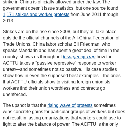
strike in China is officially allowed under the law. The
government doesn’t issue statistics, but one source found
1,171 strikes and worker protests
from June 2011 through
2013.
Strikes are on the rise since 2008, but they all take place
outside the official channels of the All-China Federation of
Trade Unions. China labor scholar Eli Friedman, who
speaks Mandarin and has spent a great deal of time in the
country, shows us throughout
Insurgency Trap
how the
ACFTU takes a “passive repressive” response to worker
unrest—and sometimes not so passive. His case studies
show how in even the supposed best examples—the ones
that ACFTU officials show to visiting foreign unionists—
workers find their union worthless and contracts go
unenforced.
The upshot is that the
rising wave of protests
sometimes
wins concrete gains for particular groups of workers but does
not result in lasting organizations that workers could use to
fight to alter the balance of power. The ACFTU is the only