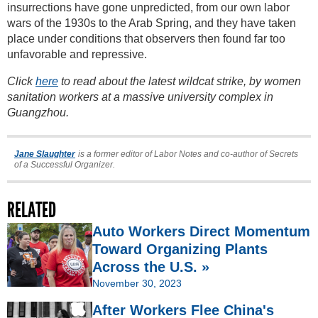
insurrections have gone unpredicted, from our own labor
wars of the 1930s to the Arab Spring, and they have taken
place under conditions that observers then found far too
unfavorable and repressive.
Click
here
to read about the latest wildcat strike, by women
sanitation workers at a massive university complex in
Guangzhou.
Jane Slaughter
is a former editor of Labor Notes and co-author of Secrets
of a Successful Organizer.
RELATED
Auto Workers Direct Momentum
Toward Organizing Plants
Across the U.S. »
November 30, 2023
After Workers Flee China's