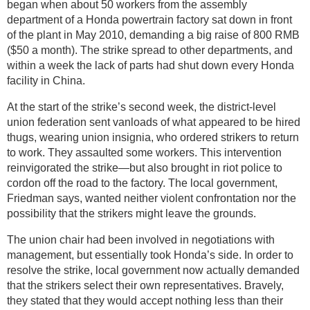
began when about 50 workers from the assembly
department of a Honda powertrain factory sat down in front
of the plant in May 2010, demanding a big raise of 800 RMB
($50 a month). The strike spread to other departments, and
within a week the lack of parts had shut down every Honda
facility in China.
At the start of the strike’s second week, the district-level
union federation sent vanloads of what appeared to be hired
thugs, wearing union insignia, who ordered strikers to return
to work. They assaulted some workers. This intervention
reinvigorated the strike—but also brought in riot police to
cordon off the road to the factory. The local government,
Friedman says, wanted neither violent confrontation nor the
possibility that the strikers might leave the grounds.
The union chair had been involved in negotiations with
management, but essentially took Honda’s side. In order to
resolve the strike, local government now actually demanded
that the strikers select their own representatives. Bravely,
they stated that they would accept nothing less than their