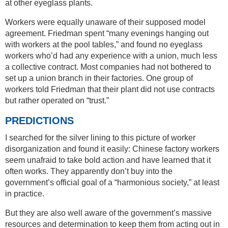
at other eyeglass plants.
Workers were equally unaware of their supposed model
agreement. Friedman spent “many evenings hanging out
with workers at the pool tables,” and found no eyeglass
workers who’d had any experience with a union, much less
a collective contract. Most companies had not bothered to
set up a union branch in their factories. One group of
workers told Friedman that their plant did not use contracts
but rather operated on “trust.”
PREDICTIONS
I searched for the silver lining to this picture of worker
disorganization and found it easily: Chinese factory workers
seem unafraid to take bold action and have learned that it
often works. They apparently don’t buy into the
government’s official goal of a “harmonious society,” at least
in practice.
But they are also well aware of the government’s massive
resources and determination to keep them from acting out in