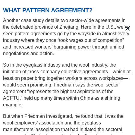
WHAT PATTERN AGREEMENT?
Another case study details two sector-wide agreements in
the celebrated province of Zhejiang. Here in the U.S., we’ve
seen pattern agreements go by the wayside in almost every
industry where they once “took wages out of competition”
and increased workers’ bargaining power through unified
negotiations and action.
So in the eyeglass industry and the wool industry, the
initiation of cross-company collective agreements—which at
least on paper bring together workers across workplaces—
would seem promising. Friedman says the wool sector
agreement “represents the highest aspirations of the
ACFTU,” held up many times within China as a shining
example.
But when Friedman investigated, he found that it was the
wool employers’ association and the eyeglass
manufacturers’ association that had initiated the sectoral