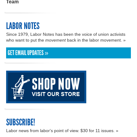
Team
LABOR NOTES
Since 1979, Labor Notes has been the voice of union activists
who want to put the
movement
back in the labor movement. »
GET EMAIL UPDATES »
SUBSCRIBE!
Labor news from labor's point of view. $30 for 11 issues. »