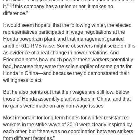
it.” “If this company has a union or not, it makes no
difference.”
It would seem hopeful that the following winter, the elected
representatives participated in wage negotiations at the
Honda powertrain plant, and that management granted
another 611 RMB raise. Some observers might seize on this
as evidence of a real change in power relations. And
Friedman notes how much power these workers potentially
had, because they were the sole supplier of some parts for
Honda in China—and because they’d demonstrated their
willingness to act.
But he also points out that their wages are still low, below
those of Honda assembly plant workers in China, and that
no gains were made on any non-wage issues.
Most important for long-term hopes for worker resistance:
workers in the strike wave of 2010 were clearly inspired by
each other, but “there was no coordination between strikers
from different factories.”