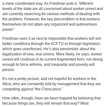
a more coordinated way. As Friedman puts it, “different
levels of the state are all concerned about worker unrest and
are currently searching for various methods of dealing with
the problem. However, the key precondition is that workers
themselves do not attain any organized and autonomous
power.”
Friedman sees it as next to impossible that workers will win
better conditions through the ACFTU or through legislation,
which goes unenforced. He’s also pessimistic about the
legalization of new, real unions. More likely, he says, worker
unrest will continue in its current fragmented form, not strong
enough to force reforms, and inequality and poverty will
persist.
It’s not a pretty picture, and not hopeful for workers in the
West, who are constantly told by management that they are
competing against “the China price.”
How often, though, have we been trapped by believing that
because things are, they will remain that way? Most