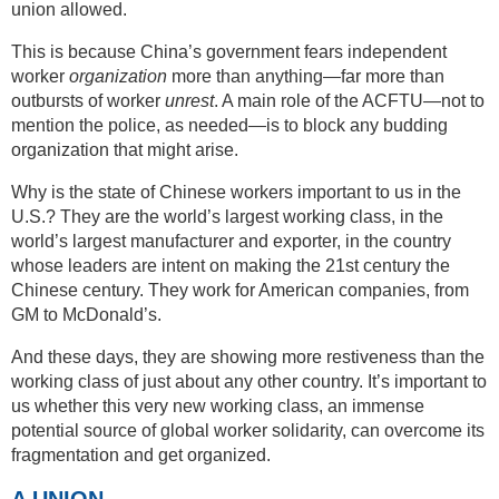
union allowed.
This is because China’s government fears independent
worker
organization
more than anything—far more than
outbursts of worker
unrest
. A main role of the ACFTU—not to
mention the police, as needed—is to block any budding
organization that might arise.
Why is the state of Chinese workers important to us in the
U.S.? They are the world’s largest working class, in the
world’s largest manufacturer and exporter, in the country
whose leaders are intent on making the 21st century the
Chinese century. They work for American companies, from
GM to McDonald’s.
And these days, they are showing more restiveness than the
working class of just about any other country. It’s important to
us whether this very new working class, an immense
potential source of global worker solidarity, can overcome its
fragmentation and get organized.
A UNION