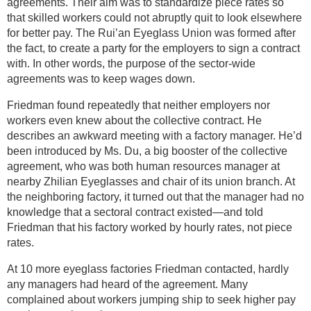
agreements. Their aim was to standardize piece rates so
that skilled workers could not abruptly quit to look elsewhere
for better pay. The Rui’an Eyeglass Union was formed after
the fact, to create a party for the employers to sign a contract
with. In other words, the purpose of the sector-wide
agreements was to keep wages down.
Friedman found repeatedly that neither employers nor
workers even knew about the collective contract. He
describes an awkward meeting with a factory manager. He’d
been introduced by Ms. Du, a big booster of the collective
agreement, who was both human resources manager at
nearby Zhilian Eyeglasses and chair of its union branch. At
the neighboring factory, it turned out that the manager had no
knowledge that a sectoral contract existed—and told
Friedman that his factory worked by hourly rates, not piece
rates.
At 10 more eyeglass factories Friedman contacted, hardly
any managers had heard of the agreement. Many
complained about workers jumping ship to seek higher pay