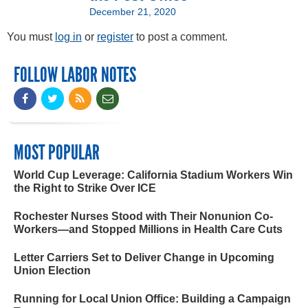
December 21, 2020
You must
log in
or
register
to post a comment.
FOLLOW LABOR NOTES
MOST POPULAR
World Cup Leverage: California Stadium Workers Win
the Right to Strike Over ICE
Rochester Nurses Stood with Their Nonunion Co-
Workers—and Stopped Millions in Health Care Cuts
Letter Carriers Set to Deliver Change in Upcoming
Union Election
Running for Local Union Office: Building a Campaign