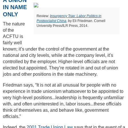
IN NAME
ONLY
Review:
Insurgency Trap: Labor Politics in
Postsocialist China
, by Eli Friedman. Cornell
The nature
University Press/ILR Press, 2014.
of the
ACFTU is
fairly well
known; it’s under the control of the government at the
national and city levels, while at the company level, it’s
controlled by the employer. Higher-level officials are not
elected but appointed. They’re rotated in and out of union
jobs and other positions in the state machinery.
Friedman says, “It is not at all unusual for people with no
experience in trade unionism whatsoever to be appointed to
very high-level positions...leadership is frequently unfamiliar
with, and often uninterested in, labor issues...these officials
think of themselves as, and behave like, government
officials.”
Indeed, the
2001 Trade Union Law
says that in the event of a