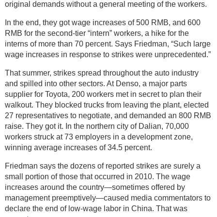
original demands without a general meeting of the workers.
In the end, they got wage increases of 500 RMB, and 600
RMB for the second-tier “intern” workers, a hike for the
interns of more than 70 percent. Says Friedman, “Such large
wage increases in response to strikes were unprecedented.”
That summer, strikes spread throughout the auto industry
and spilled into other sectors. At Denso, a major parts
supplier for Toyota, 200 workers met in secret to plan their
walkout. They blocked trucks from leaving the plant, elected
27 representatives to negotiate, and demanded an 800 RMB
raise. They got it. In the northern city of Dalian, 70,000
workers struck at 73 employers in a development zone,
winning average increases of 34.5 percent.
Friedman says the dozens of reported strikes are surely a
small portion of those that occurred in 2010. The wage
increases around the country—sometimes offered by
management preemptively—caused media commentators to
declare the end of low-wage labor in China. That was