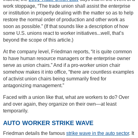
work stoppage, “The trade union shall assist the enterprise
or institution in properly dealing with the matter so as to help
restore the normal order of production and other work as
soon as possible.” (If that sounds like a description of how
some U.S. unions react to worker initiatives...well, that’s
beyond the scope of this article.)
At the company level, Friedman reports, “it is quite common
to have human resource managers or the enterprise owner
serve as union chairs.” And if a pro-worker union chair
somehow makes it into office, “there are countless examples
of activist union chairs being summarily fired for
antagonizing management.”
Faced with a union like that, what are workers to do? Over
and over again, they organize on their own—at least
temporarily.
AUTO WORKER STRIKE WAVE
Friedman details the famous
strike wave in the auto sector
. It