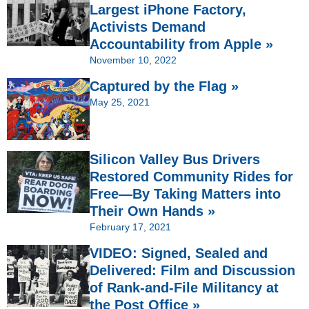
Largest iPhone Factory,
Activists Demand
Accountability from Apple »
November 10, 2022
Captured by the Flag »
May 25, 2021
Silicon Valley Bus Drivers
Restored Community Rides for
Free—By Taking Matters into
Their Own Hands »
February 17, 2021
VIDEO: Signed, Sealed and
Delivered: Film and Discussion
of Rank-and-File Militancy at
the Post Office »