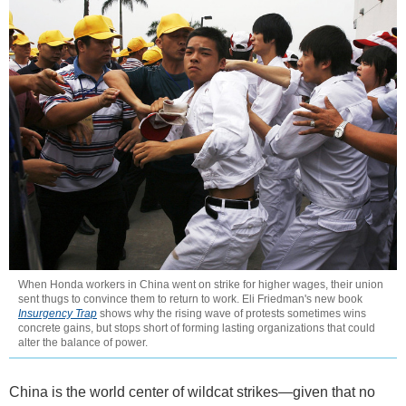
When Honda workers in China went on strike for higher wages, their union
sent thugs to convince them to return to work. Eli Friedman's new book
Insurgency Trap
shows why the rising wave of protests sometimes wins
concrete gains, but stops short of forming lasting organizations that could
alter the balance of power.
China is the world center of wildcat strikes—given that no