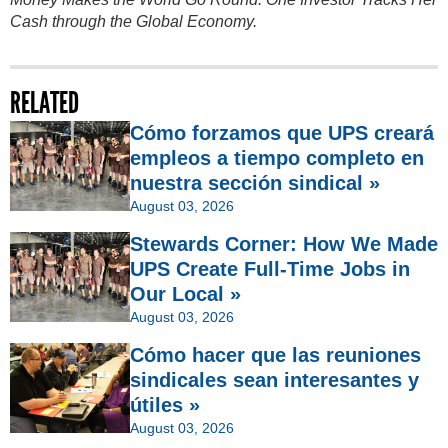
Cash through the Global Economy.
RELATED
Cómo forzamos que UPS creará
empleos a tiempo completo en
nuestra sección sindical »
August 03, 2026
Stewards Corner: How We Made
UPS Create Full-Time Jobs in
Our Local »
August 03, 2026
Cómo hacer que las reuniones
sindicales sean interesantes y
útiles »
August 03, 2026