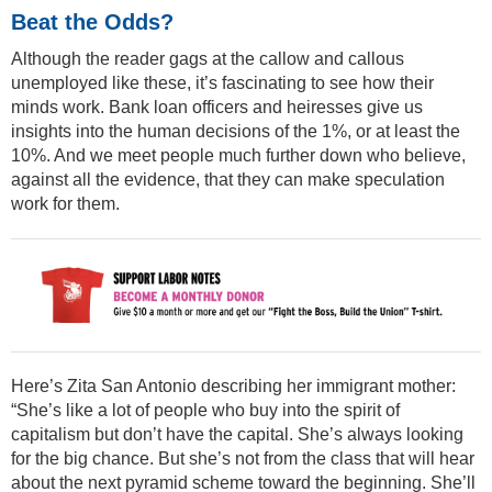
Beat the Odds?
Although the reader gags at the callow and callous
unemployed like these, it’s fascinating to see how their
minds work. Bank loan officers and heiresses give us
insights into the human decisions of the 1%, or at least the
10%. And we meet people much further down who believe,
against all the evidence, that they can make speculation
work for them.
Here’s Zita San Antonio describing her immigrant mother:
“She’s like a lot of people who buy into the spirit of
capitalism but don’t have the capital. She’s always looking
for the big chance. But she’s not from the class that will hear
about the next pyramid scheme toward the beginning. She’ll