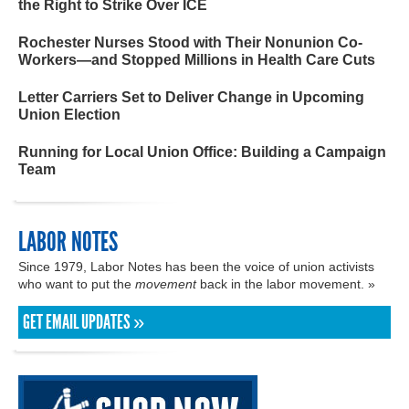
the Right to Strike Over ICE
Rochester Nurses Stood with Their Nonunion Co-
Workers—and Stopped Millions in Health Care Cuts
Letter Carriers Set to Deliver Change in Upcoming
Union Election
Running for Local Union Office: Building a Campaign
Team
LABOR NOTES
Since 1979, Labor Notes has been the voice of union activists
who want to put the
movement
back in the labor movement. »
GET EMAIL UPDATES »