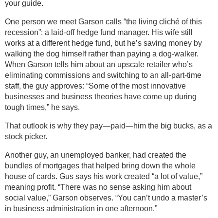
your guide.
One person we meet Garson calls “the living cliché of this
recession”: a laid-off hedge fund manager. His wife still
works at a different hedge fund, but he’s saving money by
walking the dog himself rather than paying a dog-walker.
When Garson tells him about an upscale retailer who’s
eliminating commissions and switching to an all-part-time
staff, the guy approves: “Some of the most innovative
businesses and business theories have come up during
tough times,” he says.
That outlook is why they pay—paid—him the big bucks, as a
stock picker.
Another guy, an unemployed banker, had created the
bundles of mortgages that helped bring down the whole
house of cards. Gus says his work created “a lot of value,”
meaning profit. “There was no sense asking him about
social value,” Garson observes. “You can’t undo a master’s
in business administration in one afternoon.”