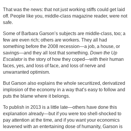
That was the news: that not just working stiffs could get laid
off. People like you, middle-class magazine reader, were not
safe.
Some of Barbara Garson’s subjects are middle-class, too; a
few are even rich; others are workers. They all had
something before the 2008 recession—a job, a house, or
savings—and they all lost that something.
Down the Up
Escalator
is the story of how they coped—with their human
faces, yes, and loss of face, and loss of nerve and
unwarranted optimism.
But Garson also explains the whole securitized, derivatized
implosion of the economy in a way that’s easy to follow and
puts the blame where it belongs.
To publish in 2013 is a little late—others have done this
explanation already—but if you were too shell-shocked to
pay attention at the time, and if you want your economics
leavened with an entertaining dose of humanity, Garson is