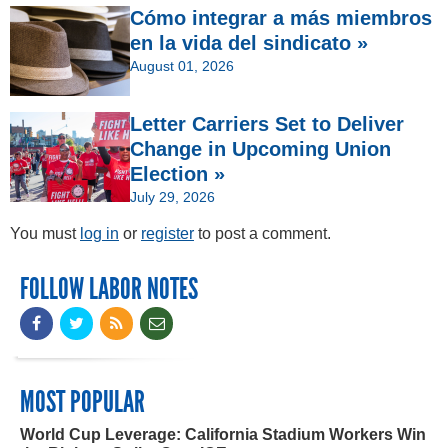
Cómo integrar a más miembros
en la vida del sindicato »
August 01, 2026
Letter Carriers Set to Deliver
Change in Upcoming Union
Election »
July 29, 2026
You must
log in
or
register
to post a comment.
FOLLOW LABOR NOTES
MOST POPULAR
World Cup Leverage: California Stadium Workers Win