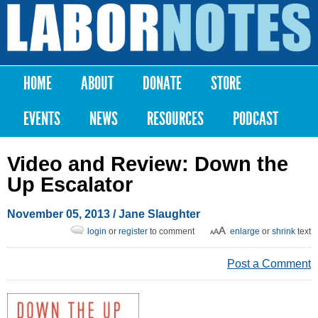
Skip to
main
Labor
content
Notes
HOME
ABOUT
DONATE
STORE
Main menu
EVENTS
NEWS
RESOURCES
PODCAST
Video and Review: Down the
Up Escalator
November 05, 2013
/ Jane Slaughter
login
or
register
to comment
enlarge
or
shrink
text
Post a Comment