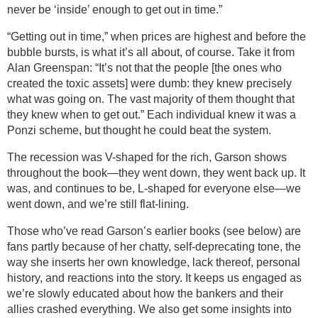
never be ‘inside’ enough to get out in time.”
“Getting out in time,” when prices are highest and before the
bubble bursts, is what it’s all about, of course. Take it from
Alan Greenspan: “It’s not that the people [the ones who
created the toxic assets] were dumb: they knew precisely
what was going on. The vast majority of them thought that
they knew when to get out.” Each individual knew it was a
Ponzi scheme, but thought he could beat the system.
The recession was V-shaped for the rich, Garson shows
throughout the book—they went down, they went back up. It
was, and continues to be, L-shaped for everyone else—we
went down, and we’re still flat-lining.
Those who’ve read Garson’s earlier books (see below) are
fans partly because of her chatty, self-deprecating tone, the
way she inserts her own knowledge, lack thereof, personal
history, and reactions into the story. It keeps us engaged as
we’re slowly educated about how the bankers and their
allies crashed everything. We also get some insights into