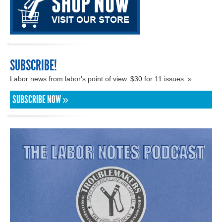
SUBSCRIBE!
Labor news from labor's point of view. $30 for 11 issues. »
SUBSCRIBE NOW »