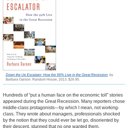
Down the Up Escalator: How the 99% Live in the Great Recession
, by
Barbara Garson. Random House, 2013. $26.95.
Hundreds of “put a human face on the economic toll” stories
appeared during the Great Recession. Many reporters chose
middle-class protagonists—by which I mean, not working-
class. They wrote about managers, professionals shocked
by the notion that they could ever be let go, disoriented by
their descent, stunned that no one wanted them.