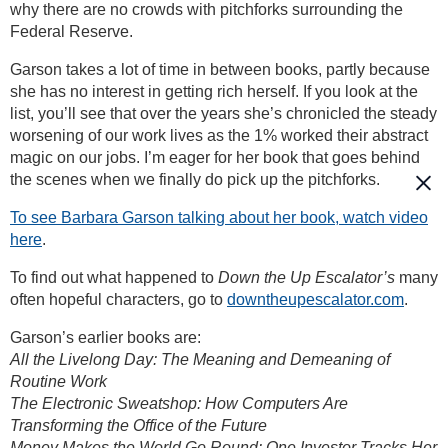
why there are no crowds with pitchforks surrounding the
Federal Reserve.
Garson takes a lot of time in between books, partly because
she has no interest in getting rich herself. If you look at the
list, you’ll see that over the years she’s chronicled the steady
worsening of our work lives as the 1% worked their abstract
magic on our jobs. I’m eager for her book that goes behind
the scenes when we finally do pick up the pitchforks.
To see Barbara Garson talking about her book, watch video
here
.
To find out what happened to
Down the Up Escalator’s
many
often hopeful characters, go to
downtheupescalator.com
.
Garson’s earlier books are:
All the Livelong Day: The Meaning and Demeaning of
Routine Work
The Electronic Sweatshop: How Computers Are
Transforming the Office of the Future
Money Makes the World Go Round: One Investor Tracks Her