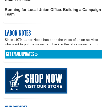
Running for Local Union Office: Building a Campaign
Team
LABOR NOTES
Since 1979, Labor Notes has been the voice of union activists
who want to put the
movement
back in the labor movement. »
GET EMAIL UPDATES »