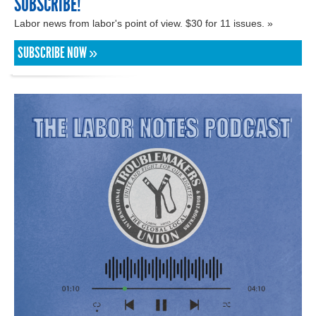
SUBSCRIBE!
Labor news from labor's point of view. $30 for 11 issues. »
SUBSCRIBE NOW »