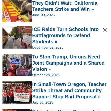
They Didn’t Wait: California
Teachers Strike and Win »
June 09, 2026
ICE Raids Turn Schools into
Battlegrounds to Defend
Students »
December 02, 2025
To Stop Trump, Unions Need
Joint Campaigns and a Shared
Vision »
October 28, 2025
In Small-Town Oregon, Teacher
Strike Threat and Community
Support Stop Bad Proposal »
July 30, 2025