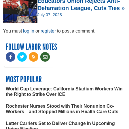
Educators Union Rejects Anti-
Defamation League, Cuts Ties »
July 07, 2025
You must
log in
or
register
to post a comment.
FOLLOW LABOR NOTES
MOST POPULAR
World Cup Leverage: California Stadium Workers Win
the Right to Strike Over ICE
Rochester Nurses Stood with Their Nonunion Co-
Workers—and Stopped Millions in Health Care Cuts
Letter Carriers Set to Deliver Change in Upcoming
Union Election