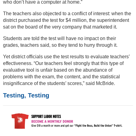
who don’t have a computer at home.”
The teachers also objected to a conflict of interest: when the
district purchased the test for $4 million, the superintendent
sat on the board of the very company that marketed it.
Students are told the test will have no impact on their
grades, teachers said, so they tend to hurry through it.
Yet district officials use the test results to evaluate teachers’
effectiveness. “Our teachers feel strongly that this type of
evaluative tool is unfair based on the abundance of
problems with the exam, the content, and the statistical
insignificance of the students’ scores,” said McBride.
Testing, Testing