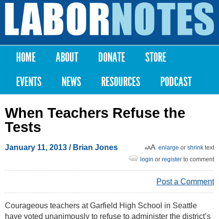
Skip to
main
Labor
content
Notes
HOME
ABOUT
DONATE
STORE
Main menu
EVENTS
NEWS
RESOURCES
PODCAST
When Teachers Refuse the
Tests
January 11, 2013
/ Brian Jones
enlarge
or
shrink
text
login
or
register
to comment
Post a Comment
Courageous teachers at Garfield High School in Seattle
have voted unanimously to refuse to administer the district’s