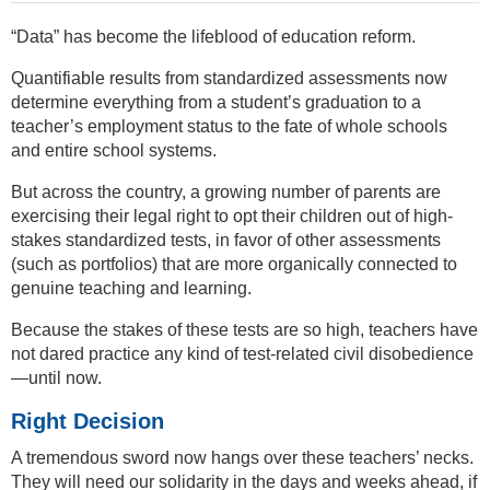
“Data” has become the lifeblood of education reform.
Quantifiable results from standardized assessments now
determine everything from a student’s graduation to a
teacher’s employment status to the fate of whole schools
and entire school systems.
But across the country, a growing number of parents are
exercising their legal right to opt their children out of high-
stakes standardized tests, in favor of other assessments
(such as portfolios) that are more organically connected to
genuine teaching and learning.
Because the stakes of these tests are so high, teachers have
not dared practice any kind of test-related civil disobedience
—until now.
Right Decision
A tremendous sword now hangs over these teachers’ necks.
They will need our solidarity in the days and weeks ahead, if