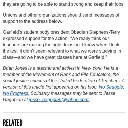
they are going to be able to stand strong and keep their jobs.
Unions and other organizations should send messages of
support to the address below.
Garfield’s student body president Obadiah Stephens-Terry
expressed support for the action: “We really think our
teachers are making the right decision. I know when I took
the test, it didn’t seem relevant to what we were studying in
class—and we have great classes here at Garfield.”
Brian Jones is a teacher and activist in New York. He is a
member of the Movement of Rank and File Educators, the
social justice caucus of the United Federation of Teachers. A
version of this article first appeared on his blog,
No Struggle,
No Progress.
Solidarity messages may be sent to Jesse
Hagopian at
jesse_hagopian@yahoo.com.
RELATED