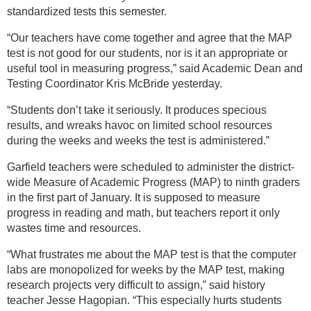
standardized tests this semester.
“Our teachers have come together and agree that the MAP
test is not good for our students, nor is it an appropriate or
useful tool in measuring progress,” said Academic Dean and
Testing Coordinator Kris McBride yesterday.
“Students don’t take it seriously. It produces specious
results, and wreaks havoc on limited school resources
during the weeks and weeks the test is administered.”
Garfield teachers were scheduled to administer the district-
wide Measure of Academic Progress (MAP) to ninth graders
in the first part of January. It is supposed to measure
progress in reading and math, but teachers report it only
wastes time and resources.
“What frustrates me about the MAP test is that the computer
labs are monopolized for weeks by the MAP test, making
research projects very difficult to assign,” said history
teacher Jesse Hagopian. “This especially hurts students