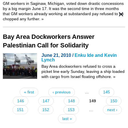
GM workers in Saginaw, Michigan, voted down drastic concessions
by a big margin June 17. It was the
second time
in three months
that GM workers already working at substandard pay refused to be
chopped any further.
»
Bay Area Dockworkers Answer
Palestinian Call for Solidarity
June 21, 2010 /
Enku Ide and Kevin
Lynch
Bay Area dockworkers refused to cross a
picket line early Sunday, leaving a ship loaded
with cargo from Israel floating offshore.
»
« first
‹ previous
…
145
Pages
146
147
148
149
150
151
152
153
…
next ›
last »