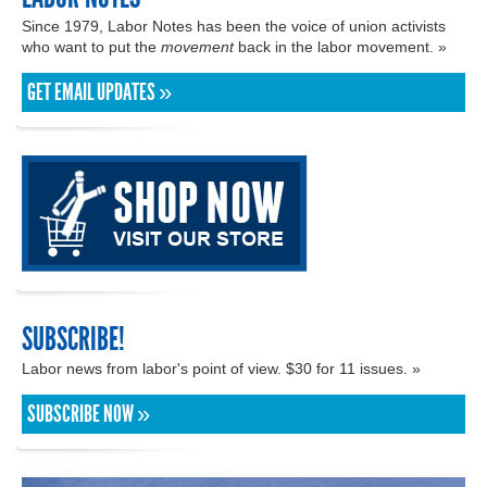
Since 1979, Labor Notes has been the voice of union activists
who want to put the
movement
back in the labor movement. »
GET EMAIL UPDATES »
SUBSCRIBE!
Labor news from labor's point of view. $30 for 11 issues. »
SUBSCRIBE NOW »