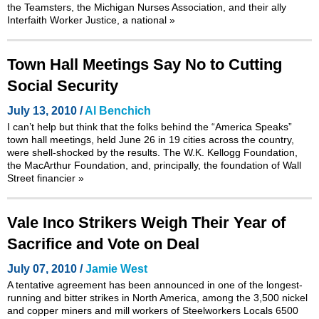
the Teamsters, the Michigan Nurses Association, and their ally
Interfaith Worker Justice, a national
»
Town Hall Meetings Say No to Cutting
Social Security
July 13, 2010 /
Al Benchich
I can’t help but think that the folks behind the
“America Speaks”
town hall meetings
, held June 26 in 19 cities across the country,
were shell-shocked by the results. The W.K. Kellogg Foundation,
the MacArthur Foundation, and, principally, the foundation of Wall
Street financier
»
Vale Inco Strikers Weigh Their Year of
Sacrifice and Vote on Deal
July 07, 2010 /
Jamie West
A tentative agreement has been announced in one of the longest-
running and bitter strikes in North America, among the 3,500 nickel
and copper miners and mill workers of Steelworkers Locals 6500