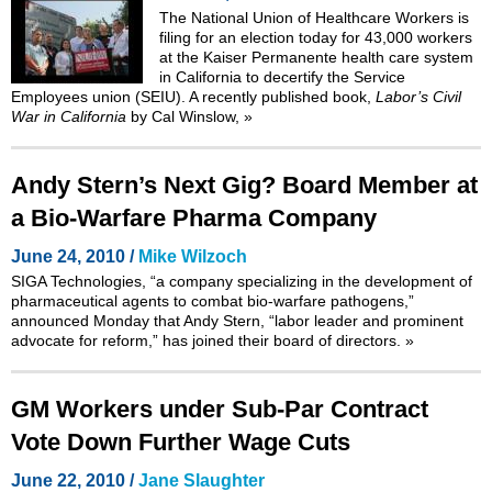
The National Union of Healthcare Workers is
filing for an election today for 43,000 workers
at the Kaiser Permanente health care system
in California to decertify the Service
Employees union (SEIU). A recently published book,
Labor’s Civil
War in California
by Cal Winslow,
»
Andy Stern’s Next Gig? Board Member at
a Bio-Warfare Pharma Company
June 24, 2010 /
Mike Wilzoch
SIGA Technologies, “a company specializing in the development of
pharmaceutical agents to combat bio-warfare pathogens,”
announced Monday that Andy Stern, “labor leader and prominent
advocate for reform,” has joined their board of directors.
»
GM Workers under Sub-Par Contract
Vote Down Further Wage Cuts
June 22, 2010 /
Jane Slaughter