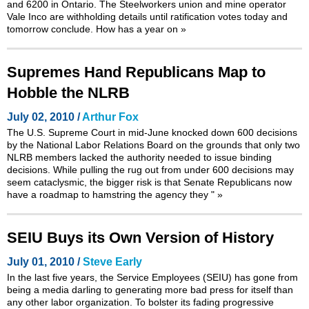
and 6200 in Ontario. The Steelworkers union and mine operator
Vale Inco are withholding details until ratification votes today and
tomorrow conclude. How has a year on
»
Supremes Hand Republicans Map to
Hobble the NLRB
July 02, 2010 /
Arthur Fox
The U.S. Supreme Court in mid-June knocked down 600 decisions
by the National Labor Relations Board on the grounds that only two
NLRB members lacked the authority needed to issue binding
decisions. While pulling the rug out from under 600 decisions may
seem cataclysmic, the bigger risk is that Senate Republicans now
have a roadmap to hamstring the agency they "
»
SEIU Buys its Own Version of History
July 01, 2010 /
Steve Early
In the last five years, the Service Employees (SEIU) has gone from
being a media darling to generating more bad press for itself than
any other labor organization. To bolster its fading progressive