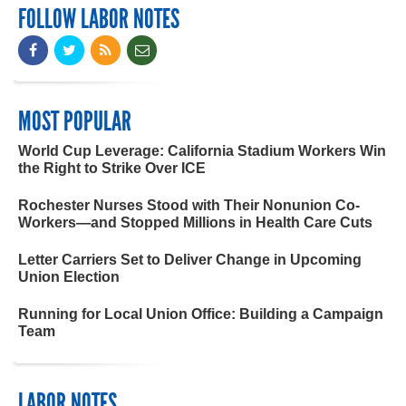
FOLLOW LABOR NOTES
MOST POPULAR
World Cup Leverage: California Stadium Workers Win
the Right to Strike Over ICE
Rochester Nurses Stood with Their Nonunion Co-
Workers—and Stopped Millions in Health Care Cuts
Letter Carriers Set to Deliver Change in Upcoming
Union Election
Running for Local Union Office: Building a Campaign
Team
LABOR NOTES