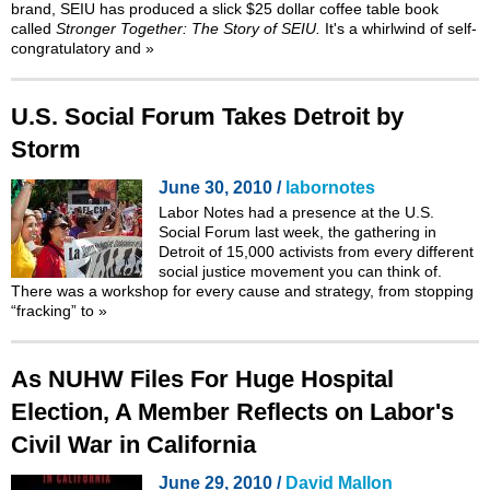
brand, SEIU has produced a slick $25 dollar coffee table book
called
Stronger Together: The Story of SEIU.
It's a whirlwind of self-
congratulatory and
»
U.S. Social Forum Takes Detroit by
Storm
June 30, 2010 /
labornotes
Labor Notes had a presence at the
U.S.
Social Forum
last week, the gathering in
Detroit of 15,000 activists from every different
social justice movement you can think of.
There was a workshop for every cause and strategy, from stopping
“fracking”
to
»
As NUHW Files For Huge Hospital
Election, A Member Reflects on Labor's
Civil War in California
June 29, 2010 /
David Mallon