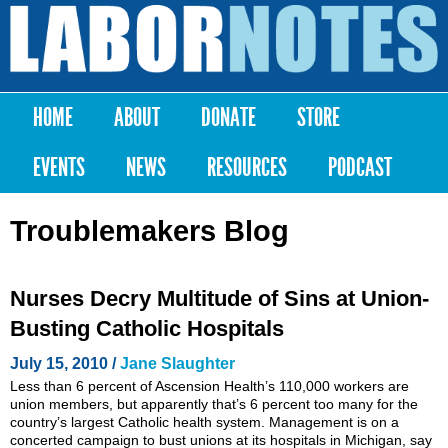
Skip to
main
Labor
content
Notes
HOME
ABOUT
DONATE
STORE
Main menu
EVENTS
NEWS
RESOURCES
PODCAST
Troublemakers Blog
Nurses Decry Multitude of Sins at Union-
Busting Catholic Hospitals
July 15, 2010 /
Jane Slaughter
Less than 6 percent of Ascension Health’s 110,000 workers are
union members, but apparently that’s 6 percent too many for the
country’s largest Catholic health system. Management is on a
concerted campaign to bust unions at its hospitals in Michigan, say