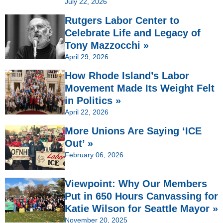
July 22, 2026
Rutgers Labor Center to
Celebrate Life and Legacy of
Tony Mazzocchi »
April 29, 2026
How Rhode Island’s Labor
Movement Made Its Weight Felt
in Politics »
April 22, 2026
More Unions Are Saying ‘ICE
Out’ »
February 06, 2026
Viewpoint: Why Our Members
Put in 650 Hours Canvassing for
Katie Wilson for Seattle Mayor »
November 20, 2025