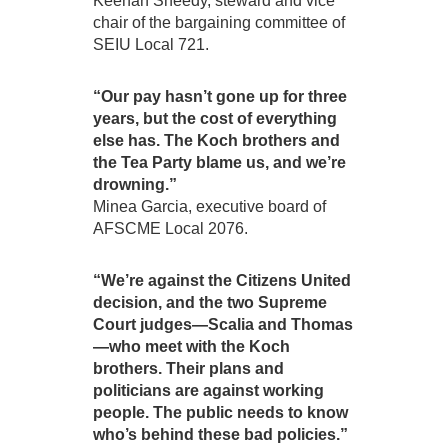
Keenan Sheedy, steward and vice
chair of the bargaining committee of
SEIU Local 721.
“Our pay hasn’t gone up for three
years, but the cost of everything
else has. The Koch brothers and
the Tea Party blame us, and we’re
drowning.”
Minea Garcia, executive board of
AFSCME Local 2076.
“We’re against the Citizens United
decision, and the two Supreme
Court judges—Scalia and Thomas
—who meet with the Koch
brothers. Their plans and
politicians are against working
people. The public needs to know
who’s behind these bad policies.”