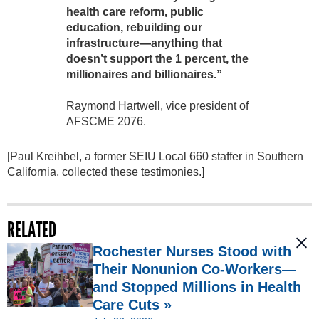
health care reform, public
education, rebuilding our
infrastructure—anything that
doesn’t support the 1 percent, the
millionaires and billionaires.”
Raymond Hartwell, vice president of
AFSCME 2076.
[Paul Kreihbel, a former SEIU Local 660 staffer in Southern
California, collected these testimonies.]
RELATED
Rochester Nurses Stood with
Their Nonunion Co-Workers—
and Stopped Millions in Health
Care Cuts »