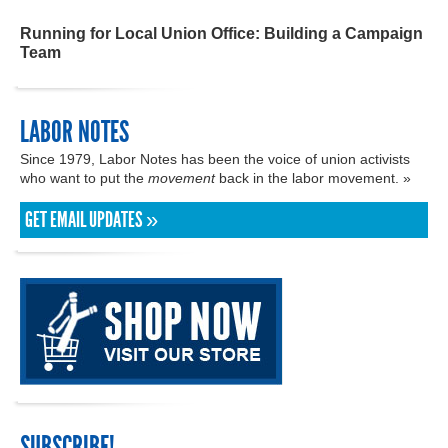
Running for Local Union Office: Building a Campaign
Team
LABOR NOTES
Since 1979, Labor Notes has been the voice of union activists
who want to put the
movement
back in the labor movement. »
GET EMAIL UPDATES »
SUBSCRIBE!