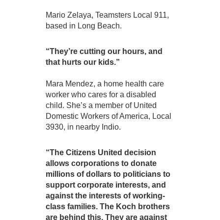
Mario Zelaya, Teamsters Local 911,
based in Long Beach.
“They’re cutting our hours, and
that hurts our kids.”
Mara Mendez, a home health care
worker who cares for a disabled
child. She’s a member of United
Domestic Workers of America, Local
3930, in nearby Indio.
“The Citizens United decision
allows corporations to donate
millions of dollars to politicians to
support corporate interests, and
against the interests of working-
class families. The Koch brothers
are behind this. They are against