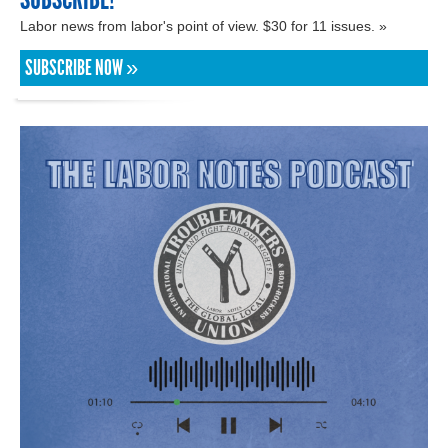
Labor news from labor's point of view. $30 for 11 issues. »
SUBSCRIBE NOW »