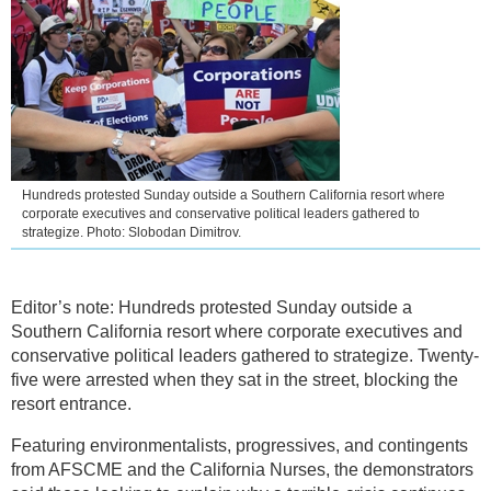
Hundreds protested Sunday outside a Southern California resort where
corporate executives and conservative political leaders gathered to
strategize. Photo: Slobodan Dimitrov.
Editor’s note: Hundreds protested Sunday outside a
Southern California resort where corporate executives and
conservative political leaders gathered to strategize. Twenty-
five were arrested when they sat in the street, blocking the
resort entrance.
Featuring environmentalists, progressives, and contingents
from AFSCME and the California Nurses, the demonstrators