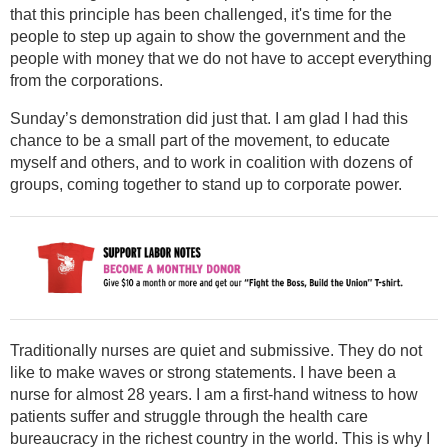
that this principle has been challenged, it's time for the
people to step up again to show the government and the
people with money that we do not have to accept everything
from the corporations.
Sunday’s demonstration did just that. I am glad I had this
chance to be a small part of the movement, to educate
myself and others, and to work in coalition with dozens of
groups, coming together to stand up to corporate power.
Traditionally nurses are quiet and submissive. They do not
like to make waves or strong statements. I have been a
nurse for almost 28 years. I am a first-hand witness to how
patients suffer and struggle through the health care
bureaucracy in the richest country in the world. This is why I