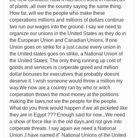
of plants ,all over the country saying the same thing.
How far, will we the people who make these
corperations millions and millions of dollars continue
two run our wages into the ground. I say we need to
organize our unions in the United States as they do in
the European Union and Canadian Unions, If one
Union goes on strike for a just cause every union in
the United states goes on strike, a National Union of
the United States, The only thing running up cost of
goods and services is corperate greed and million
dollar bonuses for executives that probably doesnt
deserve it. I wish someone would throw a million my
way.We now are a country ran by who or witch
corperation throws the most money at the politions
making the laws,not we the people for the people.
What do you think would happen if we all picketed like
they are in Egypt ??? Enough said for now...We need
a show of force like in the old days,and not give into
corperate threats. I say again we need a National
Union ,I have named it" National Unions of the United