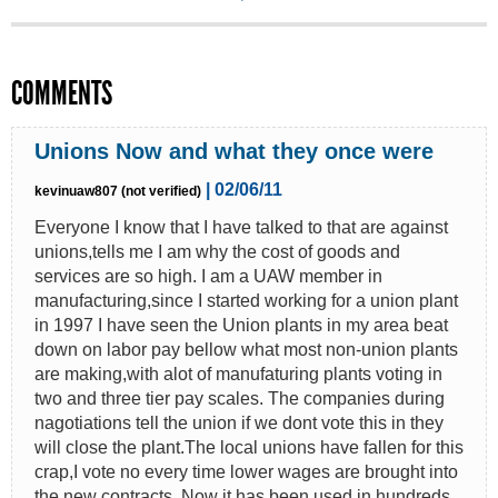
COMMENTS
Unions Now and what they once were
| 02/06/11
kevinuaw807 (not verified)
Everyone I know that I have talked to that are against
unions,tells me I am why the cost of goods and
services are so high. I am a UAW member in
manufacturing,since I started working for a union plant
in 1997 I have seen the Union plants in my area beat
down on labor pay bellow what most non-union plants
are making,with alot of manufaturing plants voting in
two and three tier pay scales. The companies during
nagotiations tell the union if we dont vote this in they
will close the plant.The local unions have fallen for this
crap,I vote no every time lower wages are brought into
the new contracts. Now it has been used in hundreds