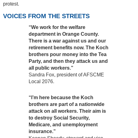
protest.
VOICES FROM THE STREETS
“We work for the welfare
department in Orange County.
There is a war against us and our
retirement benefits now. The Koch
brothers pour money into the Tea
Party, and then they attack us and
all public workers.”
Sandra Fox, president of AFSCME
Local 2076.
“I’m here because the Koch
brothers are part of a nationwide
attack on all workers. Their aim is
to destroy Social Security,
Medicare, and unemployment
insurance.”