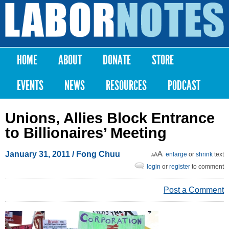
Skip to
main
Labor
content
Notes
HOME
ABOUT
DONATE
STORE
Main menu
EVENTS
NEWS
RESOURCES
PODCAST
Unions, Allies Block Entrance
to Billionaires’ Meeting
January 31, 2011
/ Fong Chuu
enlarge
or
shrink
text
login
or
register
to comment
Post a Comment