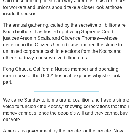
said those looking to explain why a terrible crisis continues
for workers and unions should take a closer look at those
inside the resort.
The annual gathering, called by the secretive oil billionaire
Koch brothers, has hosted right-wing Supreme Court
justices Antonin Scalia and Clarence Thomas—whose
decision in the Citizens United case opened the sluice to
unlimited corporate cash in elections from the Kochs and
other shadowy, conservative billionaires.
Fong Chuu, a California Nurses member and operating
room nurse at the UCLA hospital, explains why she took
part.
We came Sunday to join a grand coalition and have a single
voice to “uncloak the Kochs,” showing corporations that their
money cannot silence the people's will and they cannot buy
our vote.
America is government by the people for the people. Now