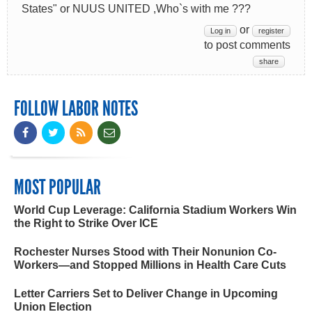
States" or NUUS UNITED ,Who`s with me ???
or
Log in
register
to post comments
share
FOLLOW LABOR NOTES
MOST POPULAR
World Cup Leverage: California Stadium Workers Win
the Right to Strike Over ICE
Rochester Nurses Stood with Their Nonunion Co-
Workers—and Stopped Millions in Health Care Cuts
Letter Carriers Set to Deliver Change in Upcoming
Union Election