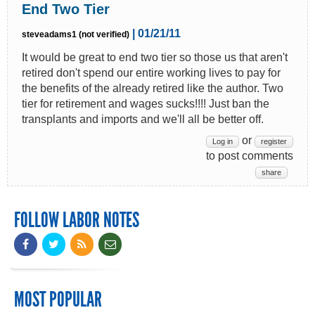
End Two Tier
| 01/21/11
steveadams1 (not verified)
It would be great to end two tier so those us that aren't
retired don't spend our entire working lives to pay for
the benefits of the already retired like the author. Two
tier for retirement and wages sucks!!!! Just ban the
transplants and imports and we'll all be better off.
or
Log in
register
to post comments
share
FOLLOW LABOR NOTES
MOST POPULAR