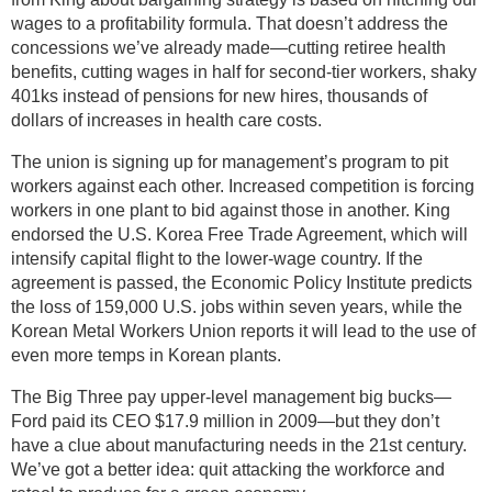
wages to a profitability formula. That doesn’t address the
concessions we’ve already made—cutting retiree health
benefits, cutting wages in half for second-tier workers, shaky
401ks instead of pensions for new hires, thousands of
dollars of increases in health care costs.
The union is signing up for management’s program to pit
workers against each other. Increased competition is forcing
workers in one plant to bid against those in another. King
endorsed the U.S. Korea Free Trade Agreement, which will
intensify capital flight to the lower-wage country. If the
agreement is passed, the Economic Policy Institute predicts
the loss of 159,000 U.S. jobs within seven years, while the
Korean Metal Workers Union reports it will lead to the use of
even more temps in Korean plants.
The Big Three pay upper-level management big bucks—
Ford paid its CEO $17.9 million in 2009—but they don’t
have a clue about manufacturing needs in the 21st century.
We’ve got a better idea: quit attacking the workforce and