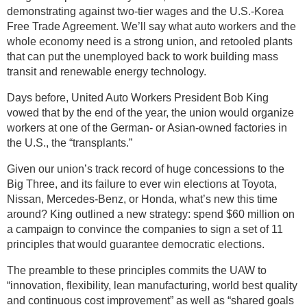
demonstrating against two-tier wages and the U.S.-Korea
Free Trade Agreement. We’ll say what auto workers and the
whole economy need is a strong union, and retooled plants
that can put the unemployed back to work building mass
transit and renewable energy technology.
Days before, United Auto Workers President Bob King
vowed that by the end of the year, the union would organize
workers at one of the German- or Asian-owned factories in
the U.S., the “transplants.”
Given our union’s track record of huge concessions to the
Big Three, and its failure to ever win elections at Toyota,
Nissan, Mercedes-Benz, or Honda, what’s new this time
around? King outlined a new strategy: spend $60 million on
a campaign to convince the companies to sign a set of 11
principles that would guarantee democratic elections.
The preamble to these principles commits the UAW to
“innovation, flexibility, lean manufacturing, world best quality
and continuous cost improvement” as well as “shared goals