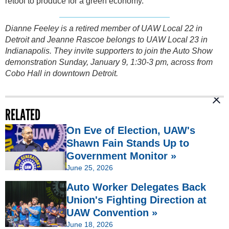
retool to produce for a green economy.
Dianne Feeley is a retired member of UAW Local 22 in
Detroit and Jeanne Rascoe belongs to UAW Local 23 in
Indianapolis. They invite supporters to join the Auto Show
demonstration Sunday, January 9, 1:30-3 pm, across from
Cobo Hall in downtown Detroit.
RELATED
On Eve of Election, UAW's
Shawn Fain Stands Up to
Government Monitor »
June 25, 2026
Auto Worker Delegates Back
Union's Fighting Direction at
UAW Convention »
June 18, 2026