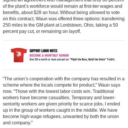
of the plant’s workforce would remain at first-tier wages and
benefits, about $28 an hour. Without being allowed to vote
on this contract, Waun was offered three options: transferring
250 miles to the GM plant at Lordstown, Ohio, taking a 50
percent pay cut, or remaining on layoff.
“The union’s cooperation with the company has resulted in a
scheme where the locals compete for product,” Waun says
now. “Those with the lowest labor costs win. Traditional
workers have become casualties. Temporary and lower-
seniority workers are given priority for scarce jobs. I ended
up in the group of workers caught in the middle. We have
become high-wage refugees, unwanted by both the union
and company.”