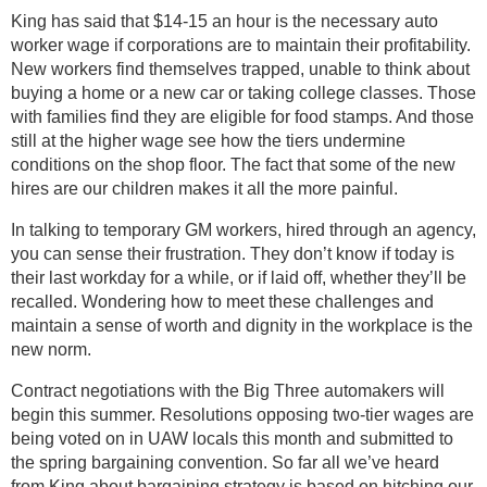
King has said that $14-15 an hour is the necessary auto
worker wage if corporations are to maintain their profitability.
New workers find themselves trapped, unable to think about
buying a home or a new car or taking college classes. Those
with families find they are eligible for food stamps. And those
still at the higher wage see how the tiers undermine
conditions on the shop floor. The fact that some of the new
hires are our children makes it all the more painful.
In talking to temporary GM workers, hired through an agency,
you can sense their frustration. They don’t know if today is
their last workday for a while, or if laid off, whether they’ll be
recalled. Wondering how to meet these challenges and
maintain a sense of worth and dignity in the workplace is the
new norm.
Contract negotiations with the Big Three automakers will
begin this summer. Resolutions opposing two-tier wages are
being voted on in UAW locals this month and submitted to
the spring bargaining convention. So far all we’ve heard
from King about bargaining strategy is based on hitching our