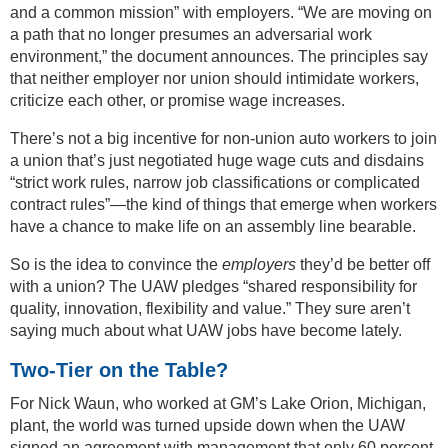
and a common mission” with employers. “We are moving on
a path that no longer presumes an adversarial work
environment,” the document announces. The principles say
that neither employer nor union should intimidate workers,
criticize each other, or promise wage increases.
There’s not a big incentive for non-union auto workers to join
a union that’s just negotiated huge wage cuts and disdains
“strict work rules, narrow job classifications or complicated
contract rules”—the kind of things that emerge when workers
have a chance to make life on an assembly line bearable.
So is the idea to convince the
employers
they’d be better off
with a union? The UAW pledges “shared responsibility for
quality, innovation, flexibility and value.” They sure aren’t
saying much about what UAW jobs have become lately.
Two-Tier on the Table?
For Nick Waun, who worked at GM’s Lake Orion, Michigan,
plant, the world was turned upside down when the UAW
signed an agreement with management that only 60 percent