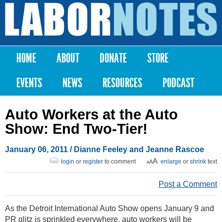
Skip to
main
Labor
content
Notes
HOME
ABOUT
DONATE
STORE
Main menu
EVENTS
NEWS
RESOURCES
PODCAST
Auto Workers at the Auto
Show: End Two-Tier!
January 06, 2011
/ Dianne Feeley and Jeanne Rascoe
login
or
register
to comment
enlarge
or
shrink
text
Post a Comment
As the Detroit International Auto Show opens January 9 and
PR glitz is sprinkled everywhere, auto workers will be