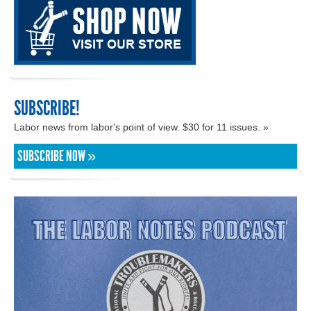
SUBSCRIBE!
Labor news from labor's point of view. $30 for 11 issues. »
SUBSCRIBE NOW »