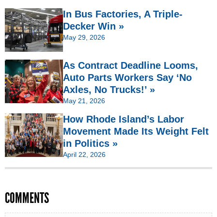
In Bus Factories, A Triple-
Decker Win »
May 29, 2026
As Contract Deadline Looms,
Auto Parts Workers Say ‘No
Axles, No Trucks!’ »
May 21, 2026
How Rhode Island’s Labor
Movement Made Its Weight Felt
in Politics »
April 22, 2026
COMMENTS