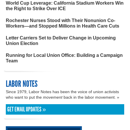
World Cup Leverage: California Stadium Workers Win
the Right to Strike Over ICE
Rochester Nurses Stood with Their Nonunion Co-
Workers—and Stopped Millions in Health Care Cuts
Letter Carriers Set to Deliver Change in Upcoming
Union Election
Running for Local Union Office: Building a Campaign
Team
LABOR NOTES
Since 1979, Labor Notes has been the voice of union activists
who want to put the
movement
back in the labor movement. »
GET EMAIL UPDATES »