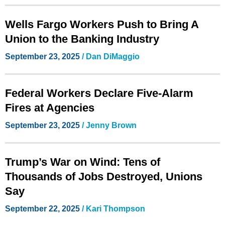
Wells Fargo Workers Push to Bring A
Union to the Banking Industry
September 23, 2025
/
Dan DiMaggio
Federal Workers Declare Five-Alarm
Fires at Agencies
September 23, 2025
/
Jenny Brown
Trump’s War on Wind: Tens of
Thousands of Jobs Destroyed, Unions
Say
September 22, 2025
/
Kari Thompson