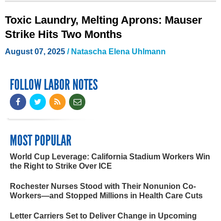
Toxic Laundry, Melting Aprons: Mauser
Strike Hits Two Months
August 07, 2025
/
Natascha Elena Uhlmann
FOLLOW LABOR NOTES
MOST POPULAR
World Cup Leverage: California Stadium Workers Win
the Right to Strike Over ICE
Rochester Nurses Stood with Their Nonunion Co-
Workers—and Stopped Millions in Health Care Cuts
Letter Carriers Set to Deliver Change in Upcoming