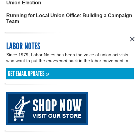
Union Election
Running for Local Union Office: Building a Campaign
Team
LABOR NOTES
Since 1979, Labor Notes has been the voice of union activists
who want to put the
movement
back in the labor movement. »
GET EMAIL UPDATES »