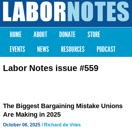
Skip to
main
Labor
content
Notes
HOME
ABOUT
DONATE
STORE
Main menu
EVENTS
NEWS
RESOURCES
PODCAST
Labor Notes issue #559
The Biggest Bargaining Mistake Unions
Are Making in 2025
October 06, 2025
/ Richard de Vries