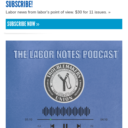
SUBSCRIBE!
Labor news from labor's point of view. $30 for 11 issues. »
SUBSCRIBE NOW »