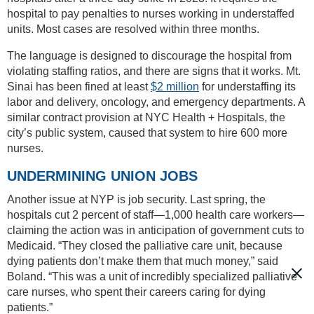
hospital to pay penalties to nurses working in understaffed
units. Most cases are resolved within three months.
The language is designed to discourage the hospital from
violating staffing ratios, and there are signs that it works. Mt.
Sinai has been fined at least
$2 million
for understaffing its
labor and delivery, oncology, and emergency departments. A
similar contract provision at NYC Health + Hospitals, the
city’s public system, caused that system to hire 600 more
nurses.
UNDERMINING UNION JOBS
Another issue at NYP is job security. Last spring, the
hospitals cut 2 percent of staff—1,000 health care workers—
claiming the action was in anticipation of government cuts to
Medicaid. “They closed the palliative care unit, because
dying patients don’t make them that much money,” said
Boland. “This was a unit of incredibly specialized palliative
care nurses, who spent their careers caring for dying
patients.”