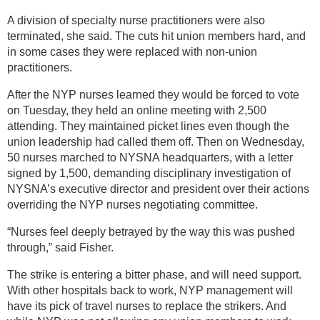
A division of specialty nurse practitioners were also
terminated, she said. The cuts hit union members hard, and
in some cases they were replaced with non-union
practitioners.
After the NYP nurses learned they would be forced to vote
on Tuesday, they held an online meeting with 2,500
attending. They maintained picket lines even though the
union leadership had called them off. Then on Wednesday,
50 nurses marched to NYSNA headquarters, with a letter
signed by 1,500, demanding disciplinary investigation of
NYSNA’s executive director and president over their actions
overriding the NYP nurses negotiating committee.
“Nurses feel deeply betrayed by the way this was pushed
through,” said Fisher.
The strike is entering a bitter phase, and will need support.
With other hospitals back to work, NYP management will
have its pick of travel nurses to replace the strikers. And