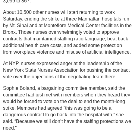
3,099 to 867.
About 10,500 other nurses will start returning to work
Saturday, ending the strike at three Manhattan hospitals run
by Mt. Sinai and at Montefiore Medical Center facilities in the
Bronx. Those nurses overwhelmingly voted to approve
contracts that maintained staffing ratio language, beat back
additional health care costs, and added some protection
from workplace violence and misuse of artificial intelligence.
At NYP, nurses expressed anger at the leadership of the
New York State Nurses Association for pushing the contract
vote over the objections of the negotiating team there.
Sophie Boland, a bargaining committee member, said the
committee had just met with members when they heard they
would be forced to vote on the deal to end the month-long
strike. Members had agreed “this was going to be a
dangerous contract to go back into the hospital with,” she
said. “Because we still don’t have the staffing protections we
need.”