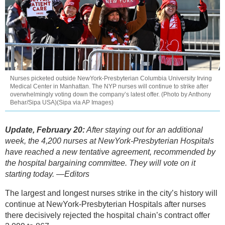
Nurses picketed outside NewYork-Presbyterian Columbia University Irving
Medical Center in Manhattan. The NYP nurses will continue to strike after
overwhelmingly voting down the company’s latest offer. (Photo by Anthony
Behar/Sipa USA)(Sipa via AP Images)
Update, February 20:
After staying out for an additional
week, the 4,200 nurses at NewYork-Presbyterian Hospitals
have reached a new tentative agreement, recommended by
the hospital bargaining committee. They will vote on it
starting today. —Editors
The largest and longest nurses strike in the city’s history will
continue at NewYork-Presbyterian Hospitals after nurses
there decisively rejected the hospital chain’s contract offer