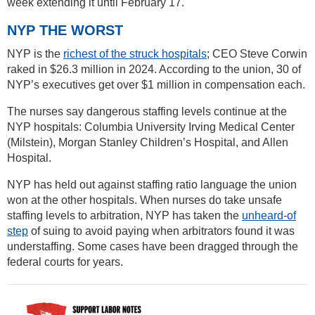
week extending it until February 17.
NYP THE WORST
NYP is the
richest of the struck hospitals
; CEO Steve Corwin
raked in $26.3 million in 2024. According to the union, 30 of
NYP’s executives get over $1 million in compensation each.
The nurses say dangerous staffing levels continue at the
NYP hospitals: Columbia University Irving Medical Center
(Milstein), Morgan Stanley Children’s Hospital, and Allen
Hospital.
NYP has held out against staffing ratio language the union
won at the other hospitals. When nurses do take unsafe
staffing levels to arbitration, NYP has taken the
unheard-of
step
of suing to avoid paying when arbitrators found it was
understaffing. Some cases have been dragged through the
federal courts for years.