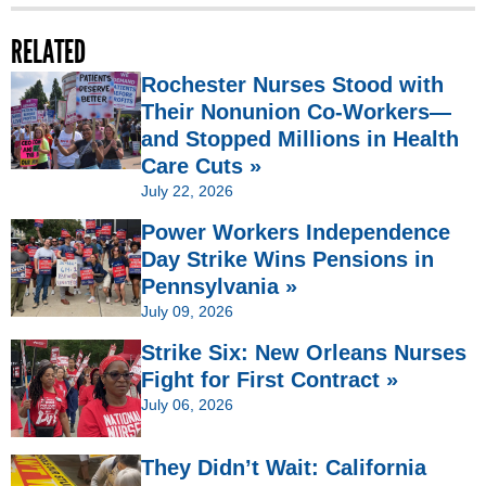
RELATED
Rochester Nurses Stood with
Their Nonunion Co-Workers—
and Stopped Millions in Health
Care Cuts »
July 22, 2026
Power Workers Independence
Day Strike Wins Pensions in
Pennsylvania »
July 09, 2026
Strike Six: New Orleans Nurses
Fight for First Contract »
July 06, 2026
They Didn’t Wait: California