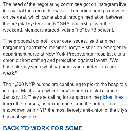
The head of the negotiating committee got on Instagram live
to say that the committee was still recommending a no vote
on the deal, which came about through mediation between
the hospital system and NYSNA leadership over the
weekend. Members agreed, voting “no” by 73 percent.
“The proposal did not fix our core issues,” said another
bargaining committee member, Tonya Fisher, an emergency
department nurse at New York-Presbyterian Hospital, citing
chronic short-staffing and protection against layoffs. “We
have already seen what happens when protections are
weak.”
The 4,200 NYP nurses are continuing to picket the hospitals
in upper Manhattan, where they’ve been on strike since
January 12. They are calling for support on the
picket lines
from other nurses, union members, and the public, in a
showdown with NYP, the most fiercely anti-union of the city's
hospital systems.
BACK TO WORK FOR SOME