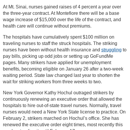
At Mt. Sinai, nurses gained raises of 4 percent a year over
the three-year contract. At Montefiore there will be a base
wage increase of $15,000 over the life of the contract, and
health care will continue without premiums.
The hospitals have cumulatively spent $100 million on
traveling nurses to staff the struck hospitals. The striking
nurses have been without health insurance and
struggling
to
pay bills, picking up odd jobs or setting up GoFundMe
pages. Many strikers have applied for unemployment
benefits, becoming eligible on January 26 after a two-week
waiting period. State law changed last year to shorten the
wait for striking workers from three weeks to two.
New York Governor Kathy Hochul outraged strikers by
continuously renewing an executive order that allowed the
hospitals to hire out-of-state travel nurses. Normally, travel
nurses would need a New York State license to practice. On
February 2, strikers marched on Hochul’s office. She has
renewed the executive order eight times, most recently this