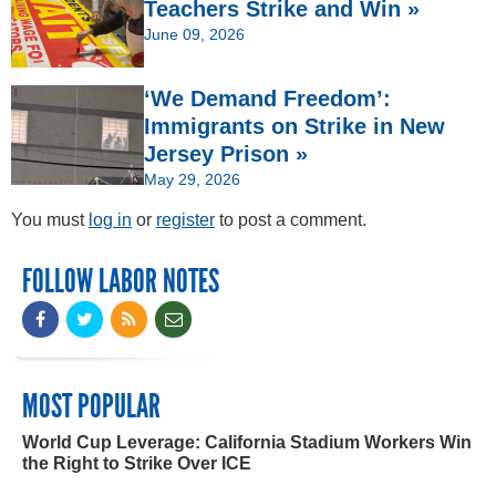
Teachers Strike and Win »
June 09, 2026
‘We Demand Freedom’:
Immigrants on Strike in New
Jersey Prison »
May 29, 2026
You must
log in
or
register
to post a comment.
FOLLOW LABOR NOTES
MOST POPULAR
World Cup Leverage: California Stadium Workers Win
the Right to Strike Over ICE