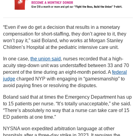
“Even if we do get a decision that results in a monetary
compensation for short-staffing, they don’t agree to it, they
won’t pay it,” said Boland, who works at Morgan Stanley
Children’s Hospital at the pediatric intensive care unit.
In one case,
the union said
, nurses recorded that a high-
acuity step-down unit was understaffed between 33 and 70
percent of the time during an eight-month period. A
federal
judge
charged NYP with engaging in “gamesmanship” to
avoid paying fines or resolving the disputes.
Boland said that at times the Emergency Department has up
to 15 patients per nurse. “It’s totally unacceptable,” she said.
“There’s absolutely no way that a nurse can take care of 15
ED patients at one time.”
NYSNA won expedited arbitration language at other
hospitals after a three-day strike in 2023. It requires the