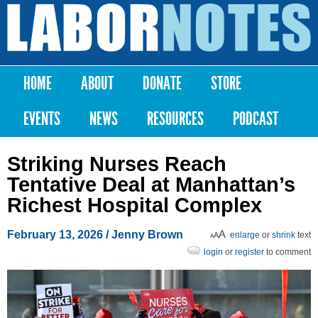
Skip to
main
Labor
content
Notes
HOME
ABOUT
DONATE
STORE
Main menu
EVENTS
NEWS
RESOURCES
PODCAST
Striking Nurses Reach
Tentative Deal at Manhattan’s
Richest Hospital Complex
February 13, 2026
/
Jenny Brown
enlarge
or
shrink
text
login
or
register
to comment