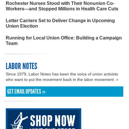
Rochester Nurses Stood with Their Nonunion Co-
Workers—and Stopped Millions in Health Care Cuts
Letter Carriers Set to Deliver Change in Upcoming
Union Election
Running for Local Union Office: Building a Campaign
Team
LABOR NOTES
Since 1979, Labor Notes has been the voice of union activists
who want to put the
movement
back in the labor movement. »
GET EMAIL UPDATES »