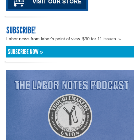
SUBSCRIBE!
Labor news from labor's point of view. $30 for 11 issues. »
SUBSCRIBE NOW »