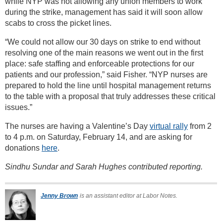
while NYP was not allowing any union members to work
during the strike, management has said it will soon allow
scabs to cross the picket lines.
“We could not allow our 30 days on strike to end without
resolving one of the main reasons we went out in the first
place: safe staffing and enforceable protections for our
patients and our profession,” said Fisher. “NYP nurses are
prepared to hold the line until hospital management returns
to the table with a proposal that truly addresses these critical
issues.”
The nurses are having a Valentine’s Day
virtual rally
from 2
to 4 p.m. on Saturday, February 14, and are asking for
donations
here
.
Sindhu Sundar and Sarah Hughes contributed reporting.
Jenny Brown
is an assistant editor at Labor Notes.