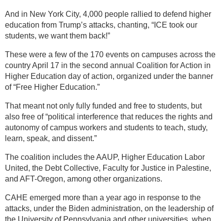
And in New York City, 4,000 people rallied to defend higher
education from Trump’s attacks, chanting, “ICE took our
students, we want them back!”
These were a few of the 170 events on campuses across the
country April 17 in the second annual Coalition for Action in
Higher Education day of action, organized under the banner
of “Free Higher Education.”
That meant not only fully funded and free to students, but
also free of “political interference that reduces the rights and
autonomy of campus workers and students to teach, study,
learn, speak, and dissent.”
The coalition includes the AAUP, Higher Education Labor
United, the Debt Collective, Faculty for Justice in Palestine,
and AFT-Oregon, among other organizations.
CAHE emerged more than a year ago in response to the
attacks, under the Biden administration, on the leadership of
the University of Pennsylvania and other universities, when