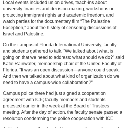
Local events included union drives, teach-ins about
university finances and decision-making, workshops on
protecting immigrant rights and academic freedom, and
watch parties for the documentary film “The Palestine
Exception,” about the history of censoring discussions of
Israel and Palestine.
On the campus of Florida International University, faculty
and students gathered to talk. “We talked about what is
going on that we need to address: what should we do?” said
Katie Rainwater, membership chair of the United Faculty of
Florida. “It was an open discussion—anyone could speak.
And then we talked about what kind of organization do we
need to have a campus-wide collaboration?”
Campus police there had just signed a cooperation
agreement with ICE; faculty members and students
protested earlier in the week at the Board of Trustees
meeting. After the day of action, the faculty senate passed a
resolution condemning the police cooperation with ICE.