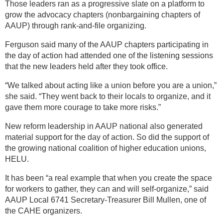
Those leaders ran as a progressive slate on a platform to
grow the advocacy chapters (nonbargaining chapters of
AAUP) through rank-and-file organizing.
Ferguson said many of the AAUP chapters participating in
the day of action had attended one of the listening sessions
that the new leaders held after they took office.
“We talked about acting like a union before you are a union,”
she said. “They went back to their locals to organize, and it
gave them more courage to take more risks.”
New reform leadership in AAUP national also generated
material support for the day of action. So did the support of
the growing national coalition of higher education unions,
HELU.
It has been “a real example that when you create the space
for workers to gather, they can and will self-organize,” said
AAUP Local 6741 Secretary-Treasurer Bill Mullen, one of
the CAHE organizers.