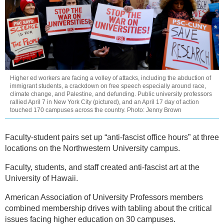
Higher ed workers are facing a volley of attacks, including the abduction of
immigrant students, a crackdown on free speech especially around race,
climate change, and Palestine, and defunding. Public university professors
rallied April 7 in New York City (pictured), and an April 17 day of action
touched 170 campuses across the country. Photo: Jenny Brown
Faculty-student pairs set up “anti-fascist office hours” at three
locations on the Northwestern University campus.
Faculty, students, and staff created anti-fascist art at the
University of Hawaii.
American Association of University Professors members
combined membership drives with tabling about the critical
issues facing higher education on 30 campuses.