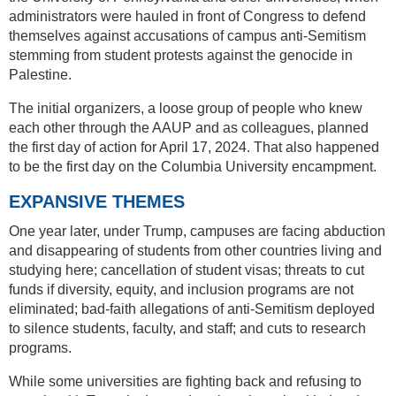
administrators were hauled in front of Congress to defend
themselves against accusations of campus anti-Semitism
stemming from student protests against the genocide in
Palestine.
The initial organizers, a loose group of people who knew
each other through the AAUP and as colleagues, planned
the first day of action for April 17, 2024. That also happened
to be the first day on the Columbia University encampment.
EXPANSIVE THEMES
One year later, under Trump, campuses are facing abduction
and disappearing of students from other countries living and
studying here; cancellation of student visas; threats to cut
funds if diversity, equity, and inclusion programs are not
eliminated; bad-faith allegations of anti-Semitism deployed
to silence students, faculty, and staff; and cuts to research
programs.
While some universities are fighting back and refusing to