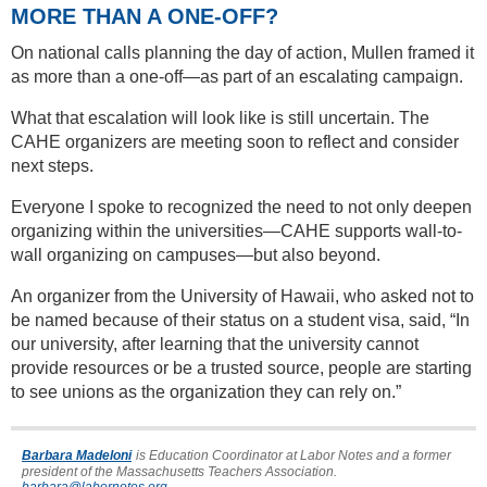
MORE THAN A ONE-OFF?
On national calls planning the day of action, Mullen framed it
as more than a one-off—as part of an escalating campaign.
What that escalation will look like is still uncertain. The
CAHE organizers are meeting soon to reflect and consider
next steps.
Everyone I spoke to recognized the need to not only deepen
organizing within the universities—CAHE supports wall-to-
wall organizing on campuses—but also beyond.
An organizer from the University of Hawaii, who asked not to
be named because of their status on a student visa, said, “In
our university, after learning that the university cannot
provide resources or be a trusted source, people are starting
to see unions as the organization they can rely on.”
Barbara Madeloni
is Education Coordinator at Labor Notes and a former
president of the Massachusetts Teachers Association.