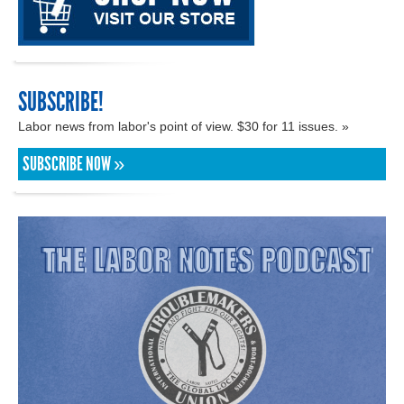
SUBSCRIBE!
Labor news from labor's point of view. $30 for 11 issues. »
SUBSCRIBE NOW »