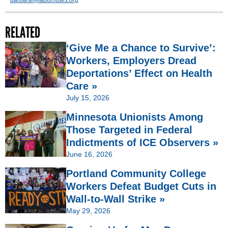
barbara@labornotes.org
RELATED
‘Give Me a Chance to Survive’:
Workers, Employers Dread
Deportations’ Effect on Health
Care »
July 15, 2026
Minnesota Unionists Among
Those Targeted in Federal
Indictments of ICE Observers »
June 16, 2026
Portland Community College
Workers Defeat Budget Cuts in
Wall-to-Wall Strike »
May 29, 2026