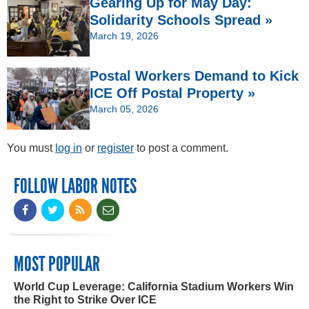
Gearing Up for May Day:
Solidarity Schools Spread »
March 19, 2026
Postal Workers Demand to Kick
ICE Off Postal Property »
March 05, 2026
You must
log in
or
register
to post a comment.
FOLLOW LABOR NOTES
MOST POPULAR
World Cup Leverage: California Stadium Workers Win
the Right to Strike Over ICE