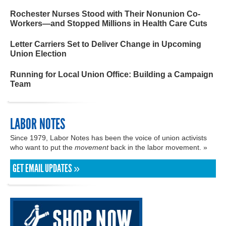
Rochester Nurses Stood with Their Nonunion Co-
Workers—and Stopped Millions in Health Care Cuts
Letter Carriers Set to Deliver Change in Upcoming
Union Election
Running for Local Union Office: Building a Campaign
Team
LABOR NOTES
Since 1979, Labor Notes has been the voice of union activists
who want to put the
movement
back in the labor movement. »
GET EMAIL UPDATES »