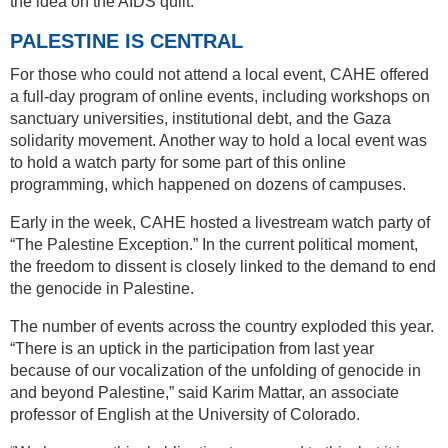
the idea on the AIDS quilt.
PALESTINE IS CENTRAL
For those who could not attend a local event, CAHE offered
a full-day program of online events, including workshops on
sanctuary universities, institutional debt, and the Gaza
solidarity movement. Another way to hold a local event was
to hold a watch party for some part of this online
programming, which happened on dozens of campuses.
Early in the week, CAHE hosted a livestream watch party of
“The Palestine Exception.” In the current political moment,
the freedom to dissent is closely linked to the demand to end
the genocide in Palestine.
The number of events across the country exploded this year.
“There is an uptick in the participation from last year
because of our vocalization of the unfolding of genocide in
and beyond Palestine,” said Karim Mattar, an associate
professor of English at the University of Colorado.