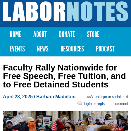
Skip to
main
Labor
content
Notes
HOME
ABOUT
DONATE
STORE
Main menu
EVENTS
NEWS
RESOURCES
PODCAST
Faculty Rally Nationwide for
Free Speech, Free Tuition, and
to Free Detained Students
April 23, 2025
/
Barbara Madeloni
enlarge
or
shrink
text
login
or
register
to comment