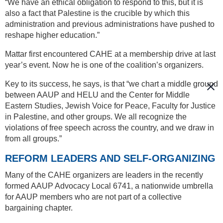
“We have an ethical obligation to respond to this, but it is
also a fact that Palestine is the crucible by which this
administration and previous administrations have pushed to
reshape higher education.”
Mattar first encountered CAHE at a membership drive at last
year’s event. Now he is one of the coalition’s organizers.
Key to its success, he says, is that “we chart a middle ground
between AAUP and HELU and the Center for Middle
Eastern Studies, Jewish Voice for Peace, Faculty for Justice
in Palestine, and other groups. We all recognize the
violations of free speech across the country, and we draw in
from all groups.”
REFORM LEADERS AND SELF-ORGANIZING
Many of the CAHE organizers are leaders in the recently
formed AAUP Advocacy Local 6741, a nationwide umbrella
for AAUP members who are not part of a collective
bargaining chapter.