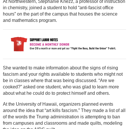
At Northwestern, Stephanie Knezz, a professor of instruction
in chemistry, joined a student to hold “anti-fascist office
hours” on the part of the campus that houses the science
and mathematics program.
She wanted to make information about the signs of rising
fascism and your rights available to students who might not
be in classes where that was being discussed. “Are we
cooked?” asked one student, who was glad to learn more
about what he could do to protect himself and others.
At the University of Hawaii, organizers planned events
around the idea that “art kills fascism.” They made a list of all
of the words the Trump administration is attempting to ban
from campuses and classrooms and made quilts, modeling