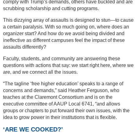
comply with Trump’s demands, others have buckled and are
scrubbing scholarship and cutting programs.
This dizzying array of assaults is designed to stun—to cause
a certain paralysis. With so much going on, where does an
organizer start? And how do we avoid being divided and
ineffective as different campuses feel the impact of these
assaults differently?
Faculty, students, and community are answering these
questions with actions that say: we start right here, where we
are, and we connect all the issues.
“The tagline ‘free higher education’ speaks to a range of
concerns and demands,” said Heather Ferguson, who
teaches at the Claremont Consortium and is on the
executive committee of AAUP Local 6741, “and allows
groups or chapters to put forward their own issues, with the
idea to grow power in their institutions that is flexible.
‘ARE WE COOKED?’