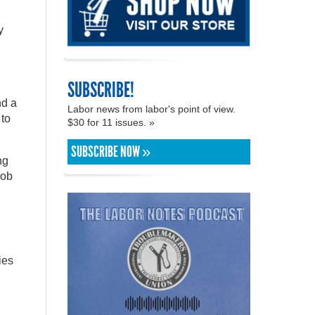
y
SUBSCRIBE!
nd a
Labor news from labor's point of view.
 to
$30 for 11 issues. »
SUBSCRIBE NOW »
ng
job
ies