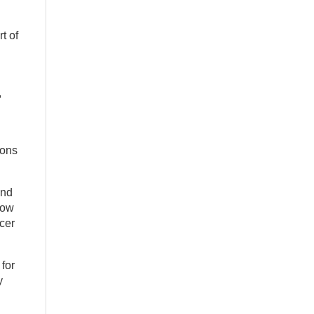
t of
,
ions
und
now
cer
for
y