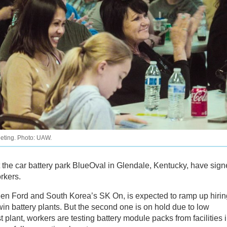
eeting. Photo: UAW.
t the car battery park BlueOval in Glendale, Kentucky, have sig
rkers.
ween Ford and South Korea’s SK On, is expected to ramp up hirin
win battery plants. But the second one is on hold due to low
st plant, workers are testing battery module packs from facilities 