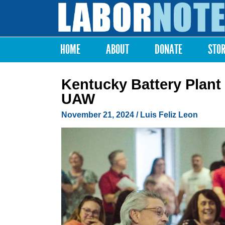
Labor
Notes
HOME
ABOUT
DONATE
STO
Main menu
Kentucky Battery Plant
UAW
November 21, 2024
/
Luis Feliz Leon