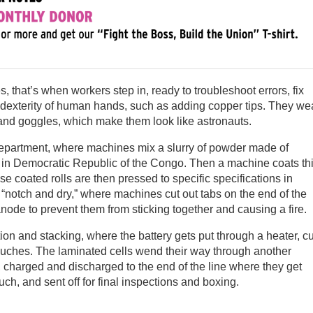
 that’s when workers step in, ready to troubleshoot errors, fix
 dexterity of human hands, such as adding copper tips. They we
 and goggles, which make them look like astronauts.
department, where machines mix a slurry of powder made of
n in Democratic Republic of the Congo. Then a machine coats th
ese coated rolls are then pressed to specific specifications in
notch and dry,” where machines cut out tabs on the end of the
anode to prevent them from sticking together and causing a fire.
on and stacking, where the battery gets put through a heater, cu
ouches. The laminated cells wend their way through another
charged and discharged to the end of the line where they get
ch, and sent off for final inspections and boxing.