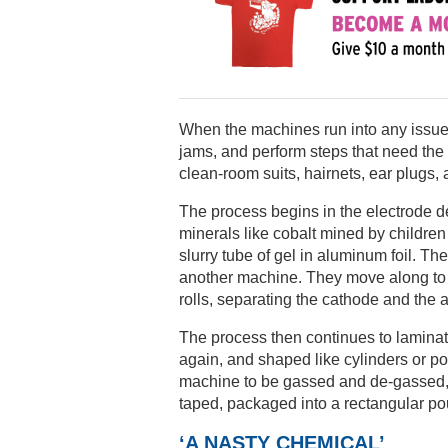
When the machines run into any issues,
jams, and perform steps that need the
clean-room suits, hairnets, ear plugs,
The process begins in the electrode 
minerals like cobalt mined by childre
slurry tube of gel in aluminum foil. Th
another machine. They move along to “
rolls, separating the cathode and the 
The process then continues to laminati
again, and shaped like cylinders or p
machine to be gassed and de-gassed, 
taped, packaged into a rectangular pou
‘A NASTY CHEMICAL’