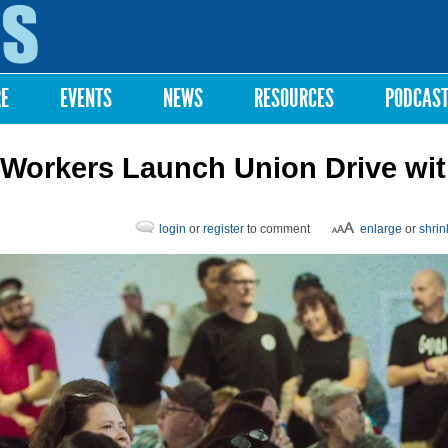
Skip to
main
content
RE
EVENTS
NEWS
RESOURCES
PODCAS
 Workers Launch Union Drive wi
login
or
register
to comment
enlarge
or
shrin