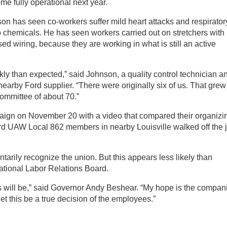
me fully operational next year.
on has seen co-workers suffer mild heart attacks and respirator
 chemicals. He has seen workers carried out on stretchers with
ed wiring, because they are working in what is still an active
y than expected,” said Johnson, a quality control technician a
rby Ford supplier. “There were originally six of us. That grew
ommittee of about 70.”
ign on November 20 with a video that compared their organizi
rd UAW Local 862 members in nearby Louisville walked off the 
arily recognize the union. But this appears less likely than
National Labor Relations Board.
s will be,” said Governor Andy Beshear. “My hope is the compan
let this be a true decision of the employees.”