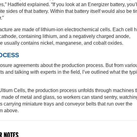
,” Hadfield explained. “If you look at an Energizer battery, you’l
 sides of that battery. Within that battery itself would also be ti
.”
cture are made of lithium-ion electrochemical cells. Each cell 
athode, containing lithium, and a negatively charged anode,
de usually contains nickel, manganese, and cobalt oxides.
OCESS
losure agreements about the production process. But from vario
s and talking with experts in the field, I’ve outlined what the typ
ke Ultium Cells, the production process unfolds through machines 
e made of metal and glass, so workers can stand sentry, watchin
fts carrying miniature trays and conveyor belts that run over the
om above.