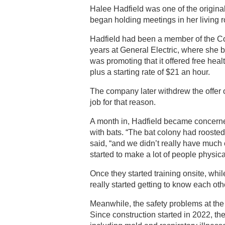
Halee Hadfield was one of the origina
began holding meetings in her living 
Hadfield had been a member of the Co
years at General Electric, where she
was promoting that it offered free hea
plus a starting rate of $21 an hour.
The company later withdrew the offer o
job for that reason.
A month in, Hadfield became concerne
with bats. “The bat colony had roosted
said, “and we didn’t really have much 
started to make a lot of people physicall
Once they started training onsite, whil
really started getting to know each oth
Meanwhile, the safety problems at the
Since construction started in 2022, t