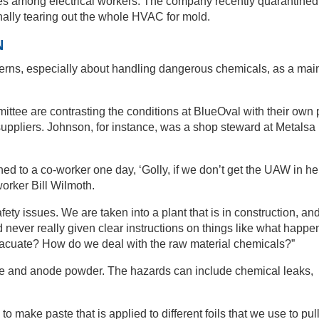
ses among electrical workers. The company recently quarantined
inally tearing out the whole HVAC for mold.
N
cerns, especially about handling dangerous chemicals, as a mai
tee are contrasting the conditions at BlueOval with their own 
suppliers. Johnson, for instance, was a shop steward at Metalsa
ed to a co-worker one day, ‘Golly, if we don’t get the UAW in her
 worker Bill Wilmoth.
fety issues. We are taken into a plant that is in construction, an
 never really given clear instructions on things like what happen
cuate? How do we deal with the raw material chemicals?”
ode and anode powder. The hazards can include chemical leaks,
make paste that is applied to different foils that we use to pul