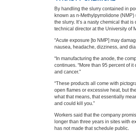
By handling the slurry contained in p
known as n-Methylpyrrolidone (NMP) use
the slurry. It’s a nasty chemical that i
technical director at the University of 
“Acute exposure [to NMP] may damage unb
nausea, headache, dizziness, and diar
“In manufacturing the anode, the com
continues. “More than 95 percent of i
and cancer.”
“These products all come with pictogra
open flames or excessive heat, but th
what that means, that essentially mean
and could kill you.”
Workers said that the company promise
longer than three years in sites with 
has not made that schedule public.