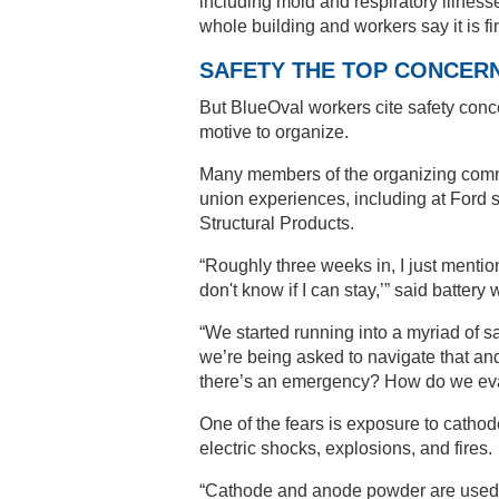
including mold and respiratory illnes
whole building and workers say it is f
SAFETY THE TOP CONCER
But BlueOval workers cite safety con
motive to organize.
Many members of the organizing commit
union experiences, including at Ford 
Structural Products.
“Roughly three weeks in, I just mention
don't know if I can stay,’” said battery
“We started running into a myriad of sa
we’re being asked to navigate that and
there’s an emergency? How do we eva
One of the fears is exposure to cath
electric shocks, explosions, and fires.
“Cathode and anode powder are used to 