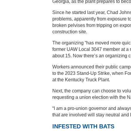
Georgia, as the plant prepares to beco
Since he started last year, Chad Johns
problems, apparently from exposure to
broken pelvises from tripping on expos
construction site.
The organizing “has moved more quickl
former UAW Local 3047 member at a nea
about 15. Now there’s an organizing c
Workers announced their public campa
to the 2023 Stand-Up Strike, when Fo
at the Kentucky Truck Plant.
Next, the company can choose to volunt
requesting a union election with the 
“I am a pro-union governor and alway
that are involved will stay neutral and 
INFESTED WITH BATS