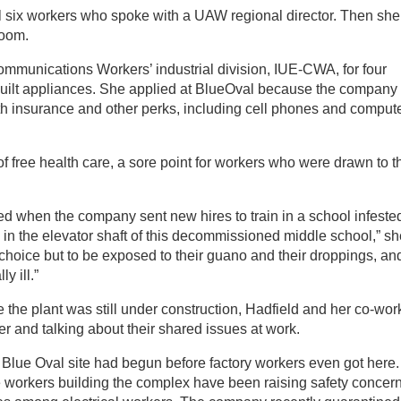
l six workers who spoke with a UAW regional director. Then she
room.
mmunications Workers’ industrial division, IUE-CWA, for four
 built appliances. She applied at BlueOval because the company
lth insurance and other perks, including cell phones and compute
f free health care, a sore point for workers who were drawn to t
d when the company sent new hires to train in a school infeste
 in the elevator shaft of this decommissioned middle school,” sh
choice but to be exposed to their guano and their droppings, and
y ill.”
e the plant was still under construction, Hadfield and her co-wor
er and talking about their shared issues at work.
 Blue Oval site had begun before factory workers even got here.
he workers building the complex have been raising safety concern