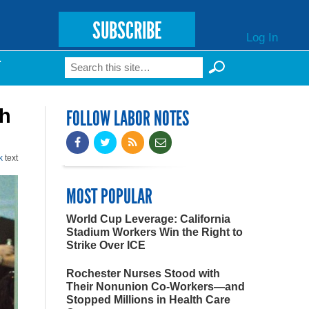
SUBSCRIBE
Log In
Search
T
Search form
th
FOLLOW LABOR NOTES
k
text
MOST POPULAR
World Cup Leverage: California
Stadium Workers Win the Right to
Strike Over ICE
Rochester Nurses Stood with
Their Nonunion Co-Workers—and
Stopped Millions in Health Care