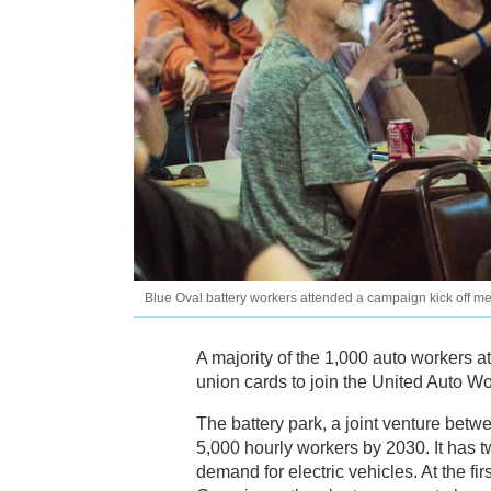
Blue Oval battery workers attended a campaign kick off m
A majority of the 1,000 auto workers a
union cards to join the United Auto Wo
The battery park, a joint venture bet
5,000 hourly workers by 2030. It has t
demand for electric vehicles. At the fir