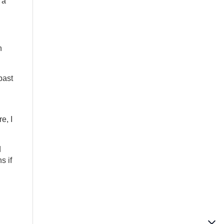
 a
n
past
e, I
d
s if
l