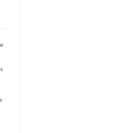
ar
is
t