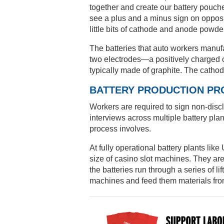
together and create our battery pouches
see a plus and a minus sign on opposite
little bits of cathode and anode powder
The batteries that auto workers manufa
two electrodes—a positively charged c
typically made of graphite. The catho
BATTERY PRODUCTION PR
Workers are required to sign non-disc
interviews across multiple battery plant
process involves.
At fully operational battery plants li
size of casino slot machines. They ar
the batteries run through a series of li
machines and feed them materials fr