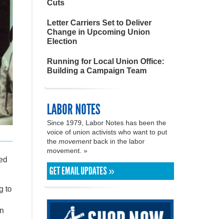
Cuts
Letter Carriers Set to Deliver
Change in Upcoming Union
Election
Running for Local Union Office:
Building a Campaign Team
LABOR NOTES
Since 1979, Labor Notes has been the
voice of union activists who want to put
the
movement
back in the labor
movement. »
ned
GET EMAIL UPDATES »
g to
in