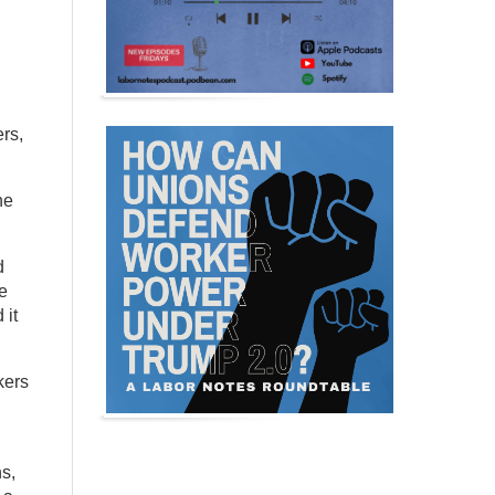
rs,
he
d
e
 it
kers
s,