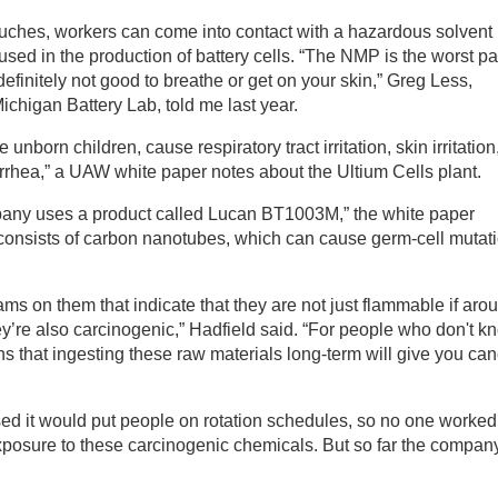
ouches, workers can come into contact with a hazardous solvent
d in the production of battery cells. ​“The NMP is the worst par
s definitely not good to breathe or get on your skin,” Greg Less,
Michigan Battery Lab, told me last year.
orn children, cause respiratory tract irritation, skin irritation
rhea,” a UAW white paper notes about the Ultium Cells plant.
pany uses a product called Lucan BT1003M,” the white paper
t consists of carbon nanotubes, which can cause germ-cell mutat
ms on them that indicate that they are not just flammable if aro
ey’re also carcinogenic,” Hadfield said. “For people who don't k
s that ingesting these raw materials long-term will give you can
d it would put people on rotation schedules, so no one worked 
exposure to these carcinogenic chemicals. But so far the compan