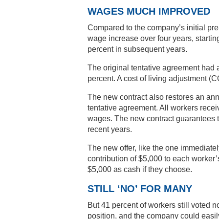
WAGES MUCH IMPROVED
Compared to the company’s initial pre
wage increase over four years, startin
percent in subsequent years.
The original tentative agreement had 
percent. A cost of living adjustment (C
The new contract also restores an an
tentative agreement. All workers recei
wages. The new contract guarantees th
recent years.
The new offer, like the one immediate
contribution of $5,000 to each worker
$5,000 as cash if they choose.
STILL ‘NO’ FOR MANY
But 41 percent of workers still voted 
position, and the company could easily