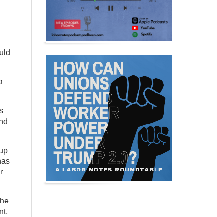
uld
a
s
and
 up
has
r
the
nt,