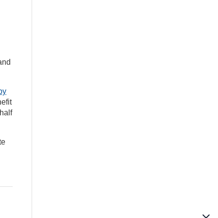
 and
by
efit
half
te