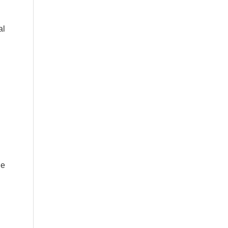
al
he