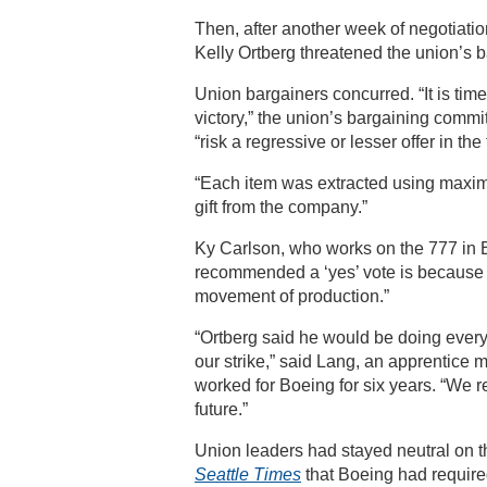
Then, after another week of negotiat
Kelly Ortberg threatened the union’s b
Union bargainers concurred. “It is tim
victory,” the union’s bargaining commi
“risk a regressive or lesser offer in the 
“Each item was extracted using maxim
gift from the company.”
Ky Carlson, who works on the 777 in E
recommended a ‘yes’ vote is because O
movement of production.”
“Ortberg said he would be doing everyt
our strike,” said Lang, an apprentice
worked for Boeing for six years. “We r
future.”
Union leaders had stayed neutral on th
Seattle Times
that Boeing had require