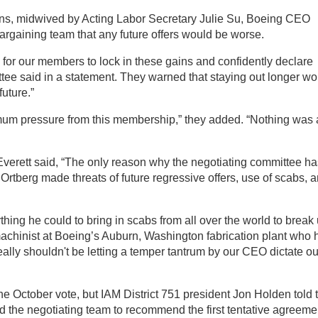
ions, midwived by Acting Labor Secretary Julie Su, Boeing CEO
argaining team that any future offers would be worse.
e for our members to lock in these gains and confidently declare
ttee said in a statement. They warned that staying out longer wo
future.”
um pressure from this membership,” they added. “Nothing was 
verett said, “The only reason why the negotiating committee ha
rtberg made threats of future regressive offers, use of scabs, 
hing he could to bring in scabs from all over the world to break
 machinist at Boeing’s Auburn, Washington fabrication plant who 
eally shouldn't be letting a temper tantrum by our CEO dictate ou
e October vote, but IAM District 751 president Jon Holden told 
d the negotiating team to recommend the first tentative agreeme