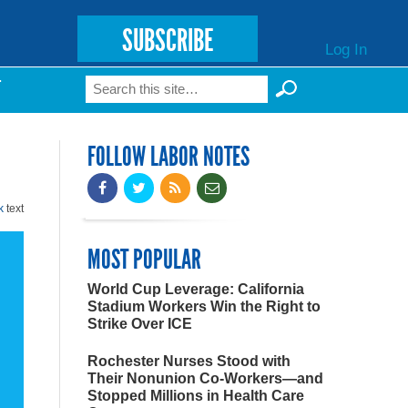
SUBSCRIBE
Log In
Search
T
Search form
FOLLOW LABOR NOTES
k
text
MOST POPULAR
World Cup Leverage: California
Stadium Workers Win the Right to
Strike Over ICE
Rochester Nurses Stood with
Their Nonunion Co-Workers—and
Stopped Millions in Health Care