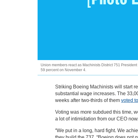
Union members react as Machinists District 751 President
59 percent on November 4.
Striking Boeing Machinists will start r
substantial wage increases. The 33,00
weeks after two-thirds of them
voted to
Voting was more subdued this time, work
a lot of intimidation from our CEO now
“We put in a long, hard fight. We achi
they build the 737. “Boeing does not ge