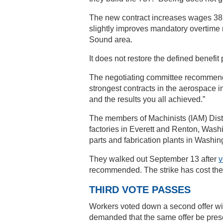
The new contract increases wages 38 p
slightly improves mandatory overtime r
Sound area.
It does not restore the defined benefi
The negotiating committee recommende
strongest contracts in the aerospace i
and the results you all achieved.”
The members of Machinists (IAM) Distr
factories in Everett and Renton, Washi
parts and fabrication plants in Washi
They walked out September 13 after
v
recommended. The strike has cost the
THIRD VOTE PASSES
Workers voted down a second offer w
demanded that the same offer be pres