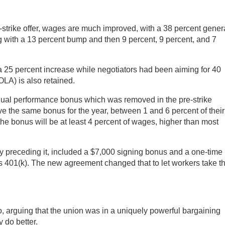
-strike offer, wages are much improved, with a 38 percent gener
g with a 13 percent bump and then 9 percent, 9 percent, and 7
a 25 percent increase while negotiators had been aiming for 40
OLA) is also retained.
nual performance bonus which was removed in the pre-strike
ve the same bonus for the year, between 1 and 6 percent of their
e bonus will be at least 4 percent of wages, higher than most
ly preceding it, included a $7,000 signing bonus and a one-time
’s 401(k). The new agreement changed that to let workers take t
no, arguing that the union was in a uniquely powerful bargaining
 do better.