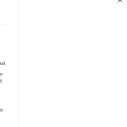
aid.
ew
ny
to