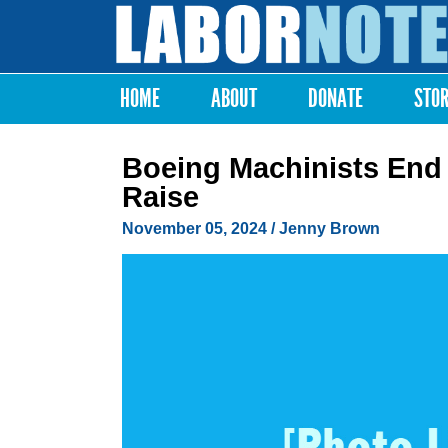
Labor
Notes
HOME
ABOUT
DONATE
STO
Main menu
Boeing Machinists End 
Raise
November 05, 2024
/
Jenny Brown