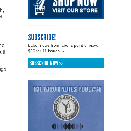
h,
t
SUBSCRIBE!
the
Labor news from labor's point of view.
$30 for 11 issues. »
ngth
SUBSCRIBE NOW »
uge