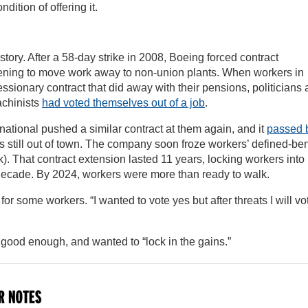
dition of offering it.
tory. After a 58-day strike in 2008, Boeing forced contract
ening to move work away to non-union plants. When workers in
sionary contract that did away with their pensions, politicians
achinists
had voted themselves out of a job
.
rnational pushed a similar contract at them again, and it
passed 
still out of town. The company soon froze workers’ defined-ben
. That contract extension lasted 11 years, locking workers into 
decade. By 2024, workers were more than ready to walk.
for some workers. “I wanted to vote yes but after threats I will vo
 good enough, and wanted to “lock in the gains.”