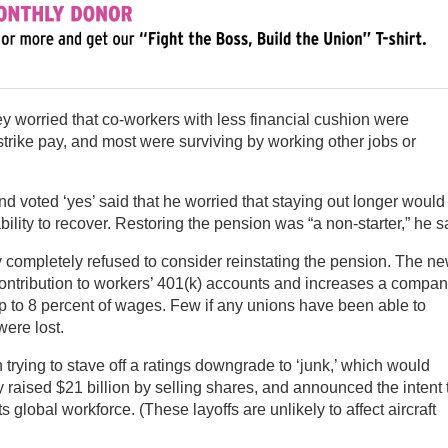
 worried that co-workers with less financial cushion were
 strike pay, and most were surviving by working other jobs or
 voted ‘yes’ said that he worried that staying out longer would
ity to recover. Restoring the pension was “a non-starter,” he s
 completely refused to consider reinstating the pension. The n
ontribution to workers’ 401(k) accounts and increases a compa
 to 8 percent of wages. Few if any unions have been able to
were lost.
trying to stave off a ratings downgrade to ‘junk,’ which would
ly raised $21 billion by selling shares, and announced the intent 
ts global workforce. (These layoffs are unlikely to affect aircraft