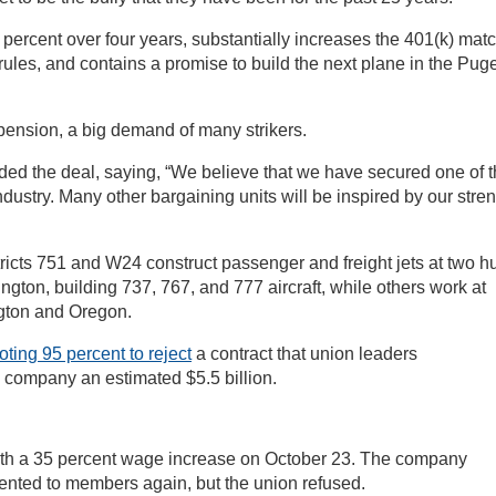
ercent over four years, substantially increases the 401(k) matc
ules, and contains a promise to build the next plane in the Puge
t pension, a big demand of many strikers.
d the deal, saying, “We believe that we have secured one of 
ndustry. Many other bargaining units will be inspired by our stre
icts 751 and W24 construct passenger and freight jets at two h
ngton, building 737, 767, and 777 aircraft, while others work at
ngton and Oregon.
oting 95 percent to reject
a contract that union leaders
 company an estimated $5.5 billion.
ith a 35 percent wage increase on October 23. The company
ented to members again, but the union refused.