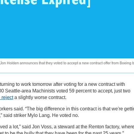
 Jon Holden announces that they voted to accept a new contract offer from Boeing 
eturning to work tomorrow after voting for a new contract with
0 Seattle-area Machinists voted 59 percent to accept, just two
 reject
a slightly worse contract.
ers said. “The big difference in this contract is that we're gett
,” said striker Mylo Lang. He voted no.
eved a lot,” said Jon Voss, a steward at the Renton factory, wher
t to be the bully that they have been for the past 25 years.”