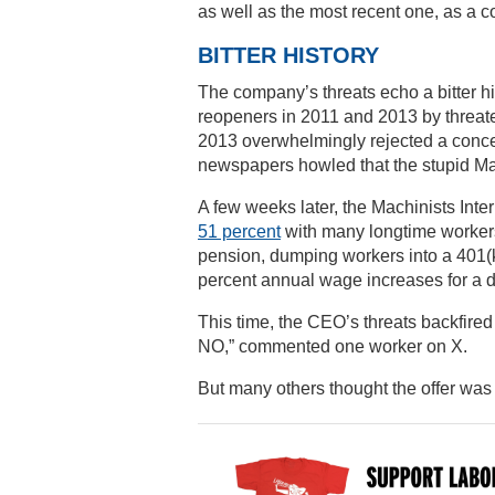
as well as the most recent one, as a con
BITTER HISTORY
The company’s threats echo a bitter his
reopeners in 2011 and 2013 by threat
2013 overwhelmingly rejected a conces
newspapers howled that the stupid M
A few weeks later, the Machinists Inte
51 percent
with many longtime workers 
pension, dumping workers into a 401(k)
percent annual wage increases for a 
This time, the CEO’s threats backfired 
NO,” commented one worker on X.
But many others thought the offer was