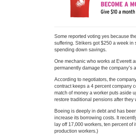
Some reported voting yes because they
suffering. Strikers got $250 a week in
spending down savings.
One mechanic who works at Everett and
permanently damage the company’s abil
According to negotiators, the company
contract keeps a 4 percent company c
match of money a worker puts aside up
restore traditional pensions after they 
Boeing is deeply in debt and has been 
increase its borrowing costs. It recent
lay off 17,000 workers, ten percent of i
production workers.)