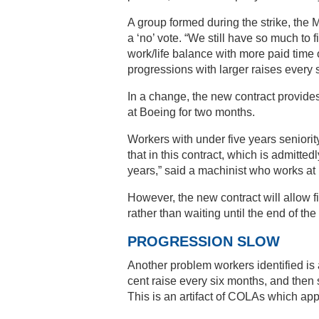
A group formed during the strike, th
a ‘no’ vote. “We still have so much to f
work/life balance with more paid time 
progressions with larger raises every s
In a change, the new contract provide
at Boeing for two months.
Workers with under five years seniorit
that in this contract, which is admitted
years,” said a machinist who works at 
However, the new contract will allow f
rather than waiting until the end of the 
PROGRESSION SLOW
Another problem workers identified is
cent raise every six months, and then s
This is an artifact of COLAs which app