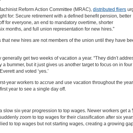
e Machinist Reform Action Committee (MRAC),
distributed fliers
ur
ight for: Secure retirement with a defined benefit pension, better
off for everyone, an end to mandatory overtime, shorter
ix months, and full union representation for new hires.”
s that new hires are not members of the union until they have b
y generally get two weeks of vacation a year. “They didn't addre
ly a bummer, but it just gives us another target to focus on in four
Everett and voted ‘yes.’
irst-year workers to accrue and use vacation throughout the year
first year to see a single day off.
 a slow six-year progression to top wages. Newer workers get a 
uddenly zoom to top wages for their classification after six year
lied to top wages but not starting wages, creating a growing gap