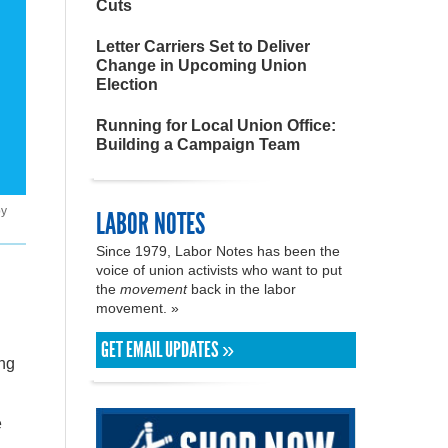
Cuts
Letter Carriers Set to Deliver
Change in Upcoming Union
Election
Running for Local Union Office:
Building a Campaign Team
by
LABOR NOTES
Since 1979, Labor Notes has been the
voice of union activists who want to put
the
movement
back in the labor
movement. »
GET EMAIL UPDATES »
ing
e