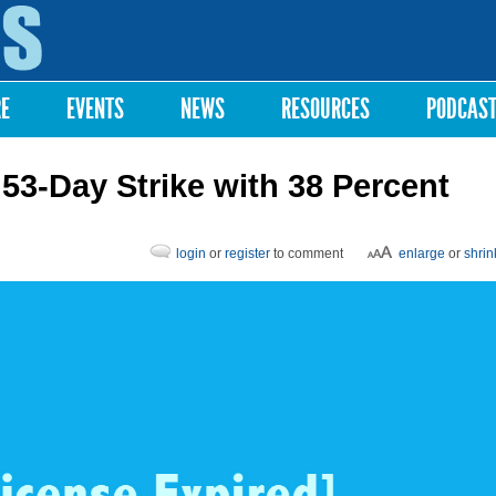
Skip to
main
content
RE
EVENTS
NEWS
RESOURCES
PODCAS
53-Day Strike with 38 Percent
login
or
register
to comment
enlarge
or
shrin