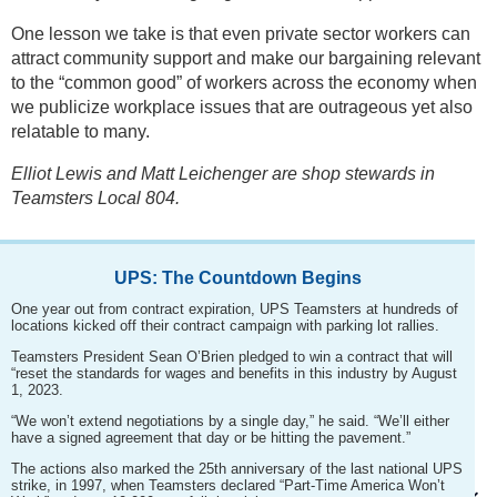
One lesson we take is that even private sector workers can
attract community support and make our bargaining relevant
to the “common good” of workers across the economy when
we publicize workplace issues that are outrageous yet also
relatable to many.
Elliot Lewis and Matt Leichenger are shop stewards in
Teamsters Local 804.
UPS: The Countdown Begins
One year out from contract expiration, UPS Teamsters at hundreds of
locations kicked off their contract campaign with parking lot rallies.
Teamsters President Sean O’Brien pledged to win a contract that will
“reset the standards for wages and benefits in this industry by August
1, 2023.
“We won’t extend negotiations by a single day,” he said. “We’ll either
have a signed agreement that day or be hitting the pavement.”
The actions also marked the 25th anniversary of the last national UPS
strike, in 1997, when Teamsters declared “Part-Time America Won’t