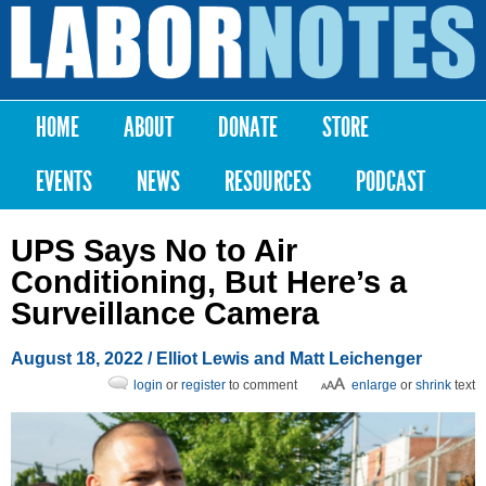
Skip to
main
Labor
content
Notes
HOME
ABOUT
DONATE
STORE
Main menu
EVENTS
NEWS
RESOURCES
PODCAST
UPS Says No to Air
Conditioning, But Here’s a
Surveillance Camera
August 18, 2022
/ Elliot Lewis and Matt Leichenger
login
or
register
to comment
enlarge
or
shrink
text