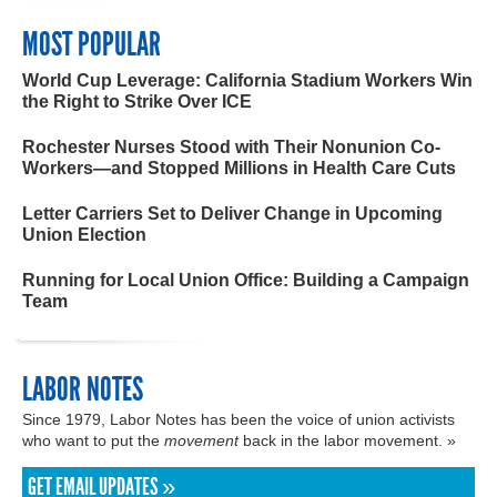
MOST POPULAR
World Cup Leverage: California Stadium Workers Win
the Right to Strike Over ICE
Rochester Nurses Stood with Their Nonunion Co-
Workers—and Stopped Millions in Health Care Cuts
Letter Carriers Set to Deliver Change in Upcoming
Union Election
Running for Local Union Office: Building a Campaign
Team
LABOR NOTES
Since 1979, Labor Notes has been the voice of union activists
who want to put the
movement
back in the labor movement. »
GET EMAIL UPDATES »