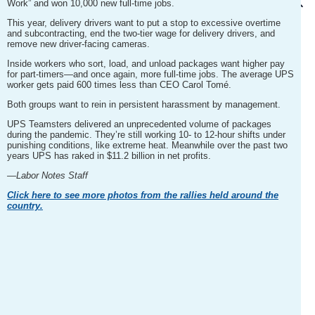
Work” and won 10,000 new full-time jobs.
This year, delivery drivers want to put a stop to excessive overtime
and subcontracting, end the two-tier wage for delivery drivers, and
remove new driver-facing cameras.
Inside workers who sort, load, and unload packages want higher pay
for part-timers—and once again, more full-time jobs. The average UPS
worker gets paid 600 times less than CEO Carol Tomé.
Both groups want to rein in persistent harassment by management.
UPS Teamsters delivered an unprecedented volume of packages
during the pandemic. They’re still working 10- to 12-hour shifts under
punishing conditions, like extreme heat. Meanwhile over the past two
years UPS has raked in $11.2 billion in net profits.
—Labor Notes Staff
Click here to see more photos from the rallies held around the
country.