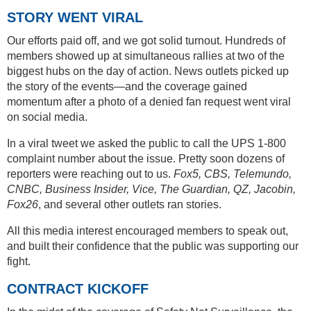
STORY WENT VIRAL
Our efforts paid off, and we got solid turnout. Hundreds of
members showed up at simultaneous rallies at two of the
biggest hubs on the day of action. News outlets picked up
the story of the events—and the coverage gained
momentum after a photo of a denied fan request went viral
on social media.
In a viral tweet we asked the public to call the UPS 1-800
complaint number about the issue. Pretty soon dozens of
reporters were reaching out to us.
Fox5, CBS, Telemundo,
CNBC, Business Insider, Vice, The Guardian, QZ, Jacobin,
Fox26
, and several other outlets ran stories.
All this media interest encouraged members to speak out,
and built their confidence that the public was supporting our
fight.
CONTRACT KICKOFF