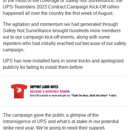
In the midst of the coverage of Safety Not Surveillance, the
UPS-Teamsters 2023 Contract Campaign Kick-Off rallies
happened all over the country the first week of August.
The agitation and momentum we had generated through
Safety Not Surveillance brought hundreds more members
out to our campaign kick-off events, along with some
reporters who had initially reached out because of our safety
campaign.
UPS has now installed fans in some trucks and apologized
publicly for failing to install them before.
The campaign gave the public a glimpse of the
intransigence of UPS and what’s at stake in our potential
strike next year. We’re going to need their support.