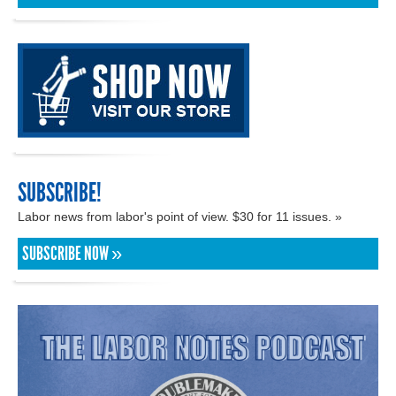
SUBSCRIBE!
Labor news from labor's point of view. $30 for 11 issues. »
SUBSCRIBE NOW »