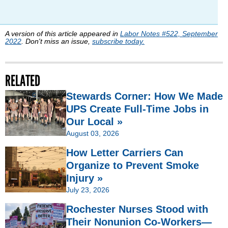
A version of this article appeared in
Labor Notes #522, September
2022
. Don't miss an issue,
subscribe today.
RELATED
Stewards Corner: How We Made
UPS Create Full-Time Jobs in
Our Local »
August 03, 2026
How Letter Carriers Can
Organize to Prevent Smoke
Injury »
July 23, 2026
Rochester Nurses Stood with
Their Nonunion Co-Workers—