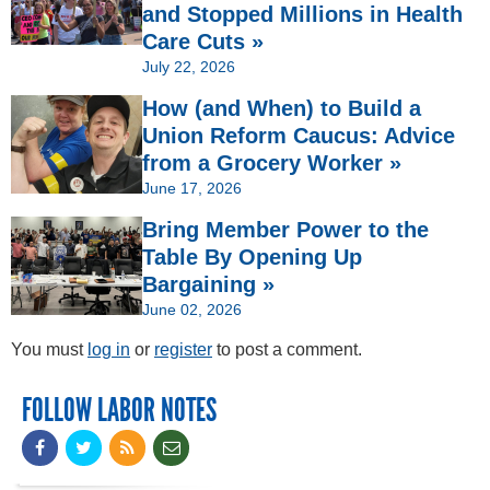
and Stopped Millions in Health
Care Cuts »
July 22, 2026
How (and When) to Build a
Union Reform Caucus: Advice
from a Grocery Worker »
June 17, 2026
Bring Member Power to the
Table By Opening Up
Bargaining »
June 02, 2026
You must
log in
or
register
to post a comment.
FOLLOW LABOR NOTES