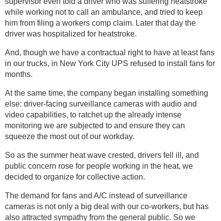
supervisor even told a driver who was suffering heatstroke
while working not to call an ambulance, and tried to keep
him from filing a workers comp claim. Later that day the
driver was hospitalized for heatstroke.
And, though we have a contractual right to have at least fans
in our trucks, in New York City UPS refused to install fans for
months.
At the same time, the company began installing something
else: driver-facing surveillance cameras with audio and
video capabilities, to ratchet up the already intense
monitoring we are subjected to and ensure they can
squeeze the most out of our workday.
So as the summer heat wave crested, drivers fell ill, and
public concern rose for people working in the heat, we
decided to organize for collective action.
The demand for fans and A/C instead of surveillance
cameras is not only a big deal with our co-workers, but has
also attracted sympathy from the general public. So we