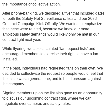
the importance of collective action.
After phone-banking, we designed a flyer that included dates
for both the Safety Not Surveillance rallies and our 2023
Contract Campaign Kick-Off rally. We wanted to emphasize
that these were related, because we knew our more
ambitious safety demands would likely only be met in our
contract fight next year.
While flyering, we also circulated “fan request lists” and
encouraged members to exercise their right to have a fan
installed.
In the past, individuals had requested fans on their own. We
decided to collectivize the request so people would feel that
the issue was a general one, and to build pressure against
the company.
Signing members up on the list also gave us an opportunity
to discuss our upcoming contract fight, where we can
negotiate over cameras and safety rules.