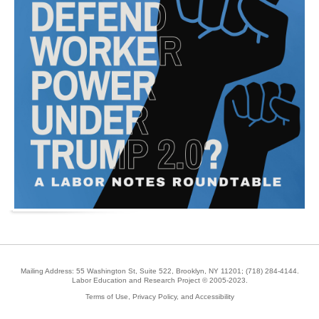
Mailing Address: 55 Washington St, Suite 522, Brooklyn, NY 11201;
(718) 284-4144
.
Labor Education and Research Project © 2005-2023.
Terms of Use, Privacy Policy, and Accessibility