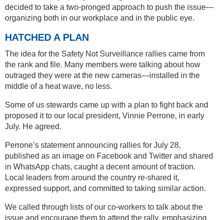
decided to take a two-pronged approach to push the issue—
organizing both in our workplace and in the public eye.
HATCHED A PLAN
The idea for the Safety Not Surveillance rallies came from
the rank and file. Many members were talking about how
outraged they were at the new cameras—installed in the
middle of a heat wave, no less.
Some of us stewards came up with a plan to fight back and
proposed it to our local president, Vinnie Perrone, in early
July. He agreed.
Perrone’s statement announcing rallies for July 28,
published as an image on Facebook and Twitter and shared
in WhatsApp chats, caught a decent amount of traction.
Local leaders from around the country re-shared it,
expressed support, and committed to taking similar action.
We called through lists of our co-workers to talk about the
issue and encourage them to attend the rally, emphasizing