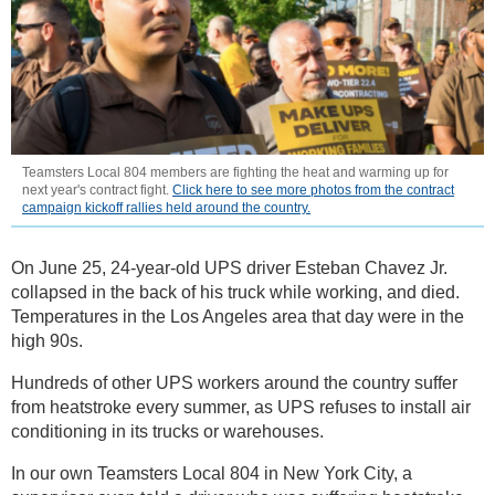
Teamsters Local 804 members are fighting the heat and warming up for
next year's contract fight.
Click here to see more photos from the contract
campaign kickoff rallies held around the country.
On June 25, 24-year-old UPS driver Esteban Chavez Jr.
collapsed in the back of his truck while working, and died.
Temperatures in the Los Angeles area that day were in the
high 90s.
Hundreds of other UPS workers around the country suffer
from heatstroke every summer, as UPS refuses to install air
conditioning in its trucks or warehouses.
In our own Teamsters Local 804 in New York City, a