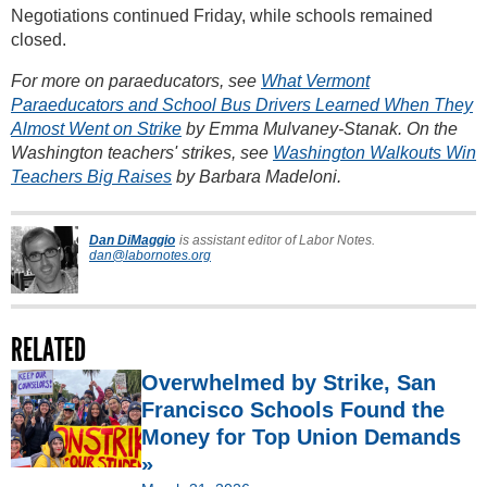
Negotiations continued Friday, while schools remained
closed.
For more on paraeducators, see
What Vermont
Paraeducators and School Bus Drivers Learned When They
Almost Went on Strike
by Emma Mulvaney-Stanak. On the
Washington teachers' strikes, see
Washington Walkouts Win
Teachers Big Raises
by Barbara Madeloni.
Dan DiMaggio
is assistant editor of Labor Notes.
dan@labornotes.org
RELATED
Overwhelmed by Strike, San
Francisco Schools Found the
Money for Top Union Demands
»