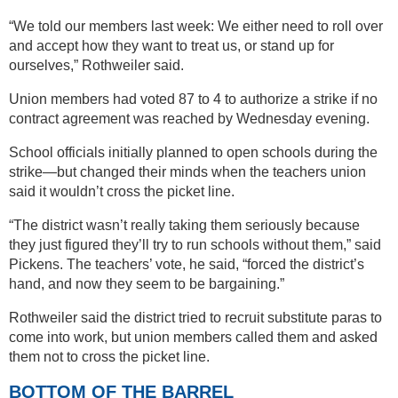
“We told our members last week: We either need to roll over
and accept how they want to treat us, or stand up for
ourselves,” Rothweiler said.
Union members had voted 87 to 4 to authorize a strike if no
contract agreement was reached by Wednesday evening.
School officials initially planned to open schools during the
strike—but changed their minds when the teachers union
said it wouldn’t cross the picket line.
“The district wasn’t really taking them seriously because
they just figured they’ll try to run schools without them,” said
Pickens. The teachers’ vote, he said, “forced the district’s
hand, and now they seem to be bargaining.”
Rothweiler said the district tried to recruit substitute paras to
come into work, but union members called them and asked
them not to cross the picket line.
BOTTOM OF THE BARREL