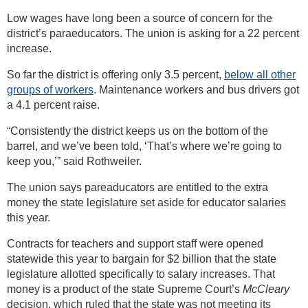
Low wages have long been a source of concern for the
district’s paraeducators. The union is asking for a 22 percent
increase.
So far the district is offering only 3.5 percent,
below all other
groups of workers
. Maintenance workers and bus drivers got
a 4.1 percent raise.
“Consistently the district keeps us on the bottom of the
barrel, and we’ve been told, ‘That’s where we’re going to
keep you,’” said Rothweiler.
The union says pareaducators are entitled to the extra
money the state legislature set aside for educator salaries
this year.
Contracts for teachers and support staff were opened
statewide this year to bargain for $2 billion that the state
legislature allotted specifically to salary increases. That
money is a product of the state Supreme Court’s
McCleary
decision, which ruled that the state was not meeting its