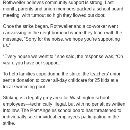
Rothweiler believes community support is strong. Last
month, parents and union members packed a school board
meeting, with turnout so high they flowed out door.
Once the strike began, Rothweiler and a co-worker went
canvassing in the neighborhood where they teach with the
message, “Sorry for the noise, we hope you’re supporting
us.”
“Every house we went to,” she said, the response was, “Oh
yeah, you have our support.”
To help families cope during the strike, the teachers’ union
sent a donation to cover all-day childcare for 25 kids at a
local swimming pool.
Striking is a legally grey area for Washington school
employees—technically illegal, but with no penalties written
into law. The Port Angeles school board has threatened to
individually sue individual employees participating in the
strike.