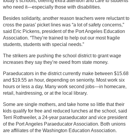
today’s schools, offering extra attention and care to students
who need it—especially those with disabilities.
Besides solidarity, another reason teachers were reluctant to
cross the paras’ picket lines was “a lot of safety concerns,”
said Eric Pickens, president of the Port Angeles Education
Association. “They’re trained to help out our most fragile
students, students with special needs.”
The strikers are pushing the school district to grant wage
increases they say they’re owed from state money.
Paraeducators in the district currently make between $15.68
and $19.55 an hour, depending on seniority. Most work six
hours or less a day. Many work second jobs—in homecare,
retail, hairdressing, or at the local library.
Some are single mothers, and take home so little that their
kids qualify for free and reduced lunches at the school, said
Terri Rothweiler, a 24-year paraeducator and vice president
of the Port Angeles Paraeducator Association. Both unions
are affiliates of the Washington Education Association.