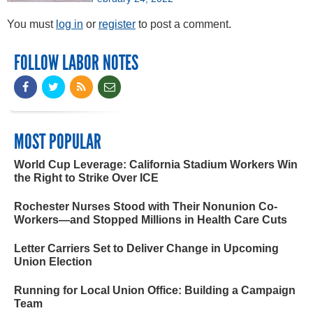
You must
log in
or
register
to post a comment.
FOLLOW LABOR NOTES
MOST POPULAR
World Cup Leverage: California Stadium Workers Win
the Right to Strike Over ICE
Rochester Nurses Stood with Their Nonunion Co-
Workers—and Stopped Millions in Health Care Cuts
Letter Carriers Set to Deliver Change in Upcoming
Union Election
Running for Local Union Office: Building a Campaign
Team