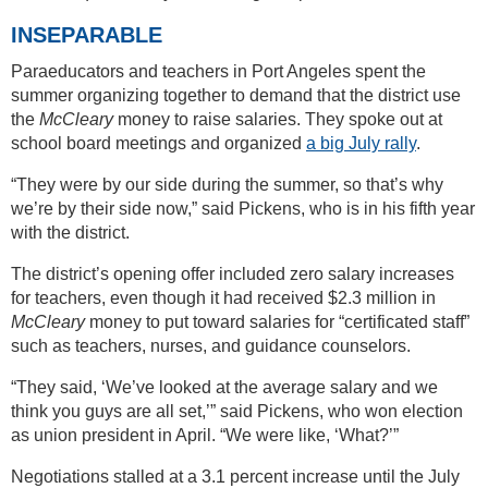
INSEPARABLE
Paraeducators and teachers in Port Angeles spent the
summer organizing together to demand that the district use
the
McCleary
money to raise salaries. They spoke out at
school board meetings and organized
a big July rally
.
“They were by our side during the summer, so that’s why
we’re by their side now,” said Pickens, who is in his fifth year
with the district.
The district’s opening offer included zero salary increases
for teachers, even though it had received $2.3 million in
McCleary
money to put toward salaries for “certificated staff”
such as teachers, nurses, and guidance counselors.
“They said, ‘We’ve looked at the average salary and we
think you guys are all set,’” said Pickens, who won election
as union president in April. “We were like, ‘What?’”
Negotiations stalled at a 3.1 percent increase until the July