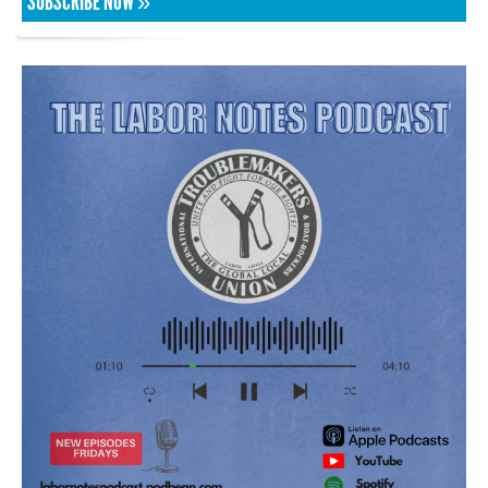
SUBSCRIBE NOW »