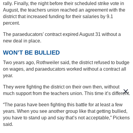
rally. Finally, the night before their scheduled strike vote in
August, the teachers union reached an agreement with the
district that increased funding for their salaries by 9.1
percent.
The paraeducators’ contract expired August 31 without a
new deal in place.
WON’T BE BULLIED
Two years ago, Rothweiler said, the district refused to budge
on wages, and paraeducators worked without a contract all
year.
They were fighting the district on their own then, without
much support from the teachers union. This time it’s different.
“The paras have been fighting this battle for at least a few
years. When you see another group like that getting bullied,
you have to stand up and say that’s not acceptable,” Pickens
said.