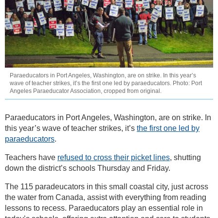
Paraeducators in Port Angeles, Washington, are on strike. In this year’s
wave of teacher strikes, it’s the first one led by paraeducators. Photo: Port
Angeles Paraeducator Association, cropped from original.
Paraeducators in Port Angeles, Washington, are on strike. In
this year’s wave of teacher strikes, it’s
the first one led by
paraeducators
.
Teachers have
refused to cross their picket lines
, shutting
down the district’s schools Thursday and Friday.
The 115 paradeucators in this small coastal city, just across
the water from Canada, assist with everything from reading
lessons to recess. Paraeducators play an essential role in