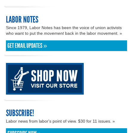
LABOR NOTES
Since 1979, Labor Notes has been the voice of union activists
who want to put the
movement
back in the labor movement. »
GET EMAIL UPDATES »
SUBSCRIBE!
Labor news from labor's point of view. $30 for 11 issues. »