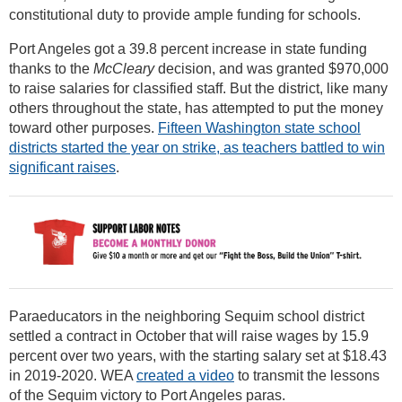
constitutional duty to provide ample funding for schools.
Port Angeles got a 39.8 percent increase in state funding
thanks to the
McCleary
decision, and was granted $970,000
to raise salaries for classified staff. But the district, like many
others throughout the state, has attempted to put the money
toward other purposes.
Fifteen Washington state school
districts started the year on strike, as teachers battled to win
significant raises
.
Paraeducators in the neighboring Sequim school district
settled a contract in October that will raise wages by 15.9
percent over two years, with the starting salary set at $18.43
in 2019-2020. WEA
created a video
to transmit the lessons
of the Sequim victory to Port Angeles paras.