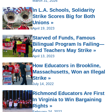
March 31, 2026
In L.A. Schools, Solidarity
Strike Scores Big for Both
Unions »
April 19, 2023
Starved of Funds, Famous
Bilingual Program Is Failing—
And Teachers May Strike »
April 13, 2023
How Educators in Brookline,
Massachusetts, Won an Illegal
Strike »
July 14, 2022
Richmond Educators Are First
In Virginia to Win Bargaining
Rights »
February 24, 2022