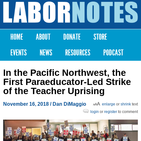
Skip to
main
Labor
content
Notes
HOME
ABOUT
DONATE
STORE
Main menu
EVENTS
NEWS
RESOURCES
PODCAST
In the Pacific Northwest, the
First Paraeducator-Led Strike
of the Teacher Uprising
November 16, 2018
/
Dan DiMaggio
enlarge
or
shrink
text
login
or
register
to comment