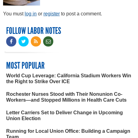
You must
log in
or
register
to post a comment.
FOLLOW LABOR NOTES
MOST POPULAR
World Cup Leverage: California Stadium Workers Win
the Right to Strike Over ICE
Rochester Nurses Stood with Their Nonunion Co-
Workers—and Stopped Millions in Health Care Cuts
Letter Carriers Set to Deliver Change in Upcoming
Union Election
Running for Local Union Office: Building a Campaign
Team