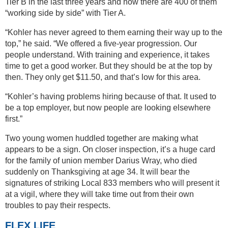
Tier B in the last three years and now there are 400 of them
“working side by side” with Tier A.
“Kohler has never agreed to them earning their way up to the
top,” he said. “We offered a five-year progression. Our
people understand. With training and experience, it takes
time to get a good worker. But they should be at the top by
then. They only get $11.50, and that’s low for this area.
“Kohler’s having problems hiring because of that. It used to
be a top employer, but now people are looking elsewhere
first.”
Two young women huddled together are making what
appears to be a sign. On closer inspection, it’s a huge card
for the family of union member Darius Wray, who died
suddenly on Thanksgiving at age 34. It will bear the
signatures of striking Local 833 members who will present it
at a vigil, where they will take time out from their own
troubles to pay their respects.
FLEX LIFE