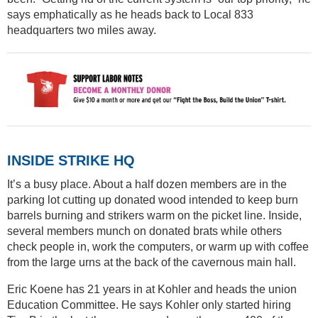
says emphatically as he heads back to Local 833
headquarters two miles away.
INSIDE STRIKE HQ
It’s a busy place. About a half dozen members are in the
parking lot cutting up donated wood intended to keep burn
barrels burning and strikers warm on the picket line. Inside,
several members munch on donated brats while others
check people in, work the computers, or warm up with coffee
from the large urns at the back of the cavernous main hall.
Eric Koene has 21 years in at Kohler and heads the union
Education Committee. He says Kohler only started hiring