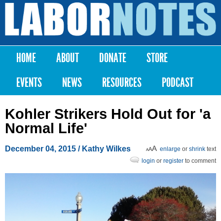
Skip to
main
Labor
content
Notes
HOME
ABOUT
DONATE
STORE
Main menu
EVENTS
NEWS
RESOURCES
PODCAST
Kohler Strikers Hold Out for 'a
Normal Life'
December 04, 2015
/ Kathy Wilkes
enlarge
or
shrink
text
login
or
register
to comment