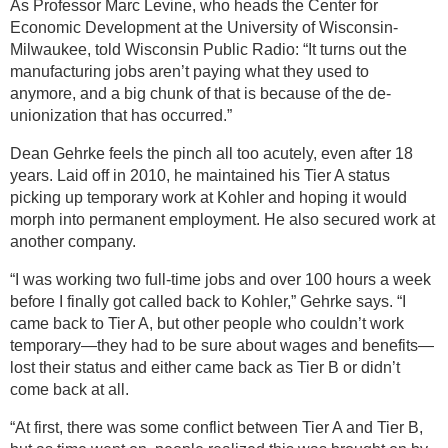
As Professor Marc Levine, who heads the Center for
Economic Development at the University of Wisconsin-
Milwaukee, told Wisconsin Public Radio: “It turns out the
manufacturing jobs aren’t paying what they used to
anymore, and a big chunk of that is because of the de-
unionization that has occurred.”
Dean Gehrke feels the pinch all too acutely, even after 18
years. Laid off in 2010, he maintained his Tier A status
picking up temporary work at Kohler and hoping it would
morph into permanent employment. He also secured work at
another company.
“I was working two full-time jobs and over 100 hours a week
before I finally got called back to Kohler,” Gehrke says. “I
came back to Tier A, but other people who couldn’t work
temporary—they had to be sure about wages and benefits—
lost their status and either came back as Tier B or didn’t
come back at all.
“At first, there was some conflict between Tier A and Tier B,