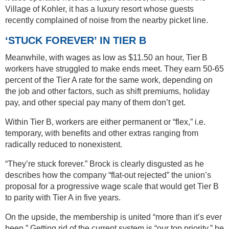
Village of Kohler, it has a luxury resort whose guests
recently complained of noise from the nearby picket line.
‘STUCK FOREVER’ IN TIER B
Meanwhile, with wages as low as $11.50 an hour, Tier B
workers have struggled to make ends meet. They earn 50-65
percent of the Tier A rate for the same work, depending on
the job and other factors, such as shift premiums, holiday
pay, and other special pay many of them don’t get.
Within Tier B, workers are either permanent or “flex,” i.e.
temporary, with benefits and other extras ranging from
radically reduced to nonexistent.
“They’re stuck forever.” Brock is clearly disgusted as he
describes how the company “flat-out rejected” the union’s
proposal for a progressive wage scale that would get Tier B
to parity with Tier A in five years.
On the upside, the membership is united “more than it’s ever
been.” Getting rid of the current system is “our top priority,” he