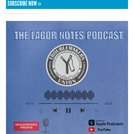
SUBSCRIBE NOW »