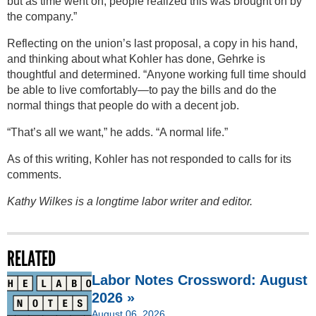
but as time went on, people realized this was brought on by
the company.”
Reflecting on the union’s last proposal, a copy in his hand,
and thinking about what Kohler has done, Gehrke is
thoughtful and determined. “Anyone working full time should
be able to live comfortably—to pay the bills and do the
normal things that people do with a decent job.
“That’s all we want,” he adds. “A normal life.”
As of this writing, Kohler has not responded to calls for its
comments.
Kathy Wilkes is a longtime labor writer and editor.
RELATED
Labor Notes Crossword: August
2026 »
August 06, 2026