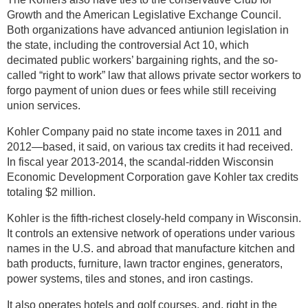
Growth and the American Legislative Exchange Council.
Both organizations have advanced antiunion legislation in
the state, including the controversial Act 10, which
decimated public workers’ bargaining rights, and the so-
called “right to work” law that allows private sector workers to
forgo payment of union dues or fees while still receiving
union services.
Kohler Company paid no state income taxes in 2011 and
2012—based, it said, on various tax credits it had received.
In fiscal year 2013-2014, the scandal-ridden Wisconsin
Economic Development Corporation gave Kohler tax credits
totaling $2 million.
Kohler is the fifth-richest closely-held company in Wisconsin.
It controls an extensive network of operations under various
names in the U.S. and abroad that manufacture kitchen and
bath products, furniture, lawn tractor engines, generators,
power systems, tiles and stones, and iron castings.
It also operates hotels and golf courses, and, right in the