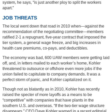
system, he says, “is just another ploy to split the workers
apart.”
JOB THREATS
The local went down that road in 2010 when—against the
recommendation of the negotiating committee—members
ratified 2-1 a repugnant, five-year contract that imposed the
tier system, a general wage freeze, and big increases in
health care premiums, co-pays, and deductibles.
The economy was bad, 600 UAW members were getting laid
off, and, in letters mailed to each worker’s home, Kohler
threatened to outsource or offshore even more jobs if the
union failed to capitulate to company demands. It was a
perfect storm of panic, and Kohler capitalized on it.
Though not as blatantly as in 2010, Kohler has recently
raised the specter of more layoffs as a means to be
“competitive” with companies that have plants in the
southern U.S. and overseas. “If the two-tier wage structure
disappears,” CEO Dave Kohler warned in a recent editorial,