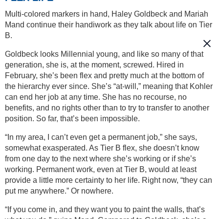
Multi-colored markers in hand, Haley Goldbeck and Mariah
Mand continue their handiwork as they talk about life on Tier
B.
Goldbeck looks Millennial young, and like so many of that
generation, she is, at the moment, screwed. Hired in
February, she’s been flex and pretty much at the bottom of
the hierarchy ever since. She’s “at-will,” meaning that Kohler
can end her job at any time. She has no recourse, no
benefits, and no rights other than to try to transfer to another
position. So far, that’s been impossible.
“In my area, I can’t even get a permanent job,” she says,
somewhat exasperated. As Tier B flex, she doesn’t know
from one day to the next where she’s working or if she’s
working. Permanent work, even at Tier B, would at least
provide a little more certainty to her life. Right now, “they can
put me anywhere.” Or nowhere.
“If you come in, and they want you to paint the walls, that’s