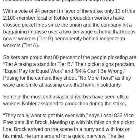
With a vote of 94 percent in favor of the strike, only 13 of this
2,100-member local of Kohler production workers have
crossed picket lines since the union and the company hit a
bargaining impasse over a two-tier wage scheme that keeps
newer workers (Tier B) permanently behind longer-term
workers (Tier A).
Strikers are proud that 80 percent of the people picketing are
“Tier A taking a stand for Tier B.” Their picket signs proclaim,
“Equal Pay for Equal Work” and “94% Can’t Be Wrong.”
Posing for the camera they shout, “No More Tiers!” as they
wave and smile at passing cars that honk in solidarity.
Some of the most enthusiastic drive-bys have been office
workers Kohler assigned to production during the strike.
“They really want to get this over with,” says Local 833 Vice
President Jim Brock. Meeting up with his folks on the picket
line, Brock arrived on the scene in a hurry and with lots on
his mind. He turns around for a quick interview. The tier