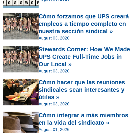
Cómo forzamos que UPS creará
empleos a tiempo completo en
nuestra sección sindical »
August 03, 2026
Stewards Corner: How We Made
UPS Create Full-Time Jobs in
Our Local »
August 03, 2026
Cómo hacer que las reuniones
sindicales sean interesantes y
útiles »
August 03, 2026
Cómo integrar a más miembros
en la vida del sindicato »
August 01, 2026