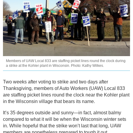
Members of UAW Local 833 are staffing picket lines round the clock during
a strike at the Kohler plant in Wisconsin. Photo: Kathy Wilkes.
Two weeks after voting to strike and two days after
Thanksgiving, members of Auto Workers (UAW) Local 833
are staffing picket lines round the clock near the Kohler plant
in the Wisconsin village that bears its name.
It’s 35 degrees outside and sunny—in fact, almost balmy
compared to what it will be when the Wisconsin winter sets
in. While hopeful that the strike won’t last that long, UAW
members are nonetheless prepared to tough it out.