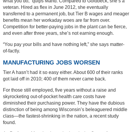
what you do,” quips Mand. Compared to Goldbeck, she’s a
veteran. Hired as flex in June 2012, she eventually
transferred to a permanent job, but Tier B wages and meager
benefits mean her workaday woes are far from over.
Competition for better-paying jobs in the plant can be fierce,
and even after three years, she’s not earning enough.
“You pay your bills and have nothing left,” she says matter-
of-factly.
MANUFACTURING JOBS WORSEN
Tier A hasn’t had it so easy either. About 600 of their ranks
got laid off in 2010; 400 of them never came back.
For those still employed, five years without a raise and
skyrocketing out-of-pocket health care costs have
diminished their purchasing power. They have the dubious
distinction of being among Wisconsin’s beleaguered middle
class—the fastest-shrinking in the nation, a recent study
found.