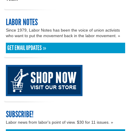
LABOR NOTES
Since 1979, Labor Notes has been the voice of union activists
who want to put the
movement
back in the labor movement. »
GET EMAIL UPDATES »
SUBSCRIBE!
Labor news from labor's point of view. $30 for 11 issues. »