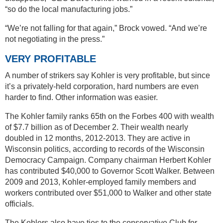
“so do the local manufacturing jobs.”
“We’re not falling for that again,” Brock vowed. “And we’re
not negotiating in the press.”
VERY PROFITABLE
A number of strikers say Kohler is very profitable, but since
it’s a privately-held corporation, hard numbers are even
harder to find. Other information was easier.
The Kohler family ranks 65th on the Forbes 400 with wealth
of $7.7 billion as of December 2. Their wealth nearly
doubled in 12 months, 2012-2013. They are active in
Wisconsin politics, according to records of the Wisconsin
Democracy Campaign. Company chairman Herbert Kohler
has contributed $40,000 to Governor Scott Walker. Between
2009 and 2013, Kohler-employed family members and
workers contributed over $51,000 to Walker and other state
officials.
The Kohlers also have ties to the conservative Club for