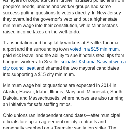
As layers of corporate cash further insulated politicians from
people’s needs, unions and worker groups had some
success putting questions to voters directly. In New Jersey
they overruled the governor’s veto and put a higher state
minimum wage into their constitution, while Minnesotans
raised income taxes on the well-to-do.
Transportation and hospitality workers at Seattle-Tacoma
airport and the surrounding town
voted in a $15 minimum
,
paid sick leave, and the ability to sue if hotels steal tips from
banquet workers. In Seattle,
socialist Kshama Sawant won a
city council seat
and shamed the two mayoral candidates
into supporting a $15 city minimum.
Minimum wage ballot questions are expected in 2014 in
Alaska, Hawaii, Idaho, Illinois, Maryland, Minnesota, South
Dakota, and Massachusetts, where nurses are also running
an initiative for safe staffing ratios.
Ohio unions ran independent candidates—after municipal
officials tore up an agreement on city contracts and
personally scabbed on a Teamster sanitation strike. The