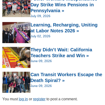
Day Strike Wins Pensions in
Pennsylvania »
July 09, 2026
Learning, Recharging, Uniting
at Labor Notes 2026 »
July 02, 2026
They Didn’t Wait: California
Teachers Strike and Win »
June 09, 2026
Can Transit Workers Escape the
Death Spiral? »
June 09, 2026
You must
log in
or
register
to post a comment.