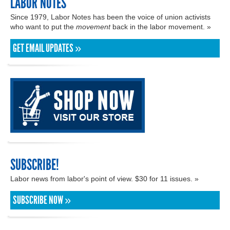
LABOR NOTES
Since 1979, Labor Notes has been the voice of union activists
who want to put the
movement
back in the labor movement. »
GET EMAIL UPDATES »
SUBSCRIBE!
Labor news from labor's point of view. $30 for 11 issues. »
SUBSCRIBE NOW »