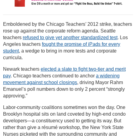
Emboldened by the Chicago Teachers’ 2012 strike, teachers
rose up against the corporate reform agenda. Seattle
teachers
refused to give yet another standardized test
. Los
Angeles teachers
fought the promise of iPads for every
student
, a wedge to bring in more tests and corporate
curricula.
Newark teachers
elected a slate to fight two-tier and merit
pay
. Chicago teachers continued to anchor
a widening
movement against school closings
, driving Mayor Rahm
Emanuel’s poll numbers down to only 2 percent “strongly
approving.”
Labor-community coalitions sometimes won the day. One
Brooklyn hospital sits on land coveted by high-end condo
developers—a constituency used to getting its way. But
rather than give a résumé workshop, the New York State
Nurses picketed with the surrounding community and