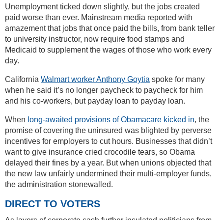
Unemployment ticked down slightly, but the jobs created
paid worse than ever. Mainstream media reported with
amazement that jobs that once paid the bills, from bank teller
to university instructor, now require food stamps and
Medicaid to supplement the wages of those who work every
day.
California
Walmart worker Anthony Goytia
spoke for many
when he said it’s no longer paycheck to paycheck for him
and his co-workers, but payday loan to payday loan.
When
long-awaited provisions of Obamacare kicked in
, the
promise of covering the uninsured was blighted by perverse
incentives for employers to cut hours. Businesses that didn’t
want to give insurance cried crocodile tears, so Obama
delayed their fines by a year. But when unions objected that
the new law unfairly undermined their multi-employer funds,
the administration stonewalled.
DIRECT TO VOTERS