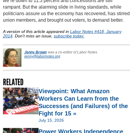
we’re down to 11.3 percent and concessions are still
rampant. But the alarming slide in living standards, while
politicians assure us the economy has recovered, has stirred
union members, and brought out voters, to demand better.
A version of this article appeared in
Labor Notes #418, January
2014
. Don't miss an issue,
subscribe today.
Jenny Brown
was a co-editor of Labor Notes.
jenny@labornotes.org
RELATED
Viewpoint: What Amazon
Workers Can Learn from the
Successes (and Failures) of the
Fight for 15 »
July 15, 2026
Power Workers Independence