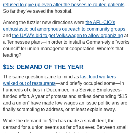
refused to give up even after the bosses re-routed patients
…
So far they’ve saved the hospital.
Among the fuzzier new directions were
the AFL-CIO’s
enthusiastic but amorphous outreach to community groups
and
the UAW’s bid to get Volkswagen to allow organizing
at
a Tennessee plant—in order to install a German-style “works
council” for union-management cooperation. Where’s that
leading?
$15: DEMAND OF THE YEAR
The same question came to mind as
fast food workers
walked out of restaurants
—and briefly occupied some—in
hundreds of cities in December, in a Service Employees-
funded effort. A year of protests and strikes demanding “$15
and a union” have made low wages an issue politicians are
finally scrambling to address, or at least explain away.
While the demand for $15 has made a small dent, the
demand for a union seems as far off as ever. Between small