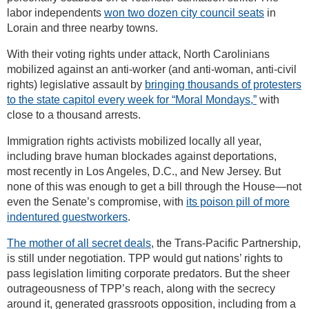
labor independents
won two dozen city council seats
in
Lorain and three nearby towns.
With their voting rights under attack, North Carolinians
mobilized against an anti-worker (and anti-woman, anti-civil
rights) legislative assault by
bringing thousands of protesters
to the state capitol every week for “Moral Mondays,”
with
close to a thousand arrests.
Immigration rights activists mobilized locally all year,
including brave human blockades against deportations,
most recently in Los Angeles, D.C., and New Jersey. But
none of this was enough to get a bill through the House—not
even the Senate’s compromise, with
its poison pill of more
indentured guestworkers
.
The mother of all secret deals
, the Trans-Pacific Partnership,
is still under negotiation. TPP would gut nations’ rights to
pass legislation limiting corporate predators. But the sheer
outrageousness of TPP’s reach, along with the secrecy
around it, generated grassroots opposition, including from a