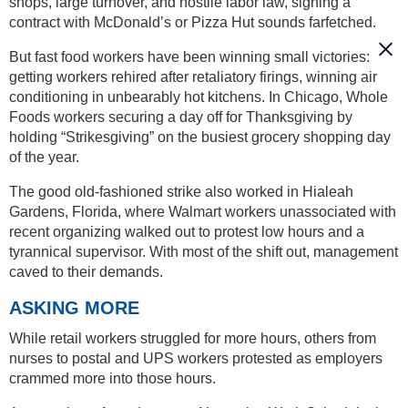
shops, large turnover, and hostile labor law, signing a
contract with McDonald’s or Pizza Hut sounds farfetched.
But fast food workers have been winning small victories:
getting workers rehired after retaliatory firings, winning air
conditioning in unbearably hot kitchens. In Chicago, Whole
Foods workers securing a day off for Thanksgiving by
holding “Strikesgiving” on the busiest grocery shopping day
of the year.
The good old-fashioned strike also worked in Hialeah
Gardens, Florida, where Walmart workers unassociated with
recent organizing walked out to protest low hours and a
tyrannical supervisor. With most of the shift out, management
caved to their demands.
ASKING MORE
While retail workers struggled for more hours, others from
nurses to postal and UPS workers protested as employers
crammed more into those hours.