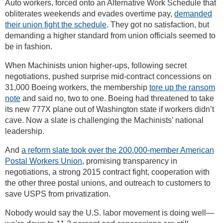
Auto workers, forced onto an Alternative Work Schedule that
obliterates weekends and evades overtime pay,
demanded
their union fight the schedule
. They got no satisfaction, but
demanding a higher standard from union officials seemed to
be in fashion.
When Machinists union higher-ups, following secret
negotiations, pushed surprise mid-contract concessions on
31,000 Boeing workers, the membership
tore up the ransom
note
and said no, two to one. Boeing had threatened to take
its new 777X plane out of Washington state if workers didn’t
cave. Now a slate is challenging the Machinists’ national
leadership.
And
a reform slate took over the 200,000-member American
Postal Workers Union
, promising transparency in
negotiations, a strong 2015 contract fight, cooperation with
the other three postal unions, and outreach to customers to
save USPS from privatization.
Nobody would say the U.S. labor movement is doing well—