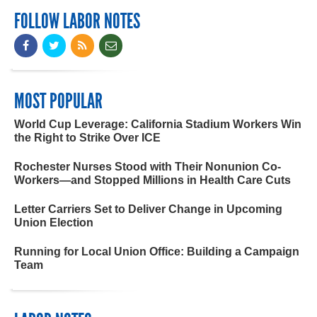
FOLLOW LABOR NOTES
MOST POPULAR
World Cup Leverage: California Stadium Workers Win
the Right to Strike Over ICE
Rochester Nurses Stood with Their Nonunion Co-
Workers—and Stopped Millions in Health Care Cuts
Letter Carriers Set to Deliver Change in Upcoming
Union Election
Running for Local Union Office: Building a Campaign
Team