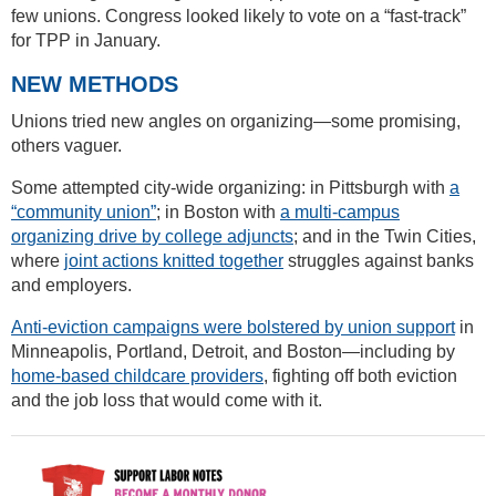
few unions. Congress looked likely to vote on a “fast-track”
for TPP in January.
NEW METHODS
Unions tried new angles on organizing—some promising,
others vaguer.
Some attempted city-wide organizing: in Pittsburgh with
a
“community union”
; in Boston with
a multi-campus
organizing drive by college adjuncts
; and in the Twin Cities,
where
joint actions knitted together
struggles against banks
and employers.
Anti-eviction campaigns were bolstered by union support
in
Minneapolis, Portland, Detroit, and Boston—including by
home-based childcare providers
, fighting off both eviction
and the job loss that would come with it.