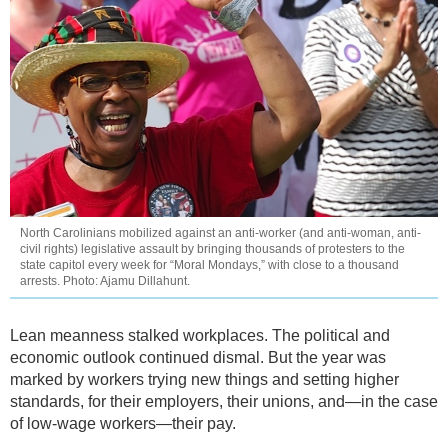
North Carolinians mobilized against an anti-worker (and anti-woman, anti-
civil rights) legislative assault by bringing thousands of protesters to the
state capitol every week for “Moral Mondays,” with close to a thousand
arrests. Photo: Ajamu Dillahunt.
Lean meanness stalked workplaces. The political and
economic outlook continued dismal. But the year was
marked by workers trying new things and setting higher
standards, for their employers, their unions, and—in the case
of low-wage workers—their pay.