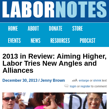
Skip to
main
Labor
content
Notes
HOME
ABOUT
DONATE
STORE
Main menu
EVENTS
NEWS
RESOURCES
PODCAST
2013 in Review: Aiming Higher,
Labor Tries New Angles and
Alliances
December 30, 2013
/
Jenny Brown
enlarge
or
shrink
text
login
or
register
to comment