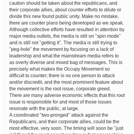
caution should be taken about the republicans, and
their corporate allies, about counter efforts to dilute or
divide this new found public unity. Make no mistake,
there are counter plans being developed as we speak.
Although collective efforts have resulted in attention by
major media outlets, the media is still on "spin mode"
and is still not "getting it". The media is still trying to
"peg-hole" the movement by focusing on a lack of
leadership and what the mainstream media refers to
as overly diverse and mixed bag of messages. This is
precisely what makes the Occupy Movement so
difficult to counter; there is no one person to attack
and/or discredit, and the most prominent feature about
the movement is the root issue, corporate greed.
There are many adverse economic effects that this root
issue is responsible for and most of those issues
resonate with the public, at large.
A coordinated "two-pronged" attack against the
Republicans, and their corporate allies, could be the
most effective, very soon. The timing will soon be "just