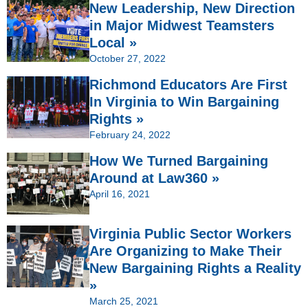
New Leadership, New Direction
in Major Midwest Teamsters
Local »
October 27, 2022
Richmond Educators Are First
In Virginia to Win Bargaining
Rights »
February 24, 2022
How We Turned Bargaining
Around at Law360 »
April 16, 2021
Virginia Public Sector Workers
Are Organizing to Make Their
New Bargaining Rights a Reality
»
March 25, 2021