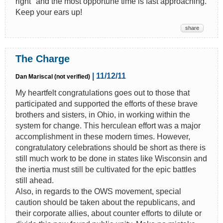
right" and the most opportune time is fast approaching.
Keep your ears up!
share
The Charge
| 11/12/11
Dan Mariscal (not verified)
My heartfelt congratulations goes out to those that
participated and supported the efforts of these brave
brothers and sisters, in Ohio, in working within the
system for change. This herculean effort was a major
accomplishment in these modern times. However,
congratulatory celebrations should be short as there is
still much work to be done in states like Wisconsin and
the inertia must still be cultivated for the epic battles
still ahead.
Also, in regards to the OWS movement, special
caution should be taken about the republicans, and
their corporate allies, about counter efforts to dilute or