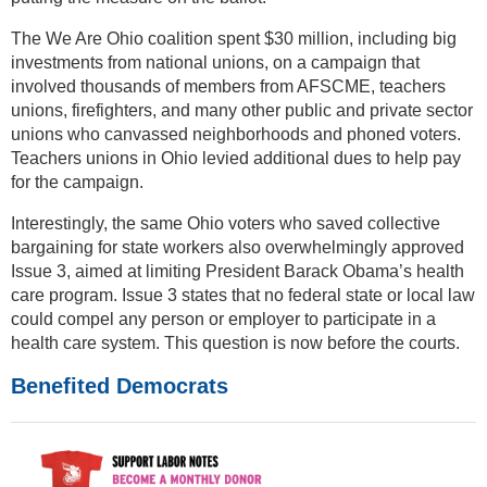
The We Are Ohio coalition spent $30 million, including big
investments from national unions, on a campaign that
involved thousands of members from AFSCME, teachers
unions, firefighters, and many other public and private sector
unions who canvassed neighborhoods and phoned voters.
Teachers unions in Ohio levied additional dues to help pay
for the campaign.
Interestingly, the same Ohio voters who saved collective
bargaining for state workers also overwhelmingly approved
Issue 3, aimed at limiting President Barack Obama’s health
care program. Issue 3 states that no federal state or local law
could compel any person or employer to participate in a
health care system. This question is now before the courts.
Benefited Democrats