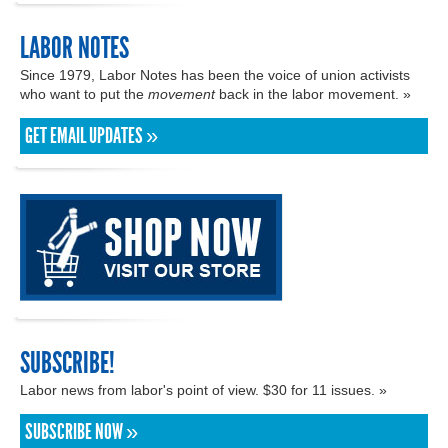
LABOR NOTES
Since 1979, Labor Notes has been the voice of union activists
who want to put the
movement
back in the labor movement. »
GET EMAIL UPDATES »
SUBSCRIBE!
Labor news from labor's point of view. $30 for 11 issues. »
SUBSCRIBE NOW »