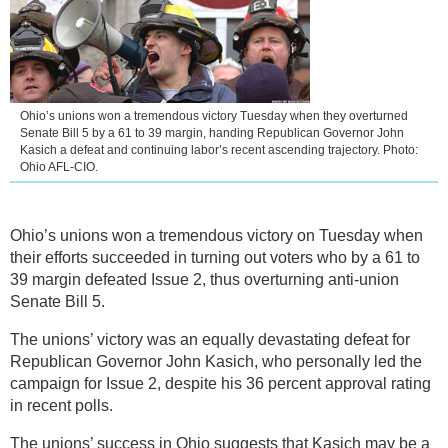
Ohio’s unions won a tremendous victory Tuesday when they overturned
Senate Bill 5 by a 61 to 39 margin, handing Republican Governor John
Kasich a defeat and continuing labor’s recent ascending trajectory. Photo:
Ohio AFL-CIO.
Ohio’s unions won a tremendous victory on Tuesday when
their efforts succeeded in turning out voters who by a 61 to
39 margin defeated Issue 2, thus overturning anti-union
Senate Bill 5.
The unions’ victory was an equally devastating defeat for
Republican Governor John Kasich, who personally led the
campaign for Issue 2, despite his 36 percent approval rating
in recent polls.
The unions’ success in Ohio suggests that Kasich may be a