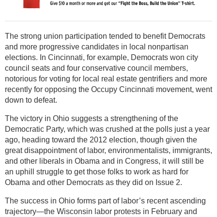
The strong union participation tended to benefit Democrats
and more progressive candidates in local nonpartisan
elections. In Cincinnati, for example, Democrats won city
council seats and four conservative council members,
notorious for voting for local real estate gentrifiers and more
recently for opposing the Occupy Cincinnati movement, went
down to defeat.
The victory in Ohio suggests a strengthening of the
Democratic Party, which was crushed at the polls just a year
ago, heading toward the 2012 election, though given the
great disappointment of labor, environmentalists, immigrants,
and other liberals in Obama and in Congress, it will still be
an uphill struggle to get those folks to work as hard for
Obama and other Democrats as they did on Issue 2.
The success in Ohio forms part of labor’s recent ascending
trajectory—the Wisconsin labor protests in February and