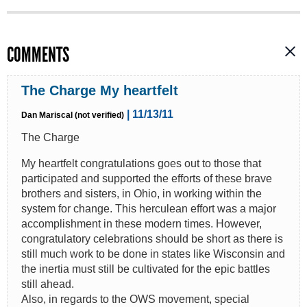
COMMENTS
The Charge My heartfelt
| 11/13/11
Dan Mariscal (not verified)
The Charge
My heartfelt congratulations goes out to those that
participated and supported the efforts of these brave
brothers and sisters, in Ohio, in working within the
system for change. This herculean effort was a major
accomplishment in these modern times. However,
congratulatory celebrations should be short as there is
still much work to be done in states like Wisconsin and
the inertia must still be cultivated for the epic battles
still ahead.
Also, in regards to the OWS movement, special