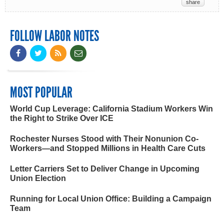
share
FOLLOW LABOR NOTES
MOST POPULAR
World Cup Leverage: California Stadium Workers Win
the Right to Strike Over ICE
Rochester Nurses Stood with Their Nonunion Co-
Workers—and Stopped Millions in Health Care Cuts
Letter Carriers Set to Deliver Change in Upcoming
Union Election
Running for Local Union Office: Building a Campaign
Team