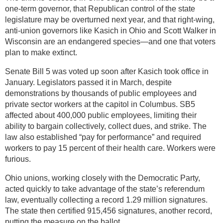
one-term governor, that Republican control of the state
legislature may be overturned next year, and that right-wing,
anti-union governors like Kasich in Ohio and Scott Walker in
Wisconsin are an endangered species—and one that voters
plan to make extinct.
Senate Bill 5 was voted up soon after Kasich took office in
January. Legislators passed it in March, despite
demonstrations by thousands of public employees and
private sector workers at the capitol in Columbus. SB5
affected about 400,000 public employees, limiting their
ability to bargain collectively, collect dues, and strike. The
law also established “pay for performance” and required
workers to pay 15 percent of their health care. Workers were
furious.
Ohio unions, working closely with the Democratic Party,
acted quickly to take advantage of the state’s referendum
law, eventually collecting a record 1.29 million signatures.
The state then certified 915,456 signatures, another record,
putting the measure on the ballot.