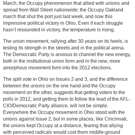
March; the Occupy phenomenon that allied with unions and
spread from Wall Street nationwide; the Occupy Oakland
march that shut the port just last week, and now this
impressive political victory in Ohio. Even if each struggle
hasn’t resounded in victory, the temperature is rising.
The union movement, rallying after 30 years on its heels, is
testing its strength in the streets and in the political arena.
The Democratic Party is anxious to channel the new energy,
both in the institutional union form and in the new, more
amorphous movement form into the 2012 elections.
The split vote in Ohio on Issues 2 and 3, and the difference
between the unions on the one hand and the Occupy
movement on the other, suggests that getting voters to the
polls in 2012, and getting them to follow the lead of the AFL-
CIO/Democratic Party alliance, will not be simple.
Everywhere the Occupy movement in Ohio stood with the
unions against Issue 2, but in some places, like Cincinnati,
the unions kept Occupy at a distance, fearing that allying
with perceived radicals would cost them middle-ground