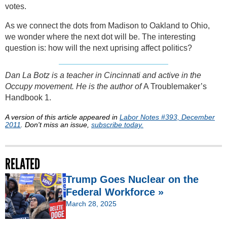
votes.
As we connect the dots from Madison to Oakland to Ohio,
we wonder where the next dot will be. The interesting
question is: how will the next uprising affect politics?
Dan La Botz is a teacher in Cincinnati and active in the
Occupy movement. He is the author of
A Troublemaker’s
Handbook 1.
A version of this article appeared in
Labor Notes #393, December
2011
. Don't miss an issue,
subscribe today.
RELATED
Trump Goes Nuclear on the
Federal Workforce »
March 28, 2025