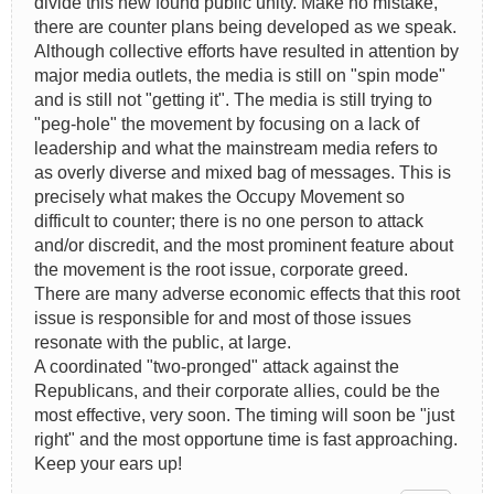
divide this new found public unity. Make no mistake,
there are counter plans being developed as we speak.
Although collective efforts have resulted in attention by
major media outlets, the media is still on "spin mode"
and is still not "getting it". The media is still trying to
"peg-hole" the movement by focusing on a lack of
leadership and what the mainstream media refers to
as overly diverse and mixed bag of messages. This is
precisely what makes the Occupy Movement so
difficult to counter; there is no one person to attack
and/or discredit, and the most prominent feature about
the movement is the root issue, corporate greed.
There are many adverse economic effects that this root
issue is responsible for and most of those issues
resonate with the public, at large.
A coordinated "two-pronged" attack against the
Republicans, and their corporate allies, could be the
most effective, very soon. The timing will soon be "just
right" and the most opportune time is fast approaching.
Keep your ears up!