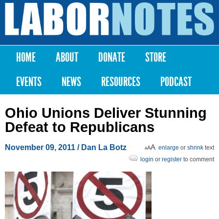
Skip to
main
Labor
content
Notes
HOME
ABOUT
DONATE
STORE
Main menu
EVENTS
NEWS
RESOURCES
PODCAST
Ohio Unions Deliver Stunning
Defeat to Republicans
November 09, 2011
/ Dan La Botz
enlarge
or
shrink
text
login
or
register
to comment