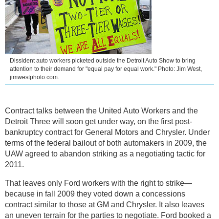
Dissident auto workers picketed outside the Detroit Auto Show to bring
attention to their demand for "equal pay for equal work." Photo: Jim West,
jimwestphoto.com.
Contract talks between the United Auto Workers and the
Detroit Three will soon get under way, on the first post-
bankruptcy contract for General Motors and Chrysler. Under
terms of the federal bailout of both automakers in 2009, the
UAW agreed to abandon striking as a negotiating tactic for
2011.
That leaves only Ford workers with the right to strike—
because in fall 2009 they voted down a concessions
contract similar to those at GM and Chrysler. It also leaves
an uneven terrain for the parties to negotiate. Ford booked a