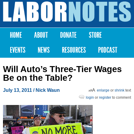
Skip to
main
Labor
content
Notes
HOME
ABOUT
DONATE
STORE
Main menu
EVENTS
NEWS
RESOURCES
PODCAST
Will Auto’s Three-Tier Wages
Be on the Table?
July 13, 2011
/ Nick Waun
enlarge
or
shrink
text
login
or
register
to comment