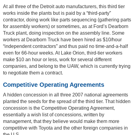
At all three of the Detroit auto manufacturers, this third tier
works inside the plants but is paid by a “third-party”
contractor, doing work like parts sequencing (gathering parts
for assembly workers) or sometimes, as at Ford’s Dearborn
Truck plant, doing inspection on the assembly line. Some
workers at Dearborn Truck have been hired as $10/hour
“independent contractors” and thus paid no time-and-a-half
even for 66-hour weeks. At Lake Orion, third-tier workers
make $10 an hour or less, work for several different
companies, and belong to the UAW, which is currently trying
to negotiate them a contract.
Competitive Operating Agreements
A hidden concession in all three 2007 national agreements
planted the seeds for the spread of the third tier. That hidden
concession is the Competitive Operating Agreement,
essentially a wish list of concessions, written by
management, that they believe would make them more
competitive with Toyota and the other foreign companies in
the U.S.