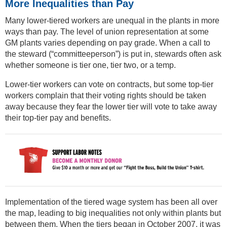
More Inequalities than Pay
Many lower-tiered workers are unequal in the plants in more
ways than pay. The level of union representation at some
GM plants varies depending on pay grade. When a call to
the steward (“committeeperson”) is put in, stewards often ask
whether someone is tier one, tier two, or a temp.
Lower-tier workers can vote on contracts, but some top-tier
workers complain that their voting rights should be taken
away because they fear the lower tier will vote to take away
their top-tier pay and benefits.
Implementation of the tiered wage system has been all over
the map, leading to big inequalities not only within plants but
between them. When the tiers began in October 2007, it was