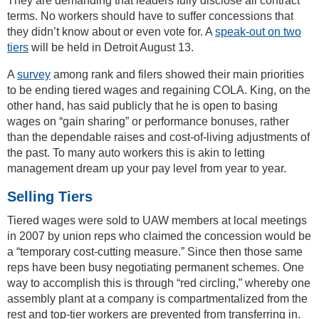
They are demanding that leaders fully disclose all contract
terms. No workers should have to suffer concessions that
they didn’t know about or even vote for. A
speak-out on two
tiers
will be held in Detroit August 13.
A
survey
among rank and filers showed their main priorities
to be ending tiered wages and regaining COLA. King, on the
other hand, has said publicly that he is open to basing
wages on “gain sharing” or performance bonuses, rather
than the dependable raises and cost-of-living adjustments of
the past. To many auto workers this is akin to letting
management dream up your pay level from year to year.
Selling Tiers
Tiered wages were sold to UAW members at local meetings
in 2007 by union reps who claimed the concession would be
a “temporary cost-cutting measure.” Since then those same
reps have been busy negotiating permanent schemes. One
way to accomplish this is through “red circling,” whereby one
assembly plant at a company is compartmentalized from the
rest and top-tier workers are prevented from transferring in.