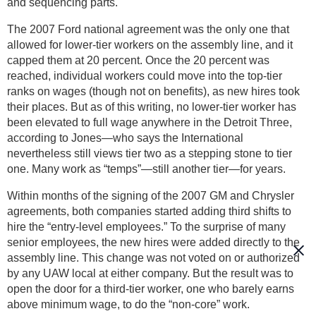
and sequencing parts.
The 2007 Ford national agreement was the only one that
allowed for lower-tier workers on the assembly line, and it
capped them at 20 percent. Once the 20 percent was
reached, individual workers could move into the top-tier
ranks on wages (though not on benefits), as new hires took
their places. But as of this writing, no lower-tier worker has
been elevated to full wage anywhere in the Detroit Three,
according to Jones—who says the International
nevertheless still views tier two as a stepping stone to tier
one. Many work as “temps”—still another tier—for years.
Within months of the signing of the 2007 GM and Chrysler
agreements, both companies started adding third shifts to
hire the “entry-level employees.” To the surprise of many
senior employees, the new hires were added directly to the
assembly line. This change was not voted on or authorized
by any UAW local at either company. But the result was to
open the door for a third-tier worker, one who barely earns
above minimum wage, to do the “non-core” work.