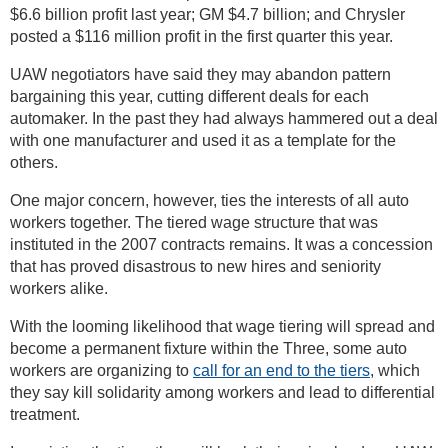
$6.6 billion profit last year; GM $4.7 billion; and Chrysler
posted a $116 million profit in the first quarter this year.
UAW negotiators have said they may abandon pattern
bargaining this year, cutting different deals for each
automaker. In the past they had always hammered out a deal
with one manufacturer and used it as a template for the
others.
One major concern, however, ties the interests of all auto
workers together. The tiered wage structure that was
instituted in the 2007 contracts remains. It was a concession
that has proved disastrous to new hires and seniority
workers alike.
With the looming likelihood that wage tiering will spread and
become a permanent fixture within the Three, some auto
workers are organizing to
call for an end to the tiers
, which
they say kill solidarity among workers and lead to differential
treatment.