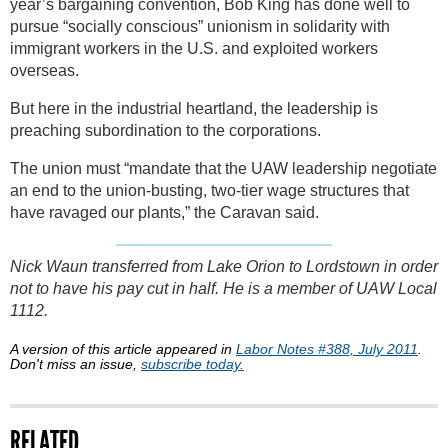
year’s bargaining convention, Bob King has done well to
pursue “socially conscious” unionism in solidarity with
immigrant workers in the U.S. and exploited workers
overseas.
But here in the industrial heartland, the leadership is
preaching subordination to the corporations.
The union must “mandate that the UAW leadership negotiate
an end to the union-busting, two-tier wage structures that
have ravaged our plants,” the Caravan said.
Nick Waun transferred from Lake Orion to Lordstown in order
not to have his pay cut in half. He is a member of UAW Local
1112.
A version of this article appeared in
Labor Notes #388, July 2011
.
Don't miss an issue,
subscribe today.
RELATED