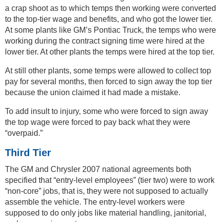
a crap shoot as to which temps then working were converted
to the top-tier wage and benefits, and who got the lower tier.
At some plants like GM’s Pontiac Truck, the temps who were
working during the contract signing time were hired at the
lower tier. At other plants the temps were hired at the top tier.
At still other plants, some temps were allowed to collect top
pay for several months, then forced to sign away the top tier
because the union claimed it had made a mistake.
To add insult to injury, some who were forced to sign away
the top wage were forced to pay back what they were
“overpaid.”
Third Tier
The GM and Chrysler 2007 national agreements both
specified that “entry-level employees” (tier two) were to work
“non-core” jobs, that is, they were not supposed to actually
assemble the vehicle. The entry-level workers were
supposed to do only jobs like material handling, janitorial,