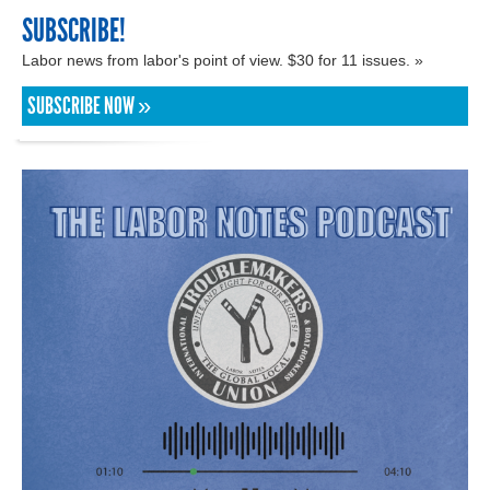
SUBSCRIBE!
Labor news from labor's point of view. $30 for 11 issues. »
SUBSCRIBE NOW »