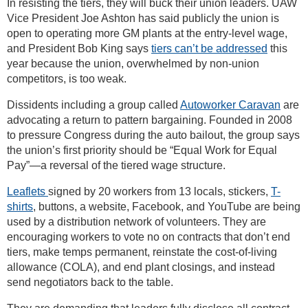
In resisting the tiers, they will buck their union leaders. UAW
Vice President Joe Ashton has said publicly the union is
open to operating more GM plants at the entry-level wage,
and President Bob King says
tiers can’t be addressed
this
year because the union, overwhelmed by non-union
competitors, is too weak.
Dissidents including a group called
Autoworker Caravan
are
advocating a return to pattern bargaining. Founded in 2008
to pressure Congress during the auto bailout, the group says
the union’s first priority should be “Equal Work for Equal
Pay”—a reversal of the tiered wage structure.
Leaflets
signed by 20 workers from 13 locals, stickers,
T-
shirts
, buttons, a website, Facebook, and YouTube are being
used by a distribution network of volunteers. They are
encouraging workers to vote no on contracts that don’t end
tiers, make temps permanent, reinstate the cost-of-living
allowance (COLA), and end plant closings, and instead
send negotiators back to the table.