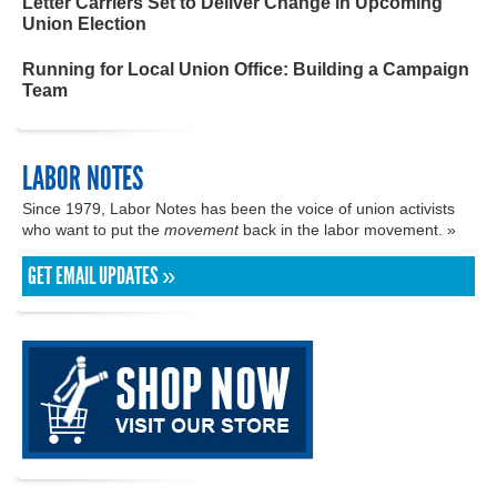
Letter Carriers Set to Deliver Change in Upcoming
Union Election
Running for Local Union Office: Building a Campaign
Team
LABOR NOTES
Since 1979, Labor Notes has been the voice of union activists
who want to put the
movement
back in the labor movement. »
GET EMAIL UPDATES »