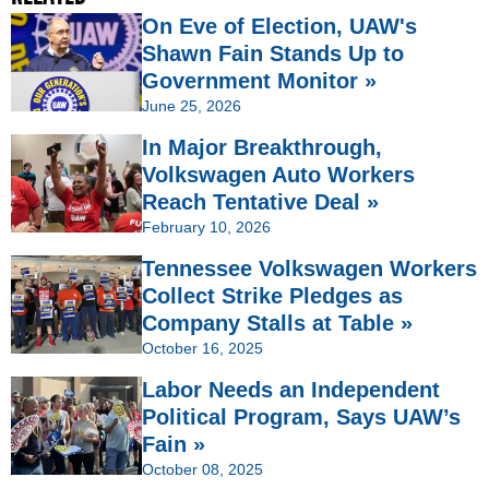
On Eve of Election, UAW's
Shawn Fain Stands Up to
Government Monitor »
June 25, 2026
In Major Breakthrough,
Volkswagen Auto Workers
Reach Tentative Deal »
February 10, 2026
Tennessee Volkswagen Workers
Collect Strike Pledges as
Company Stalls at Table »
October 16, 2025
Labor Needs an Independent
Political Program, Says UAW’s
Fain »
October 08, 2025