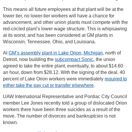
This means all future employees at that plant will be at the
lower tier, no lower-tier workers will have a chance for
advancement, and other union plants must compete with the
red-circled plant’s lower wage structure. This is whipsawing
at its worst, and has been considered at GM plants in
Wisconsin, Tennessee, Ohio, and Louisiana.
At
GM’s assembly plant in Lake Orion, Michigan
, north of
Detroit, now building the
subcompact Sonic
, the union
agreed to take the entire plant, eventually, to about $14.60
an hour, down from $28.12. With the signing of the deal, 40
percent of Lake Orion workers were immediately
required to
either take the pay cut or transfer elsewhere
.
UAW International Representative and Pontiac City Council
member Lee Jones recently told a group of dislocated Orion
workers there have been three suicides as a result of the
move. The number of divorces and bankruptcies is not
known.