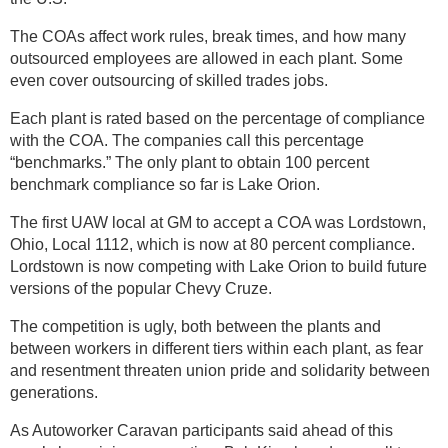
The COAs affect work rules, break times, and how many
outsourced employees are allowed in each plant. Some
even cover outsourcing of skilled trades jobs.
Each plant is rated based on the percentage of compliance
with the COA. The companies call this percentage
“benchmarks.” The only plant to obtain 100 percent
benchmark compliance so far is Lake Orion.
The first UAW local at GM to accept a COA was Lordstown,
Ohio, Local 1112, which is now at 80 percent compliance.
Lordstown is now competing with Lake Orion to build future
versions of the popular Chevy Cruze.
The competition is ugly, both between the plants and
between workers in different tiers within each plant, as fear
and resentment threaten union pride and solidarity between
generations.
As Autoworker Caravan participants said ahead of this