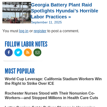
Georgia Battery Plant Raid
Spotlights Hyundai’s Horrible
Labor Practices »
September 11, 2025
You must
log in
or
register
to post a comment.
FOLLOW LABOR NOTES
MOST POPULAR
World Cup Leverage: California Stadium Workers Win
the Right to Strike Over ICE
Rochester Nurses Stood with Their Nonunion Co-
Workers—and Stopped Millions in Health Care Cuts