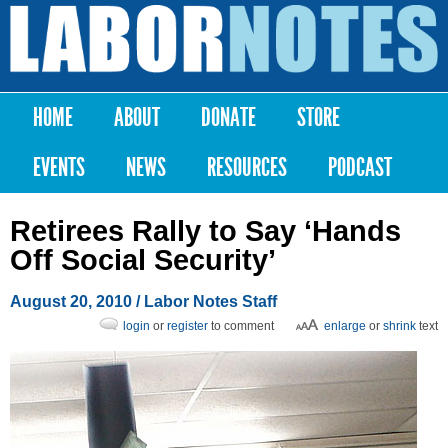
Skip to
main
Labor
content
Notes
HOME
ABOUT
DONATE
STORE
Main menu
EVENTS
NEWS
RESOURCES
PODCAST
Retirees Rally to Say ‘Hands
Off Social Security’
August 20, 2010
/ Labor Notes Staff
login
or
register
to comment
enlarge
or
shrink
text