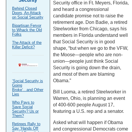
Security
Security office in Ft. Meyers, Florida,
Behind Closed
and heard a congressional
Doors, An Attack
candidate promise not to raise the
on Social Security
retirement age. Don Badie, a retired
Bipartisan Fervor
Steelworker from Chicago, says his
to Whack the Old
Folks
members in Florida understand well
that Social Security is in good
The Attack of the
Killer Deficit?
shape, “but when we go to the VFW,
the Moose—people who are non-
union—people just think Social
Security is going down the drain,
and most of them are blaming
Obama.”
‘Social Security is
Going
Broke’...and Other
Bill Luoma, a retired Steelworker in
Lies
Warren, Ohio, is planning an event
Who Pays to
of 400-600 people August 17,
Save Social
featuring a U.S. rep and a senator.
Security? Us or
Them?
Asked what will happen if Obama
Retirees Rally to
Say ‘Hands Off
and congressional Democrats come