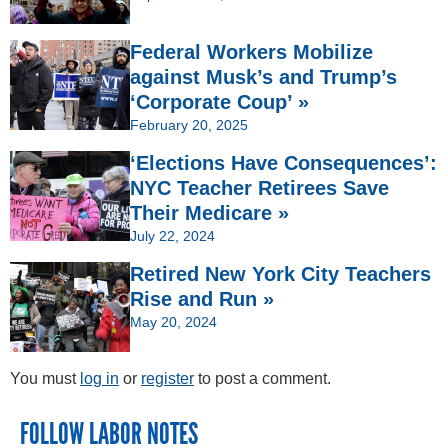
Federal Workers Mobilize
against Musk’s and Trump’s
‘Corporate Coup’ »
February 20, 2025
‘Elections Have Consequences’:
NYC Teacher Retirees Save
Their Medicare »
July 22, 2024
Retired New York City Teachers
Rise and Run »
May 20, 2024
You must
log in
or
register
to post a comment.
FOLLOW LABOR NOTES