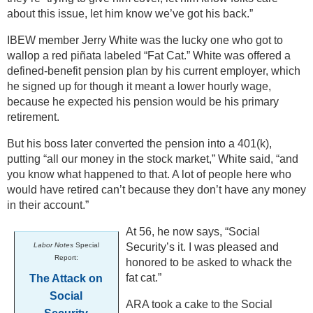
about this issue, let him know we’ve got his back.”
IBEW member Jerry White was the lucky one who got to
wallop a red piñata labeled “Fat Cat.” White was offered a
defined-benefit pension plan by his current employer, which
he signed up for though it meant a lower hourly wage,
because he expected his pension would be his primary
retirement.
But his boss later converted the pension into a 401(k),
putting “all our money in the stock market,” White said, “and
you know what happened to that. A lot of people here who
would have retired can’t because they don’t have any money
in their account.”
At 56, he now says, “Social
Labor Notes
Special
Security’s it. I was pleased and
Report:
honored to be asked to whack the
fat cat.”
The Attack on
Social
ARA took a cake to the Social