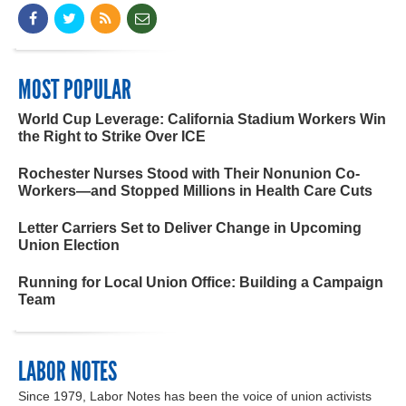
MOST POPULAR
World Cup Leverage: California Stadium Workers Win
the Right to Strike Over ICE
Rochester Nurses Stood with Their Nonunion Co-
Workers—and Stopped Millions in Health Care Cuts
Letter Carriers Set to Deliver Change in Upcoming
Union Election
Running for Local Union Office: Building a Campaign
Team
LABOR NOTES
Since 1979, Labor Notes has been the voice of union activists