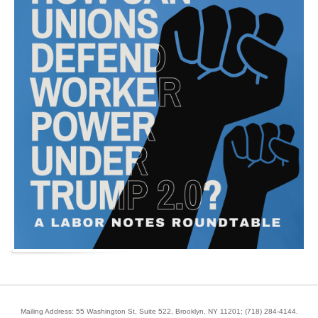
Mailing Address: 55 Washington St, Suite 522, Brooklyn, NY 11201;
(718) 284-4144
.