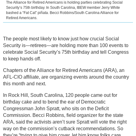
The Alliance for Retired Americans is holding parties celebrating Social
Security’s 75th birthday. In South Carolina, IBEW member Jerry White
bashed a “Fat Cat” piñata. Becci Robbins/South Carolina Alliance for
Retired Americans.
The people most likely to know just how crucial Social
Security is—retirees—are holding more than 100 events to
celebrate Social Security’s 75th birthday and tell Congress
to keep hands off.
Chapters of the Alliance for Retired Americans (ARA), an
AFL-CIO affiliate, are organizing events around the country
this month and next.
In Rock Hill, South Carolina, 120 people came out for
birthday cake and to bend the ear of Democratic
Congressman John Spratt, who sits on the Deficit
Commission. Becci Robbins, field organizer for the state
ARA, said the activists aren’t sure Spratt will vote the right
way on the commission’s cutback recommendations. So
they’re “trying to give him cover, let him know folks care