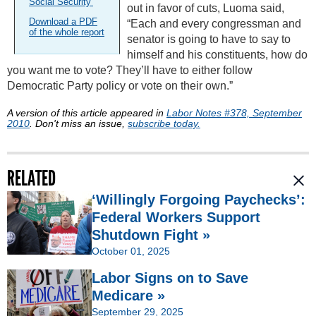
Social Security’
out in favor of cuts, Luoma said,
Download a PDF
“Each and every congressman and
of the whole report
senator is going to have to say to
himself and his constituents, how do
you want me to vote? They’ll have to either follow
Democratic Party policy or vote on their own.”
A version of this article appeared in
Labor Notes #378, September
2010
. Don't miss an issue,
subscribe today.
RELATED
‘Willingly Forgoing Paychecks’:
Federal Workers Support
Shutdown Fight »
October 01, 2025
Labor Signs on to Save
Medicare »
September 29, 2025