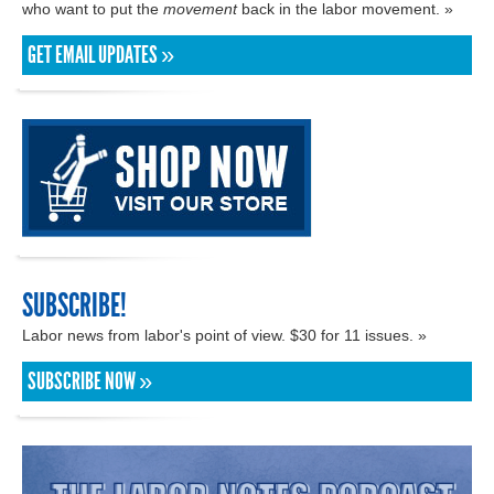
who want to put the
movement
back in the labor movement. »
GET EMAIL UPDATES »
SUBSCRIBE!
Labor news from labor's point of view. $30 for 11 issues. »
SUBSCRIBE NOW »