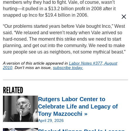
members why they had to fight. Vale, of course, wasn’t
hurting—it pulled in a $13.2 billion profit in 2008 after it
snapped up Inco for $19.4 billion in 2006.
“Our problems started years before Vale bought Inco,” West
said. “We relaxed and weren’t ready when Vale arrived so
hard-nosed. The moment this strike ends we need to start
planning, and get out into the community. We need to make
sure people see us as neighbors, not some mythical beast.”
A version of this article appeared in
Labor Notes #377, August
2010
. Don't miss an issue,
subscribe today.
RELATED
Rutgers Labor Center to
Celebrate Life and Legacy of
Tony Mazzocchi »
April 29, 2026