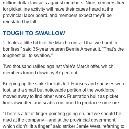
million dollar lawsuits against members. Nine members fired
for picket line activity will have their cases heard at the
provincial labor board, and members expect they’ll be
reinstated by fall.
TOUGH TO SWALLOW
“It looks a little bit like the March contract that we burnt in
bonfires,” said 36-year veteran Bernie Arsenault. “That’s the
toughest pill to swallow.”
Two thousand rallied against Vale’s March offer, which
members turned down by 87 percent.
Keeping up the strike took its toll. Houses and spouses were
lost, and a small but noticeable portion of the workforce
moved away to find other work. Frustration built as picket
lines dwindled and scabs continued to produce some ore.
“There’s a lot of finger-pointing going on, but we should be
mad at the company—and at the provincial government,
which didn’t lift a finger,” said striker Jamie West, referring to