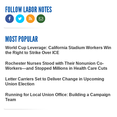
FOLLOW LABOR NOTES
MOST POPULAR
World Cup Leverage: California Stadium Workers Win
the Right to Strike Over ICE
Rochester Nurses Stood with Their Nonunion Co-
Workers—and Stopped Millions in Health Care Cuts
Letter Carriers Set to Deliver Change in Upcoming
Union Election
Running for Local Union Office: Building a Campaign
Team