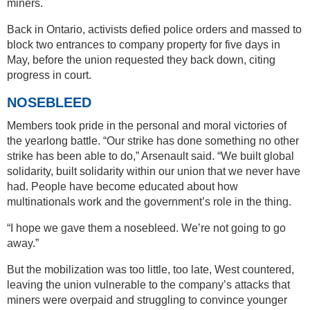
miners.
Back in Ontario, activists defied police orders and massed to
block two entrances to company property for five days in
May, before the union requested they back down, citing
progress in court.
NOSEBLEED
Members took pride in the personal and moral victories of
the yearlong battle. “Our strike has done something no other
strike has been able to do,” Arsenault said. “We built global
solidarity, built solidarity within our union that we never have
had. People have become educated about how
multinationals work and the government’s role in the thing.
“I hope we gave them a nosebleed. We’re not going to go
away.”
But the mobilization was too little, too late, West countered,
leaving the union vulnerable to the company’s attacks that
miners were overpaid and struggling to convince younger