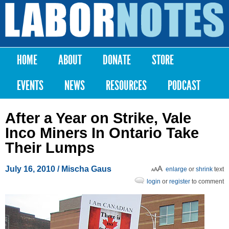
Skip to
main
Labor
content
Notes
HOME
ABOUT
DONATE
STORE
Main menu
EVENTS
NEWS
RESOURCES
PODCAST
After a Year on Strike, Vale
Inco Miners In Ontario Take
Their Lumps
July 16, 2010
/ Mischa Gaus
enlarge
or
shrink
text
login
or
register
to comment