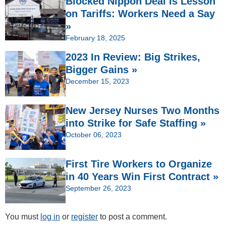
Blocked Nippon Deal Is Lesson
on Tariffs: Workers Need a Say
»
February 18, 2025
2023 In Review: Big Strikes,
Bigger Gains »
December 15, 2023
New Jersey Nurses Two Months
into Strike for Safe Staffing »
October 06, 2023
First Tire Workers to Organize
in 40 Years Win First Contract »
September 26, 2023
You must
log in
or
register
to post a comment.