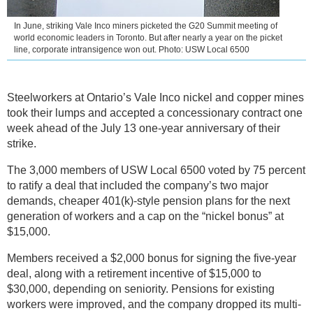
In June, striking Vale Inco miners picketed the G20 Summit meeting of
world economic leaders in Toronto. But after nearly a year on the picket
line, corporate intransigence won out. Photo: USW Local 6500
Steelworkers at Ontario’s Vale Inco nickel and copper mines
took their lumps and accepted a concessionary contract one
week ahead of the July 13 one-year anniversary of their
strike.
The 3,000 members of USW Local 6500 voted by 75 percent
to ratify a deal that included the company’s two major
demands, cheaper 401(k)-style pension plans for the next
generation of workers and a cap on the “nickel bonus” at
$15,000.
Members received a $2,000 bonus for signing the five-year
deal, along with a retirement incentive of $15,000 to
$30,000, depending on seniority. Pensions for existing
workers were improved, and the company dropped its multi-