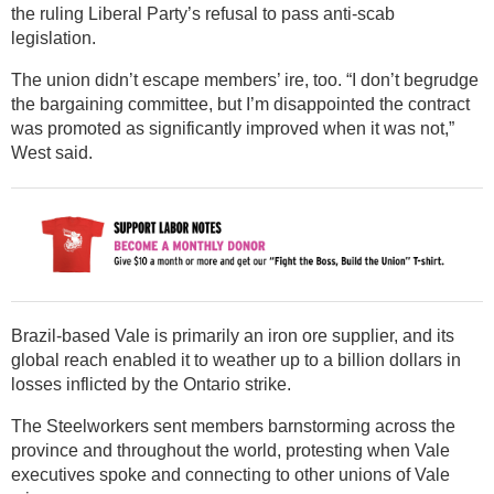
the ruling Liberal Party’s refusal to pass anti-scab
legislation.
The union didn’t escape members’ ire, too. “I don’t begrudge
the bargaining committee, but I’m disappointed the contract
was promoted as significantly improved when it was not,”
West said.
Brazil-based Vale is primarily an iron ore supplier, and its
global reach enabled it to weather up to a billion dollars in
losses inflicted by the Ontario strike.
The Steelworkers sent members barnstorming across the
province and throughout the world, protesting when Vale
executives spoke and connecting to other unions of Vale