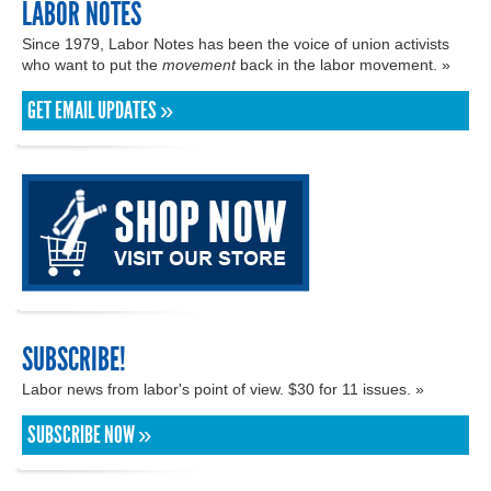
LABOR NOTES
Since 1979, Labor Notes has been the voice of union activists
who want to put the
movement
back in the labor movement. »
GET EMAIL UPDATES »
SUBSCRIBE!
Labor news from labor's point of view. $30 for 11 issues. »
SUBSCRIBE NOW »