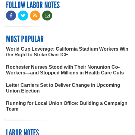
FOLLOW LABOR NOTES
MOST POPULAR
World Cup Leverage: California Stadium Workers Win
the Right to Strike Over ICE
Rochester Nurses Stood with Their Nonunion Co-
Workers—and Stopped Millions in Health Care Cuts
Letter Carriers Set to Deliver Change in Upcoming
Union Election
Running for Local Union Office: Building a Campaign
Team
LABOR NOTES