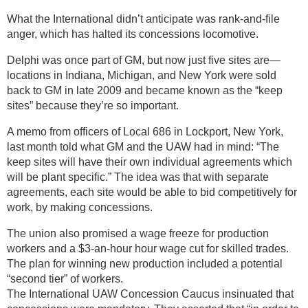
What the International didn’t anticipate was rank-and-file
anger, which has halted its concessions locomotive.
Delphi was once part of GM, but now just five sites are—
locations in Indiana, Michigan, and New York were sold
back to GM in late 2009 and became known as the “keep
sites” because they’re so important.
A memo from officers of Local 686 in Lockport, New York,
last month told what GM and the UAW had in mind: “The
keep sites will have their own individual agreements which
will be plant specific.” The idea was that with separate
agreements, each site would be able to bid competitively for
work, by making concessions.
The union also promised a wage freeze for production
workers and a $3-an-hour hour wage cut for skilled trades.
The plan for winning new production included a potential
“second tier” of workers.
The International UAW Concession Caucus insinuated that