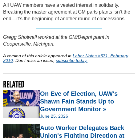
All UAW members have a vested interest in solidarity.
Breaking the master agreement at GM parts plants isn’t the
end—it’s the beginning of another round of concessions.
Gregg Shotwell worked at the GM/Delphi plant in
Coopersville, Michigan.
A version of this article appeared in
Labor Notes #371, February
2010
. Don't miss an issue,
subscribe today.
RELATED
On Eve of Election, UAW's
Shawn Fain Stands Up to
Government Monitor »
June 25, 2026
Auto Worker Delegates Back
Union's Fighting Direction at