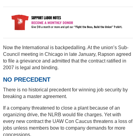
Now the International is backpedalling. At the union’s Sub-
Council meeting in Chicago in late January, Rapson agreed
to file a grievance and admitted that the contract ratified in
2007 is legal and binding.
NO PRECEDENT
There is no historical precedent for winning job security by
breaking a master agreement.
If a company threatened to close a plant because of an
organizing drive, the NLRB would file charges. Yet with
every new contract the UAW Con Caucus threatens a loss of
jobs unless members bow to company demands for more
concessions.