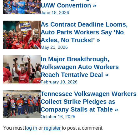
UAW Convention »
June 18, 2026
As Contract Deadline Looms,
Auto Parts Workers Say ‘No
Axles, No Trucks!’ »
May 21, 2026
In Major Breakthrough,
Volkswagen Auto Workers
Reach Tentative Deal »
February 10, 2026
Tennessee Volkswagen Workers
Collect Strike Pledges as
Company Stalls at Table »
October 16, 2025
You must
log in
or
register
to post a comment.