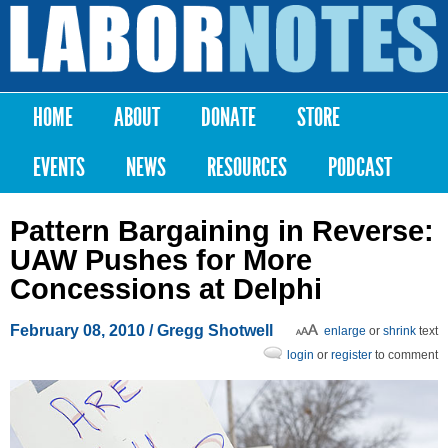
Skip to
main
Labor
content
Notes
HOME
ABOUT
DONATE
STORE
Main menu
EVENTS
NEWS
RESOURCES
PODCAST
Pattern Bargaining in Reverse:
UAW Pushes for More
Concessions at Delphi
February 08, 2010
/ Gregg Shotwell
enlarge
or
shrink
text
login
or
register
to comment