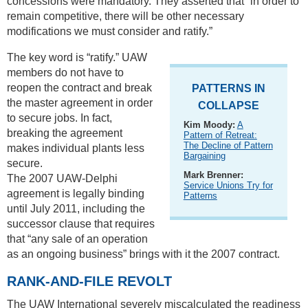
concessions were mandatory. They asserted that “in order to
remain competitive, there will be other necessary
modifications we must consider and ratify.”
The key word is “ratify.” UAW
members do not have to
reopen the contract and break
PATTERNS IN
the master agreement in order
COLLAPSE
to secure jobs. In fact,
Kim Moody:
A
breaking the agreement
Pattern of Retreat:
The Decline of Pattern
makes individual plants less
Bargaining
secure.
Mark Brenner:
The 2007 UAW-Delphi
Service Unions Try for
agreement is legally binding
Patterns
until July 2011, including the
successor clause that requires
that “any sale of an operation
as an ongoing business” brings with it the 2007 contract.
RANK-AND-FILE REVOLT
The UAW International severely miscalculated the readiness