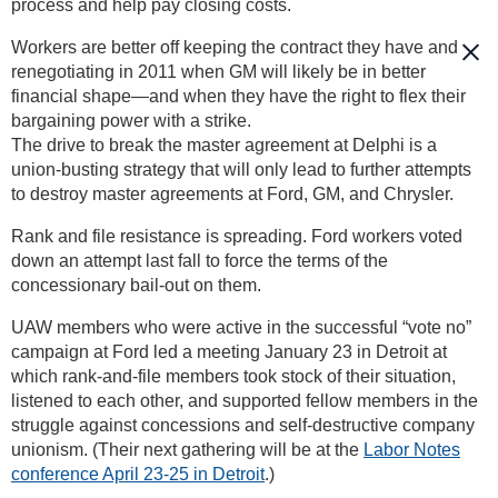
process and help pay closing costs.
Workers are better off keeping the contract they have and
renegotiating in 2011 when GM will likely be in better
financial shape—and when they have the right to flex their
bargaining power with a strike.
The drive to break the master agreement at Delphi is a
union-busting strategy that will only lead to further attempts
to destroy master agreements at Ford, GM, and Chrysler.
Rank and file resistance is spreading. Ford workers voted
down an attempt last fall to force the terms of the
concessionary bail-out on them.
UAW members who were active in the successful “vote no”
campaign at Ford led a meeting January 23 in Detroit at
which rank-and-file members took stock of their situation,
listened to each other, and supported fellow members in the
struggle against concessions and self-destructive company
unionism. (Their next gathering will be at the
Labor Notes
conference April 23-25 in Detroit
.)