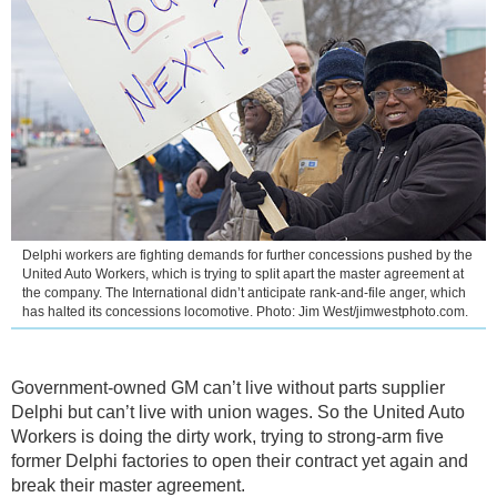
Delphi workers are fighting demands for further concessions pushed by the
United Auto Workers, which is trying to split apart the master agreement at
the company. The International didn’t anticipate rank-and-file anger, which
has halted its concessions locomotive. Photo: Jim West/jimwestphoto.com.
Government-owned GM can’t live without parts supplier
Delphi but can’t live with union wages. So the United Auto
Workers is doing the dirty work, trying to strong-arm five
former Delphi factories to open their contract yet again and
break their master agreement.