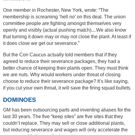
One member in Rochester, New York, wrote: “The
membership is screaming ‘hell no’ on this deal. The union
committee people are fighting amongst themselves very
openly and visibly (actual pushing match)....We also know
that turning it down may or may not close the plant. At least if
it does close we get our severance.”
But the Con Caucus actually told members that if they
agreed to reduce their severance packages, they had a
better chance of keeping their plants open. They must think
we are nuts. Why would workers under threat of closing
choose to reduce their severance package? It’s like saying,
if you cut your own throat, it will save the firing squad bullets.
DOMINOES
GM has been outsourcing parts and inventing aliases for the
last 30 years. The five “keep sites” are five sites that they
couldn’t replace. They may sell or close additional plants,
but reducing severance and wages will only accelerate the