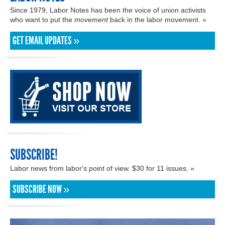
Since 1979, Labor Notes has been the voice of union activists
who want to put the
movement
back in the labor movement. »
GET EMAIL UPDATES »
SUBSCRIBE!
Labor news from labor's point of view. $30 for 11 issues. »
SUBSCRIBE NOW »