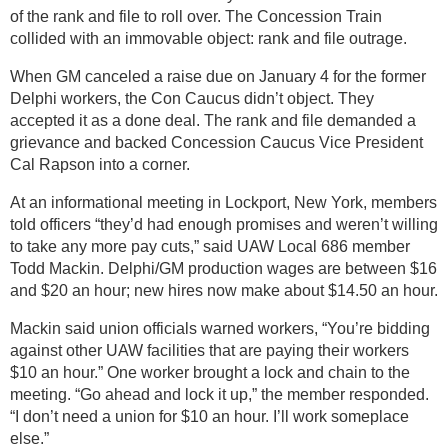
of the rank and file to roll over. The Concession Train
collided with an immovable object: rank and file outrage.
When GM canceled a raise due on January 4 for the former
Delphi workers, the Con Caucus didn’t object. They
accepted it as a done deal. The rank and file demanded a
grievance and backed Concession Caucus Vice President
Cal Rapson into a corner.
At an informational meeting in Lockport, New York, members
told officers “they’d had enough promises and weren’t willing
to take any more pay cuts,” said UAW Local 686 member
Todd Mackin. Delphi/GM production wages are between $16
and $20 an hour; new hires now make about $14.50 an hour.
Mackin said union officials warned workers, “You’re bidding
against other UAW facilities that are paying their workers
$10 an hour.” One worker brought a lock and chain to the
meeting. “Go ahead and lock it up,” the member responded.
“I don’t need a union for $10 an hour. I’ll work someplace
else.”