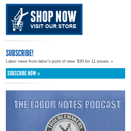
SUBSCRIBE!
Labor news from labor's point of view. $30 for 11 issues. »
SUBSCRIBE NOW »