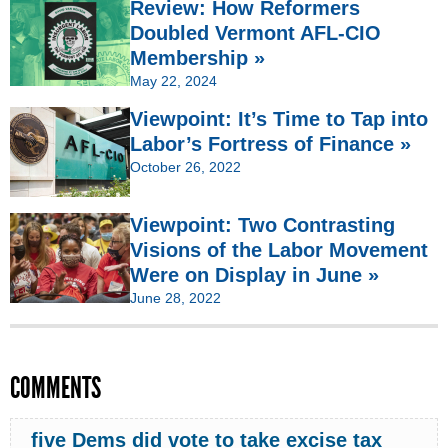
Review: How Reformers
Doubled Vermont AFL-CIO
Membership »
May 22, 2024
Viewpoint: It’s Time to Tap into
Labor’s Fortress of Finance »
October 26, 2022
Viewpoint: Two Contrasting
Visions of the Labor Movement
Were on Display in June »
June 28, 2022
COMMENTS
five Dems did vote to take excise tax