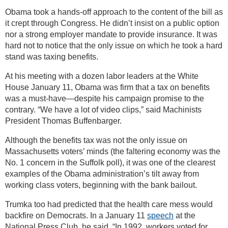
Obama took a hands-off approach to the content of the bill as
it crept through Congress. He didn’t insist on a public option
nor a strong employer mandate to provide insurance. It was
hard not to notice that the only issue on which he took a hard
stand was taxing benefits.
At his meeting with a dozen labor leaders at the White
House January 11, Obama was firm that a tax on benefits
was a must-have—despite his campaign promise to the
contrary. “We have a lot of video clips,” said Machinists
President Thomas Buffenbarger.
Although the benefits tax was not the only issue on
Massachusetts voters’ minds (the faltering economy was the
No. 1 concern in the Suffolk poll), it was one of the clearest
examples of the Obama administration’s tilt away from
working class voters, beginning with the bank bailout.
Trumka too had predicted that the health care mess would
backfire on Democrats. In a January 11
speech
at the
National Press Club, he said, “In 1992, workers voted for