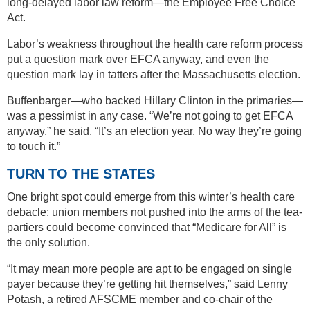
long-delayed labor law reform—the Employee Free Choice
Act.
Labor’s weakness throughout the health care reform process
put a question mark over EFCA anyway, and even the
question mark lay in tatters after the Massachusetts election.
Buffenbarger—who backed Hillary Clinton in the primaries—
was a pessimist in any case. “We’re not going to get EFCA
anyway,” he said. “It’s an election year. No way they’re going
to touch it.”
TURN TO THE STATES
One bright spot could emerge from this winter’s health care
debacle: union members not pushed into the arms of the tea-
partiers could become convinced that “Medicare for All” is
the only solution.
“It may mean more people are apt to be engaged on single
payer because they’re getting hit themselves,” said Lenny
Potash, a retired AFSCME member and co-chair of the