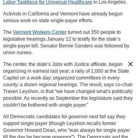
Labor Taskforce for Universal Healthcare
in Los Angeles.
Activists in California and Vermont have already begun
serious work on state single-payer efforts.
The
Vermont Workers Center
turned out 350 people to
legislative hearings January 12 to testify for the state’s
single-payer bill. Senator Bernie Sanders was followed by
union nurses.
The center, the state’s Jobs with Justice affiliate, began
organizing in earnest last year: a rally of 1,000 at the State
Capitol on a work day; organized committees in every
county; a dozen regional hearings. The result, says co-chair
Traven Leyshon, is that “we have changed what’s politically
possible. As recently as September the legislature said they
couldn't be bothered with single payer.”
All Democratic candidates for governor next fall say they
support single payer (though Leyshon recalls former
Governor Howard Dean, who “was always for single payer
till the day he became governor”). The Democrats and the