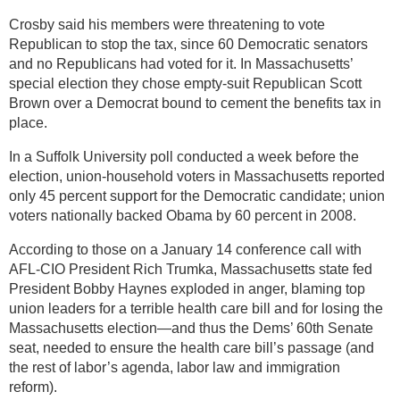
Crosby said his members were threatening to vote
Republican to stop the tax, since 60 Democratic senators
and no Republicans had voted for it. In Massachusetts’
special election they chose empty-suit Republican Scott
Brown over a Democrat bound to cement the benefits tax in
place.
In a Suffolk University poll conducted a week before the
election, union-household voters in Massachusetts reported
only 45 percent support for the Democratic candidate; union
voters nationally backed Obama by 60 percent in 2008.
According to those on a January 14 conference call with
AFL-CIO President Rich Trumka, Massachusetts state fed
President Bobby Haynes exploded in anger, blaming top
union leaders for a terrible health care bill and for losing the
Massachusetts election—and thus the Dems’ 60th Senate
seat, needed to ensure the health care bill’s passage (and
the rest of labor’s agenda, labor law and immigration
reform).