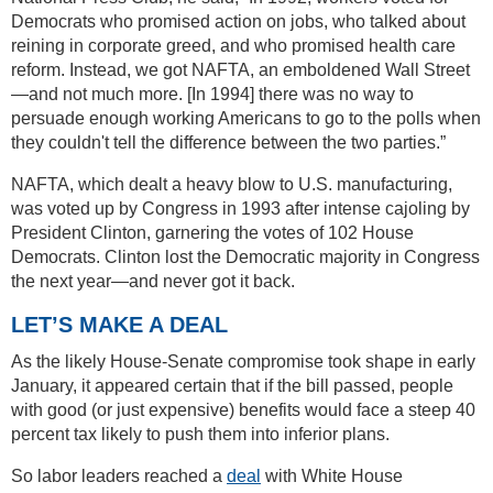
Democrats who promised action on jobs, who talked about
reining in corporate greed, and who promised health care
reform. Instead, we got NAFTA, an emboldened Wall Street
—and not much more. [In 1994] there was no way to
persuade enough working Americans to go to the polls when
they couldn't tell the difference between the two parties.”
NAFTA, which dealt a heavy blow to U.S. manufacturing,
was voted up by Congress in 1993 after intense cajoling by
President Clinton, garnering the votes of 102 House
Democrats. Clinton lost the Democratic majority in Congress
the next year—and never got it back.
LET’S MAKE A DEAL
As the likely House-Senate compromise took shape in early
January, it appeared certain that if the bill passed, people
with good (or just expensive) benefits would face a steep 40
percent tax likely to push them into inferior plans.
So labor leaders reached a
deal
with White House