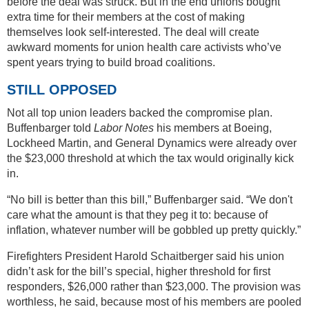
before the deal was struck. But in the end unions bought
extra time for their members at the cost of making
themselves look self-interested. The deal will create
awkward moments for union health care activists who’ve
spent years trying to build broad coalitions.
STILL OPPOSED
Not all top union leaders backed the compromise plan.
Buffenbarger told
Labor Notes
his members at Boeing,
Lockheed Martin, and General Dynamics were already over
the $23,000 threshold at which the tax would originally kick
in.
“No bill is better than this bill,” Buffenbarger said. “We don't
care what the amount is that they peg it to: because of
inflation, whatever number will be gobbled up pretty quickly.”
Firefighters President Harold Schaitberger said his union
didn’t ask for the bill’s special, higher threshold for first
responders, $26,000 rather than $23,000. The provision was
worthless, he said, because most of his members are pooled