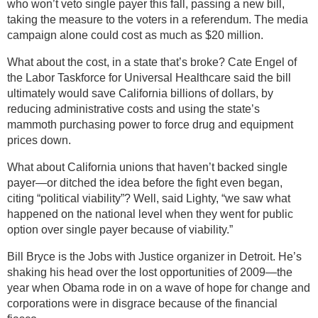
who won’t veto single payer this fall, passing a new bill,
taking the measure to the voters in a referendum. The media
campaign alone could cost as much as $20 million.
What about the cost, in a state that’s broke? Cate Engel of
the Labor Taskforce for Universal Healthcare said the bill
ultimately would save California billions of dollars, by
reducing administrative costs and using the state’s
mammoth purchasing power to force drug and equipment
prices down.
What about California unions that haven’t backed single
payer—or ditched the idea before the fight even began,
citing “political viability”? Well, said Lighty, “we saw what
happened on the national level when they went for public
option over single payer because of viability.”
Bill Bryce is the Jobs with Justice organizer in Detroit. He’s
shaking his head over the lost opportunities of 2009—the
year when Obama rode in on a wave of hope for change and
corporations were in disgrace because of the financial