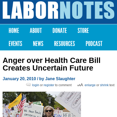
Skip to
main
Labor
content
Notes
HOME
ABOUT
DONATE
STORE
Main menu
EVENTS
NEWS
RESOURCES
PODCAST
Anger over Health Care Bill
Creates Uncertain Future
January 20, 2010
/ by Jane Slaughter
login
or
register
to comment
enlarge
or
shrink
text