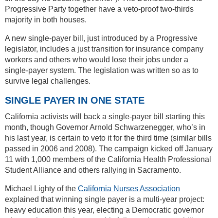
Progressive Party together have a veto-proof two-thirds
majority in both houses.
A new single-payer bill, just introduced by a Progressive
legislator, includes a just transition for insurance company
workers and others who would lose their jobs under a
single-payer system. The legislation was written so as to
survive legal challenges.
SINGLE PAYER IN ONE STATE
California activists will back a single-payer bill starting this
month, though Governor Arnold Schwarzenegger, who’s in
his last year, is certain to veto it for the third time (similar bills
passed in 2006 and 2008). The campaign kicked off January
11 with 1,000 members of the California Health Professional
Student Alliance and others rallying in Sacramento.
Michael Lighty of the
California Nurses Association
explained that winning single payer is a multi-year project:
heavy education this year, electing a Democratic governor