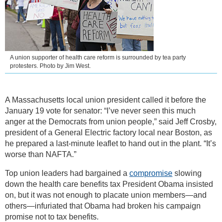
A union supporter of health care reform is surrounded by tea party
protesters. Photo by Jim West.
A Massachusetts local union president called it before the
January 19 vote for senator: “I’ve never seen this much
anger at the Democrats from union people,” said Jeff Crosby,
president of a General Electric factory local near Boston, as
he prepared a last-minute leaflet to hand out in the plant. “It’s
worse than NAFTA.”
Top union leaders had bargained a
compromise
slowing
down the health care benefits tax President Obama insisted
on, but it was not enough to placate union members—and
others—infuriated that Obama had broken his campaign
promise not to tax benefits.