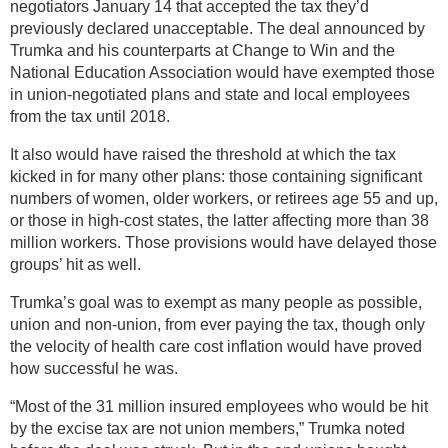
negotiators January 14 that accepted the tax they’d
previously declared unacceptable. The deal announced by
Trumka and his counterparts at Change to Win and the
National Education Association would have exempted those
in union-negotiated plans and state and local employees
from the tax until 2018.
It also would have raised the threshold at which the tax
kicked in for many other plans: those containing significant
numbers of women, older workers, or retirees age 55 and up,
or those in high-cost states, the latter affecting more than 38
million workers. Those provisions would have delayed those
groups’ hit as well.
Trumka’s goal was to exempt as many people as possible,
union and non-union, from ever paying the tax, though only
the velocity of health care cost inflation would have proved
how successful he was.
“Most of the 31 million insured employees who would be hit
by the excise tax are not union members,” Trumka noted