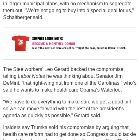
in larger municipal plans, with no mechanism to segregate
them out. “We’re not going to buy into a special deal for us,”
Schaitberger said.
The Steelworkers’ Leo Gerard backed the compromise,
telling
Labor Notes
he was thinking about Senator Jim
DeMint, “that right-wing nut from one of the Carolinas,” who’s
said he wants to make health care Obama’s Waterloo.
“We have to do everything to make sure we get a good bill
so we can move forward with the rest of the president’s
agenda as quickly as possible,” Gerard said.
Insiders say Trumka sold his compromise by arguing that
health care reform had to get done so Congress could tackle