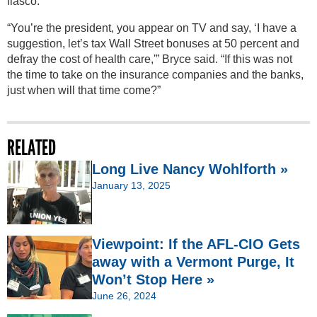
fiasco.
“You’re the president, you appear on TV and say, ‘I have a
suggestion, let’s tax Wall Street bonuses at 50 percent and
defray the cost of health care,'” Bryce said. “If this was not
the time to take on the insurance companies and the banks,
just when will that time come?”
RELATED
Long Live Nancy Wohlforth »
January 13, 2025
Viewpoint: If the AFL-CIO Gets
away with a Vermont Purge, It
Won’t Stop Here »
June 26, 2024