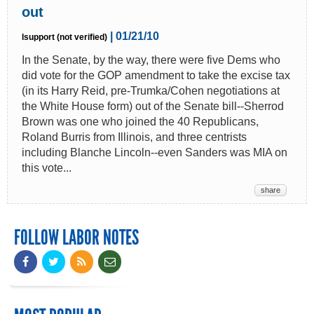
out
| 01/21/10
lsupport (not verified)
In the Senate, by the way, there were five Dems who
did vote for the GOP amendment to take the excise tax
(in its Harry Reid, pre-Trumka/Cohen negotiations at
the White House form) out of the Senate bill--Sherrod
Brown was one who joined the 40 Republicans,
Roland Burris from Illinois, and three centrists
including Blanche Lincoln--even Sanders was MIA on
this vote...
share
FOLLOW LABOR NOTES