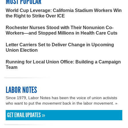
MOST POPULAR
World Cup Leverage: California Stadium Workers Win
the Right to Strike Over ICE
Rochester Nurses Stood with Their Nonunion Co-
Workers—and Stopped Millions in Health Care Cuts
Letter Carriers Set to Deliver Change in Upcoming
Union Election
Running for Local Union Office: Building a Campaign
Team
LABOR NOTES
Since 1979, Labor Notes has been the voice of union activists
who want to put the
movement
back in the labor movement. »
GET EMAIL UPDATES »