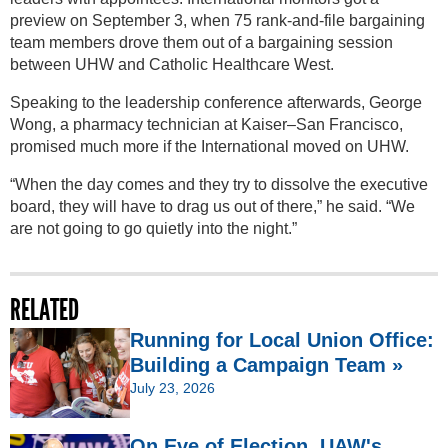
preview on September 3, when 75 rank-and-file bargaining
team members drove them out of a bargaining session
between UHW and Catholic Healthcare West.
Speaking to the leadership conference afterwards, George
Wong, a pharmacy technician at Kaiser–San Francisco,
promised much more if the International moved on UHW.
“When the day comes and they try to dissolve the executive
board, they will have to drag us out of there,” he said. “We
are not going to go quietly into the night.”
RELATED
Running for Local Union Office:
Building a Campaign Team »
July 23, 2026
On Eve of Election, UAW's