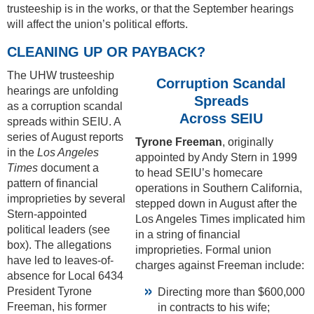
trusteeship is in the works, or that the September hearings
will affect the union’s political efforts.
CLEANING UP OR PAYBACK?
The UHW trusteeship
Corruption Scandal
hearings are unfolding
Spreads
as a corruption scandal
Across SEIU
spreads within SEIU. A
series of August reports
Tyrone Freeman
, originally
in the
Los Angeles
appointed by Andy Stern in 1999
Times
document a
to head SEIU’s homecare
pattern of financial
operations in Southern California,
improprieties by several
stepped down in August after the
Stern-appointed
Los Angeles Times implicated him
political leaders (see
in a string of financial
box). The allegations
improprieties. Formal union
have led to leaves-of-
charges against Freeman include:
absence for Local 6434
President Tyrone
Directing more than $600,000
Freeman, his former
in contracts to his wife;