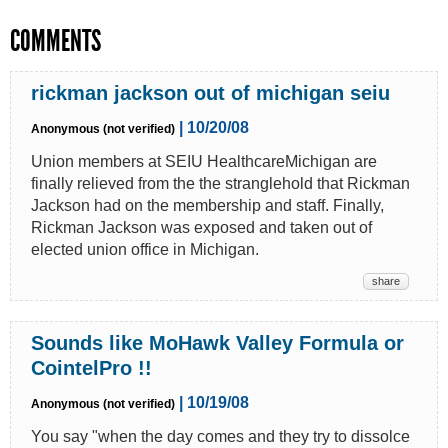
COMMENTS
rickman jackson out of michigan seiu
| 10/20/08
Anonymous (not verified)
Union members at SEIU HealthcareMichigan are
finally relieved from the the stranglehold that Rickman
Jackson had on the membership and staff. Finally,
Rickman Jackson was exposed and taken out of
elected union office in Michigan.
share
Sounds like MoHawk Valley Formula or
CointelPro !!
| 10/19/08
Anonymous (not verified)
You say "when the day comes and they try to dissolce