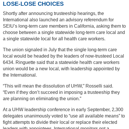
LOSE-LOSE CHOICES
Shortly after announcing trusteeship hearings, the
International also launched an advisory referendum for
SEIU’s long-term care members in California, asking them to
choose between a single statewide long-term care local and
a single statewide local for all health care workers.
The union signaled in July that the single long-term care
local would be headed by the leaders of now-trusteed Local
6434. Ringuette said that a statewide health care workers
union would be a new local, with leadership appointed by
the International.
“This will mean the dissolution of UHW,” Rosselli said.
“Even if they don’t succeed in imposing a trusteeship they
are planning on eliminating the union.”
At a UHW leadership conference in early September, 2,300
delegates unanimously voted to “use all available means” to
fight attempts to divide their local or replace their elected
leaders with appointees. International monitors got a