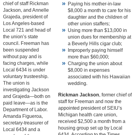
chief of staff Rickman
Paying his mother-in-law
Jackson, and Annelle
$8,000 a month to care for his
Grajeda, president of
daughter and the children of
Los Angeles-based
other union staffers;
Local 721 and head of
Using more than $13,000 in
the union’s state
union dues for membership at
council. Freeman has
a Beverly Hills cigar club;
been suspended
Improperly paying himself
without pay and is
more than $60,000;
facing charges, while
Charging the union about
Local 6434 is under
$8,000 in expenses
voluntary trusteeship.
associated with his Hawaiian
The union is
wedding.
investigating Jackson
Rickman Jackson
, former chief of
and Grajeda—both on
staff for Freeman and now the
paid leave—as is the
appointed president of SEIU’s
Department of Labor.
Michigan health care union,
Amanda Figueroa,
received $2,500 a month from a
secretary-treasurer of
housing group set up by Local
Local 6434 and a
6434. According to the Times,