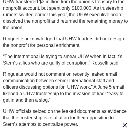
UHW transferred $3 million from the union’s treasury to the
nonprofit account, but spent only $100,000. As trusteeship
rumors swirled earlier this year, the UHW executive board
dissolved the nonprofit and returned the remaining money to
the union.
Ringuette acknowledged that UHW leaders did not design
the nonprofit for personal enrichment.
“The International is trying to smear UHW when in fact it’s
Stern’s allies who are guilty of corruption,” Rosselli said.
Ringuette would not comment on recently leaked email
communication between senior International staff and
officers discussing options for “UHW work.” A June 5 email
likened a UHW trusteeship to the invasion of Iraq: “easy to
get in and then a slog.”
UHW officials seized on the leaked documents as evidence
that the trusteeship is retaliation for their opposition to
Stern’s attempts to centralize power.