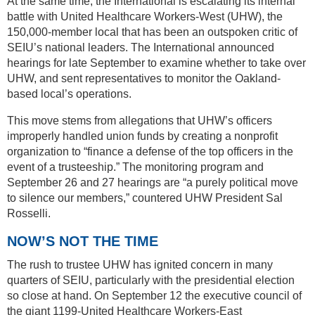
At the same time, the International is escalating its internal
battle with United Healthcare Workers-West (UHW), the
150,000-member local that has been an outspoken critic of
SEIU’s national leaders. The International announced
hearings for late September to examine whether to take over
UHW, and sent representatives to monitor the Oakland-
based local’s operations.
This move stems from allegations that UHW’s officers
improperly handled union funds by creating a nonprofit
organization to “finance a defense of the top officers in the
event of a trusteeship.” The monitoring program and
September 26 and 27 hearings are “a purely political move
to silence our members,” countered UHW President Sal
Rosselli.
NOW’S NOT THE TIME
The rush to trustee UHW has ignited concern in many
quarters of SEIU, particularly with the presidential election
so close at hand. On September 12 the executive council of
the giant 1199-United Healthcare Workers-East