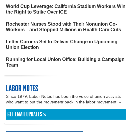
World Cup Leverage: California Stadium Workers Win
the Right to Strike Over ICE
Rochester Nurses Stood with Their Nonunion Co-
Workers—and Stopped Millions in Health Care Cuts
Letter Carriers Set to Deliver Change in Upcoming
Union Election
Running for Local Union Office: Building a Campaign
Team
LABOR NOTES
Since 1979, Labor Notes has been the voice of union activists
who want to put the
movement
back in the labor movement. »
GET EMAIL UPDATES »