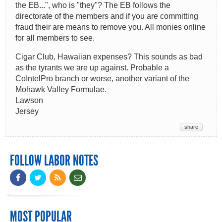
the EB...", who is "they"? The EB follows the
directorate of the members and if you are committing
fraud their are means to remove you. All monies online
for all members to see.
Cigar Club, Hawaiian expenses? This sounds as bad
as the tyrants we are up against. Probable a
CoIntelPro branch or worse, another variant of the
Mohawk Valley Formulae.
Lawson
Jersey
share
FOLLOW LABOR NOTES
MOST POPULAR