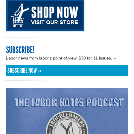
SUBSCRIBE!
Labor news from labor's point of view. $30 for 11 issues. »
SUBSCRIBE NOW »