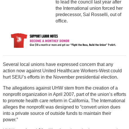
to lead the council last year after
the International union forced her
predecessor, Sal Rosselli, out of
office.
Several local unions have expressed concern that any
action now against United Healthcare Workers-West could
hurt SEIU’s efforts in the November presidential election.
The allegations against UHW stem from the creation of a
nonprofit organization in April 2007, part of the union’s efforts
to promote health care reform in California. The International
alleges the nonprofit was designed to “convert union dues
into a private source of outside funds to maintain their
power.”