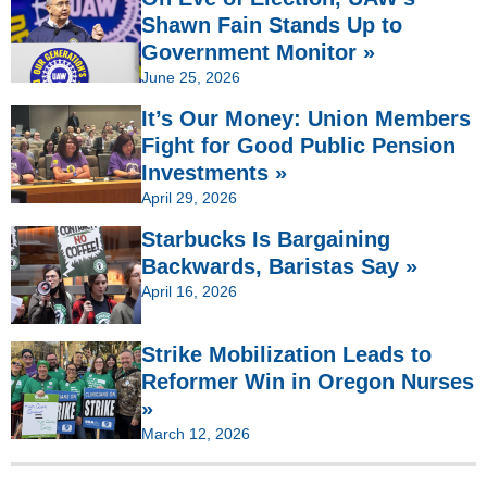
Shawn Fain Stands Up to
Government Monitor »
June 25, 2026
It’s Our Money: Union Members
Fight for Good Public Pension
Investments »
April 29, 2026
Starbucks Is Bargaining
Backwards, Baristas Say »
April 16, 2026
Strike Mobilization Leads to
Reformer Win in Oregon Nurses
»
March 12, 2026