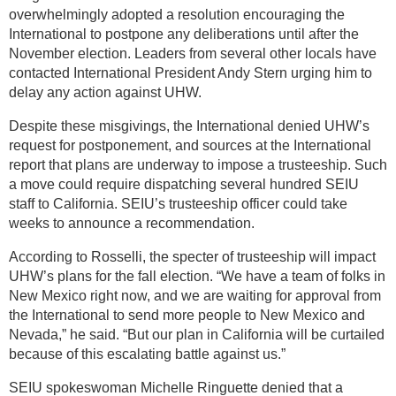
overwhelmingly adopted a resolution encouraging the
International to postpone any deliberations until after the
November election. Leaders from several other locals have
contacted International President Andy Stern urging him to
delay any action against UHW.
Despite these misgivings, the International denied UHW’s
request for postponement, and sources at the International
report that plans are underway to impose a trusteeship. Such
a move could require dispatching several hundred SEIU
staff to California. SEIU’s trusteeship officer could take
weeks to announce a recommendation.
According to Rosselli, the specter of trusteeship will impact
UHW’s plans for the fall election. “We have a team of folks in
New Mexico right now, and we are waiting for approval from
the International to send more people to New Mexico and
Nevada,” he said. “But our plan in California will be curtailed
because of this escalating battle against us.”
SEIU spokeswoman Michelle Ringuette denied that a