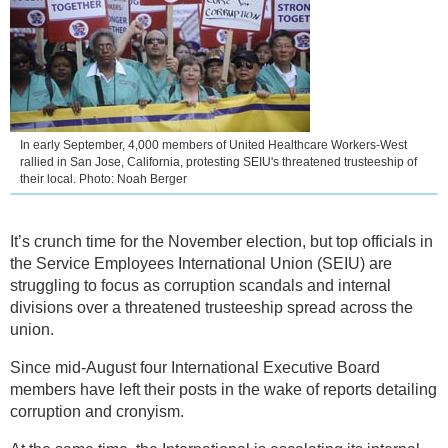
In early September, 4,000 members of United Healthcare Workers-West
rallied in San Jose, California, protesting SEIU's threatened trusteeship of
their local. Photo: Noah Berger
It’s crunch time for the November election, but top officials in
the Service Employees International Union (SEIU) are
struggling to focus as corruption scandals and internal
divisions over a threatened trusteeship spread across the
union.
Since mid-August four International Executive Board
members have left their posts in the wake of reports detailing
corruption and cronyism.