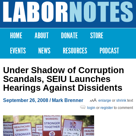
Skip to
main
Labor
content
Notes
HOME
ABOUT
DONATE
STORE
Main menu
EVENTS
NEWS
RESOURCES
PODCAST
Under Shadow of Corruption
Scandals, SEIU Launches
Hearings Against Dissidents
September 26, 2008
/ Mark Brenner
enlarge
or
shrink
text
login
or
register
to comment