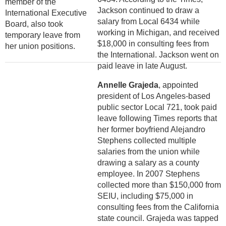
member of the
Jackson continued to draw a
International Executive
salary from Local 6434 while
Board, also took
working in Michigan, and received
temporary leave from
$18,000 in consulting fees from
her union positions.
the International. Jackson went on
paid leave in late August.
Annelle Grajeda
, appointed
president of Los Angeles-based
public sector Local 721, took paid
leave following Times reports that
her former boyfriend Alejandro
Stephens collected multiple
salaries from the union while
drawing a salary as a county
employee. In 2007 Stephens
collected more than $150,000 from
SEIU, including $75,000 in
consulting fees from the California
state council. Grajeda was tapped