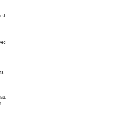
and
lved
ns.
aid.
e