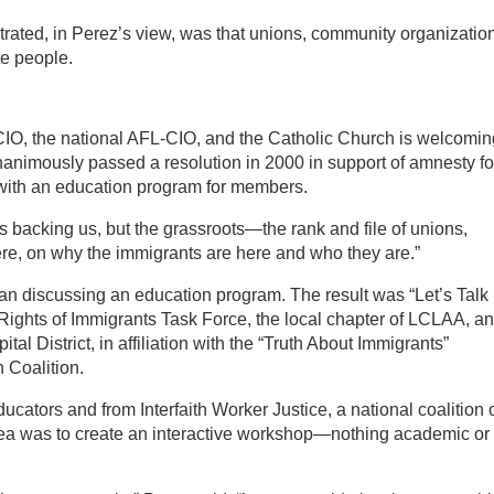
trated, in Perez’s view, was that unions, community organizatio
te people.
L-CIO, the national AFL-CIO, and the Catholic Church is welcomin
animously passed a resolution in 2000 in support of amnesty fo
 with an education program for members.
 backing us, but the grassroots—the rank and file of unions,
re, on why the immigrants are here and who they are.”
gan discussing an education program. The result was “Let’s Talk
 Rights of Immigrants Task Force, the local chapter of LCLAA, a
tal District, in affiliation with the “Truth About Immigrants”
 Coalition.
cators and from Interfaith Worker Justice, a national coalition 
dea was to create an interactive workshop—nothing academic or