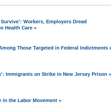
 Survive’: Workers, Employers Dread
on Health Care »
Among Those Targeted in Federal Indictments 
 Immigrants on Strike in New Jersey Prison 
e in the Labor Movement »