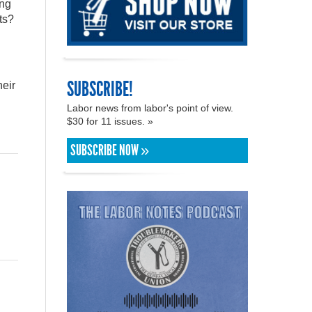
ing
ts?
SUBSCRIBE!
heir
Labor news from labor's point of view.
$30 for 11 issues. »
SUBSCRIBE NOW »