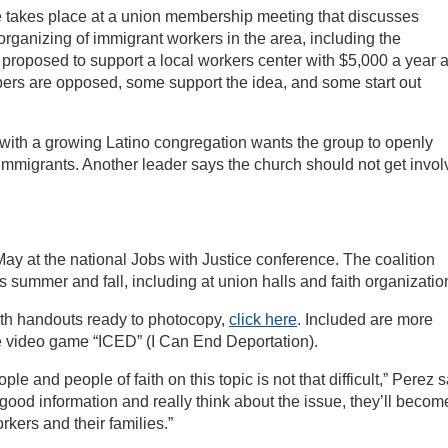
ne takes place at a union membership meeting that discusses
rganizing of immigrant workers in the area, including the
proposed to support a local workers center with $5,000 a year 
ers are opposed, some support the idea, and some start out
r with a growing Latino congregation wants the group to openly
mmigrants. Another leader says the church should not get invo
May at the national Jobs with Justice conference. The coalition
 summer and fall, including at union halls and faith organizatio
ith handouts ready to photocopy,
click here
. Included are more
ne video game “ICED” (I Can End Deportation).
e and people of faith on this topic is not that difficult,” Perez s
ood information and really think about the issue, they’ll becom
kers and their families.”