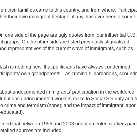
hen their families came to this country, and from where. Participa
ether their own immigrant heritage, if any, has ever been a source
n one side of the page are ugly quotes from four influential U.S.
 groups. On the other side are listed previously stigmatized
) and representatives of the current wave of immigrants, such as
klash is nothing new, that politicians have always condemned
ticipants’ own grandparents—as criminals, barbarians, scoundr
s about undocumented immigrants’ participation in the workforce
ntributions undocumented workers make to Social Security and t
 to crime and terrorism (none); and the impact of immigrant labor
t-educated).
rmined that between 1996 and 2003 undocumented workers paid
. Detailed sources are included.