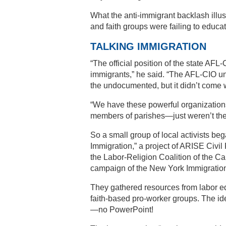
What the anti-immigrant backlash illus
and faith groups were failing to educa
TALKING IMMIGRATION
“The official position of the state AF
immigrants,” he said. “The AFL-CIO un
the undocumented, but it didn’t come
“We have these powerful organizations
members of parishes—just weren’t the
So a small group of local activists be
Immigration,” a project of ARISE Civil
the Labor-Religion Coalition of the Capi
campaign of the New York Immigration
They gathered resources from labor edu
faith-based pro-worker groups. The i
—no PowerPoint!