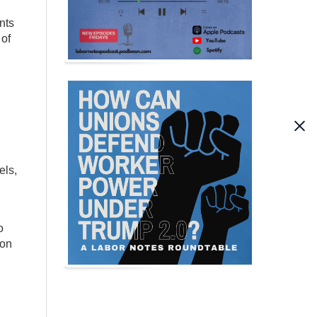
nts
 of
els,
o
 on