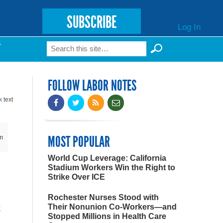
SUBSCRIBE
Log In
Search
T
Search form
FOLLOW LABOR NOTES
k
text
MOST POPULAR
m
World Cup Leverage: California
Stadium Workers Win the Right to
Strike Over ICE
Rochester Nurses Stood with
Their Nonunion Co-Workers—and
k
Stopped Millions in Health Care