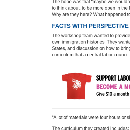
The hope was that “maybe we wouldn’t
to think about, to be more open in the 
Why are they here? What happened t
FACTS WITH PERSPECTIVE
The workshop team wanted to provide fa
own immigration histories. They wante
States, and discussion on how to brin
curriculum that a central labor council
“A lot of materials were four hours or 
The curriculum they created includes: