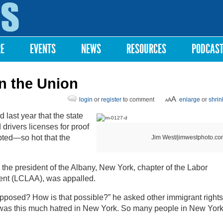
Skip to
main
content
RE
EVENTS
NEWS
RESOURCES
PODCAS
in the Union
login
or
register
to comment
enlarge
or
shrin
ast year that the state
rivers licenses for proof
upted—so hot that the
Jim West/jimwestphoto.co
the president of the Albany, New York, chapter of the Labor
ent (LCLAA), was appalled.
pposed? How is that possible?” he asked other immigrant rights
ere was this much hatred in New York. So many people in New Yor