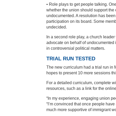
• Role plays to get people talking. O
whether the union should support the o
undocumented. A resolution has been 
participation on its board. Some memb
undecided.
In a second role play, a church leade
advocate on behalf of undocumented i
in controversial political matters.
TRIAL RUN TESTED
The new curriculum had a trial run in 
hopes to present 10 more sessions this
For a detailed curriculum, complete w
resources, such as a link for the onli
“In my experience, engaging union peopl
“I’m convinced that once people have g
much more supportive of immigrant wor