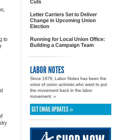
Cuts
ns,
Letter Carriers Set to Deliver
Change in Upcoming Union
Election
g to
Running for Local Union Office:
Building a Campaign Team
r
LABOR NOTES
Since 1979, Labor Notes has been the
voice of union activists who want to put
nd
the
movement
back in the labor
movement. »
GET EMAIL UPDATES »
of
 dry