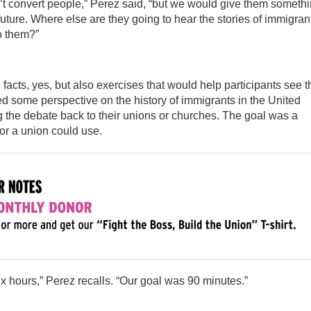
 convert people,” Perez said, “but we would give them someth
future. Where else are they going to hear the stories of immigran
o them?”
cts, yes, but also exercises that would help participants see t
d some perspective on the history of immigrants in the United
g the debate back to their unions or churches. The goal was a
 or a union could use.
six hours,” Perez recalls. “Our goal was 90 minutes.”