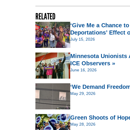
RELATED
‘Give Me a Chance to
Deportations’ Effect 
July 15, 2026
Minnesota Unionists 
ICE Observers »
June 16, 2026
‘We Demand Freedom’:
May 29, 2026
Green Shoots of Hop
May 28, 2026