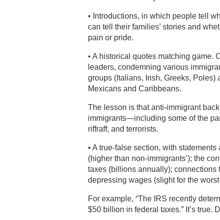
• Introductions, in which people tell w
can tell their families’ stories and wh
pain or pride.
• A historical quotes matching game. O
leaders, condemning various immigrant
groups (Italians, Irish, Greeks, Poles
Mexicans and Caribbeans.
The lesson is that anti-immigrant bac
immigrants—including some of the par
riffraff, and terrorists.
• A true-false section, with statement
(higher than non-immigrants’); the co
taxes (billions annually); connections
depressing wages (slight for the wors
For example, “The IRS recently dete
$50 billion in federal taxes.” It’s true