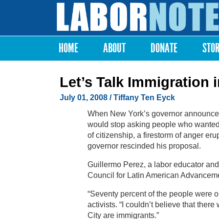
Labor
Notes
HOME
ABOUT
DONATE
STO
Main menu
Let’s Talk Immigration 
July 01, 2008
/ Tiffany Ten Eyck
When New York’s governor announced l
would stop asking people who wanted d
of citizenship, a firestorm of anger er
governor rescinded his proposal.
Guillermo Perez, a labor educator and 
Council for Latin American Advancem
“Seventy percent of the people were o
activists. “I couldn’t believe that th
City are immigrants.”