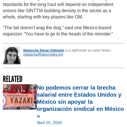
standards for the long haul will depend on independent
unions like SINTTIA building density in the sector as a
whole, starting with key players like GM.
“The tail doesn’t wag the dog,” said one Mexico-based
organizer. “You have to go to the heads of the monster.”
Natascha Elena Uhlmann
is a staff writer at Labor Notes.
natascha@labornotes.org
RELATED
No podemos cerrar la brecha
salarial entre Estados Unidos y
México sin apoyar la
organización sindical en México
»
April 15, 2026