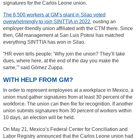
signatures for the Carlos Leone union.
The 6,500 workers at GM’s plant in Silao voted
overwhelmingly to join SINTTIA in 2022,
ousting an
employer-friendly union affiliated with the CTM there. Since
then, GM management at San Luis Potosi has matched
everything SINTTIA has won in Silao.
“HR even tells people: ‘Why join the union? They’ll take
dues, where here, at the end of the day you make the
same,’” said Gómez Zuppa.
WITH HELP FROM GM?
In order to represent employees at a workplace in Mexico, a
union must gather signatures from at least 30 percent of the
workforce. The union can then file for recognition. If another
union submits signatures from 30 percent of workers within
10 days, an election will be held.
On May 21, Mexico’s Federal Center for Conciliation and
Labor Registry announced that the Carlos Leone union had