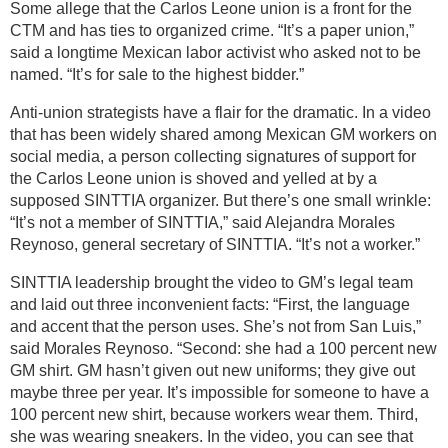
Some allege that the Carlos Leone union is a front for the
CTM and has ties to organized crime. “It’s a paper union,”
said a longtime Mexican labor activist who asked not to be
named. “It’s for sale to the highest bidder.”
Anti-union strategists have a flair for the dramatic. In a video
that has been widely shared among Mexican GM workers on
social media, a person collecting signatures of support for
the Carlos Leone union is shoved and yelled at by a
supposed SINTTIA organizer. But there’s one small wrinkle:
“It’s not a member of SINTTIA,” said Alejandra Morales
Reynoso, general secretary of SINTTIA. “It’s not a worker.”
SINTTIA leadership brought the video to GM’s legal team
and laid out three inconvenient facts: “First, the language
and accent that the person uses. She’s not from San Luis,”
said Morales Reynoso. “Second: she had a 100 percent new
GM shirt. GM hasn’t given out new uniforms; they give out
maybe three per year. It’s impossible for someone to have a
100 percent new shirt, because workers wear them. Third,
she was wearing sneakers. In the video, you can see that