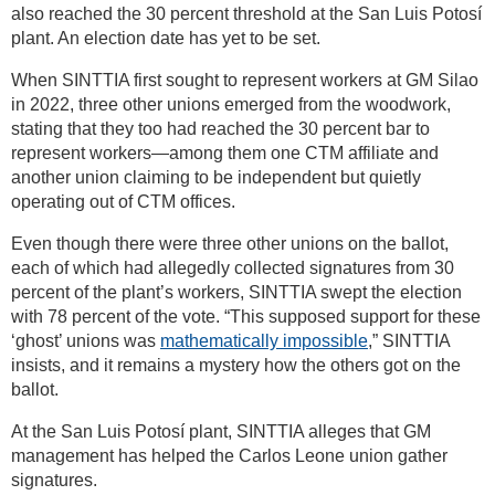
also reached the 30 percent threshold at the San Luis Potosí
plant. An election date has yet to be set.
When SINTTIA first sought to represent workers at GM Silao
in 2022, three other unions emerged from the woodwork,
stating that they too had reached the 30 percent bar to
represent workers—among them one CTM affiliate and
another union claiming to be independent but quietly
operating out of CTM offices.
Even though there were three other unions on the ballot,
each of which had allegedly collected signatures from 30
percent of the plant’s workers, SINTTIA swept the election
with 78 percent of the vote. “This supposed support for these
‘ghost’ unions was
mathematically impossible
,” SINTTIA
insists, and it remains a mystery how the others got on the
ballot.
At the San Luis Potosí plant, SINTTIA alleges that GM
management has helped the Carlos Leone union gather
signatures.