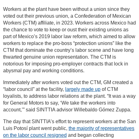
Workers at the plant have been without a union since they
voted out their previous union, a Confederation of Mexican
Workers (CTM) affiliate, in 2023. Workers across Mexico had
the chance to vote to keep or oust their existing unions as
part of Mexico’s 2019 labor law reform, which aimed to allow
workers to replace the pro-boss “protection unions” like the
CTM that dominate the country’s labor scene and have long
thwarted genuine union representation. The CTM is
notorious for imposing pro-employer contracts that lock in
abysmal pay and working conditions.
Immediately after workers voted out the CTM, GM created a
“labor council” at the facility,
largely made up
of CTM
loyalists, to address labor relations at the plant. “It was a way
for General Motors to say, ‘We take the workers into
account,’” said SINTTIA advisor Willebaldo Gómez Zuppa.
The day that SINTTIA’s effort to represent workers at the San
Luis Potosí plant went public,
the majority of representatives
on the labor council resigned
and began collecting