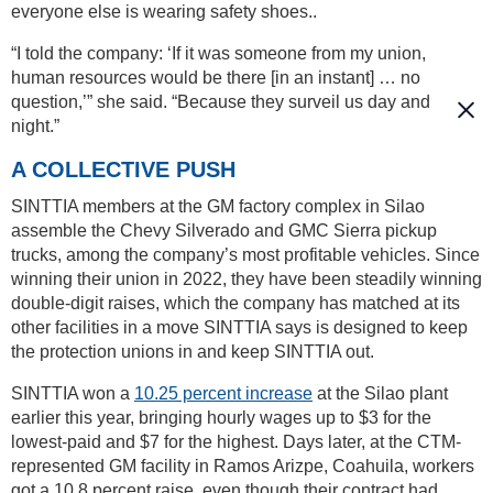
everyone else is wearing safety shoes..
“I told the company: ‘If it was someone from my union,
human resources would be there [in an instant] … no
question,’” she said. “Because they surveil us day and
night.”
A COLLECTIVE PUSH
SINTTIA members at the GM factory complex in Silao
assemble the Chevy Silverado and GMC Sierra pickup
trucks, among the company’s most profitable vehicles. Since
winning their union in 2022, they have been steadily winning
double-digit raises, which the company has matched at its
other facilities in a move SINTTIA says is designed to keep
the protection unions in and keep SINTTIA out.
SINTTIA won a
10.25 percent increase
at the Silao plant
earlier this year, bringing hourly wages up to $3 for the
lowest-paid and $7 for the highest. Days later, at the CTM-
represented GM facility in Ramos Arizpe, Coahuila, workers
got a 10.8 percent raise, even though their contract had