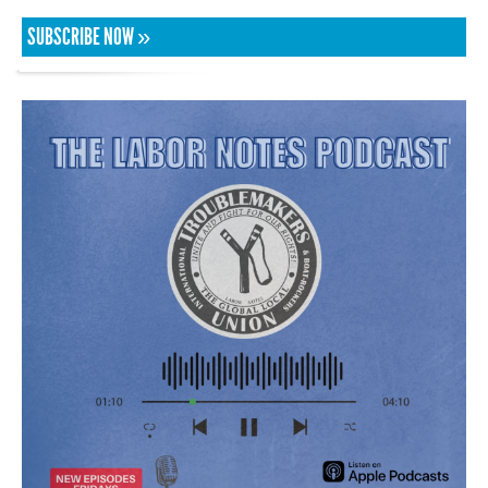
SUBSCRIBE NOW »