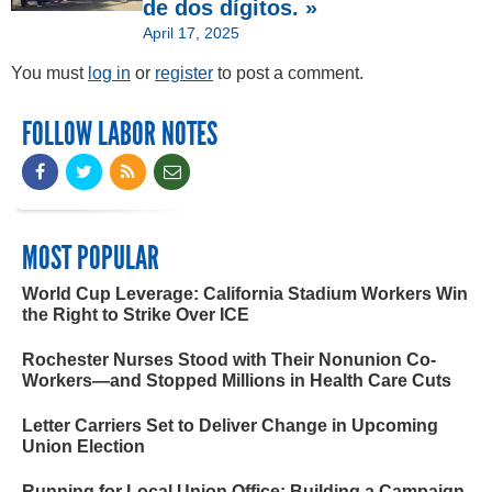
de dos dígitos. »
April 17, 2025
You must
log in
or
register
to post a comment.
FOLLOW LABOR NOTES
MOST POPULAR
World Cup Leverage: California Stadium Workers Win
the Right to Strike Over ICE
Rochester Nurses Stood with Their Nonunion Co-
Workers—and Stopped Millions in Health Care Cuts
Letter Carriers Set to Deliver Change in Upcoming
Union Election
Running for Local Union Office: Building a Campaign