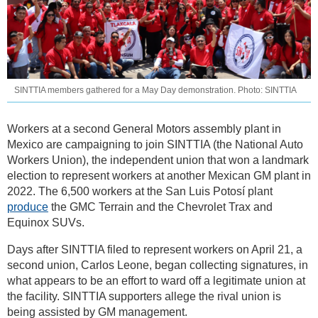
SINTTIA members gathered for a May Day demonstration. Photo: SINTTIA
Workers at a second General Motors assembly plant in
Mexico are campaigning to join SINTTIA (the National Auto
Workers Union), the independent union that won a landmark
election to represent workers at another Mexican GM plant in
2022. The 6,500 workers at the San Luis Potosí plant
produce
the GMC Terrain and the Chevrolet Trax and
Equinox SUVs.
Days after SINTTIA filed to represent workers on April 21, a
second union, Carlos Leone, began collecting signatures, in
what appears to be an effort to ward off a legitimate union at
the facility. SINTTIA supporters allege the rival union is
being assisted by GM management.