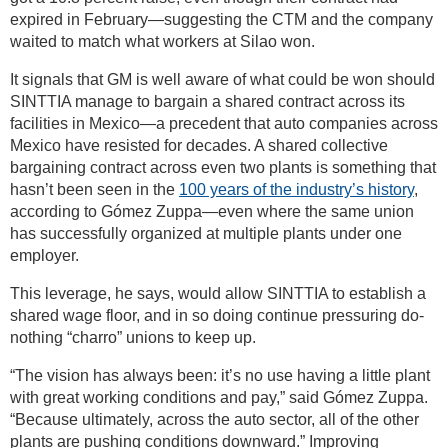
expired in February—suggesting the CTM and the company
waited to match what workers at Silao won.
It signals that GM is well aware of what could be won should
SINTTIA manage to bargain a shared contract across its
facilities in Mexico—a precedent that auto companies across
Mexico have resisted for decades. A shared collective
bargaining contract across even two plants is something that
hasn’t been seen in the
100 years of the industry’s history
,
according to Gómez Zuppa—even where the same union
has successfully organized at multiple plants under one
employer.
This leverage, he says, would allow SINTTIA to establish a
shared wage floor, and in so doing continue pressuring do-
nothing “charro” unions to keep up.
“The vision has always been: it’s no use having a little plant
with great working conditions and pay,” said Gómez Zuppa.
“Because ultimately, across the auto sector, all of the other
plants are pushing conditions downward.” Improving