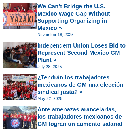
We Can’t Bridge the U.S.-
Mexico Wage Gap Without
Supporting Organizing in
Mexico »
November 18, 2025
Independent Union Loses Bid to
Represent Second Mexico GM
Plant »
July 28, 2025
¿Tendrán los trabajadores
mexicanos de GM una elección
sindical justa? »
May 22, 2025
Ante amenazas arancelarias,
los trabajadores mexicanos de
GM logran un aumento salarial