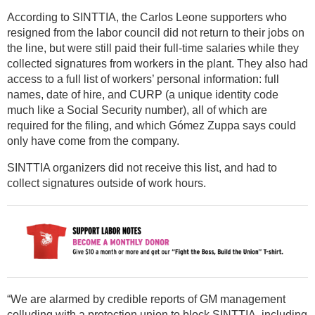
According to SINTTIA, the Carlos Leone supporters who
resigned from the labor council did not return to their jobs on
the line, but were still paid their full-time salaries while they
collected signatures from workers in the plant. They also had
access to a full list of workers’ personal information: full
names, date of hire, and CURP (a unique identity code
much like a Social Security number), all of which are
required for the filing, and which Gómez Zuppa says could
only have come from the company.
SINTTIA organizers did not receive this list, and had to
collect signatures outside of work hours.
“We are alarmed by credible reports of GM management
colluding with a protection union to block SINTTIA, including