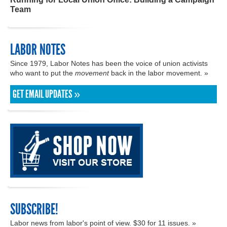
Team
LABOR NOTES
Since 1979, Labor Notes has been the voice of union activists
who want to put the
movement
back in the labor movement. »
GET EMAIL UPDATES »
SUBSCRIBE!
Labor news from labor's point of view. $30 for 11 issues. »