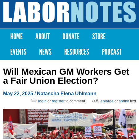
Skip to
main
Labor
content
Notes
HOME
ABOUT
DONATE
STORE
Main menu
EVENTS
NEWS
RESOURCES
PODCAST
Will Mexican GM Workers Get
a Fair Union Election?
May 22, 2025
/
Natascha Elena Uhlmann
login
or
register
to comment
enlarge
or
shrink
text