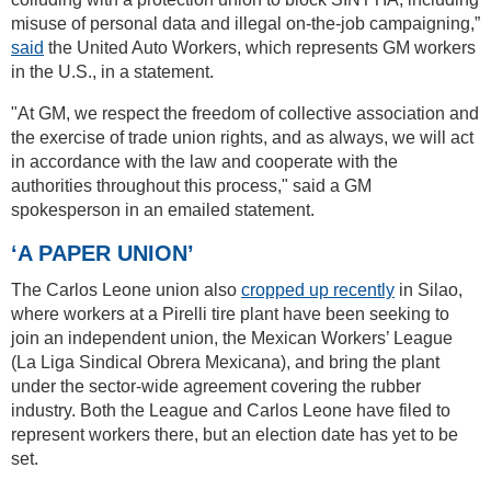
misuse of personal data and illegal on-the-job campaigning,”
said
the United Auto Workers, which represents GM workers
in the U.S., in a statement.
"At GM, we respect the freedom of collective association and
the exercise of trade union rights, and as always, we will act
in accordance with the law and cooperate with the
authorities throughout this process," said a GM
spokesperson in an emailed statement.
‘A PAPER UNION’
The Carlos Leone union also
cropped up recently
in Silao,
where workers at a Pirelli tire plant have been seeking to
join an independent union, the Mexican Workers’ League
(La Liga Sindical Obrera Mexicana), and bring the plant
under the sector-wide agreement covering the rubber
industry. Both the League and Carlos Leone have filed to
represent workers there, but an election date has yet to be
set.