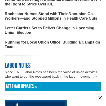
the Right to Strike Over ICE
Rochester Nurses Stood with Their Nonunion Co-
Workers—and Stopped Millions in Health Care Cuts
Letter Carriers Set to Deliver Change in Upcoming
Union Election
Running for Local Union Office: Building a Campaign
Team
LABOR NOTES
Since 1979, Labor Notes has been the voice of union activists
who want to put the
movement
back in the labor movement. »
GET EMAIL UPDATES »