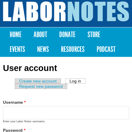
Skip to
main
Labor
content
Notes
HOME
ABOUT
DONATE
STORE
Main menu
EVENTS
NEWS
RESOURCES
PODCAST
User account
Create new account
Log in
(active tab)
Primary tabs
Request new password
Username
*
Enter your Labor Notes username.
Password
*