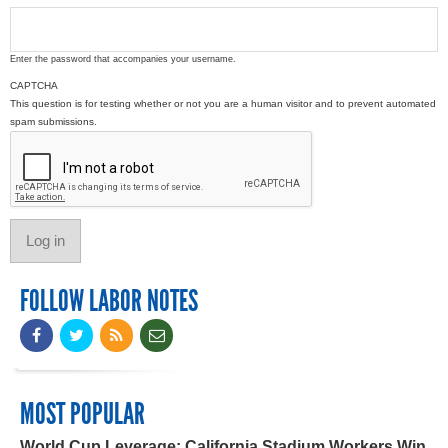
Enter the password that accompanies your username.
CAPTCHA
This question is for testing whether or not you are a human visitor and to prevent automated
spam submissions.
FOLLOW LABOR NOTES
MOST POPULAR
World Cup Leverage: California Stadium Workers Win