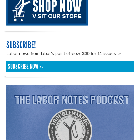
SUBSCRIBE!
Labor news from labor's point of view. $30 for 11 issues. »
SUBSCRIBE NOW »