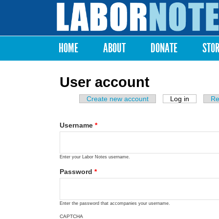
Labor
Notes
HOME
ABOUT
DONATE
STO
Main menu
User account
Create new account
Log in
(active ta
Re
Primary tabs
Username
*
Enter your Labor Notes username.
Password
*
Enter the password that accompanies your username.
CAPTCHA