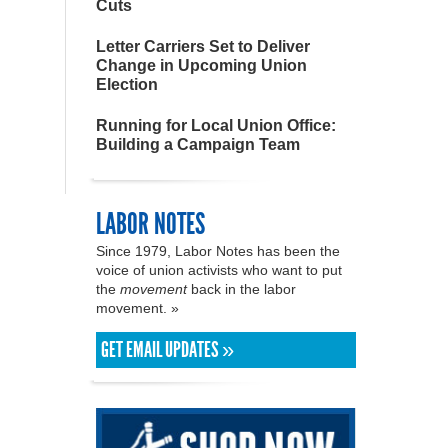
Cuts
Letter Carriers Set to Deliver
Change in Upcoming Union
Election
Running for Local Union Office:
Building a Campaign Team
LABOR NOTES
Since 1979, Labor Notes has been the
voice of union activists who want to put
the
movement
back in the labor
movement. »
GET EMAIL UPDATES »