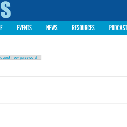
Skip to
main
content
RE
EVENTS
NEWS
RESOURCES
PODCAS
b)
quest new password