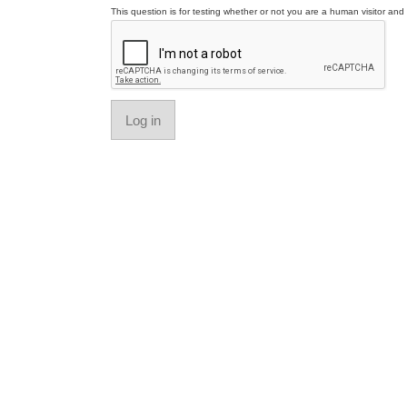
This question is for testing whether or not you are a human visitor a