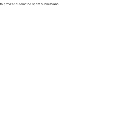
nd to prevent automated spam submissions.