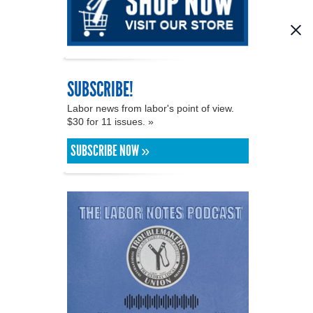
SUBSCRIBE!
Labor news from labor's point of view.
$30 for 11 issues. »
SUBSCRIBE NOW »