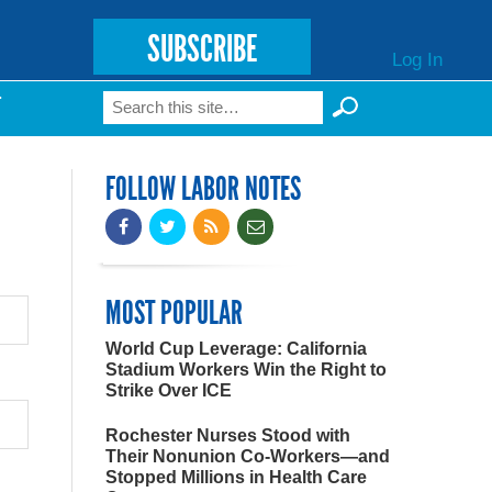
SUBSCRIBE
Log In
Search
T
Search form
FOLLOW LABOR NOTES
MOST POPULAR
World Cup Leverage: California
Stadium Workers Win the Right to
Strike Over ICE
Rochester Nurses Stood with
Their Nonunion Co-Workers—and
Stopped Millions in Health Care