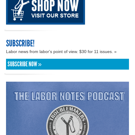
SUBSCRIBE!
Labor news from labor's point of view. $30 for 11 issues. »
SUBSCRIBE NOW »