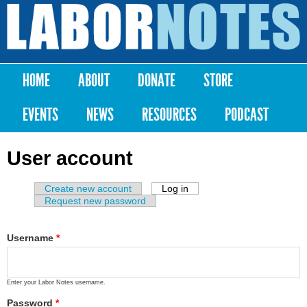
Skip to
main
Labor
content
Notes
HOME
ABOUT
DONATE
STORE
Main menu
EVENTS
NEWS
RESOURCES
PODCAST
User account
Create new account
Log in
(active tab)
Primary tabs
Request new password
Username
*
Enter your Labor Notes username.
Password
*