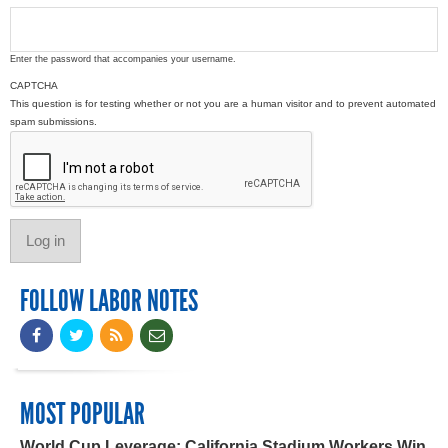
Enter the password that accompanies your username.
CAPTCHA
This question is for testing whether or not you are a human visitor and to prevent automated
spam submissions.
FOLLOW LABOR NOTES
MOST POPULAR
World Cup Leverage: California Stadium Workers Win