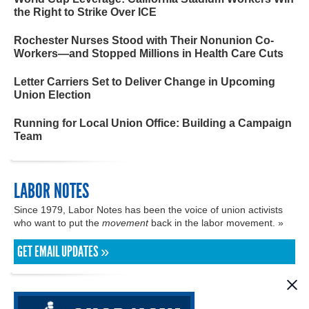
the Right to Strike Over ICE
Rochester Nurses Stood with Their Nonunion Co-
Workers—and Stopped Millions in Health Care Cuts
Letter Carriers Set to Deliver Change in Upcoming
Union Election
Running for Local Union Office: Building a Campaign
Team
LABOR NOTES
Since 1979, Labor Notes has been the voice of union activists
who want to put the
movement
back in the labor movement. »
GET EMAIL UPDATES »