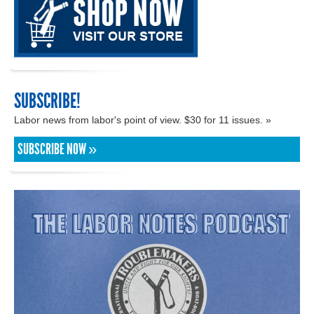
SUBSCRIBE!
Labor news from labor's point of view. $30 for 11 issues. »
SUBSCRIBE NOW »