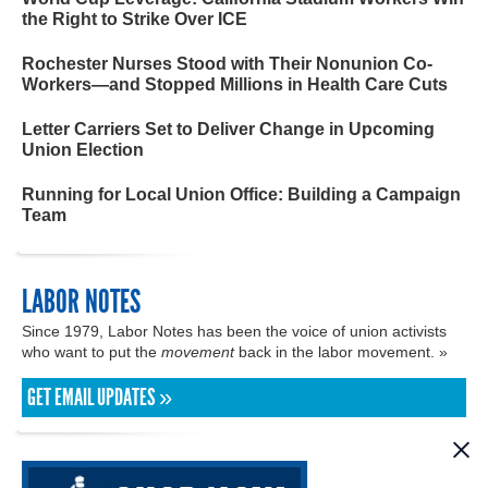
the Right to Strike Over ICE
Rochester Nurses Stood with Their Nonunion Co-
Workers—and Stopped Millions in Health Care Cuts
Letter Carriers Set to Deliver Change in Upcoming
Union Election
Running for Local Union Office: Building a Campaign
Team
LABOR NOTES
Since 1979, Labor Notes has been the voice of union activists
who want to put the
movement
back in the labor movement. »
GET EMAIL UPDATES »