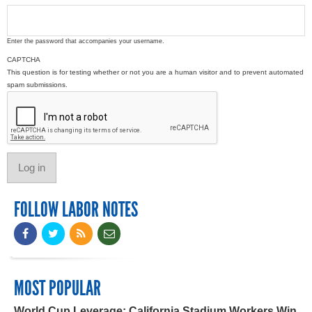
Enter the password that accompanies your username.
CAPTCHA
This question is for testing whether or not you are a human visitor and to prevent automated
spam submissions.
FOLLOW LABOR NOTES
MOST POPULAR
World Cup Leverage: California Stadium Workers Win