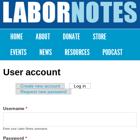
Skip to
main
Labor
content
Notes
HOME
ABOUT
DONATE
STORE
Main menu
EVENTS
NEWS
RESOURCES
PODCAST
User account
Create new account
Log in
(active tab)
Primary tabs
Request new password
Username
*
Enter your Labor Notes username.
Password
*