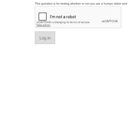
This question is for testing whether or not you are a human visitor a