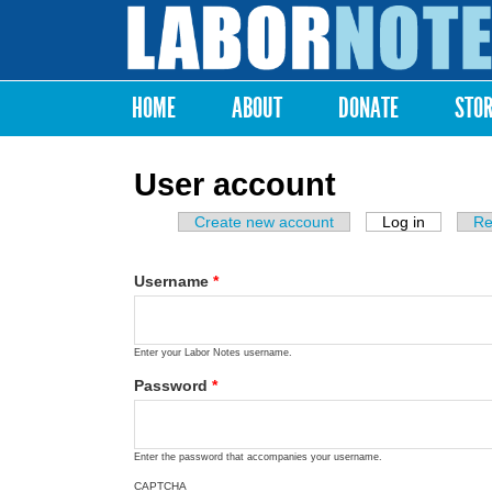
Labor
Notes
HOME
ABOUT
DONATE
STO
Main menu
User account
Create new account
Log in
(active ta
Re
Primary tabs
Username
*
Enter your Labor Notes username.
Password
*
Enter the password that accompanies your username.
CAPTCHA