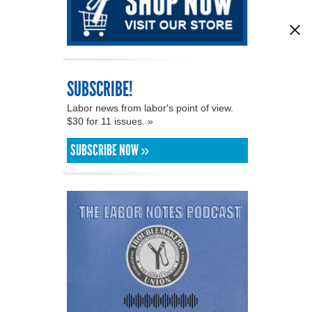
SUBSCRIBE!
Labor news from labor's point of view.
$30 for 11 issues. »
SUBSCRIBE NOW »