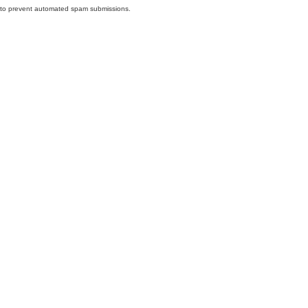
nd to prevent automated spam submissions.