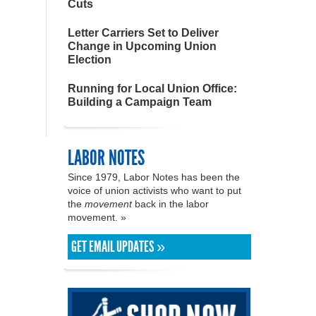
Cuts
Letter Carriers Set to Deliver
Change in Upcoming Union
Election
Running for Local Union Office:
Building a Campaign Team
LABOR NOTES
Since 1979, Labor Notes has been the
voice of union activists who want to put
the
movement
back in the labor
movement. »
GET EMAIL UPDATES »