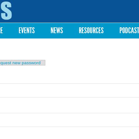
Skip to
main
content
RE
EVENTS
NEWS
RESOURCES
PODCAS
b)
quest new password