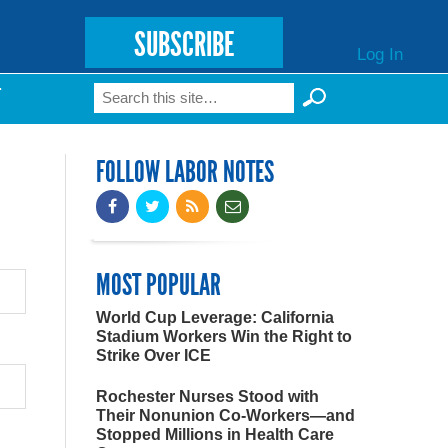
SUBSCRIBE
Log In
Search
T
Search form
FOLLOW LABOR NOTES
MOST POPULAR
World Cup Leverage: California
Stadium Workers Win the Right to
Strike Over ICE
Rochester Nurses Stood with
Their Nonunion Co-Workers—and
Stopped Millions in Health Care