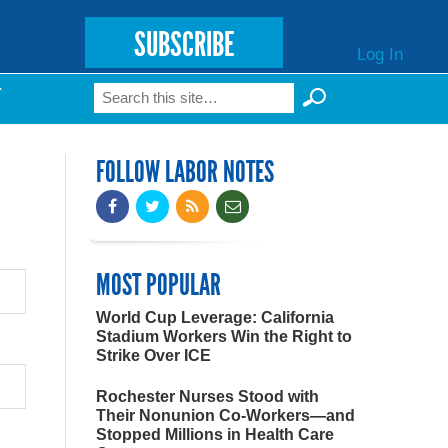
SUBSCRIBE
Log In
Search
T
Search form
FOLLOW LABOR NOTES
MOST POPULAR
World Cup Leverage: California
Stadium Workers Win the Right to
Strike Over ICE
Rochester Nurses Stood with
Their Nonunion Co-Workers—and
Stopped Millions in Health Care