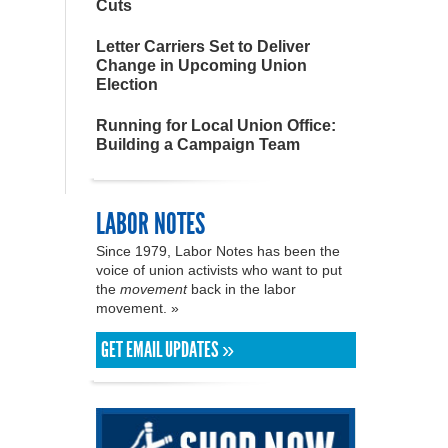
Cuts
Letter Carriers Set to Deliver
Change in Upcoming Union
Election
Running for Local Union Office:
Building a Campaign Team
LABOR NOTES
Since 1979, Labor Notes has been the
voice of union activists who want to put
the
movement
back in the labor
movement. »
GET EMAIL UPDATES »