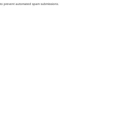
nd to prevent automated spam submissions.