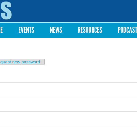
Skip to
main
content
RE
EVENTS
NEWS
RESOURCES
PODCAS
b)
quest new password