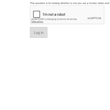
This question is for testing whether or not you are a human visitor a