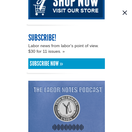
SUBSCRIBE!
Labor news from labor's point of view.
$30 for 11 issues. »
SUBSCRIBE NOW »