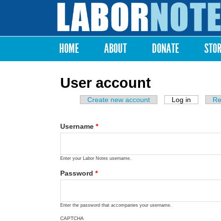
Labor
Notes
HOME
ABOUT
DONATE
STO
Main menu
User account
Create new account
Log in
(active ta
Re
Primary tabs
Username
*
Enter your Labor Notes username.
Password
*
Enter the password that accompanies your username.
CAPTCHA