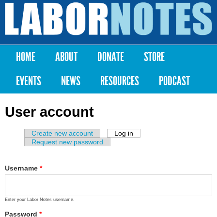
Skip to
main
Labor
content
Notes
HOME
ABOUT
DONATE
STORE
Main menu
EVENTS
NEWS
RESOURCES
PODCAST
User account
Create new account
Log in
(active tab)
Primary tabs
Request new password
Username
*
Enter your Labor Notes username.
Password
*