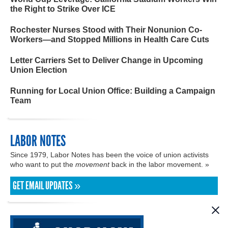
the Right to Strike Over ICE
Rochester Nurses Stood with Their Nonunion Co-
Workers—and Stopped Millions in Health Care Cuts
Letter Carriers Set to Deliver Change in Upcoming
Union Election
Running for Local Union Office: Building a Campaign
Team
LABOR NOTES
Since 1979, Labor Notes has been the voice of union activists
who want to put the
movement
back in the labor movement. »
GET EMAIL UPDATES »