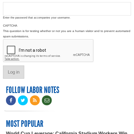
Enter the password that accompanies your username.
CAPTCHA
This question is for testing whether or not you are a human visitor and to prevent automated
spam submissions.
FOLLOW LABOR NOTES
MOST POPULAR
World Cup Leverage: California Stadium Workers Win