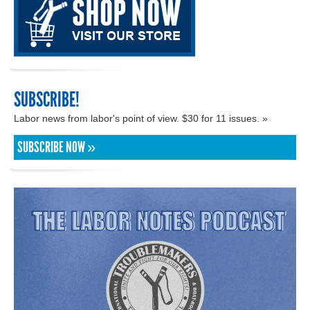
SUBSCRIBE!
Labor news from labor's point of view. $30 for 11 issues. »
SUBSCRIBE NOW »