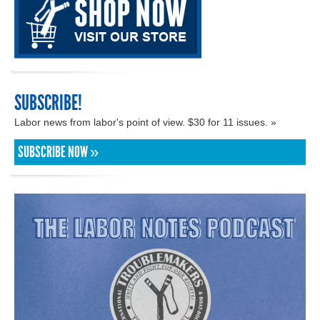
SUBSCRIBE!
Labor news from labor's point of view. $30 for 11 issues. »
SUBSCRIBE NOW »