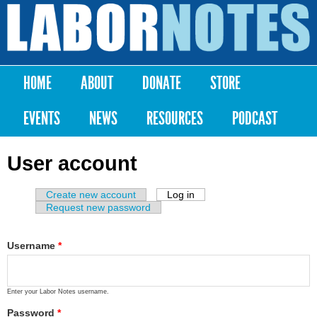
Skip to
main
Labor
content
Notes
HOME
ABOUT
DONATE
STORE
Main menu
EVENTS
NEWS
RESOURCES
PODCAST
User account
Create new account
Log in
(active tab)
Primary tabs
Request new password
Username
*
Enter your Labor Notes username.
Password
*