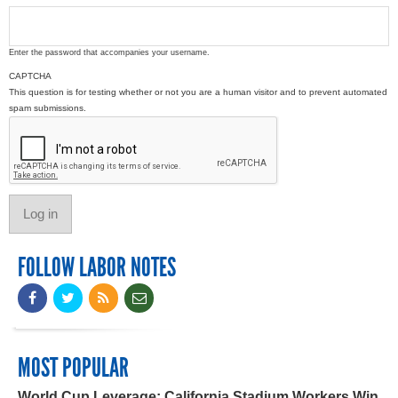
Enter the password that accompanies your username.
CAPTCHA
This question is for testing whether or not you are a human visitor and to prevent automated
spam submissions.
FOLLOW LABOR NOTES
MOST POPULAR
World Cup Leverage: California Stadium Workers Win