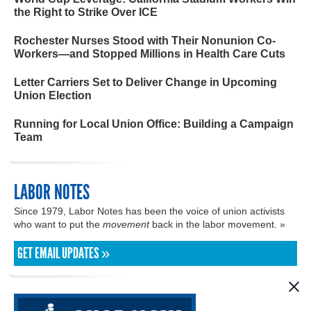
the Right to Strike Over ICE
Rochester Nurses Stood with Their Nonunion Co-
Workers—and Stopped Millions in Health Care Cuts
Letter Carriers Set to Deliver Change in Upcoming
Union Election
Running for Local Union Office: Building a Campaign
Team
LABOR NOTES
Since 1979, Labor Notes has been the voice of union activists
who want to put the
movement
back in the labor movement. »
GET EMAIL UPDATES »