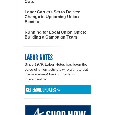
Cuts
Letter Carriers Set to Deliver
Change in Upcoming Union
Election
Running for Local Union Office:
Building a Campaign Team
LABOR NOTES
Since 1979, Labor Notes has been the
voice of union activists who want to put
the
movement
back in the labor
movement. »
GET EMAIL UPDATES »