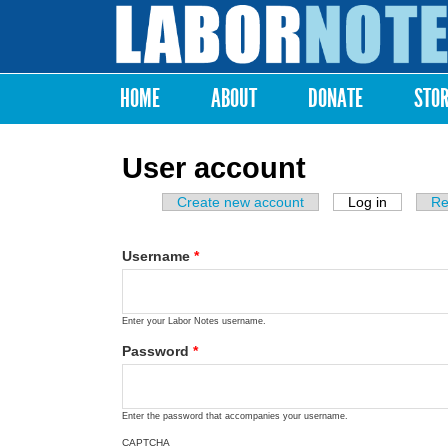
Labor
Notes
HOME
ABOUT
DONATE
STO
Main menu
User account
Create new account
Log in
(active ta
Re
Primary tabs
Username
*
Enter your Labor Notes username.
Password
*
Enter the password that accompanies your username.
CAPTCHA