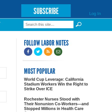
SUBSCRIBE
Log In
Search
T
Search form
FOLLOW LABOR NOTES
MOST POPULAR
World Cup Leverage: California
Stadium Workers Win the Right to
Strike Over ICE
Rochester Nurses Stood with
Their Nonunion Co-Workers—and
Stopped Millions in Health Care