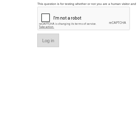
This question is for testing whether or not you are a human visitor a