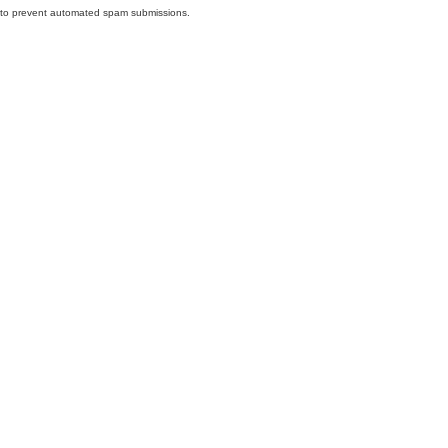
nd to prevent automated spam submissions.