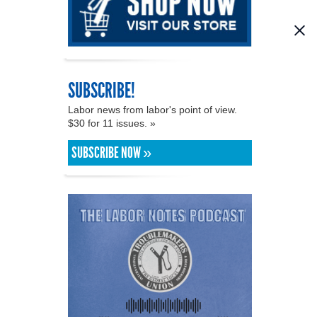
SUBSCRIBE!
Labor news from labor's point of view.
$30 for 11 issues. »
SUBSCRIBE NOW »