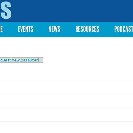
Skip to
main
content
RE
EVENTS
NEWS
RESOURCES
PODCAS
b)
quest new password