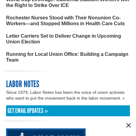
the Right to Strike Over ICE
Rochester Nurses Stood with Their Nonunion Co-
Workers—and Stopped Millions in Health Care Cuts
Letter Carriers Set to Deliver Change in Upcoming
Union Election
Running for Local Union Office: Building a Campaign
Team
LABOR NOTES
Since 1979, Labor Notes has been the voice of union activists
who want to put the
movement
back in the labor movement. »
GET EMAIL UPDATES »