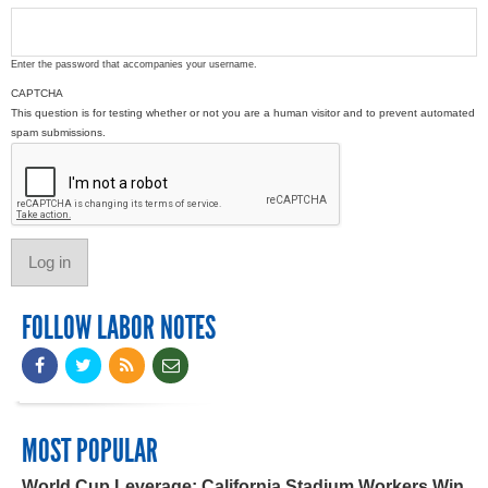
Enter the password that accompanies your username.
CAPTCHA
This question is for testing whether or not you are a human visitor and to prevent automated
spam submissions.
FOLLOW LABOR NOTES
MOST POPULAR
World Cup Leverage: California Stadium Workers Win