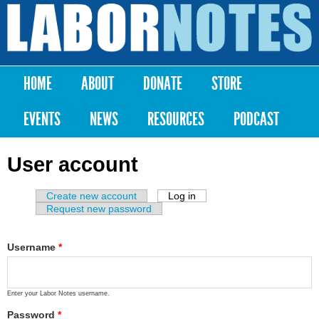
Skip to
main
Labor
content
Notes
HOME
ABOUT
DONATE
STORE
Main menu
EVENTS
NEWS
RESOURCES
PODCAST
User account
Create new account
Log in
(active tab)
Primary tabs
Request new password
Username
*
Enter your Labor Notes username.
Password
*