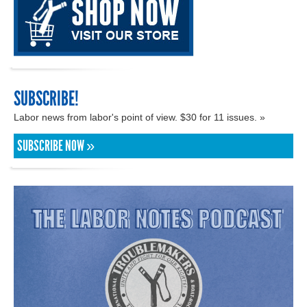
SUBSCRIBE!
Labor news from labor's point of view. $30 for 11 issues. »
SUBSCRIBE NOW »