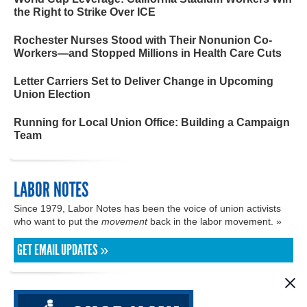
the Right to Strike Over ICE
Rochester Nurses Stood with Their Nonunion Co-
Workers—and Stopped Millions in Health Care Cuts
Letter Carriers Set to Deliver Change in Upcoming
Union Election
Running for Local Union Office: Building a Campaign
Team
LABOR NOTES
Since 1979, Labor Notes has been the voice of union activists
who want to put the
movement
back in the labor movement. »
GET EMAIL UPDATES »