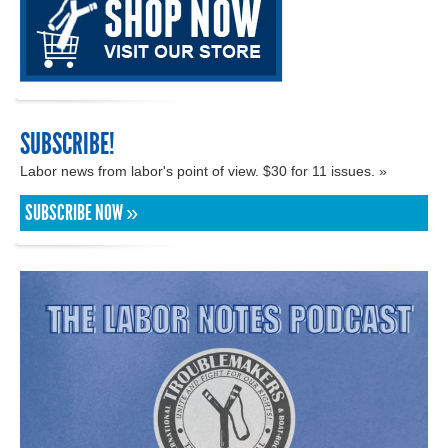
SUBSCRIBE!
Labor news from labor's point of view. $30 for 11 issues. »
SUBSCRIBE NOW »