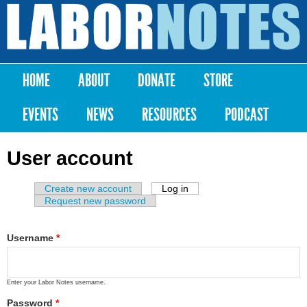
Skip to
main
Labor
content
Notes
HOME
ABOUT
DONATE
STORE
Main menu
EVENTS
NEWS
RESOURCES
PODCAST
User account
Create new account
Log in
(active tab)
Primary tabs
Request new password
Username
*
Enter your Labor Notes username.
Password
*