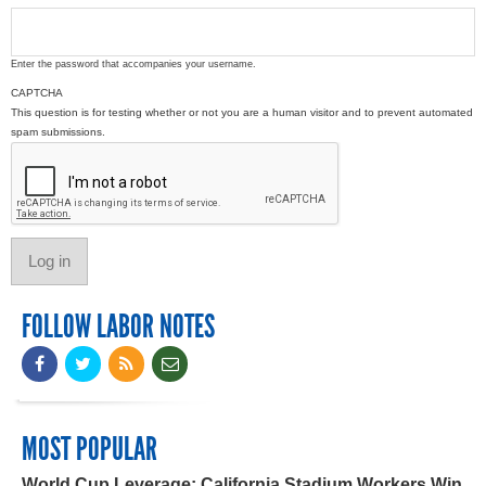
Enter the password that accompanies your username.
CAPTCHA
This question is for testing whether or not you are a human visitor and to prevent automated
spam submissions.
FOLLOW LABOR NOTES
MOST POPULAR
World Cup Leverage: California Stadium Workers Win