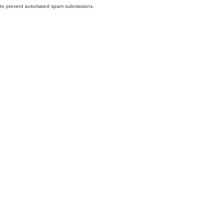
nd to prevent automated spam submissions.