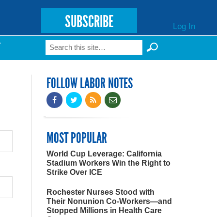
SUBSCRIBE
Log In
Search
T
Search form
FOLLOW LABOR NOTES
MOST POPULAR
World Cup Leverage: California
Stadium Workers Win the Right to
Strike Over ICE
Rochester Nurses Stood with
Their Nonunion Co-Workers—and
Stopped Millions in Health Care