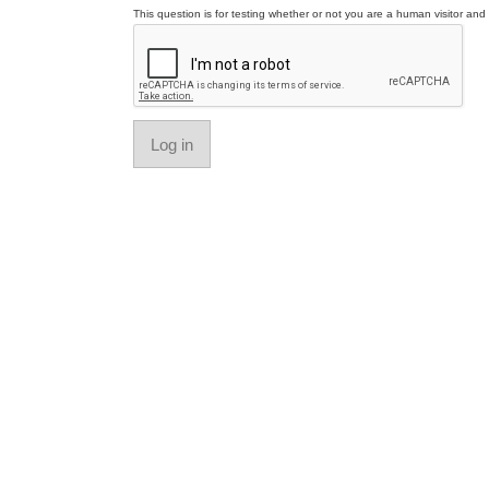
This question is for testing whether or not you are a human visitor a