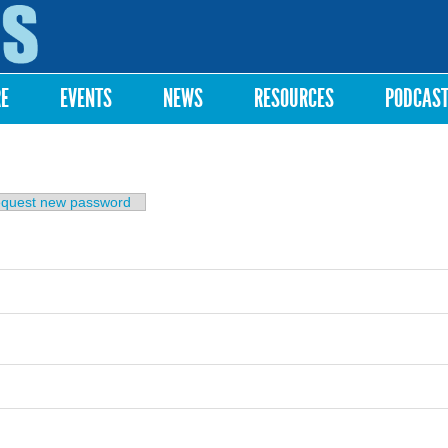
Skip to
main
content
RE
EVENTS
NEWS
RESOURCES
PODCAS
b)
quest new password