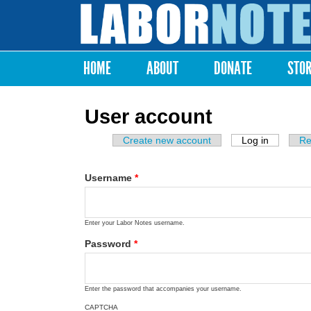
Labor
Notes
HOME
ABOUT
DONATE
STO
Main menu
User account
Create new account
Log in
(active ta
Re
Primary tabs
Username
*
Enter your Labor Notes username.
Password
*
Enter the password that accompanies your username.
CAPTCHA