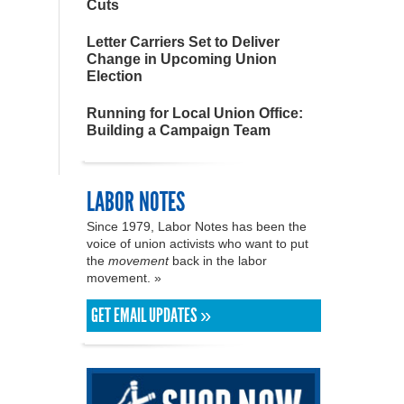
Cuts
Letter Carriers Set to Deliver
Change in Upcoming Union
Election
Running for Local Union Office:
Building a Campaign Team
LABOR NOTES
Since 1979, Labor Notes has been the
voice of union activists who want to put
the
movement
back in the labor
movement. »
GET EMAIL UPDATES »