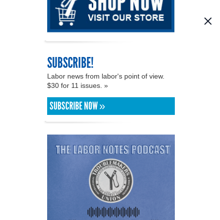
SUBSCRIBE!
Labor news from labor's point of view.
$30 for 11 issues. »
SUBSCRIBE NOW »